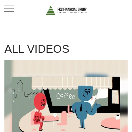
ALL VIDEOS