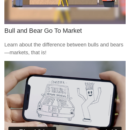
Bull and Bear Go To Market
Learn about the difference between bulls and bears
—markets, that is!