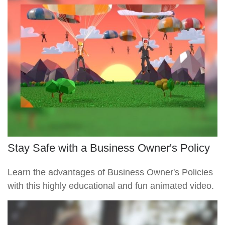
Stay Safe with a Business Owner's Policy
Learn the advantages of Business Owner's Policies
with this highly educational and fun animated video.