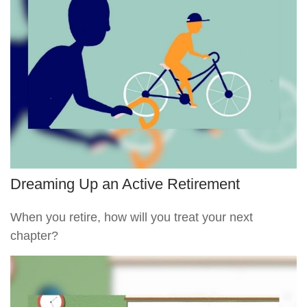
Dreaming Up an Active Retirement
When you retire, how will you treat your next
chapter?