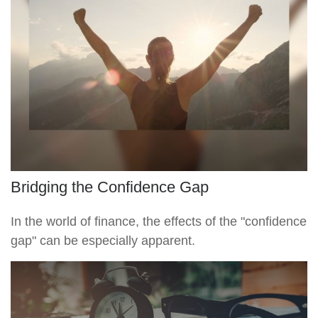
Bridging the Confidence Gap
In the world of finance, the effects of the "confidence
gap" can be especially apparent.