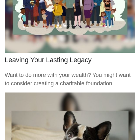
Leaving Your Lasting Legacy
Want to do more with your wealth? You might want
to consider creating a charitable foundation.