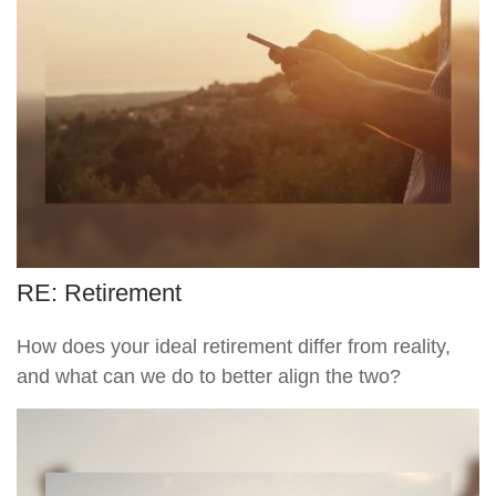
RE: Retirement
How does your ideal retirement differ from reality,
and what can we do to better align the two?