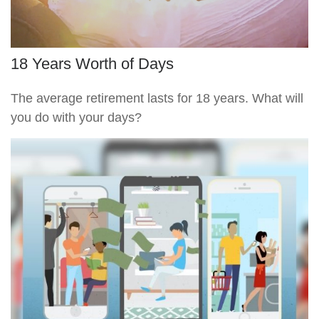
18 Years Worth of Days
The average retirement lasts for 18 years. What will
you do with your days?