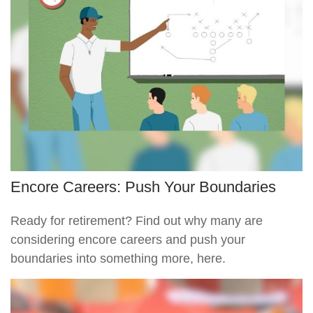
Encore Careers: Push Your Boundaries
Ready for retirement? Find out why many are
considering encore careers and push your
boundaries into something more, here.