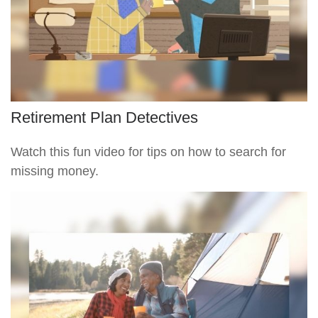
Retirement Plan Detectives
Watch this fun video for tips on how to search for
missing money.