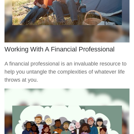
Working With A Financial Professional
A financial professional is an invaluable resource to
help you untangle the complexities of whatever life
throws at you.