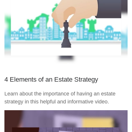
4 Elements of an Estate Strategy
Learn about the importance of having an estate
strategy in this helpful and informative video.