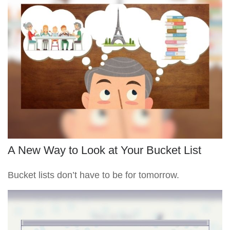
A New Way to Look at Your Bucket List
Bucket lists don’t have to be for tomorrow.