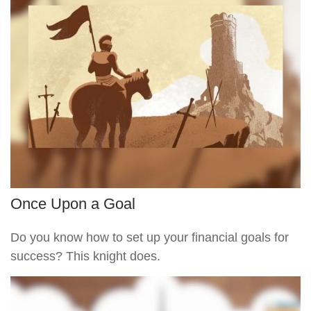
Once Upon a Goal
Do you know how to set up your financial goals for
success? This knight does.