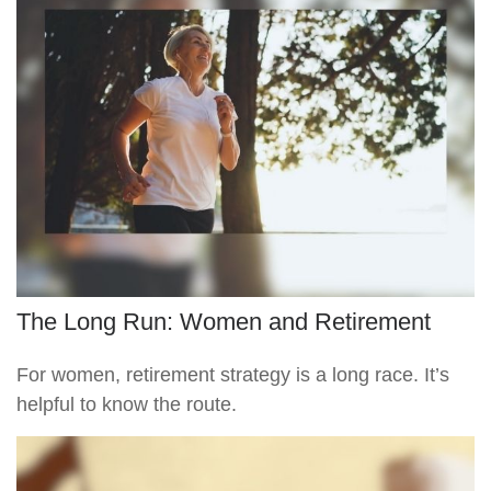
The Long Run: Women and Retirement
For women, retirement strategy is a long race. It’s
helpful to know the route.