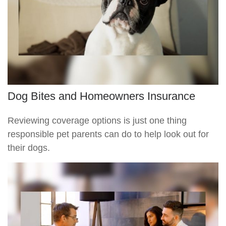
Dog Bites and Homeowners Insurance
Reviewing coverage options is just one thing
responsible pet parents can do to help look out for
their dogs.