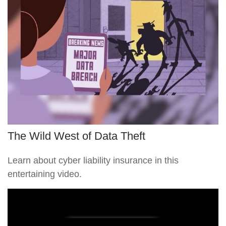
The Wild West of Data Theft
Learn about cyber liability insurance in this
entertaining video.