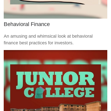
Behavioral Finance
An amusing and whimsical look at behavioral
finance best practices for investors.