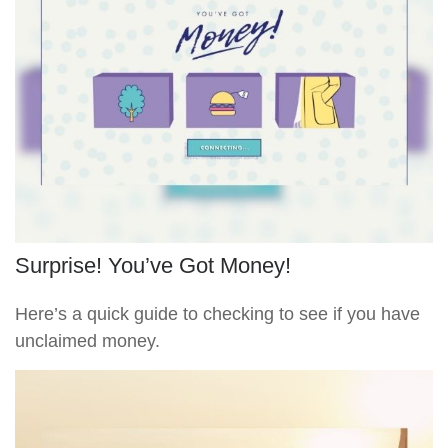
Surprise! You’ve Got Money!
Here’s a quick guide to checking to see if you have
unclaimed money.