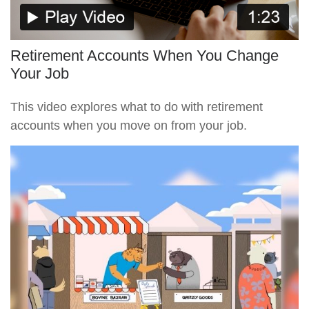
Retirement Accounts When You Change
Your Job
This video explores what to do with retirement
accounts when you move on from your job.