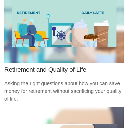
Retirement and Quality of Life
Asking the right questions about how you can save
money for retirement without sacrificing your quality
of life.