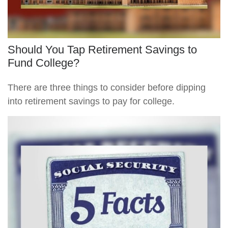
Should You Tap Retirement Savings to
Fund College?
There are three things to consider before dipping
into retirement savings to pay for college.