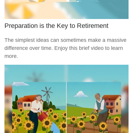
Preparation is the Key to Retirement
The simplest ideas can sometimes make a massive
difference over time. Enjoy this brief video to learn
more.