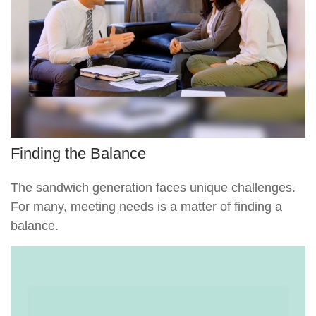
Finding the Balance
The sandwich generation faces unique challenges.
For many, meeting needs is a matter of finding a
balance.