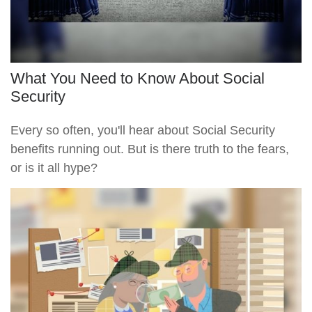
What You Need to Know About Social
Security
Every so often, you'll hear about Social Security
benefits running out. But is there truth to the fears,
or is it all hype?