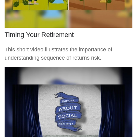
Timing Your Retirement
This short video illustrates the importance of
understanding sequence of returns risk.