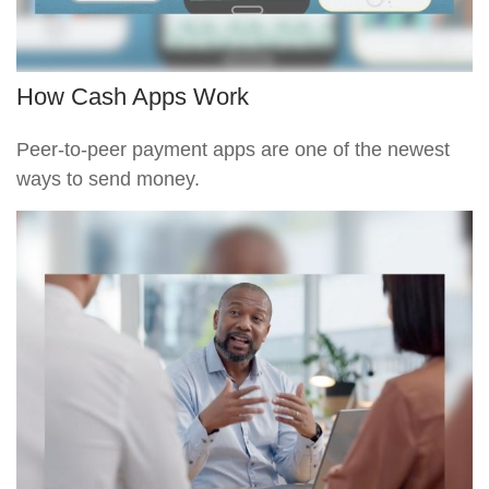
How Cash Apps Work
Peer-to-peer payment apps are one of the newest
ways to send money.