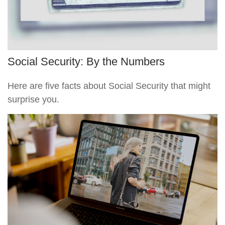
Social Security: By the Numbers
Here are five facts about Social Security that might
surprise you.