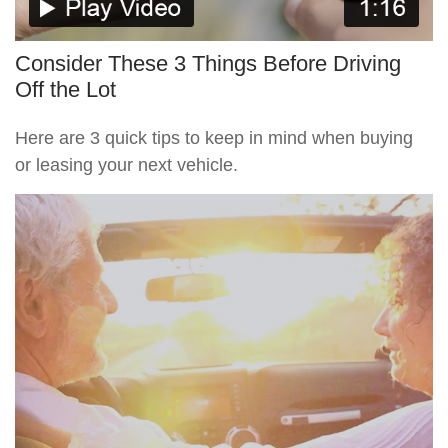
Consider These 3 Things Before Driving
Off the Lot
Here are 3 quick tips to keep in mind when buying
or leasing your next vehicle.