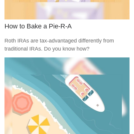
How to Bake a Pie-R-A
Roth IRAs are tax-advantaged differently from
traditional IRAs. Do you know how?