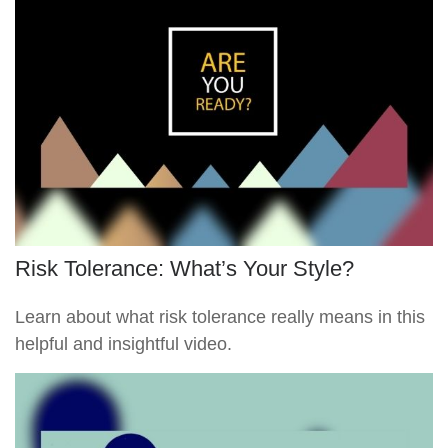
Risk Tolerance: What’s Your Style?
Learn about what risk tolerance really means in this
helpful and insightful video.