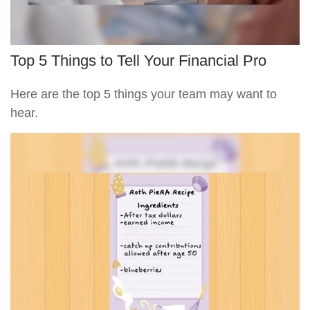
Top 5 Things to Tell Your Financial Pro
Here are the top 5 things your team may want to
hear.