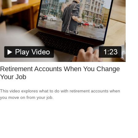
Retirement Accounts When You Change
Your Job
This video explores what to do with retirement accounts when
you move on from your job.