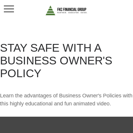
STAY SAFE WITH A
BUSINESS OWNER'S
POLICY
Learn the advantages of Business Owner's Policies with
this highly educational and fun animated video.