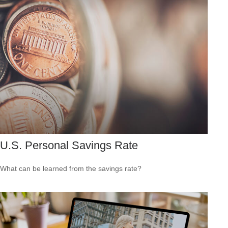
U.S. Personal Savings Rate
What can be learned from the savings rate?