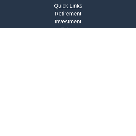
Quick Links
Retirement
Investment
Estate
Insurance
Tax
Money
Lifestyle
Latest Articles
All Videos
All Calculators
LPL
Financial Form CRS
Check the background of your financial
professional on FINRA's
BrokerCheck
.
The content is developed from sources believed to