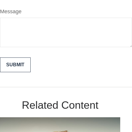
Message
Related Content