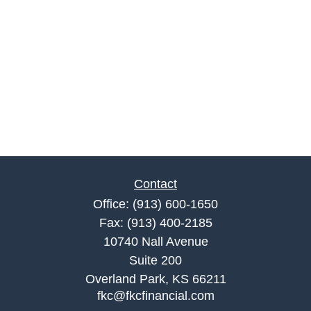
Contact
Office:
(913) 600-1650
Fax:
(913) 400-2185
10740 Nall Avenue
Suite 200
Overland Park,
KS
66211
fkc@fkcfinancial.com