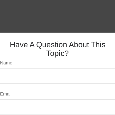
Have A Question About This
Topic?
Name
Email