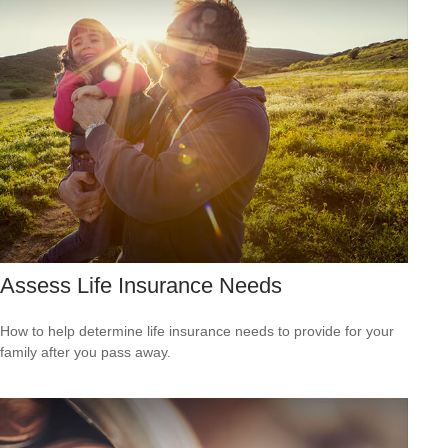
Assess Life Insurance Needs
How to help determine life insurance needs to provide for your
family after you pass away.