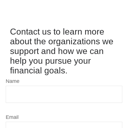
Contact us to learn more
about the organizations we
support and how we can
help you pursue your
financial goals.
Name
Email