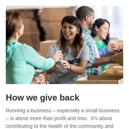
How we give back
Running a business – especially a small business
– is about more than profit and loss. It’s about
contributing to the health of the community and