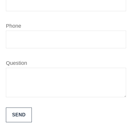
Phone
Question
SEND