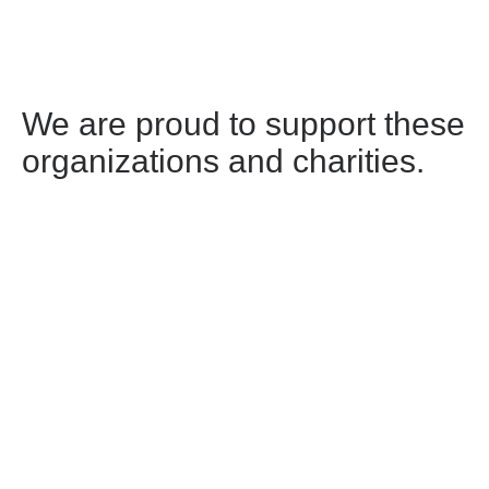
We are proud to support these
organizations and charities.