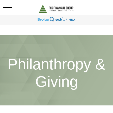
Philanthropy &
Giving