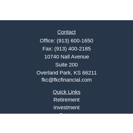
Contact
Office:
(913) 600-1650
Fax:
(913) 400-2185
10740 Nall Avenue
Suite 200
Overland Park,
KS
66211
fkc@fkcfinancial.com
Quick Links
Retirement
Investment
Estate
Insurance
Tax