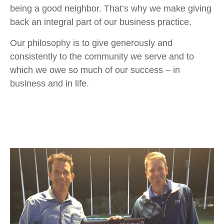
being a good neighbor. That’s why we make giving
back an integral part of our business practice.
Our philosophy is to give generously and
consistently to the community we serve and to
which we owe so much of our success – in
business and in life.