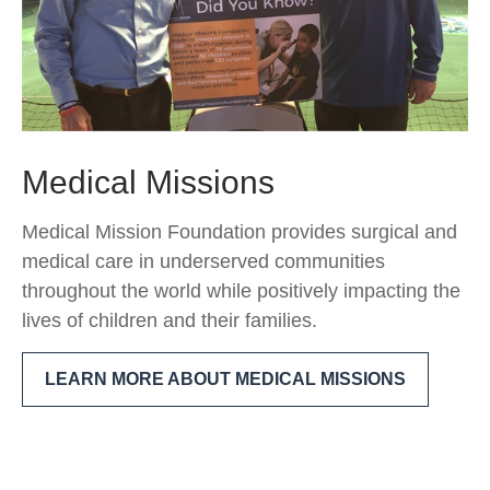
Medical Missions
Medical Mission Foundation provides surgical and
medical care in underserved communities
throughout the world while positively impacting the
lives of children and their families.
LEARN MORE ABOUT MEDICAL MISSIONS