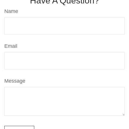
Have A Question?
Name
Email
Message