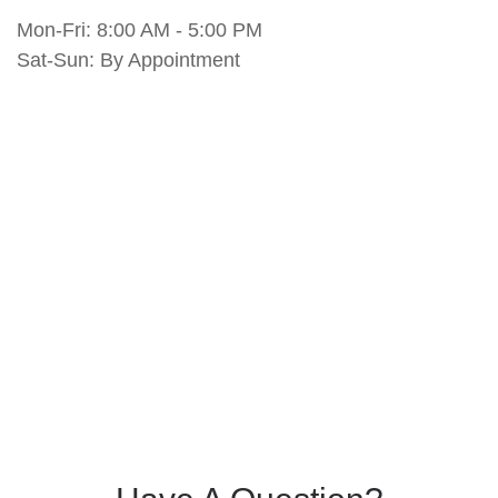
Mon-Fri:
8:00 AM
-
5:00 PM
Sat-Sun:
By Appointment