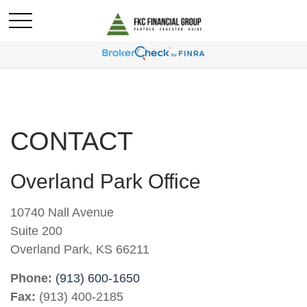
CONTACT
Overland Park Office
10740 Nall Avenue
Suite 200
Overland Park,
KS
66211
Phone:
(913) 600-1650
Fax:
(913) 400-2185