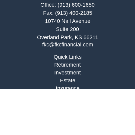
Office:
(913) 600-1650
Fax:
(913) 400-2185
10740 Nall Avenue
Suite 200
Overland Park,
KS
66211
fkc@fkcfinancial.com
Quick Links
Retirement
Investment
Estate
Insurance
Tax
Money
Lifestyle
Latest Articles
All Videos