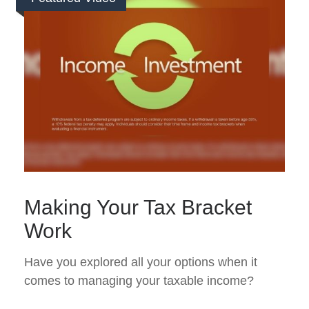
Making Your Tax Bracket
Work
Have you explored all your options when it
comes to managing your taxable income?