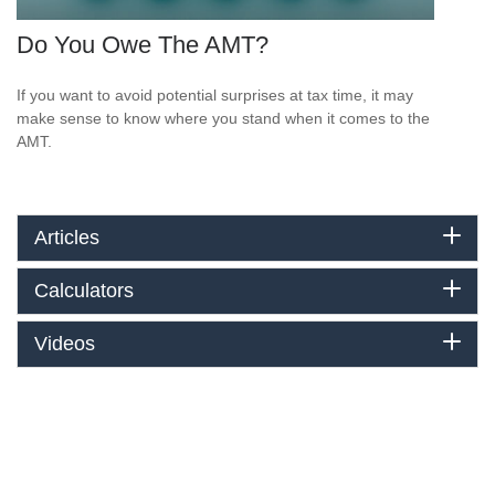
Do You Owe The AMT?
If you want to avoid potential surprises at tax time, it may
make sense to know where you stand when it comes to the
AMT.
Articles
Calculators
Videos