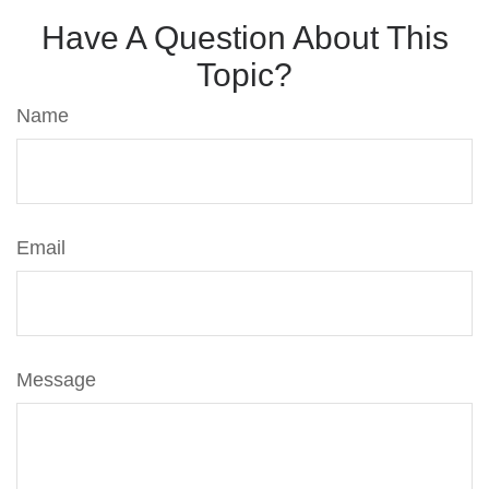
Have A Question About This
Topic?
Name
Email
Message