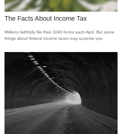
The Facts About Income Tax
Millions faithfully file their 1040 forms each April. But some
things about federal income taxes may surprise you.