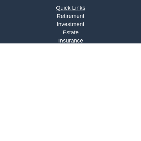
Quick Links
Retirement
Investment
Estate
Insurance
Tax
Money
Lifestyle
Latest Articles
All Videos
All Calculators
LPL
Financial Form CRS
Check the background of your financial
professional on FINRA's
BrokerCheck
.
The content is developed from sources believed to