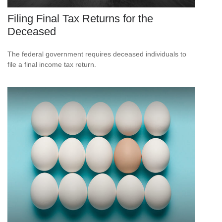
Filing Final Tax Returns for the
Deceased
The federal government requires deceased individuals to
file a final income tax return.