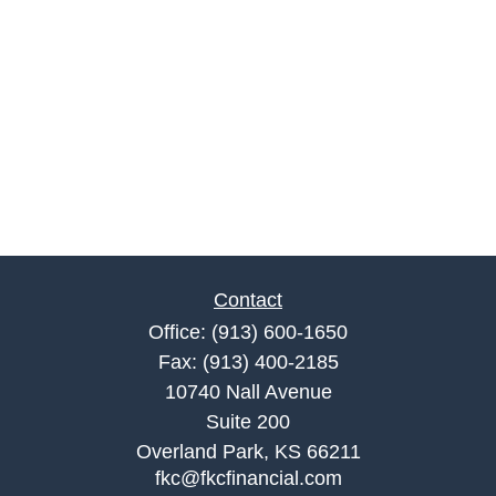
Contact
Office:
(913) 600-1650
Fax:
(913) 400-2185
10740 Nall Avenue
Suite 200
Overland Park,
KS
66211
fkc@fkcfinancial.com