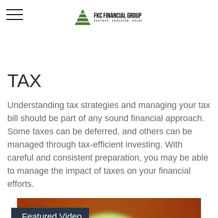
TAX
Understanding tax strategies and managing your tax
bill should be part of any sound financial approach.
Some taxes can be deferred, and others can be
managed through tax-efficient investing. With
careful and consistent preparation, you may be able
to manage the impact of taxes on your financial
efforts.
Featured Video