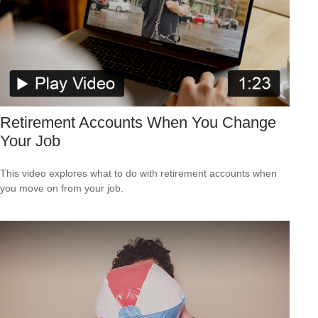
Retirement Accounts When You Change
Your Job
This video explores what to do with retirement accounts when
you move on from your job.