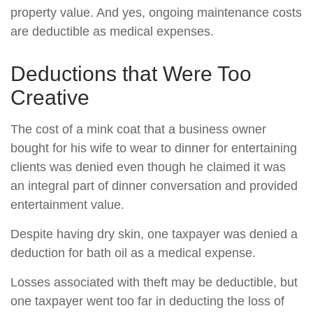
property value. And yes, ongoing maintenance costs
are deductible as medical expenses.
Deductions that Were Too
Creative
The cost of a mink coat that a business owner
bought for his wife to wear to dinner for entertaining
clients was denied even though he claimed it was
an integral part of dinner conversation and provided
entertainment value.
Despite having dry skin, one taxpayer was denied a
deduction for bath oil as a medical expense.
Losses associated with theft may be deductible, but
one taxpayer went too far in deducting the loss of