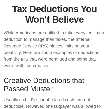
Tax Deductions You
Won't Believe
While Americans are entitled to take every legitimate
deduction to manage their taxes, the Internal
Revenue Service (IRS) places limits on your
creativity. Here are some examples of deductions
from the IRS that were permitted and some that
were, well, too creative.¹
Creative Deductions that
Passed Muster
Usually a child’s school-related costs are not
deductible. However, one taxpayer was allowed to