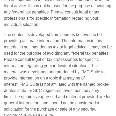
legal advice. It may not be used for the purpose of avoiding
any federal tax penalties. Please consult legal or tax
professionals for specific information regarding your
individual situation.
The content is developed from sources believed to be
providing accurate information. The information in this
material is not intended as tax or legal advice. It may not be
used for the purpose of avoiding any federal tax penalties.
Please consult legal or tax professionals for specific
information regarding your individual situation. This
material was developed and produced by FMG Suite to
provide information on a topic that may be of
interest. FMG Suite is not affiliated with the named broker-
dealer, state- or SEC-registered investment advisory
firm. The opinions expressed and material provided are for
general information, and should not be considered a
solicitation for the purchase or sale of any security.
Copyright
2026 FMG Suite.