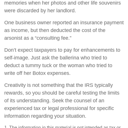
memories when her photos and other life souvenirs
were discarded by her landlord.
One business owner reported an insurance payment
as income, but then deducted the cost of the
arsonist as a “consulting fee.”
Don’t expect taxpayers to pay for enhancements to
self-image. Just ask the ballerina who tried to
deduct a tummy tuck or the woman who tried to
write off her Botox expenses.
Creativity is not something that the IRS typically
rewards, so you should be careful testing the limits
of its understanding. Seek the counsel of an
experienced tax or legal professional for specific
information regarding your situation.
1. The information in this material is not intended as tax or