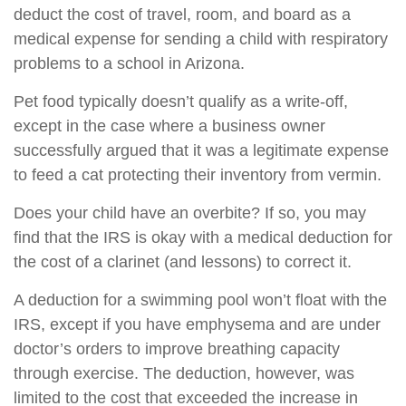
deduct the cost of travel, room, and board as a
medical expense for sending a child with respiratory
problems to a school in Arizona.
Pet food typically doesn’t qualify as a write-off,
except in the case where a business owner
successfully argued that it was a legitimate expense
to feed a cat protecting their inventory from vermin.
Does your child have an overbite? If so, you may
find that the IRS is okay with a medical deduction for
the cost of a clarinet (and lessons) to correct it.
A deduction for a swimming pool won’t float with the
IRS, except if you have emphysema and are under
doctor’s orders to improve breathing capacity
through exercise. The deduction, however, was
limited to the cost that exceeded the increase in