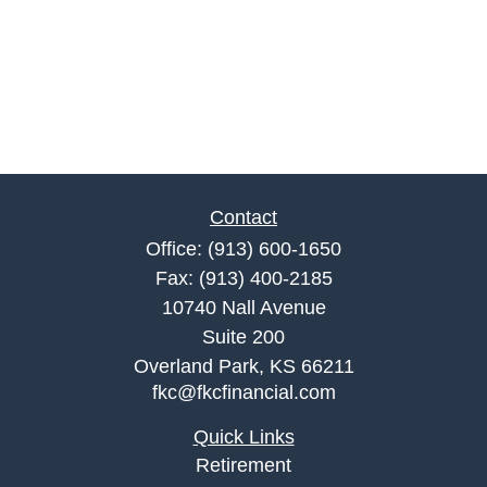
Contact
Office:
(913) 600-1650
Fax:
(913) 400-2185
10740 Nall Avenue
Suite 200
Overland Park,
KS
66211
fkc@fkcfinancial.com
Quick Links
Retirement