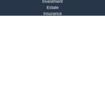
Investment
Estate
Insurance
Tax
Money
Lifestyle
Latest Articles
All Videos
All Calculators
LPL
Financial Form CRS
Check the background of your financial
professional on FINRA's
BrokerCheck
.
The content is developed from sources believed to
be providing accurate information. The information
in this material is not intended as tax or legal