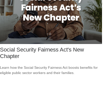
Social Security Fairness Act's New
Chapter
Learn how the Social Security Fairness Act boosts benefits for
eligible public sector workers and their families.