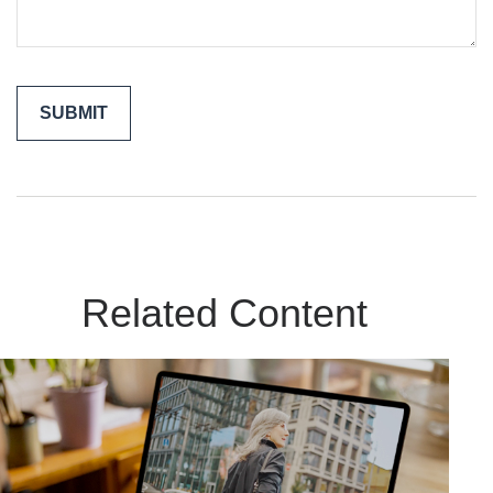
Related Content