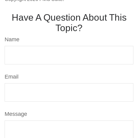
Have A Question About This
Topic?
Name
Email
Message