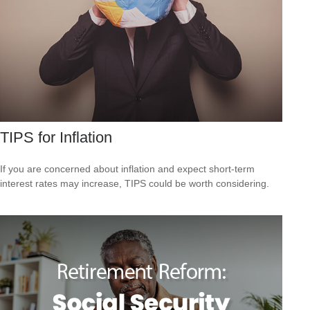
TIPS for Inflation
If you are concerned about inflation and expect short-term
interest rates may increase, TIPS could be worth considering.