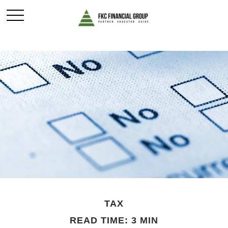
TAX
READ TIME: 3 MIN