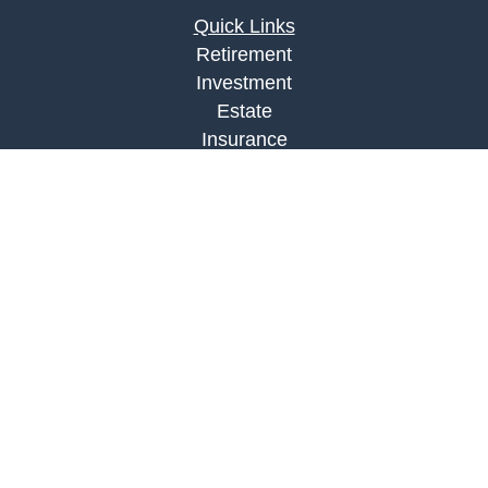
Quick Links
Retirement
Investment
Estate
Insurance
Tax
Money
Lifestyle
Latest Articles
All Videos
All Calculators
LPL
Financial Form CRS
Check the background of your financial
professional on FINRA's
BrokerCheck
.
The content is developed from sources believed to