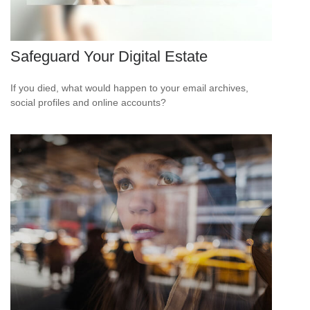
Safeguard Your Digital Estate
If you died, what would happen to your email archives,
social profiles and online accounts?