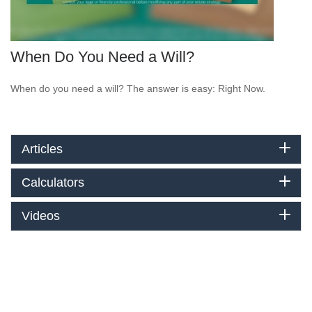
When Do You Need a Will?
When do you need a will? The answer is easy: Right Now.
Articles
Calculators
Videos