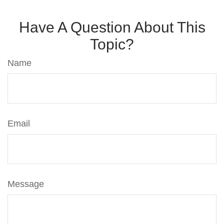
Have A Question About This
Topic?
Name
Email
Message