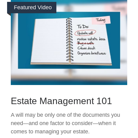
Featured Video
Estate Management 101
A will may be only one of the documents you
need—and one factor to consider—when it
comes to managing your estate.