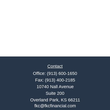
Contact
Office:
(913) 600-1650
Fax:
(913) 400-2185
10740 Nall Avenue
Suite 200
Overland Park,
KS
66211
fkc@fkcfinancial.com