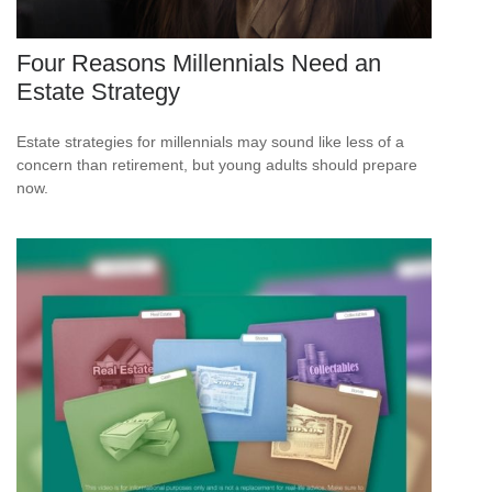
Four Reasons Millennials Need an
Estate Strategy
Estate strategies for millennials may sound like less of a
concern than retirement, but young adults should prepare
now.