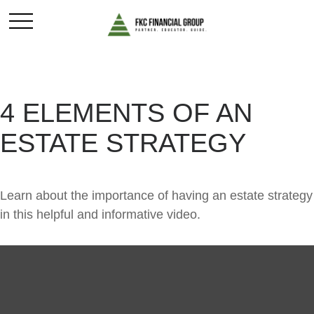
4 ELEMENTS OF AN
ESTATE STRATEGY
Learn about the importance of having an estate strategy
in this helpful and informative video.