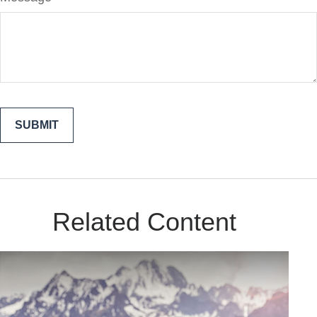
Related Content