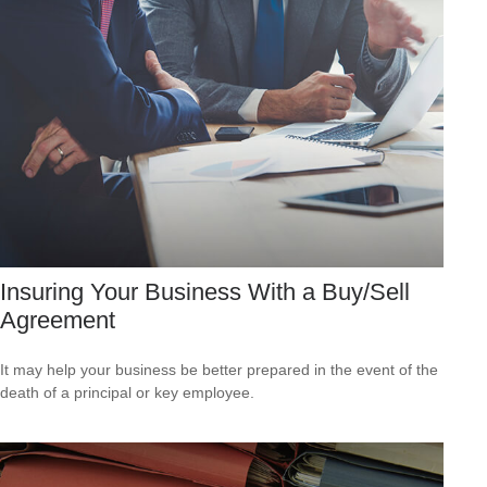
Insuring Your Business With a Buy/Sell
Agreement
It may help your business be better prepared in the event of the
death of a principal or key employee.