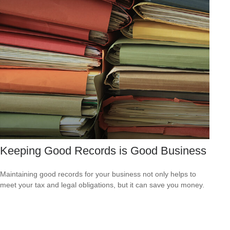
Keeping Good Records is Good Business
Maintaining good records for your business not only helps to
meet your tax and legal obligations, but it can save you money.