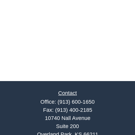
Contact
Office:
(913) 600-1650
Fax:
(913) 400-2185
10740 Nall Avenue
Suite 200
Overland Park,
KS
66211