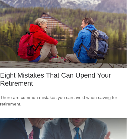
Eight Mistakes That Can Upend Your
Retirement
There are common mistakes you can avoid when saving for
retirement.