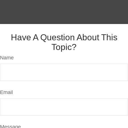
Have A Question About This
Topic?
Name
Email
Message