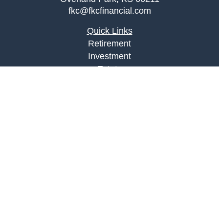
fkc@fkcfinancial.com
Quick Links
Retirement
Investment
Estate
Insurance
Tax
Money
Lifestyle
Latest Articles
All Videos
All Calculators
LPL
Financial Form CRS
Check the background of your financial
professional on FINRA's
BrokerCheck
.