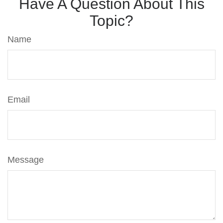
Have A Question About This
Topic?
Name
Email
Message