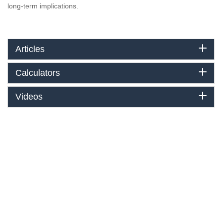
long-term implications.
Articles
Calculators
Videos