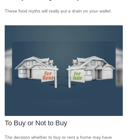
These food myths will really put a drain on your wallet.
To Buy or Not to Buy
The decision whether to buy or rent a home may have