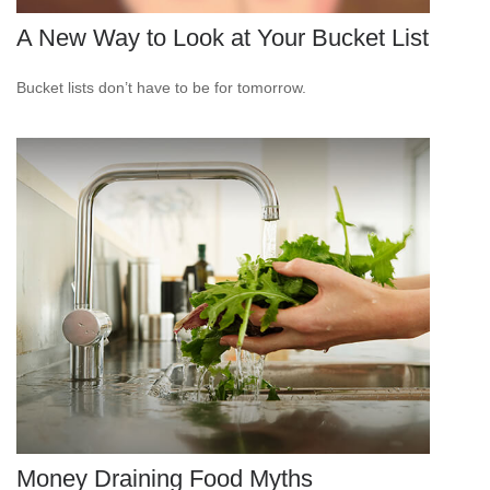
A New Way to Look at Your Bucket List
Bucket lists don’t have to be for tomorrow.
Money Draining Food Myths