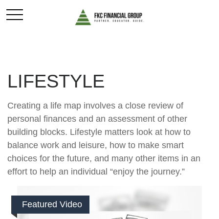
LIFESTYLE
Creating a life map involves a close review of
personal finances and an assessment of other
building blocks. Lifestyle matters look at how to
balance work and leisure, how to make smart
choices for the future, and many other items in an
effort to help an individual “enjoy the journey.”
Featured Video