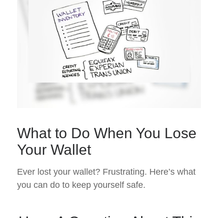
What to Do When You Lose
Your Wallet
Ever lost your wallet? Frustrating. Here’s what
you can do to keep yourself safe.