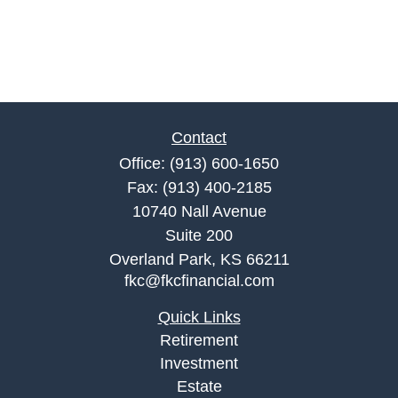
Contact
Office:
(913) 600-1650
Fax:
(913) 400-2185
10740 Nall Avenue
Suite 200
Overland Park,
KS
66211
fkc@fkcfinancial.com
Quick Links
Retirement
Investment
Estate