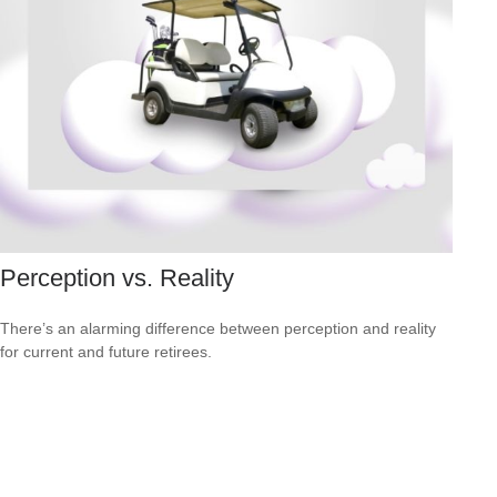
Perception vs. Reality
There’s an alarming difference between perception and reality
for current and future retirees.