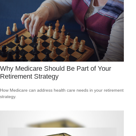
Why Medicare Should Be Part of Your
Retirement Strategy
How Medicare can address health care needs in your retirement
strategy.