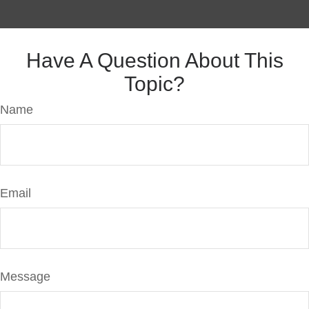
Have A Question About This
Topic?
Name
Email
Message