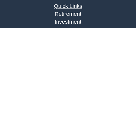
Quick Links
Retirement
Investment
Estate
Insurance
Tax
Money
Lifestyle
Latest Articles
All Videos
All Calculators
LPL
Financial Form CRS
Check the background of your financial
professional on FINRA's
BrokerCheck
.
The content is developed from sources believed to