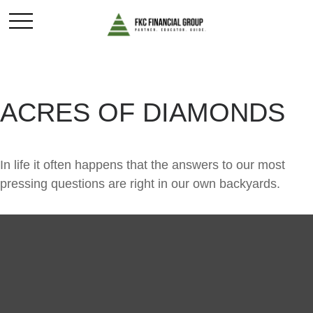
ACRES OF DIAMONDS
In life it often happens that the answers to our most
pressing questions are right in our own backyards.