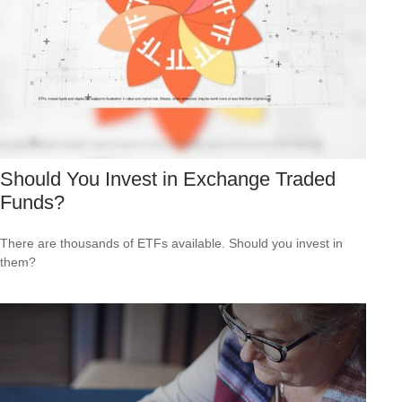
Should You Invest in Exchange Traded
Funds?
There are thousands of ETFs available. Should you invest in
them?