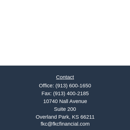
Contact
Office:
(913) 600-1650
Fax:
(913) 400-2185
10740 Nall Avenue
Suite 200
Overland Park,
KS
66211
fkc@fkcfinancial.com