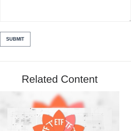
Related Content