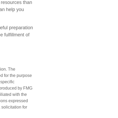
 resources than
can help you
eful preparation
 fulfillment of
tion. The
ed for the purpose
 specific
d produced by FMG
iliated with the
nions expressed
olicitation for