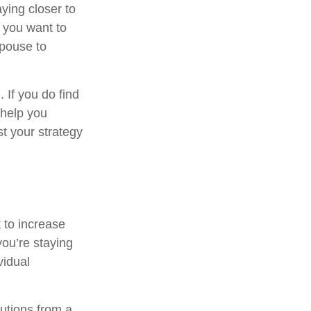
ying closer to
 you want to
spouse to
. If you do find
 help you
t your strategy
 to increase
you’re staying
vidual
utions from a