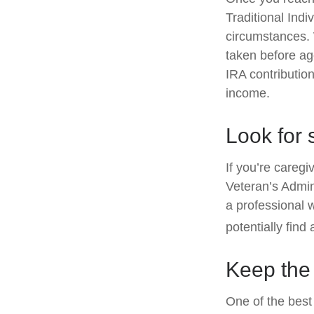
Traditional Ind
circumstances. 
taken before ag
IRA contribution
income.
Look for 
If you’re caregi
Veteran’s Admin
a professional 
potentially find
Keep the
One of the best