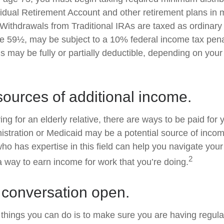
ividual Retirement Account and other retirement plans in 
Withdrawals from Traditional IRAs are taxed as ordinary 
e 59½, may be subject to a 10% federal income tax penal
s may be fully or partially deductible, depending on you
sources of additional income.
ving for an elderly relative, there are ways to be paid for
istration or Medicaid may be a potential source of inco
who has expertise in this field can help you navigate you
2
 a way to earn income for work that you’re doing.
 conversation open.
 things you can do is to make sure you are having regul