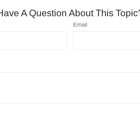
Have A Question About This Topic
Email