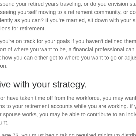
pend your retired years traveling, or do you envision sta
eeing yourself moving to a retirement community, or do
dently as you can? If you’re married, sit down with your 
ions for retirement.
 you're on track for your goals if you haven't defined them
hort of where you want to be, a financial professional can
t how you can either get to where you want to go or adjus
ion.
ive with your strategy.
o or have taken time off from the workforce, you may want
ns to your retirement accounts while you are working. If 
 spouse works, you may be able to contribute to an indi
unt.
age 73, you must begin taking required minimum distrib