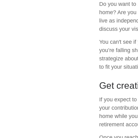
Do you want to s
home? Are you s
live as indepen
discuss your vis
You can't see if
you’re falling s
strategize abou
to fit your situat
Get creat
If you expect t
your contributio
home while your
retirement acco
Once you reach 