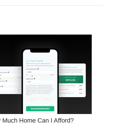
 Much Home Can I Afford?