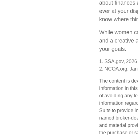
about finances 
ever at your dis
know where thi
While women can
and a creative 
your goals.
1. SSA.gov, 2026
2. NCOA.org, Jan
The content is de
information in thi
of avoiding any fe
information regar
Suite to provide i
named broker-deal
and material provi
the purchase or s