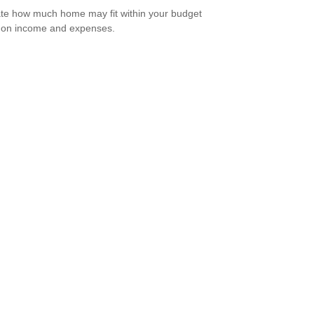
te how much home may fit within your budget
 on income and expenses.