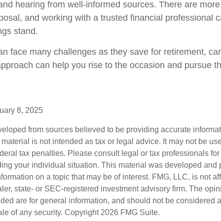
and hearing from well-informed sources. There are more
posal, and working with a trusted financial professional 
ngs stand.
 face many challenges as they save for retirement, car
approach can help you rise to the occasion and pursue the
uary 8, 2025
veloped from sources believed to be providing accurate informa
s material is not intended as tax or legal advice. It may not be us
deral tax penalties. Please consult legal or tax professionals for
ding your individual situation. This material was developed an
nformation on a topic that may be of interest. FMG, LLC, is not aff
er, state- or SEC-registered investment advisory firm. The opi
ded are for general information, and should not be considered a s
ale of any security. Copyright
2026 FMG Suite.