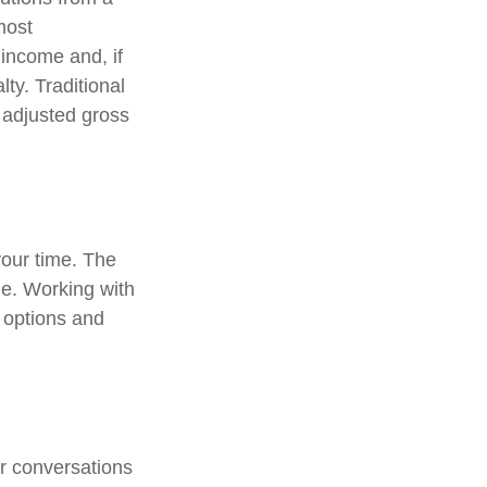
most
income and, if
ty. Traditional
r adjusted gross
 your time. The
me. Working with
r options and
ar conversations