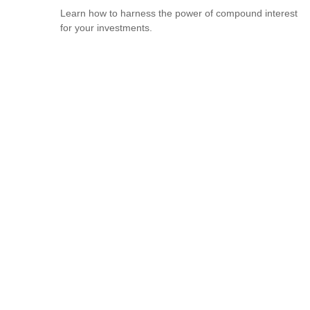
Learn how to harness the power of compound interest
for your investments.