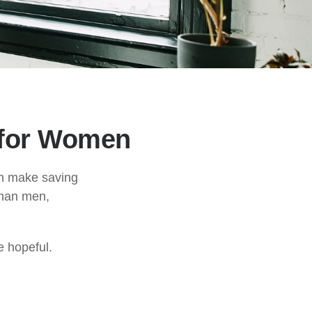
 for Women
an make saving
than men,
e hopeful.