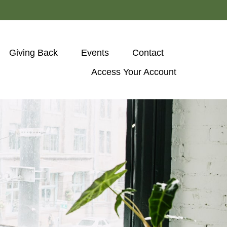
Giving Back
Events
Contact
Access Your Account 