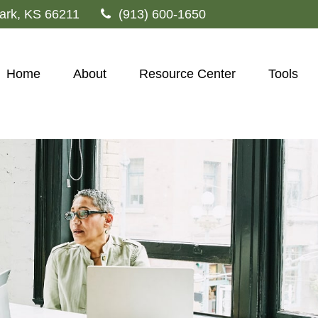
ark,
KS
66211
(913) 600-1650
Home
About
Resource Center
Tools