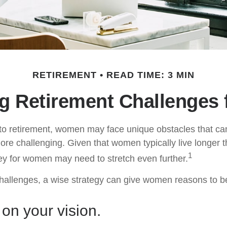
RETIREMENT
READ TIME: 3 MIN
g Retirement Challenges
to retirement, women may face unique obstacles that c
more challenging. Given that women typically live longer 
1
y for women may need to stretch even further.
hallenges, a wise strategy can give women reasons to b
 on your vision.