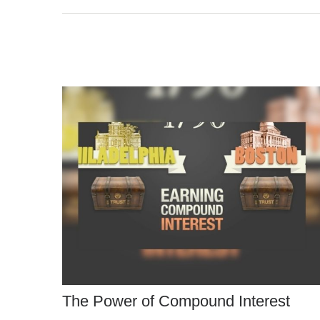
The Power of Compound Interest