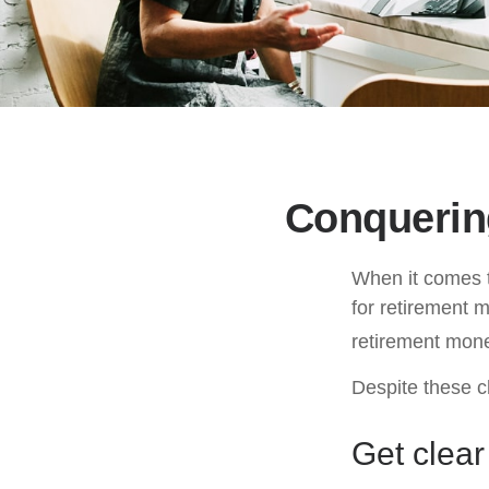
Conquerin
When it comes 
for retirement 
retirement mone
Despite these c
Get clear