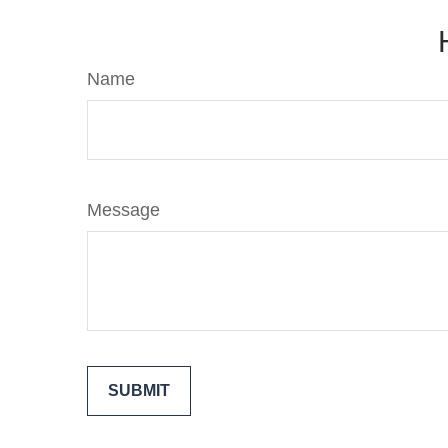
Name
Message