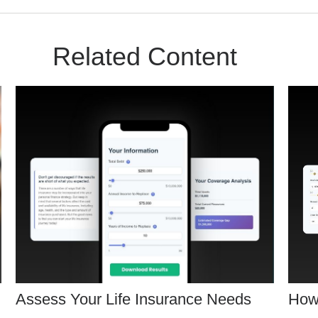
Related Content
Assess Your Life Insurance Needs
How