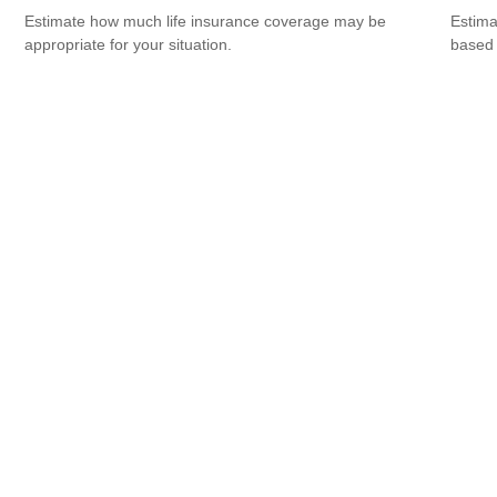
Estimate how much life insurance coverage may be
Estima
appropriate for your situation.
based