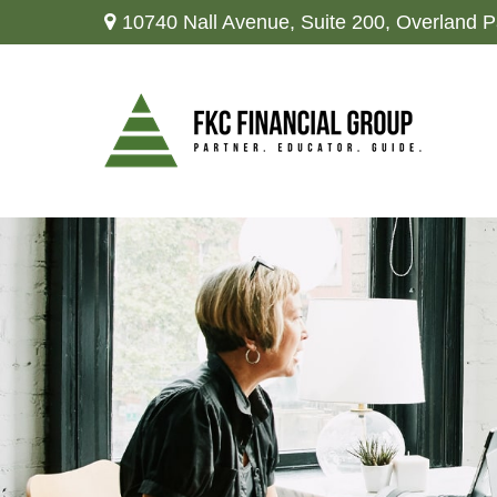
10740 Nall Avenue,
Suite 200,
Overland P