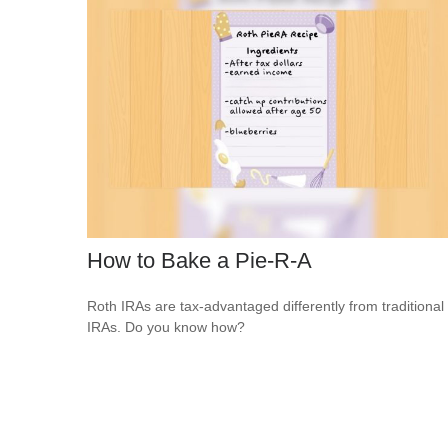
How to Bake a Pie-R-A
Roth IRAs are tax-advantaged differently from traditional
IRAs. Do you know how?