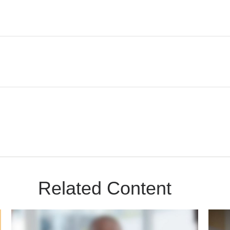
Related Content