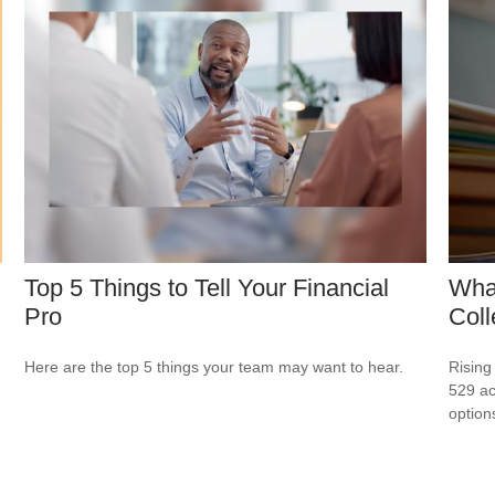
Top 5 Things to Tell Your Financial
What
Pro
Col
Here are the top 5 things your team may want to hear.
Rising
529 ac
option