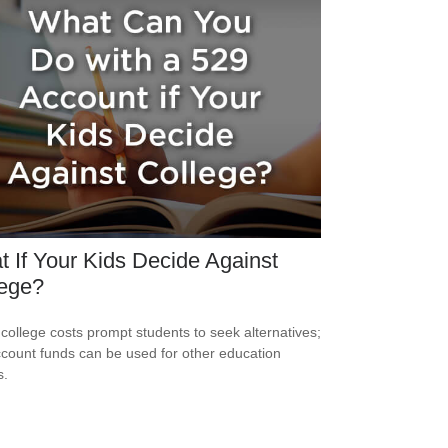
 If Your Kids Decide Against
lege?
 college costs prompt students to seek alternatives;
count funds can be used for other education
s.