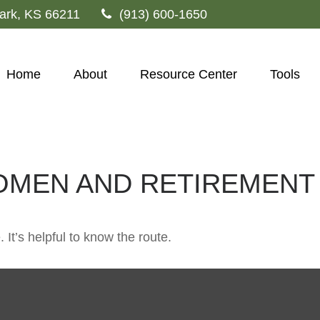
ark,
KS
66211
(913) 600-1650
Home
About
Resource Center
Tools
OMEN AND RETIREMENT
 It’s helpful to know the route.