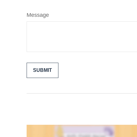
Message