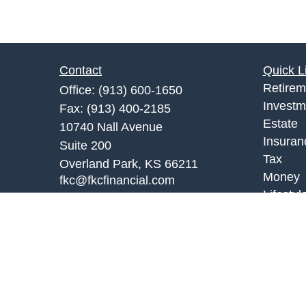
Contact
Quick L
Retirem
Office:
(913) 600-1650
Investm
Fax:
(913) 400-2185
Estate
10740 Nall Avenue
Insuran
Suite 200
Tax
Overland Park,
KS
66211
Money
fkc@fkcfinancial.com
Lifestyl
Latest A
All Vid
All Calc