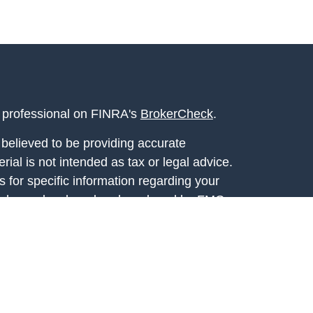
l professional on FINRA's
BrokerCheck
.
believed to be providing accurate
rial is not intended as tax or legal advice.
s for specific information regarding your
terial was developed and produced by FMG
that may be of interest. FMG Suite is not
, broker - dealer, state - or SEC - registered
 expressed and material provided are for
considered a solicitation for the purchase or