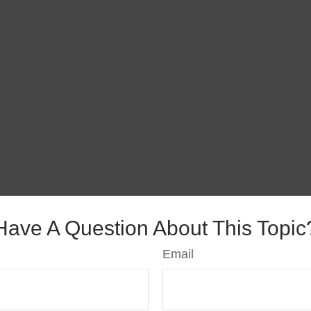
Have A Question About This Topic
Email