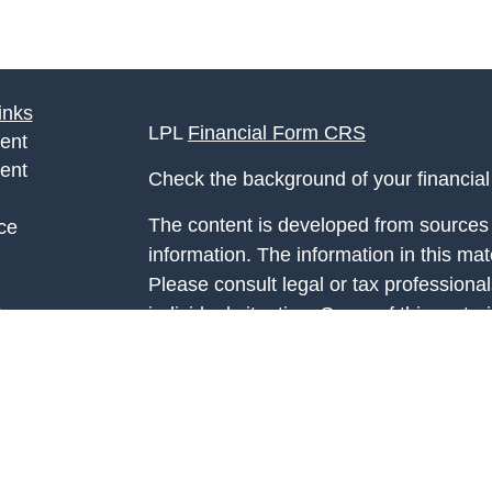
inks
LPL
Financial Form CRS
ent
ent
Check the background of your financia
The content is developed from sources 
ce
information. The information in this mate
Please consult legal or tax professional
e
individual situation. Some of this ma
rticles
Suite to provide information on a topic 
eos
affiliated with the named representative
ulators
investment advisory firm. The opinions
general information, and should not be 
sale of any security.