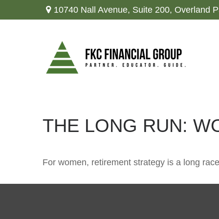
10740 Nall Avenue,
Suite 200,
Overland P
THE LONG RUN: W
For women, retirement strategy is a long race.