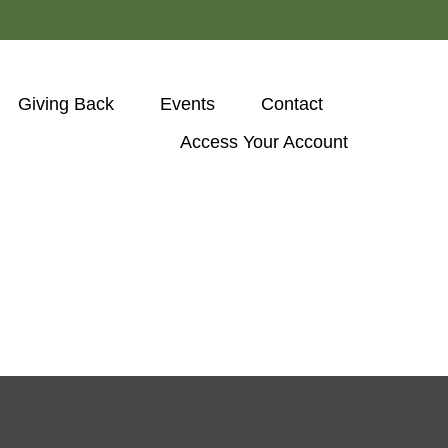
Giving Back
Events
Contact
Access Your Account 