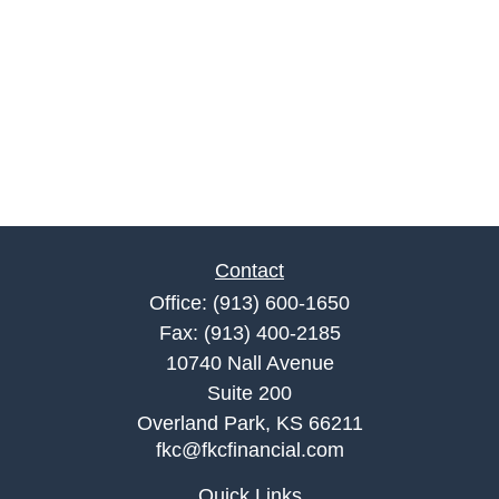
Contact
Office:
(913) 600-1650
Fax:
(913) 400-2185
10740 Nall Avenue
Suite 200
Overland Park,
KS
66211
fkc@fkcfinancial.com
Quick Links