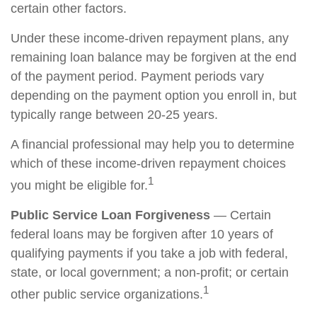
certain other factors.
Under these income-driven repayment plans, any
remaining loan balance may be forgiven at the end
of the payment period. Payment periods vary
depending on the payment option you enroll in, but
typically range between 20-25 years.
A financial professional may help you to determine
which of these income-driven repayment choices
1
you might be eligible for.
Public Service Loan Forgiveness
— Certain
federal loans may be forgiven after 10 years of
qualifying payments if you take a job with federal,
state, or local government; a non-profit; or certain
1
other public service organizations.