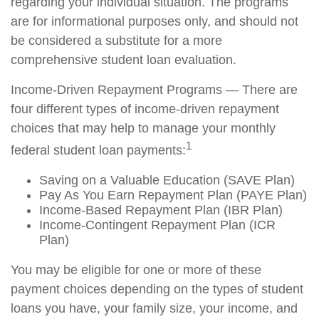
regarding your individual situation. The programs
are for informational purposes only, and should not
be considered a substitute for a more
comprehensive student loan evaluation.
Income-Driven Repayment Programs — There are
four different types of income-driven repayment
choices that may help to manage your monthly
1
federal student loan payments:
Saving on a Valuable Education (SAVE Plan)
Pay As You Earn Repayment Plan (PAYE Plan)
Income-Based Repayment Plan (IBR Plan)
Income-Contingent Repayment Plan (ICR
Plan)
You may be eligible for one or more of these
payment choices depending on the types of student
loans you have, your family size, your income, and