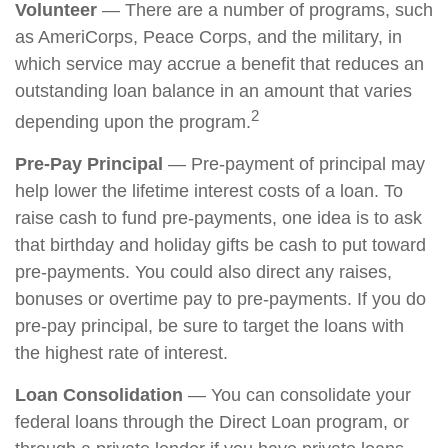
Volunteer
— There are a number of programs, such
as AmeriCorps, Peace Corps, and the military, in
which service may accrue a benefit that reduces an
outstanding loan balance in an amount that varies
2
depending upon the program.
Pre-Pay Principal
— Pre-payment of principal may
help lower the lifetime interest costs of a loan. To
raise cash to fund pre-payments, one idea is to ask
that birthday and holiday gifts be cash to put toward
pre-payments. You could also direct any raises,
bonuses or overtime pay to pre-payments. If you do
pre-pay principal, be sure to target the loans with
the highest rate of interest.
Loan Consolidation
— You can consolidate your
federal loans through the Direct Loan program, or