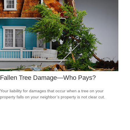
Fallen Tree Damage—Who Pays?
Your liability for damages that occur when a tree on your
property falls on your neighbor’s property is not clear cut.