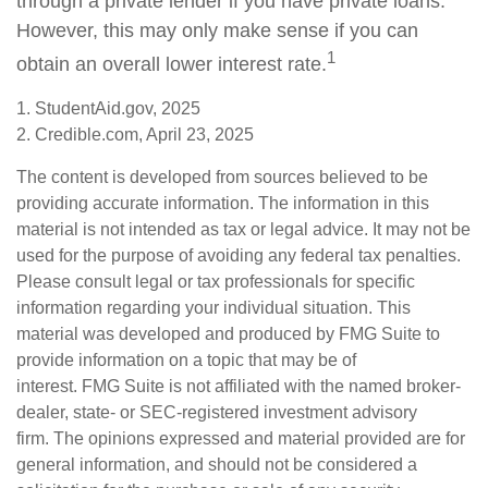
through a private lender if you have private loans.
However, this may only make sense if you can
1
obtain an overall lower interest rate.
1. StudentAid.gov, 2025
2. Credible.com, April 23, 2025
The content is developed from sources believed to be
providing accurate information. The information in this
material is not intended as tax or legal advice. It may not be
used for the purpose of avoiding any federal tax penalties.
Please consult legal or tax professionals for specific
information regarding your individual situation. This
material was developed and produced by FMG Suite to
provide information on a topic that may be of
interest. FMG Suite is not affiliated with the named broker-
dealer, state- or SEC-registered investment advisory
firm. The opinions expressed and material provided are for
general information, and should not be considered a