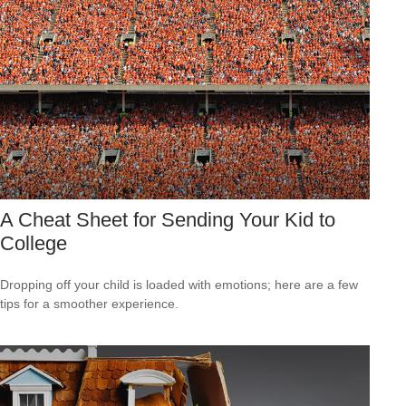
A Cheat Sheet for Sending Your Kid to
College
Dropping off your child is loaded with emotions; here are a few
tips for a smoother experience.