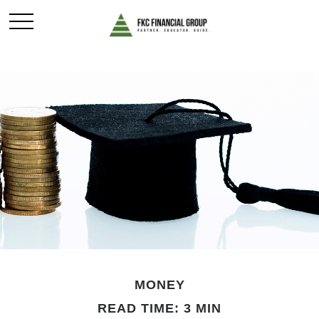
MONEY
READ TIME: 3 MIN