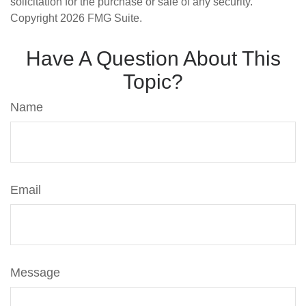
solicitation for the purchase or sale of any security.
Copyright
2026 FMG Suite.
Have A Question About This
Topic?
Name
Email
Message