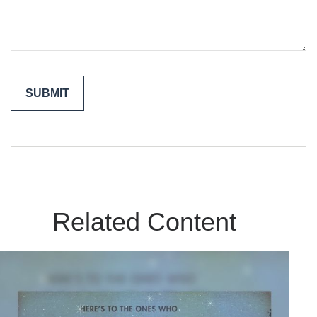
Related Content