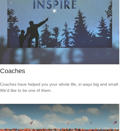
Coaches
Coaches have helped you your whole life, in ways big and small.
We'd like to be one of them.