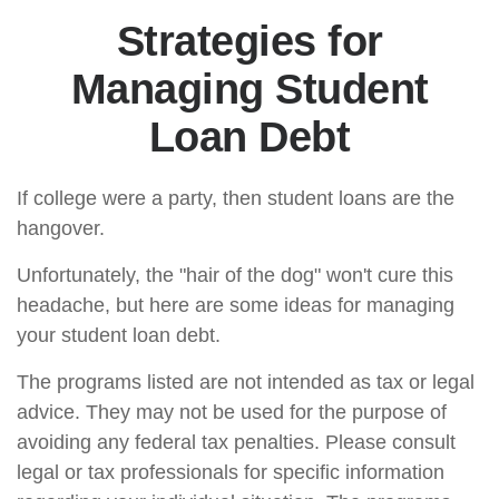
Strategies for
Managing Student
Loan Debt
If college were a party, then student loans are the
hangover.
Unfortunately, the "hair of the dog" won't cure this
headache, but here are some ideas for managing
your student loan debt.
The programs listed are not intended as tax or legal
advice. They may not be used for the purpose of
avoiding any federal tax penalties. Please consult
legal or tax professionals for specific information