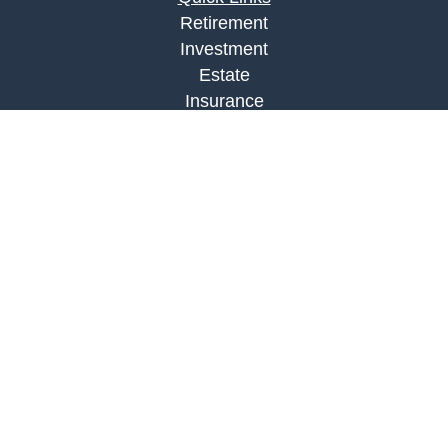
Retirement
Investment
Estate
Insurance
Tax
Money
Lifestyle
Latest Articles
All Videos
All Calculators
LPL
Financial Form CRS
Check the background of your financial
professional on FINRA's
BrokerCheck
.
The content is developed from sources believed to
be providing accurate information. The information