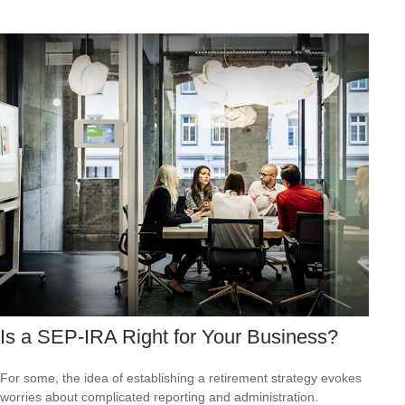
Is a SEP-IRA Right for Your Business?
For some, the idea of establishing a retirement strategy evokes
worries about complicated reporting and administration.