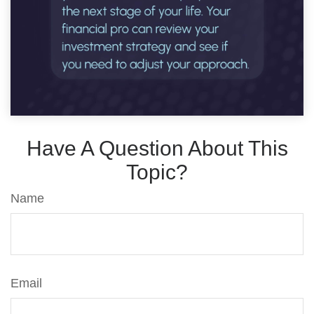
Have A Question About This
Topic?
Name
Email