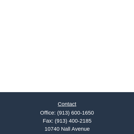
Contact
Office:
(913) 600-1650
Fax:
(913) 400-2185
10740 Nall Avenue