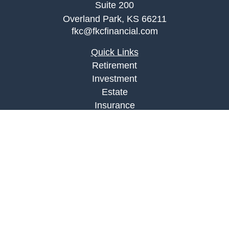
Suite 200
Overland Park,
KS
66211
fkc@fkcfinancial.com
Quick Links
Retirement
Investment
Estate
Insurance
Tax
Money
Lifestyle
Latest Articles
All Videos
All Calculators
LPL
Financial Form CRS