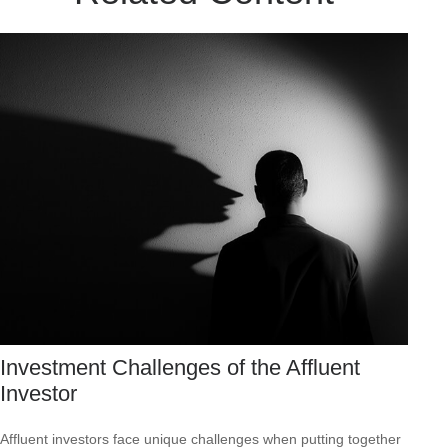
Investment Challenges of the Affluent
Investor
Affluent investors face unique challenges when putting together