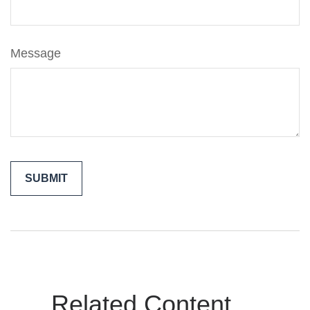
Message
Related Content