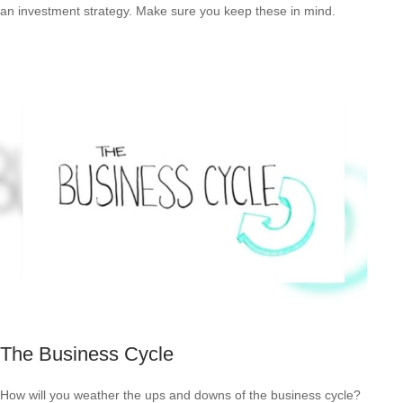
an investment strategy. Make sure you keep these in mind.
The Business Cycle
How will you weather the ups and downs of the business cycle?