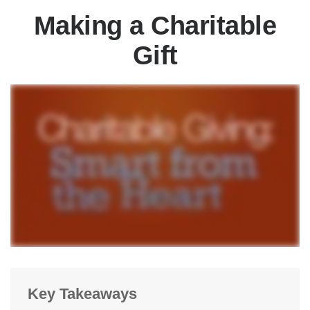
Making a Charitable
Gift
Key Takeaways