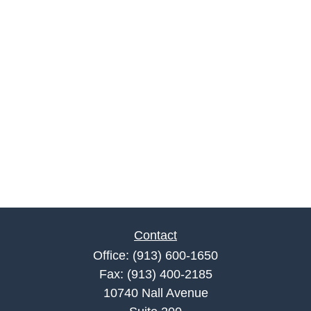
Contact
Office:
(913) 600-1650
Fax:
(913) 400-2185
10740 Nall Avenue