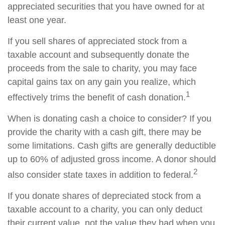
appreciated securities that you have owned for at
least one year.
If you sell shares of appreciated stock from a
taxable account and subsequently donate the
proceeds from the sale to charity, you may face
capital gains tax on any gain you realize, which
1
effectively trims the benefit of cash donation.
When is donating cash a choice to consider? If you
provide the charity with a cash gift, there may be
some limitations. Cash gifts are generally deductible
up to 60% of adjusted gross income. A donor should
2
also consider state taxes in addition to federal.
If you donate shares of depreciated stock from a
taxable account to a charity, you can only deduct
their current value, not the value they had when you