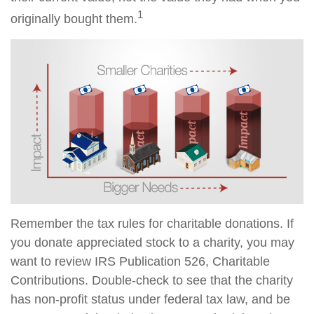
1
originally bought them.
Remember the tax rules for charitable donations. If
you donate appreciated stock to a charity, you may
want to review IRS Publication 526, Charitable
Contributions. Double-check to see that the charity
has non-profit status under federal tax law, and be