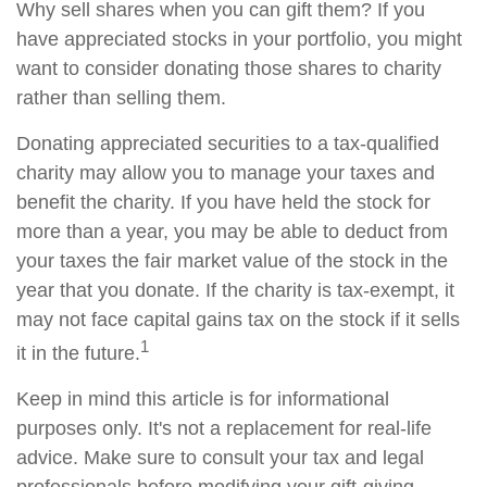
Why sell shares when you can gift them? If you
have appreciated stocks in your portfolio, you might
want to consider donating those shares to charity
rather than selling them.
Donating appreciated securities to a tax-qualified
charity may allow you to manage your taxes and
benefit the charity. If you have held the stock for
more than a year, you may be able to deduct from
your taxes the fair market value of the stock in the
year that you donate. If the charity is tax-exempt, it
may not face capital gains tax on the stock if it sells
1
it in the future.
Keep in mind this article is for informational
purposes only. It's not a replacement for real-life
advice. Make sure to consult your tax and legal