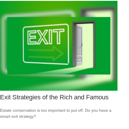
Exit Strategies of the Rich and Famous
Estate conservation is too important to put off. Do you have a
smart exit strategy?