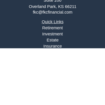
Suite 200
Overland Park,
KS
66211
fkc@fkcfinancial.com
Quick Links
Retirement
Investment
Estate
Insurance
Tax
Money
Lifestyle
Latest Articles
All Videos
All Calculators
LPL
Financial Form CRS
Check the background of your financial