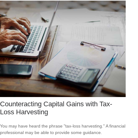
Counteracting Capital Gains with Tax-
Loss Harvesting
You may have heard the phrase "tax-loss harvesting." A financial
professional may be able to provide some guidance.