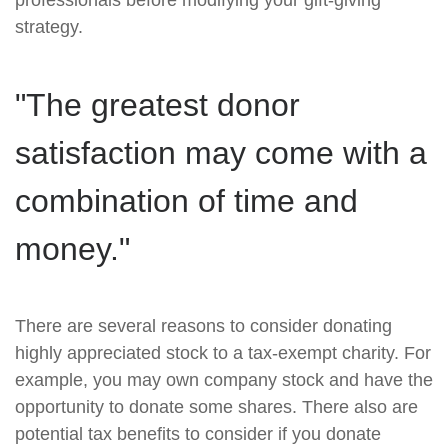
professionals before modifying your gift-giving
strategy.
"The greatest donor
satisfaction may come with a
combination of time and
money."
There are several reasons to consider donating
highly appreciated stock to a tax-exempt charity. For
example, you may own company stock and have the
opportunity to donate some shares. There also are
potential tax benefits to consider if you donate