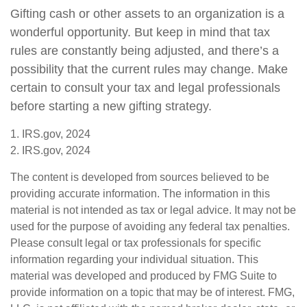
Gifting cash or other assets to an organization is a
wonderful opportunity. But keep in mind that tax
rules are constantly being adjusted, and there’s a
possibility that the current rules may change. Make
certain to consult your tax and legal professionals
before starting a new gifting strategy.
1. IRS.gov, 2024
2. IRS.gov, 2024
The content is developed from sources believed to be
providing accurate information. The information in this
material is not intended as tax or legal advice. It may not be
used for the purpose of avoiding any federal tax penalties.
Please consult legal or tax professionals for specific
information regarding your individual situation. This
material was developed and produced by FMG Suite to
provide information on a topic that may be of interest. FMG,