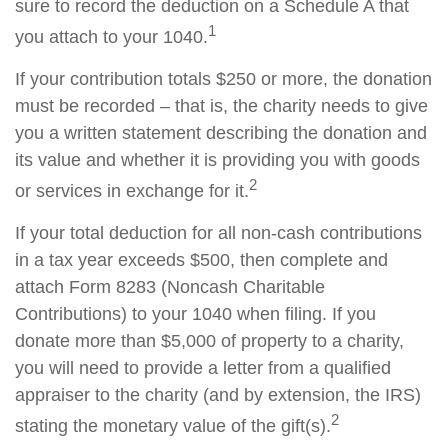
sure to record the deduction on a Schedule A that
1
you attach to your 1040.
If your contribution totals $250 or more, the donation
must be recorded – that is, the charity needs to give
you a written statement describing the donation and
its value and whether it is providing you with goods
2
or services in exchange for it.
If your total deduction for all non-cash contributions
in a tax year exceeds $500, then complete and
attach Form 8283 (Noncash Charitable
Contributions) to your 1040 when filing. If you
donate more than $5,000 of property to a charity,
you will need to provide a letter from a qualified
appraiser to the charity (and by extension, the IRS)
2
stating the monetary value of the gift(s).