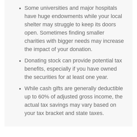
Some universities and major hospitals
have huge endowments while your local
shelter may struggle to keep its doors
open. Sometimes finding smaller
charities with bigger needs may increase
the impact of your donation.
Donating stock can provide potential tax
benefits, especially if you have owned
the securities for at least one year.
While cash gifts are generally deductible
up to 60% of adjusted gross income, the
actual tax savings may vary based on
your tax bracket and state taxes.