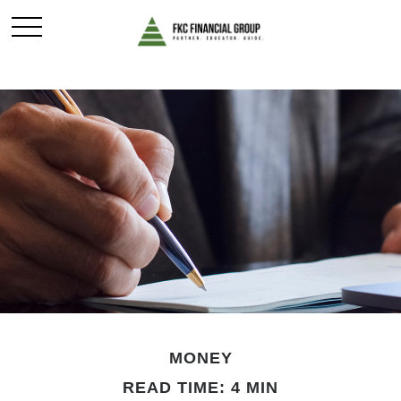
MONEY
READ TIME: 4 MIN