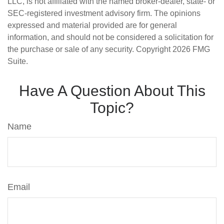
LLC, is not affiliated with the named broker-dealer, state- or
SEC-registered investment advisory firm. The opinions
expressed and material provided are for general
information, and should not be considered a solicitation for
the purchase or sale of any security. Copyright
2026 FMG
Suite.
Have A Question About This
Topic?
Name
Email