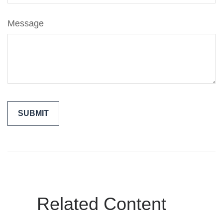
Message
Related Content