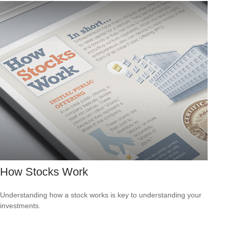
How Stocks Work
Understanding how a stock works is key to understanding your
investments.