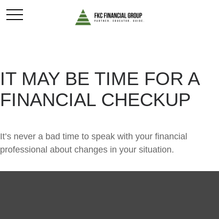
IT MAY BE TIME FOR A
FINANCIAL CHECKUP
It’s never a bad time to speak with your financial
professional about changes in your situation.