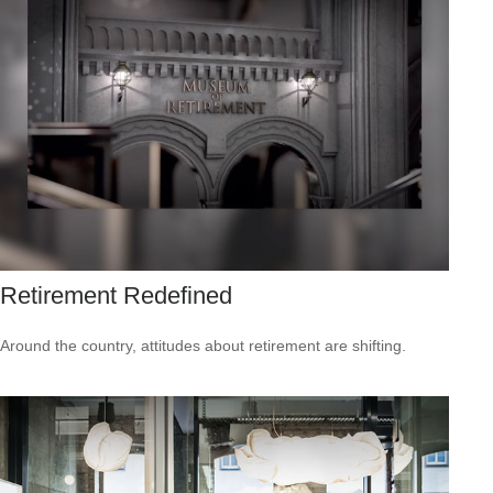
Retirement Redefined
Around the country, attitudes about retirement are shifting.