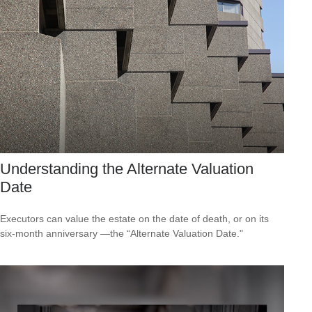
Understanding the Alternate Valuation
Date
Executors can value the estate on the date of death, or on its
six-month anniversary —the “Alternate Valuation Date."