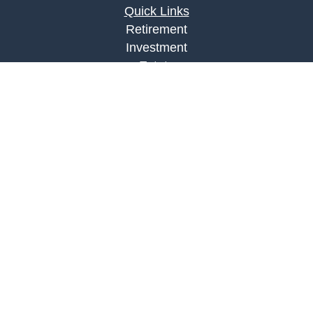
Quick Links
Retirement
Investment
Estate
Insurance
Tax
Money
Lifestyle
Latest Articles
All Videos
All Calculators
LPL
Financial Form CRS
Check the background of your financial
professional on FINRA's
BrokerCheck
.
The content is developed from sources believed to