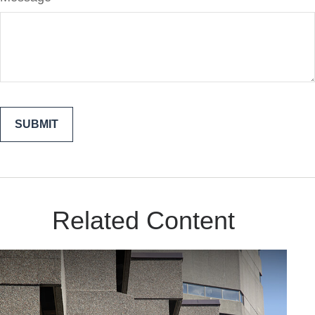
Related Content