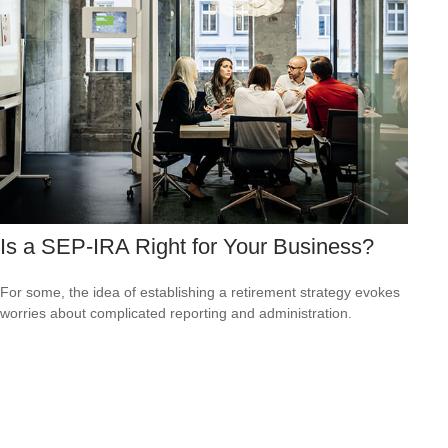
Is a SEP-IRA Right for Your Business?
For some, the idea of establishing a retirement strategy evokes
worries about complicated reporting and administration.