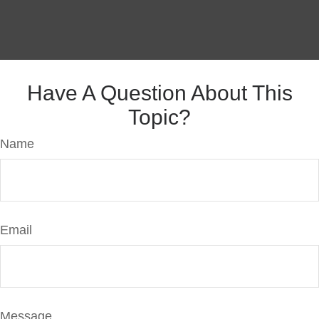
Have A Question About This
Topic?
Name
Email
Message