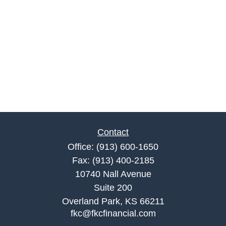
Contact
Office:
(913) 600-1650
Fax:
(913) 400-2185
10740 Nall Avenue
Suite 200
Overland Park,
KS
66211
fkc@fkcfinancial.com