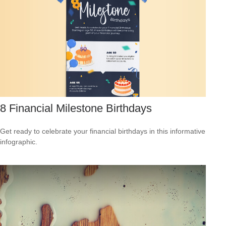
8 Financial Milestone Birthdays
Get ready to celebrate your financial birthdays in this informative
infographic.