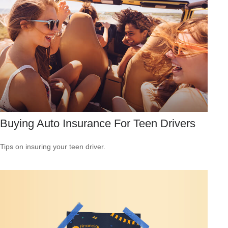
Buying Auto Insurance For Teen Drivers
Tips on insuring your teen driver.