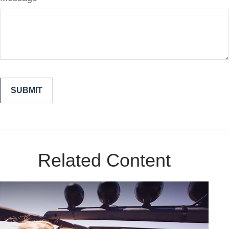
Related Content