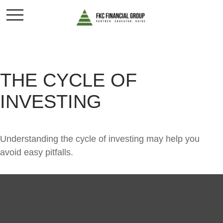
THE CYCLE OF
INVESTING
Understanding the cycle of investing may help you
avoid easy pitfalls.