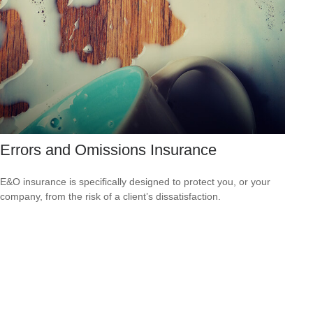
Errors and Omissions Insurance
E&O insurance is specifically designed to protect you, or your
company, from the risk of a client’s dissatisfaction.