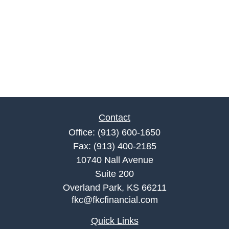
Contact
Office:
(913) 600-1650
Fax:
(913) 400-2185
10740 Nall Avenue
Suite 200
Overland Park,
KS
66211
fkc@fkcfinancial.com
Quick Links