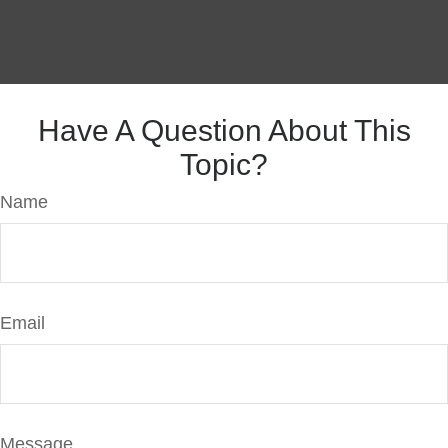
Have A Question About This
Topic?
Name
Email
Message