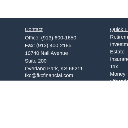
Contact
Quick L
Retirem
Office:
(913) 600-1650
Investm
Fax:
(913) 400-2185
Estate
10740 Nall Avenue
Insuran
Suite 200
Tax
Overland Park,
KS
66211
Money
fkc@fkcfinancial.com
Lifestyl
Latest A
All Vid
All Calc