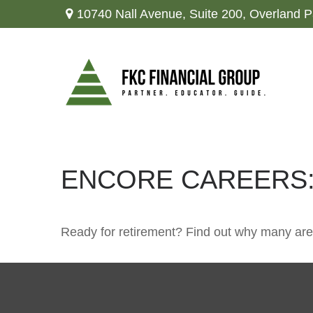
10740 Nall Avenue,
Suite 200,
Overland P
ENCORE CAREERS:
Ready for retirement? Find out why many are