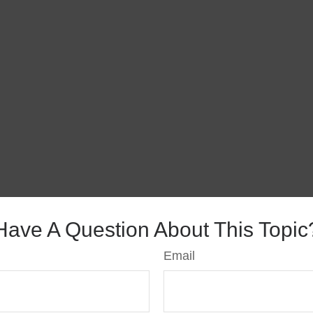
Have A Question About This Topic
Email