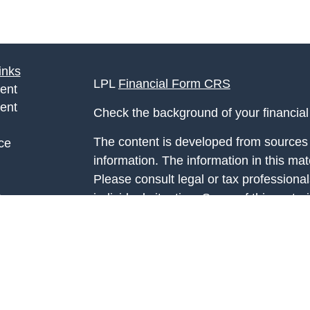
inks
LPL
Financial Form CRS
ent
ent
Check the background of your financia
The content is developed from sources 
ce
information. The information in this mate
Please consult legal or tax professional
e
individual situation. Some of this ma
rticles
Suite to provide information on a topic 
eos
affiliated with the named representative
ulators
investment advisory firm. The opinions
general information, and should not be 
sale of any security.