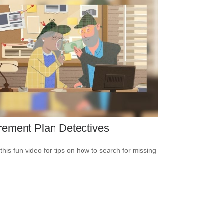
rement Plan Detectives
this fun video for tips on how to search for missing
.