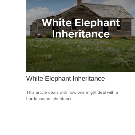
White Elephant Inheritance
This article deals with how one might deal with a
burdensome inheritance.