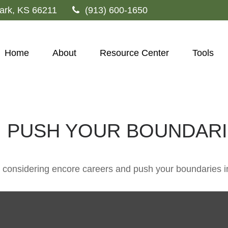
ark,
KS
66211
(913) 600-1650
Home
About
Resource Center
Tools
 PUSH YOUR BOUNDAR
 considering encore careers and push your boundaries i