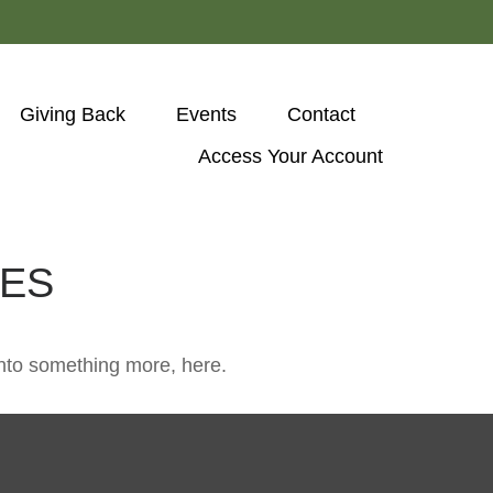
Giving Back
Events
Contact
Access Your Account 
IES
nto something more, here.