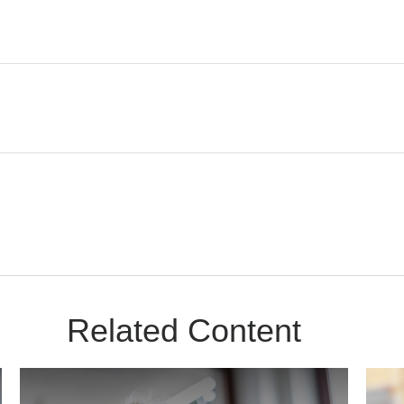
Related Content