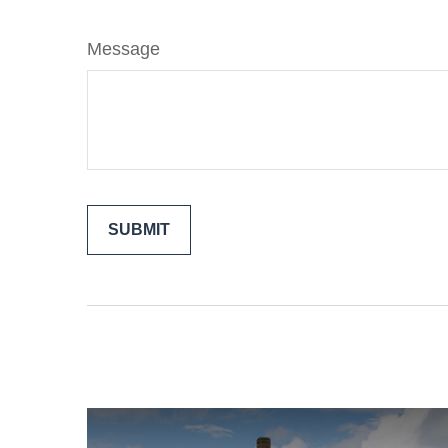
Message