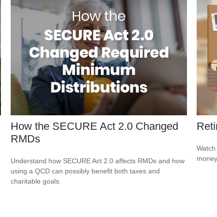
How the SECURE Act 2.0 Changed
Reti
RMDs
Watch 
money
Understand how SECURE Act 2.0 affects RMDs and how
using a QCD can possibly benefit both taxes and
charitable goals.