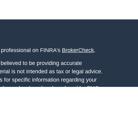
l professional on FINRA's
BrokerCheck
.
believed to be providing accurate
rial is not intended as tax or legal advice.
s for specific information regarding your
terial was developed and produced by FMG
that may be of interest. FMG Suite is not
, broker - dealer, state - or SEC - registered
 expressed and material provided are for
considered a solicitation for the purchase or