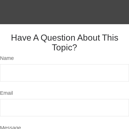
Have A Question About This
Topic?
Name
Email
Message