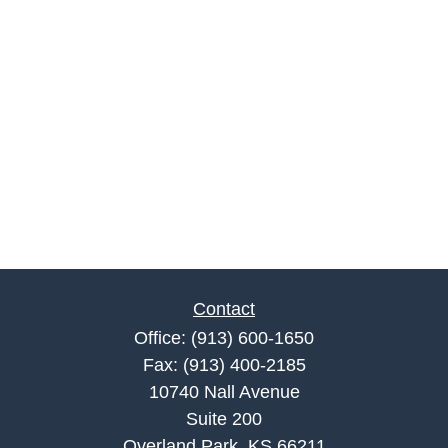
Contact
Office:
(913) 600-1650
Fax:
(913) 400-2185
10740 Nall Avenue
Suite 200
Overland Park,
KS
66211