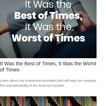
It Was the Best of Times, It Was the Worst
of Times
Learn about key investment principles that will help you navigate
the unpredictability of the financial markets.