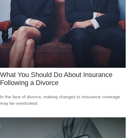
What You Should Do About Insurance
Following a Divorce
In the face of divorce, making changes to insurance coverage
may be overlooked.