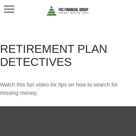
RETIREMENT PLAN
DETECTIVES
Watch this fun video for tips on how to search for
missing money.