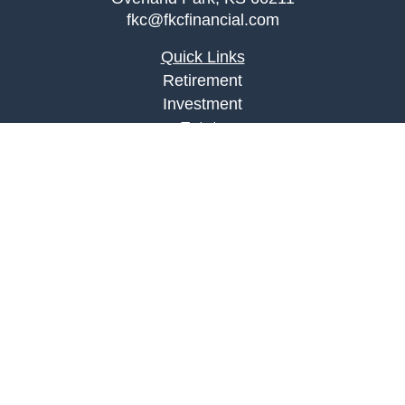
fkc@fkcfinancial.com
Quick Links
Retirement
Investment
Estate
Insurance
Tax
Money
Lifestyle
Latest Articles
All Videos
All Calculators
LPL
Financial Form CRS
Check the background of your financial
professional on FINRA's
BrokerCheck
.