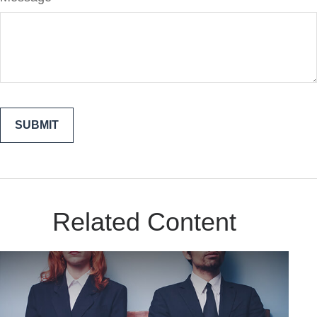
Related Content