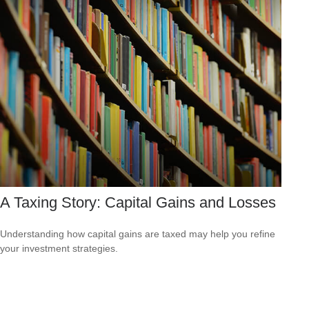
A Taxing Story: Capital Gains and Losses
Understanding how capital gains are taxed may help you refine
your investment strategies.