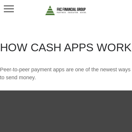
HOW CASH APPS WORK
Peer-to-peer payment apps are one of the newest ways
to send money.