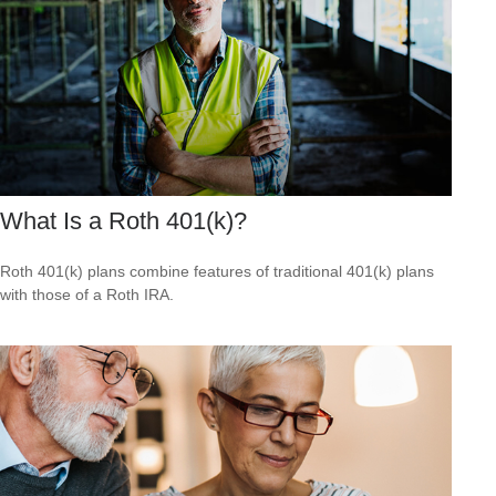
What Is a Roth 401(k)?
Roth 401(k) plans combine features of traditional 401(k) plans
with those of a Roth IRA.