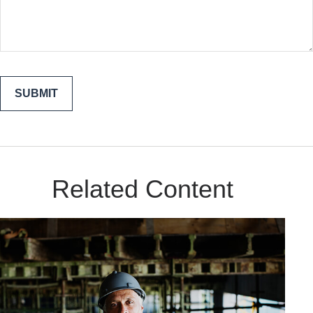
Related Content