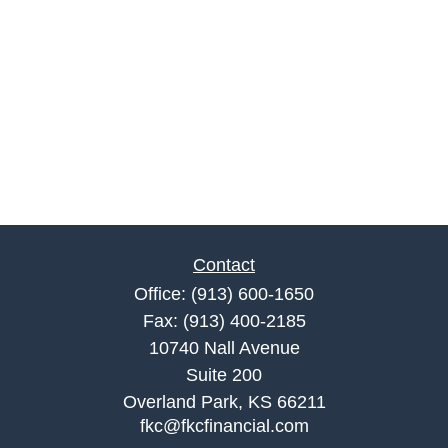
Contact
Office:
(913) 600-1650
Fax:
(913) 400-2185
10740 Nall Avenue
Suite 200
Overland Park,
KS
66211
fkc@fkcfinancial.com