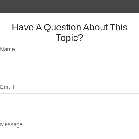
Have A Question About This
Topic?
Name
Email
Message