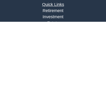
Quick Links
Retirement
Investment
Estate
Insurance
Tax
Money
Lifestyle
Latest Articles
All Videos
All Calculators
LPL
Financial Form CRS
Check the background of your financial
professional on FINRA's
BrokerCheck
.
The content is developed from sources believed to