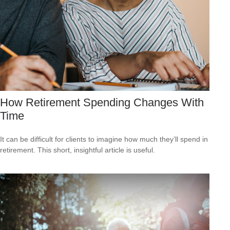
How Retirement Spending Changes With
Time
It can be difficult for clients to imagine how much they’ll spend in
retirement. This short, insightful article is useful.