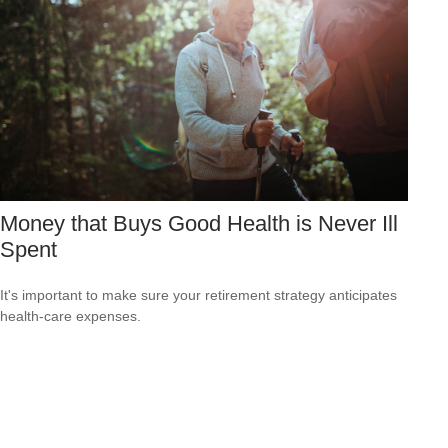
Money that Buys Good Health is Never Ill
Spent
It's important to make sure your retirement strategy anticipates
health-care expenses.