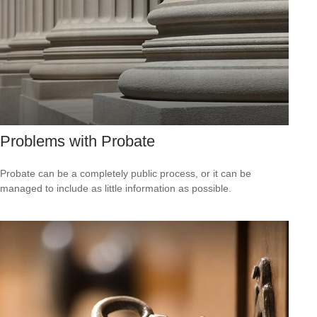
Problems with Probate
Probate can be a completely public process, or it can be
managed to include as little information as possible.