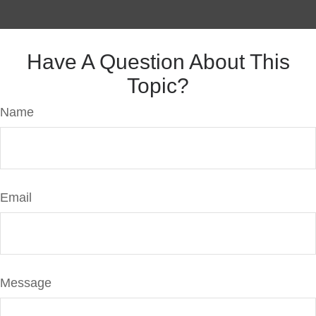
Have A Question About This
Topic?
Name
Email
Message