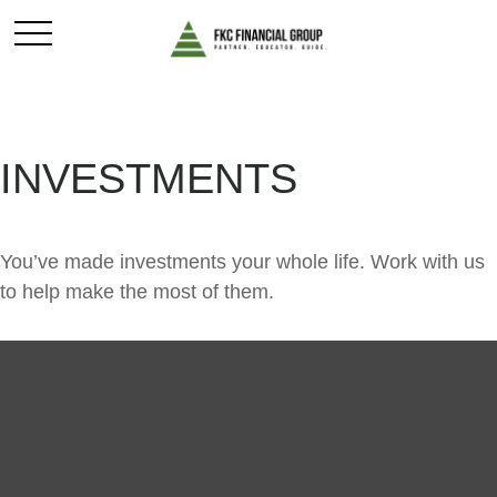
INVESTMENTS
You’ve made investments your whole life. Work with us
to help make the most of them.