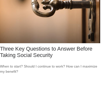
Three Key Questions to Answer Before
Taking Social Security
When to start? Should I continue to work? How can I maximize
my benefit?