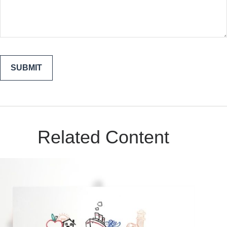
Related Content