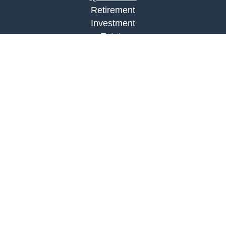
Retirement
Investment
Estate
Insurance
Tax
Money
Lifestyle
Latest Articles
All Videos
All Calculators
LPL
Financial Form CRS
Check the background of your financial
professional on FINRA's
BrokerCheck
.
The content is developed from sources believed to
be providing accurate information. The information