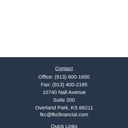
Contact
Office:
(913) 600-1650
Fax:
(913) 400-2185
10740 Nall Avenue
Suite 200
Overland Park,
KS
66211
fkc@fkcfinancial.com
Quick Links