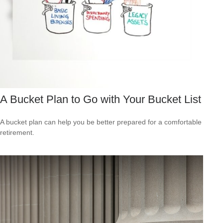
A Bucket Plan to Go with Your Bucket List
A bucket plan can help you be better prepared for a comfortable
retirement.