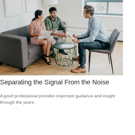
Separating the Signal From the Noise
A good professional provides important guidance and insight
through the years.