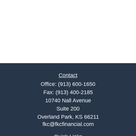
Contact
Office:
(913) 600-1650
Fax:
(913) 400-2185
10740 Nall Avenue
Suite 200
Overland Park,
KS
66211
fkc@fkcfinancial.com