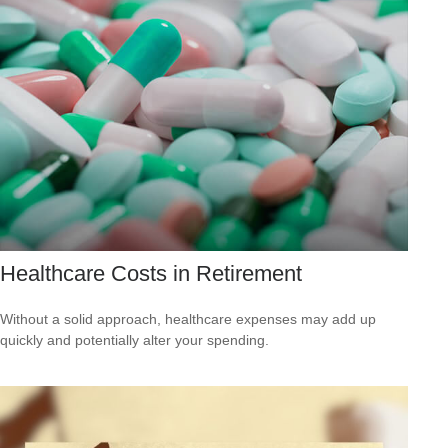
Healthcare Costs in Retirement
Without a solid approach, healthcare expenses may add up
quickly and potentially alter your spending.