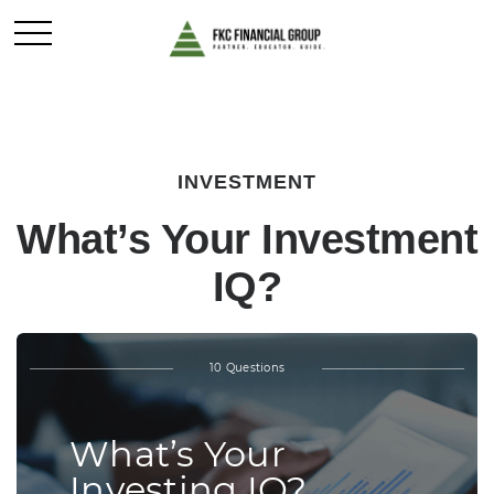
INVESTMENT
What’s Your Investment
IQ?