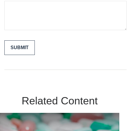
Related Content