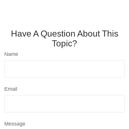
Have A Question About This
Topic?
Name
Email
Message