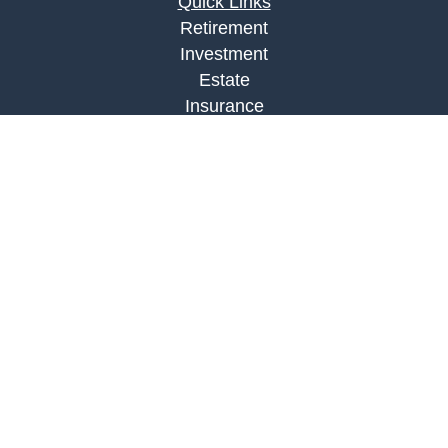
Quick Links
Retirement
Investment
Estate
Insurance
Tax
Money
Lifestyle
Latest Articles
All Videos
All Calculators
LPL
Financial Form CRS
Check the background of your financial
professional on FINRA's
BrokerCheck
.
The content is developed from sources believed to
be providing accurate information. The information