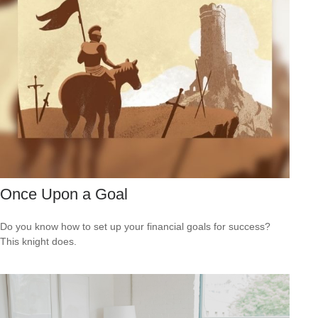
Once Upon a Goal
Do you know how to set up your financial goals for success?
This knight does.