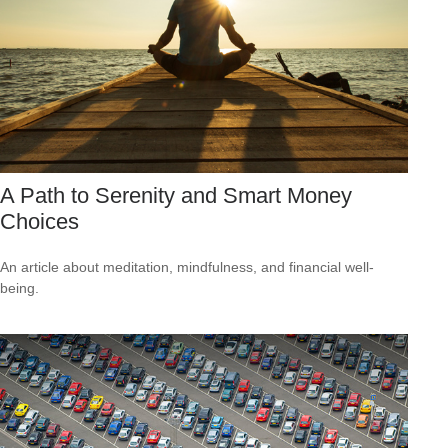
A Path to Serenity and Smart Money
Choices
An article about meditation, mindfulness, and financial well-
being.