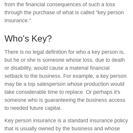
from the financial consequences of such a loss
through the purchase of what is called "key person
insurance."
Who's Key?
There is no legal definition for who a key person is,
but he or she is someone whose loss, due to death
or disability, would cause a material financial
setback to the business. For example, a key person
may be a top salesperson whose production would
take considerable time to replace. Or perhaps it's
someone who is guaranteeing the business access
to needed future capital.
Key person insurance is a standard insurance policy
that is usually owned by the business and whose