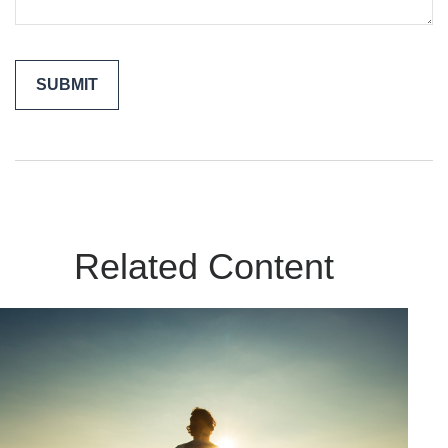
Related Content