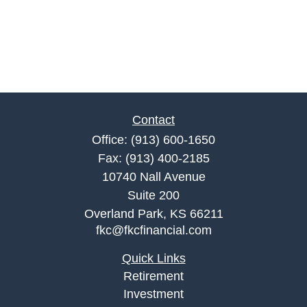
Contact
Office:
(913) 600-1650
Fax:
(913) 400-2185
10740 Nall Avenue
Suite 200
Overland Park,
KS
66211
fkc@fkcfinancial.com
Quick Links
Retirement
Investment