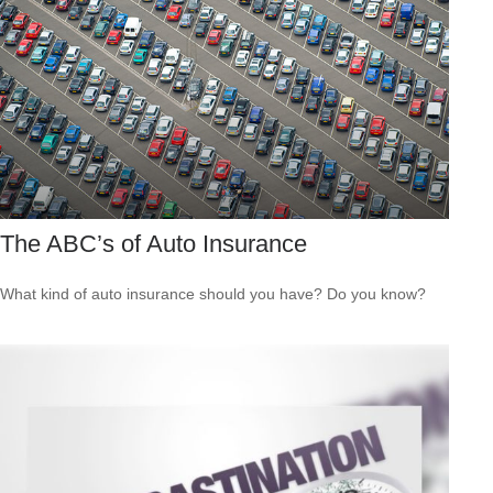
The ABC’s of Auto Insurance
What kind of auto insurance should you have? Do you know?