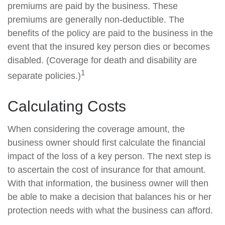
premiums are paid by the business. These
premiums are generally non-deductible. The
benefits of the policy are paid to the business in the
event that the insured key person dies or becomes
disabled. (Coverage for death and disability are
1
separate policies.)
Calculating Costs
When considering the coverage amount, the
business owner should first calculate the financial
impact of the loss of a key person. The next step is
to ascertain the cost of insurance for that amount.
With that information, the business owner will then
be able to make a decision that balances his or her
protection needs with what the business can afford.