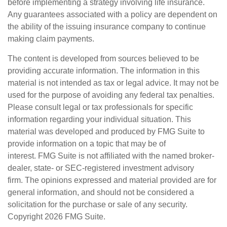
before implementing a strategy involving life insurance.
Any guarantees associated with a policy are dependent on
the ability of the issuing insurance company to continue
making claim payments.
The content is developed from sources believed to be
providing accurate information. The information in this
material is not intended as tax or legal advice. It may not be
used for the purpose of avoiding any federal tax penalties.
Please consult legal or tax professionals for specific
information regarding your individual situation. This
material was developed and produced by FMG Suite to
provide information on a topic that may be of
interest. FMG Suite is not affiliated with the named broker-
dealer, state- or SEC-registered investment advisory
firm. The opinions expressed and material provided are for
general information, and should not be considered a
solicitation for the purchase or sale of any security.
Copyright
2026 FMG Suite.