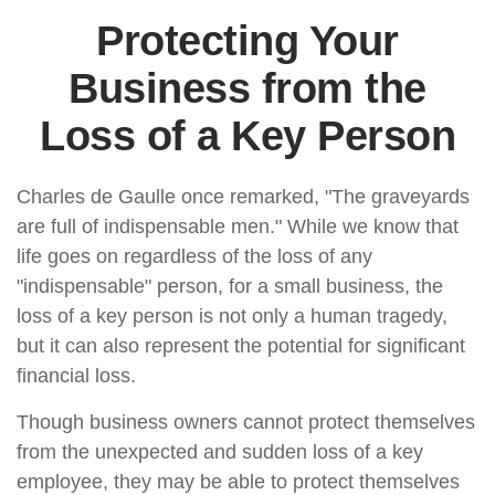
Protecting Your
Business from the
Loss of a Key Person
Charles de Gaulle once remarked, "The graveyards
are full of indispensable men." While we know that
life goes on regardless of the loss of any
"indispensable" person, for a small business, the
loss of a key person is not only a human tragedy,
but it can also represent the potential for significant
financial loss.
Though business owners cannot protect themselves
from the unexpected and sudden loss of a key
employee, they may be able to protect themselves