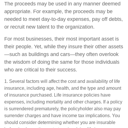
The proceeds may be used in any manner deemed
appropriate. For example, the proceeds may be
needed to meet day-to-day expenses, pay off debts,
or recruit new talent to the organization.
For most businesses, their most important asset is
their people. Yet, while they insure their other assets
—such as buildings and cars—they often overlook
the wisdom of doing the same for those individuals
who are critical to their success.
1. Several factors will affect the cost and availability of life
insurance, including age, health, and the type and amount
of insurance purchased. Life insurance policies have
expenses, including mortality and other charges. If a policy
is surrendered prematurely, the policyholder also may pay
surrender charges and have income tax implications. You
should consider determining whether you are insurable