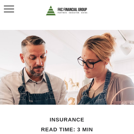
INSURANCE
READ TIME: 3 MIN