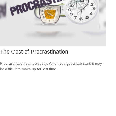
The Cost of Procrastination
Procrastination can be costly. When you get a late start, it may
be difficult to make up for lost time.