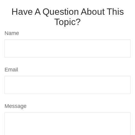
Have A Question About This
Topic?
Name
Email
Message