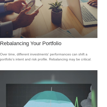
Rebalancing Your Portfolio
Over time, different investments' performances can shift a
portfolio’s intent and risk profile. Rebalancing may be critical.