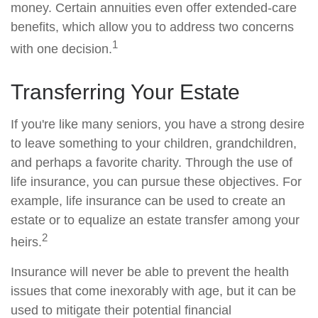
money. Certain annuities even offer extended-care
benefits, which allow you to address two concerns
1
with one decision.
Transferring Your Estate
If you're like many seniors, you have a strong desire
to leave something to your children, grandchildren,
and perhaps a favorite charity. Through the use of
life insurance, you can pursue these objectives. For
example, life insurance can be used to create an
estate or to equalize an estate transfer among your
2
heirs.
Insurance will never be able to prevent the health
issues that come inexorably with age, but it can be
used to mitigate their potential financial