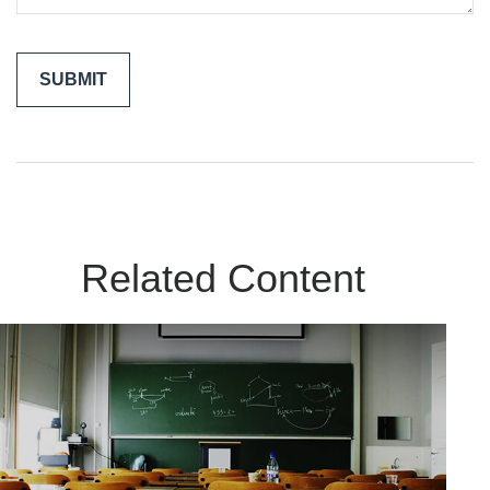
Related Content