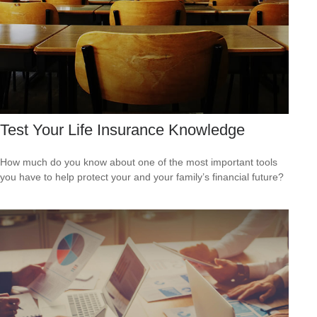
Test Your Life Insurance Knowledge
How much do you know about one of the most important tools
you have to help protect your and your family’s financial future?