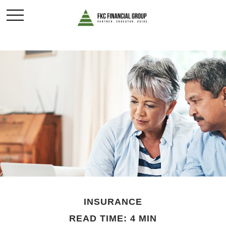
INSURANCE
READ TIME: 4 MIN