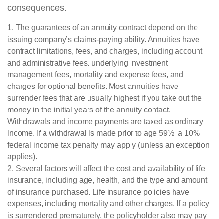
consequences.
1. The guarantees of an annuity contract depend on the
issuing company’s claims-paying ability. Annuities have
contract limitations, fees, and charges, including account
and administrative fees, underlying investment
management fees, mortality and expense fees, and
charges for optional benefits. Most annuities have
surrender fees that are usually highest if you take out the
money in the initial years of the annuity contact.
Withdrawals and income payments are taxed as ordinary
income. If a withdrawal is made prior to age 59½, a 10%
federal income tax penalty may apply (unless an exception
applies).
2. Several factors will affect the cost and availability of life
insurance, including age, health, and the type and amount
of insurance purchased. Life insurance policies have
expenses, including mortality and other charges. If a policy
is surrendered prematurely, the policyholder also may pay