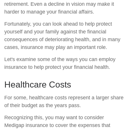
retirement. Even a decline in vision may make it
harder to manage your financial affairs.
Fortunately, you can look ahead to help protect
yourself and your family against the financial
consequences of deteriorating health, and in many
cases, insurance may play an important role.
Let's examine some of the ways you can employ
insurance to help protect your financial health.
Healthcare Costs
For some, healthcare costs represent a larger share
of their budget as the years pass.
Recognizing this, you may want to consider
Medigap insurance to cover the expenses that