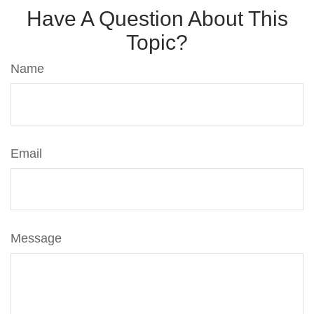
Have A Question About This
Topic?
Name
Email
Message