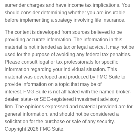
surrender charges and have income tax implications. You
should consider determining whether you are insurable
before implementing a strategy involving life insurance.
The content is developed from sources believed to be
providing accurate information. The information in this
material is not intended as tax or legal advice. It may not be
used for the purpose of avoiding any federal tax penalties.
Please consult legal or tax professionals for specific
information regarding your individual situation. This
material was developed and produced by FMG Suite to
provide information on a topic that may be of
interest. FMG Suite is not affiliated with the named broker-
dealer, state- or SEC-registered investment advisory
firm. The opinions expressed and material provided are for
general information, and should not be considered a
solicitation for the purchase or sale of any security.
Copyright
2026 FMG Suite.