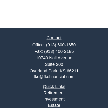
Contact
Office:
(913) 600-1650
Fax:
(913) 400-2185
10740 Nall Avenue
Suite 200
Overland Park,
KS
66211
fkc@fkcfinancial.com
Quick Links
Retirement
Investment
Estate