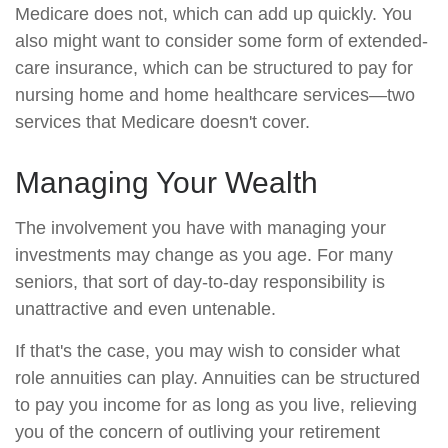
Medicare does not, which can add up quickly. You
also might want to consider some form of extended-
care insurance, which can be structured to pay for
nursing home and home healthcare services—two
services that Medicare doesn't cover.
Managing Your Wealth
The involvement you have with managing your
investments may change as you age. For many
seniors, that sort of day-to-day responsibility is
unattractive and even untenable.
If that's the case, you may wish to consider what
role annuities can play. Annuities can be structured
to pay you income for as long as you live, relieving
you of the concern of outliving your retirement