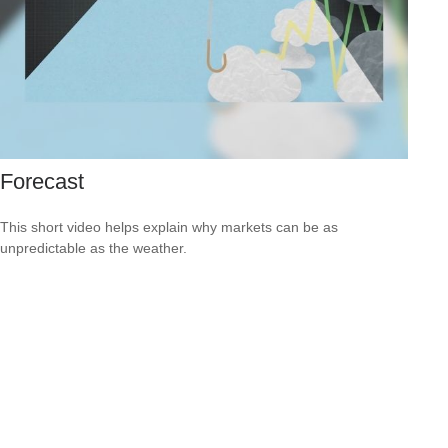
Forecast
This short video helps explain why markets can be as
unpredictable as the weather.