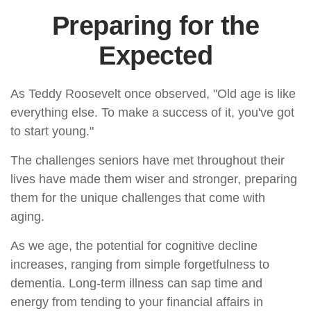
Preparing for the
Expected
As Teddy Roosevelt once observed, "Old age is like
everything else. To make a success of it, you've got
to start young."
The challenges seniors have met throughout their
lives have made them wiser and stronger, preparing
them for the unique challenges that come with
aging.
As we age, the potential for cognitive decline
increases, ranging from simple forgetfulness to
dementia. Long-term illness can sap time and
energy from tending to your financial affairs in