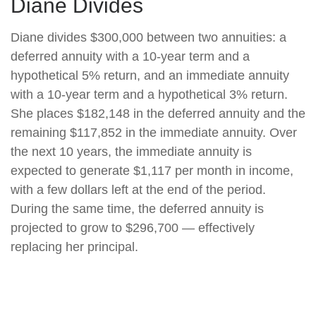
Diane Divides
Diane divides $300,000 between two annuities: a
deferred annuity with a 10-year term and a
hypothetical 5% return, and an immediate annuity
with a 10-year term and a hypothetical 3% return.
She places $182,148 in the deferred annuity and the
remaining $117,852 in the immediate annuity. Over
the next 10 years, the immediate annuity is
expected to generate $1,117 per month in income,
with a few dollars left at the end of the period.
During the same time, the deferred annuity is
projected to grow to $296,700 — effectively
replacing her principal.