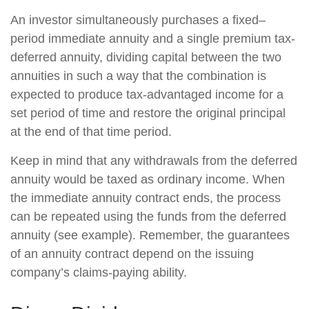
An investor simultaneously purchases a fixed–
period immediate annuity and a single premium tax-
deferred annuity, dividing capital between the two
annuities in such a way that the combination is
expected to produce tax-advantaged income for a
set period of time and restore the original principal
at the end of that time period.
Keep in mind that any withdrawals from the deferred
annuity would be taxed as ordinary income. When
the immediate annuity contract ends, the process
can be repeated using the funds from the deferred
annuity (see example). Remember, the guarantees
of an annuity contract depend on the issuing
company’s claims-paying ability.