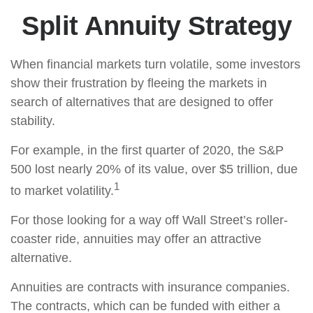
Split Annuity Strategy
When financial markets turn volatile, some investors
show their frustration by fleeing the markets in
search of alternatives that are designed to offer
stability.
For example, in the first quarter of 2020, the S&P
500 lost nearly 20% of its value, over $5 trillion, due
1
to market volatility.
For those looking for a way off Wall Street’s roller-
coaster ride, annuities may offer an attractive
alternative.
Annuities are contracts with insurance companies.
The contracts, which can be funded with either a