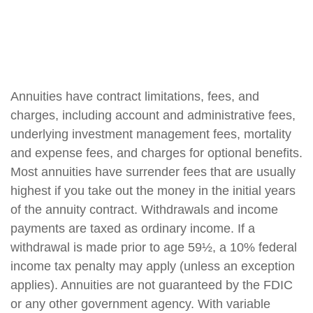
Annuities have contract limitations, fees, and
charges, including account and administrative fees,
underlying investment management fees, mortality
and expense fees, and charges for optional benefits.
Most annuities have surrender fees that are usually
highest if you take out the money in the initial years
of the annuity contract. Withdrawals and income
payments are taxed as ordinary income. If a
withdrawal is made prior to age 59½, a 10% federal
income tax penalty may apply (unless an exception
applies). Annuities are not guaranteed by the FDIC
or any other government agency. With variable