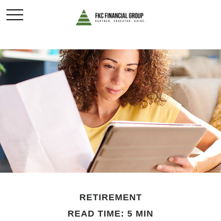
RETIREMENT
READ TIME: 5 MIN