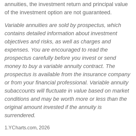
annuities, the investment return and principal value
of the investment option are not guaranteed.
Variable annuities are sold by prospectus, which
contains detailed information about investment
objectives and risks, as well as charges and
expenses. You are encouraged to read the
prospectus carefully before you invest or send
money to buy a variable annuity contract. The
prospectus is available from the insurance company
or from your financial professional. Variable annuity
subaccounts will fluctuate in value based on market
conditions and may be worth more or less than the
original amount invested if the annuity is
surrendered.
1.YCharts.com, 2026