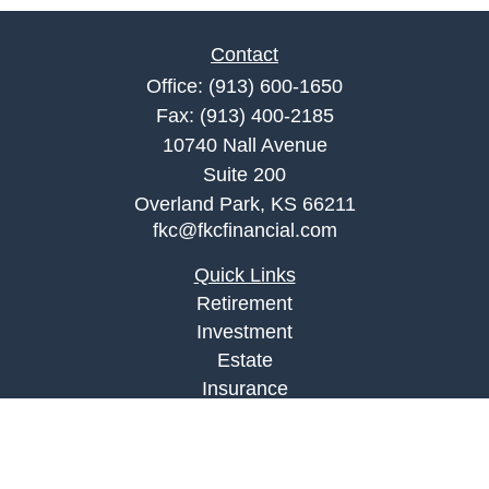
Contact
Office:
(913) 600-1650
Fax:
(913) 400-2185
10740 Nall Avenue
Suite 200
Overland Park,
KS
66211
fkc@fkcfinancial.com
Quick Links
Retirement
Investment
Estate
Insurance
Tax
Money
Lifestyle