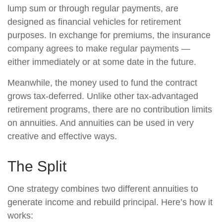
lump sum or through regular payments, are
designed as financial vehicles for retirement
purposes. In exchange for premiums, the insurance
company agrees to make regular payments —
either immediately or at some date in the future.
Meanwhile, the money used to fund the contract
grows tax-deferred. Unlike other tax-advantaged
retirement programs, there are no contribution limits
on annuities. And annuities can be used in very
creative and effective ways.
The Split
One strategy combines two different annuities to
generate income and rebuild principal. Here’s how it
works: