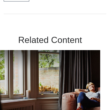
Related Content