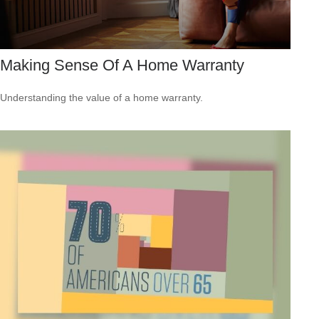
Making Sense Of A Home Warranty
Understanding the value of a home warranty.