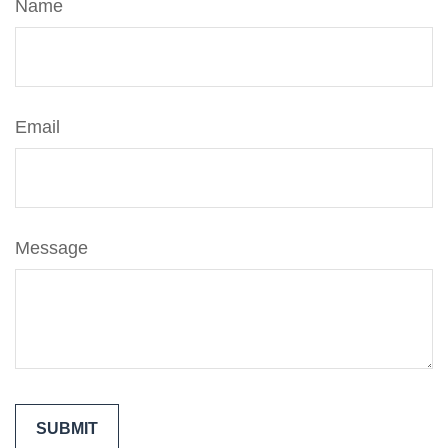
Name
Email
Message