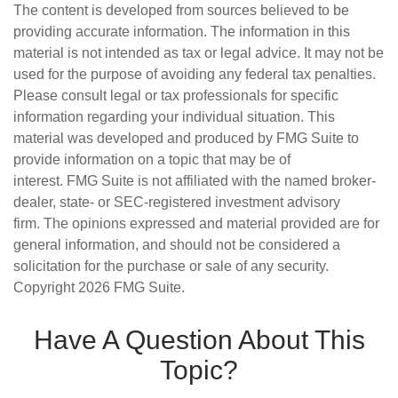
The content is developed from sources believed to be
providing accurate information. The information in this
material is not intended as tax or legal advice. It may not be
used for the purpose of avoiding any federal tax penalties.
Please consult legal or tax professionals for specific
information regarding your individual situation. This
material was developed and produced by FMG Suite to
provide information on a topic that may be of
interest. FMG Suite is not affiliated with the named broker-
dealer, state- or SEC-registered investment advisory
firm. The opinions expressed and material provided are for
general information, and should not be considered a
solicitation for the purchase or sale of any security.
Copyright
2026 FMG Suite.
Have A Question About This
Topic?