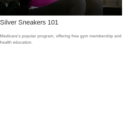
Silver Sneakers 101
Medicare’s popular program, offering free gym membership and
health education.