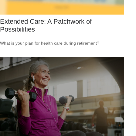
Extended Care: A Patchwork of
Possibilities
What is your plan for health care during retirement?