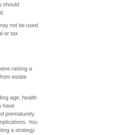
u should
d.
t may not be used
l or tax
were raising a
from estate
uding age, health
s have
ed prematurely,
mplications. You
ting a strategy