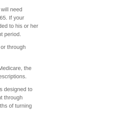
 will need
5. If your
ed to his or her
t period.
 or through
Medicare, the
scriptions.
is designed to
t through
ths of turning