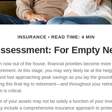
INSURANCE
READ TIME: 4 MIN
ssessment: For Empty Ne
en now out of the house, financial priorities become mor
tirement. At this stage, you may very likely be at the heig
nd fast approaching peak savings as you lay the ground
ing this final leg to retirement—and throughout your ret
 is critical.
n of your assets may not be solely a function of your in
ay include a comprehensive insurance approach to prote