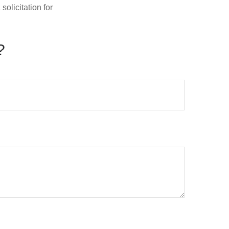
olicitation for
?