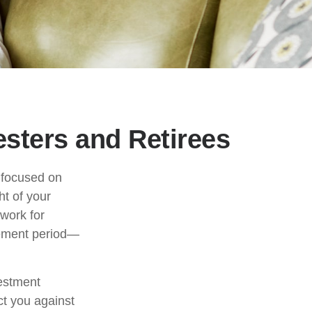
sters and Retirees
e focused on
ht of your
work for
irement period—
vestment
ct you against