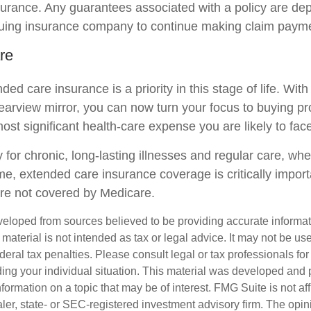
insurance. Any guarantees associated with a policy are d
issuing insurance company to continue making claim paym
re
ed care insurance is a priority in this stage of life. Wit
rearview mirror, you can now turn your focus to buying pr
most significant health-care expense you are likely to face
 for chronic, long-lasting illnesses and regular care, wh
me, extended care insurance coverage is critically impor
are not covered by Medicare.
veloped from sources believed to be providing accurate informa
s material is not intended as tax or legal advice. It may not be us
deral tax penalties. Please consult legal or tax professionals for
ding your individual situation. This material was developed an
nformation on a topic that may be of interest. FMG Suite is not aff
er, state- or SEC-registered investment advisory firm. The opi