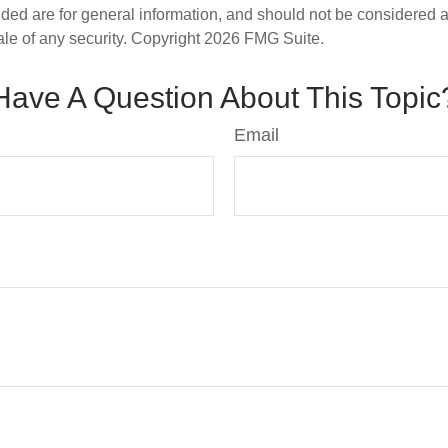
ded are for general information, and should not be considered a s
ale of any security. Copyright
2026 FMG Suite.
Have A Question About This Topic
Email