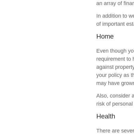
an array of fina
In addition to 
of important es
Home
Even though you
requirement to
against property
your policy as 
may have grown
Also, consider a
risk of personal l
Health
There are sever