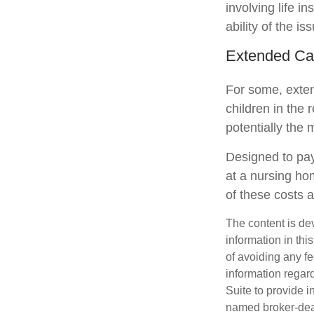
involving life 
ability of the 
Extended Ca
For some, extend
children in the 
potentially the 
Designed to pay
at a nursing ho
of these costs 
The content is de
information in thi
of avoiding any fe
information regar
Suite to provide i
named broker-deal