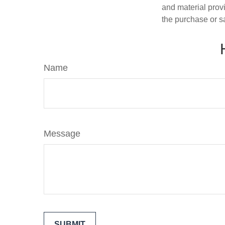
and material provi
the purchase or s
Name
Message