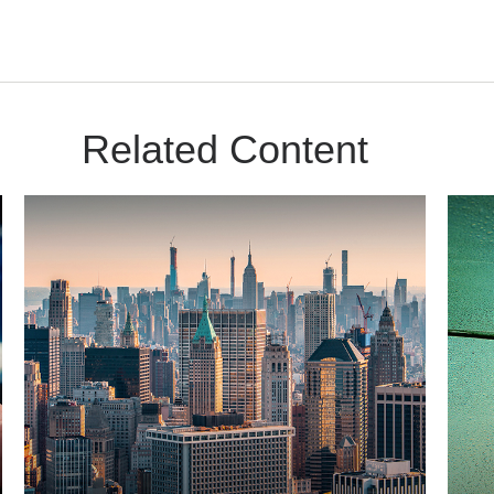
Related Content