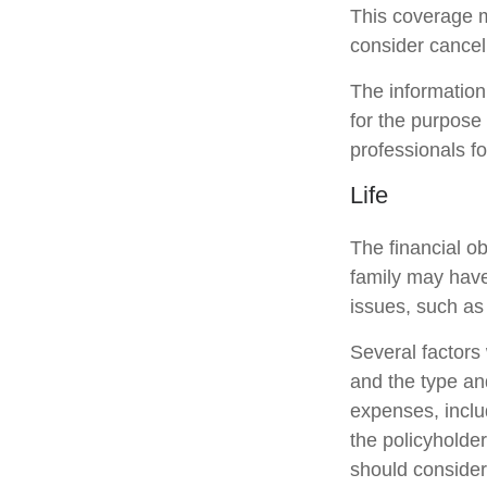
This coverage m
consider canceli
The information 
for the purpose 
professionals fo
Life
The financial ob
family may have
issues, such as 
Several factors w
and the type an
expenses, includ
the policyholde
should consider