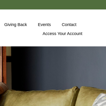
Giving Back
Events
Contact
Access Your Account 