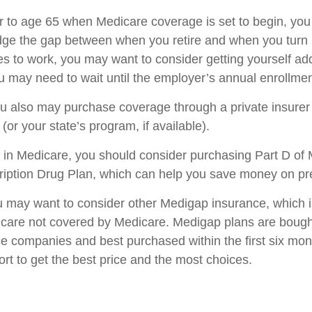
ior to age 65 when Medicare coverage is set to begin, you
dge the gap between when you retire and when you turn 6
s to work, you may want to consider getting yourself add
u may need to wait until the employer’s annual enrollmen
you also may purchase coverage through a private insurer
or your state’s program, if available).
 in Medicare, you should consider purchasing Part D of 
iption Drug Plan, which can help you save money on pre
ou may want to consider other Medigap insurance, which 
 care not covered by Medicare. Medigap plans are bough
ce companies and best purchased within the first six mon
ort to get the best price and the most choices.