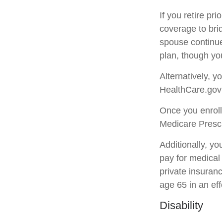
If you retire pr
coverage to bri
spouse continue
plan, though yo
Alternatively, 
HealthCare.gov (
Once you enroll
Medicare Prescr
Additionally, y
pay for medical
private insuran
age 65 in an eff
Disability