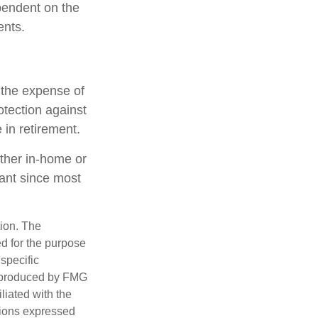
ependent on the
ents.
h the expense of
otection against
 in retirement.
ether in-home or
tant since most
tion. The
ed for the purpose
 specific
d produced by FMG
iliated with the
nions expressed