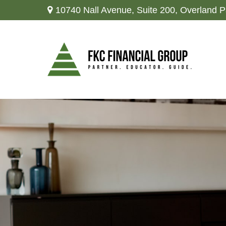
10740 Nall Avenue,
Suite 200,
Overland P