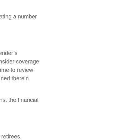
lating a number
ender’s
nsider coverage
time to review
ined therein
st the financial
retirees.