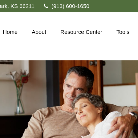
ark,
KS
66211
(913) 600-1650
Home
About
Resource Center
Tools