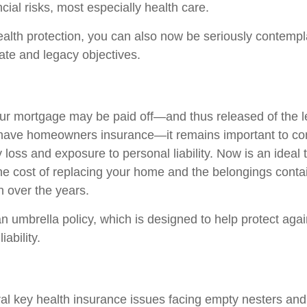
ncial risks, most especially health care.
wealth protection, you can also now be seriously contemp
tate and legacy objectives.
r mortgage may be paid off—and thus released of the l
 have homeowners insurance—it remains important to co
 loss and exposure to personal liability. Now is an ideal 
the cost of replacing your home and the belongings conta
 over the years.
n umbrella policy, which is designed to help protect again
iability.
al key health insurance issues facing empty nesters and 