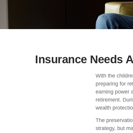
Insurance Needs A
With the childr
preparing for re
earning power a
retirement. Dur
wealth protection
The preservatio
strategy, but m