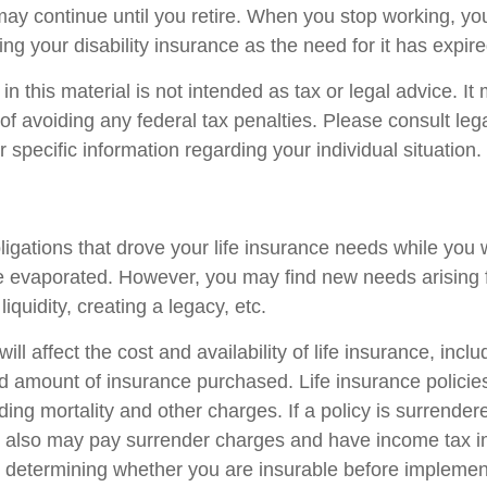
ay continue until you retire. When you stop working, yo
ng your disability insurance as the need for it has expire
in this material is not intended as tax or legal advice. I
of avoiding any federal tax penalties. Please consult lega
r specific information regarding your individual situation.
ligations that drove your life insurance needs while you 
 evaporated. However, you may find new needs arising 
liquidity, creating a legacy, etc.
ill affect the cost and availability of life insurance, incl
d amount of insurance purchased. Life insurance policie
ing mortality and other charges. If a policy is surrender
r also may pay surrender charges and have income tax i
 determining whether you are insurable before implemen