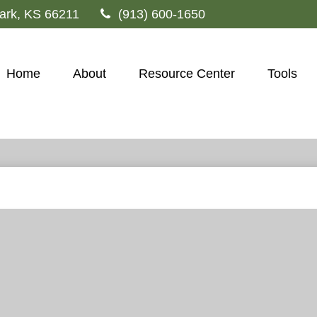
ark,
KS
66211
(913) 600-1650
Home
About
Resource Center
Tools