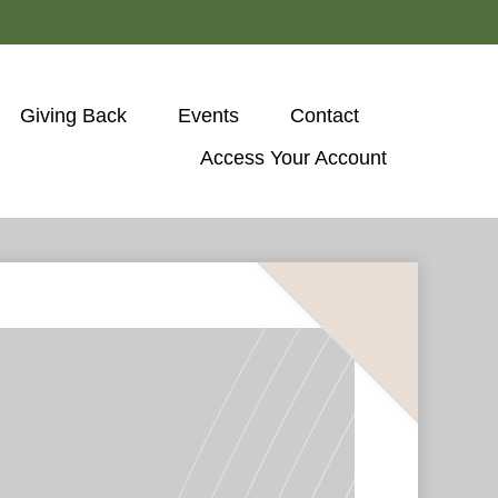
Giving Back
Events
Contact
Access Your Account 