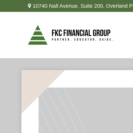
10740 Nall Avenue,
Suite 200,
Overland P