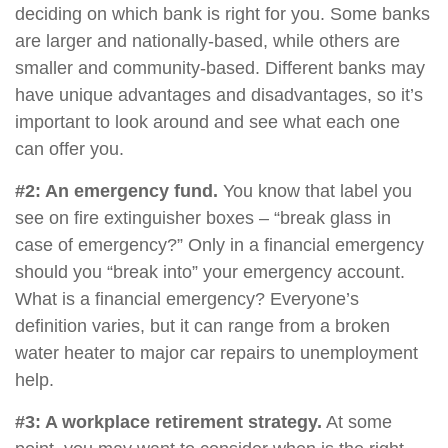
deciding on which bank is right for you. Some banks
are larger and nationally-based, while others are
smaller and community-based. Different banks may
have unique advantages and disadvantages, so it’s
important to look around and see what each one
can offer you.
#2: An emergency fund.
You know that label you
see on fire extinguisher boxes – “break glass in
case of emergency?” Only in a financial emergency
should you “break into” your emergency account.
What is a financial emergency? Everyone’s
definition varies, but it can range from a broken
water heater to major car repairs to unemployment
help.
#3: A workplace retirement strategy.
At some