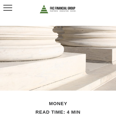
MONEY
READ TIME: 4 MIN