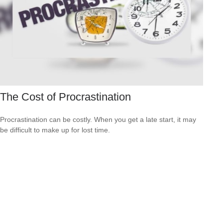
The Cost of Procrastination
Procrastination can be costly. When you get a late start, it may
be difficult to make up for lost time.