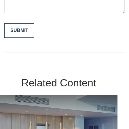
Related Content