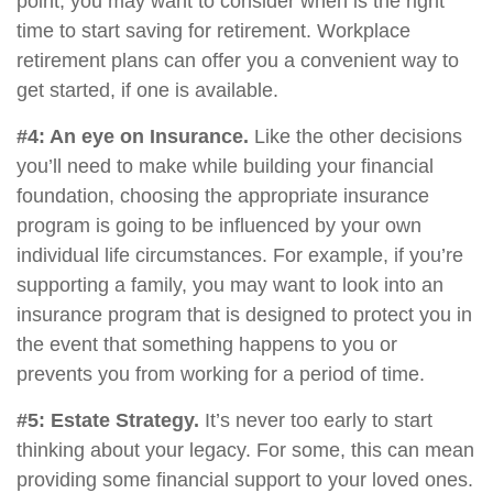
point, you may want to consider when is the right
time to start saving for retirement. Workplace
retirement plans can offer you a convenient way to
get started, if one is available.
#4: An eye on Insurance.
Like the other decisions
you’ll need to make while building your financial
foundation, choosing the appropriate insurance
program is going to be influenced by your own
individual life circumstances. For example, if you’re
supporting a family, you may want to look into an
insurance program that is designed to protect you in
the event that something happens to you or
prevents you from working for a period of time.
#5: Estate Strategy.
It’s never too early to start
thinking about your legacy. For some, this can mean
providing some financial support to your loved ones.