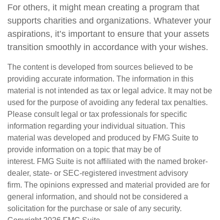
For others, it might mean creating a program that
supports charities and organizations. Whatever your
aspirations, it’s important to ensure that your assets
transition smoothly in accordance with your wishes.
The content is developed from sources believed to be
providing accurate information. The information in this
material is not intended as tax or legal advice. It may not be
used for the purpose of avoiding any federal tax penalties.
Please consult legal or tax professionals for specific
information regarding your individual situation. This
material was developed and produced by FMG Suite to
provide information on a topic that may be of
interest. FMG Suite is not affiliated with the named broker-
dealer, state- or SEC-registered investment advisory
firm. The opinions expressed and material provided are for
general information, and should not be considered a
solicitation for the purchase or sale of any security.