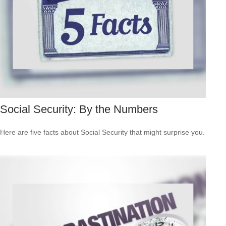
Social Security: By the Numbers
Here are five facts about Social Security that might surprise you.