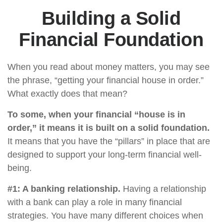
Building a Solid
Financial Foundation
When you read about money matters, you may see
the phrase, “getting your financial house in order.”
What exactly does that mean?
To some, when your financial “house is in
order,” it means it is built on a solid foundation.
It means that you have the “pillars” in place that are
designed to support your long-term financial well-
being.
#1: A banking relationship.
Having a relationship
with a bank can play a role in many financial
strategies. You have many different choices when