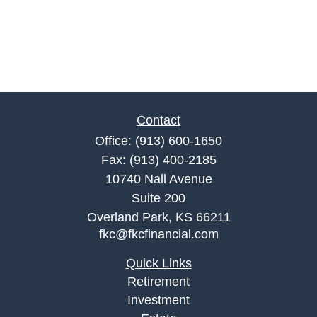
Contact
Office:
(913) 600-1650
Fax:
(913) 400-2185
10740 Nall Avenue
Suite 200
Overland Park,
KS
66211
fkc@fkcfinancial.com
Quick Links
Retirement
Investment