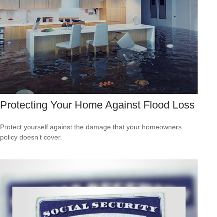
Protecting Your Home Against Flood Loss
Protect yourself against the damage that your homeowners
policy doesn’t cover.