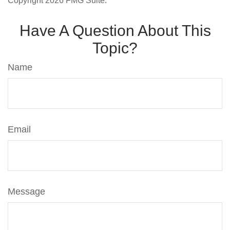
Copyright
2026 FMG Suite.
Have A Question About This
Topic?
Name
Email
Message