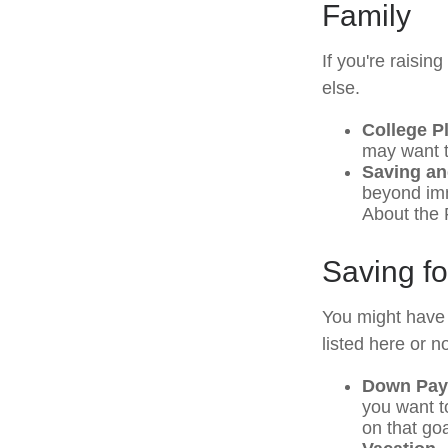
Family
If you're raisi
else.
College P
may want to
Saving an
beyond imme
About the F
Saving f
You might have 
listed here or no
Down Pay
you want t
on that goa