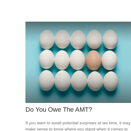
Do You Owe The AMT?
If you want to avoid potential surprises at tax time, it may
make sense to know where you stand when it comes to