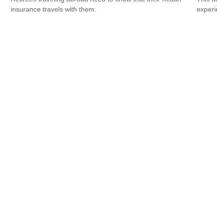
insurance travels with them.
experi