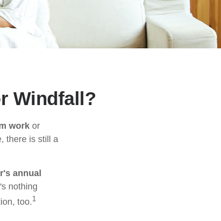
r Windfall?
om work
or
there is still a
r's annual
's nothing
1
ion, too.