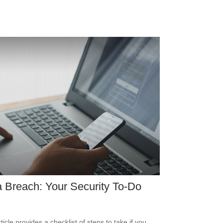
 Breach: Your Security To-Do
ticle provides a checklist of steps to take if you