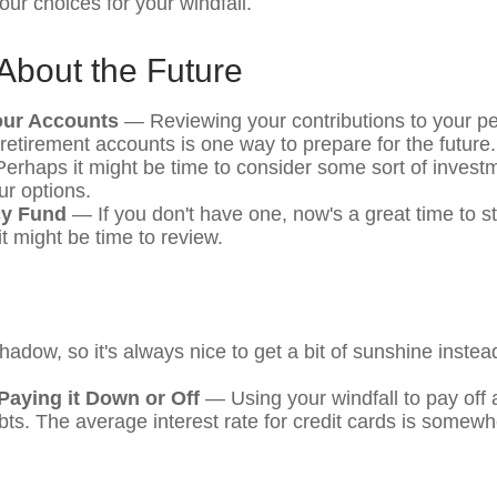
ur choices for your windfall.
About the Future
our Accounts
— Reviewing your contributions to your pe
retirement accounts is one way to prepare for the future.
rhaps it might be time to consider some sort of inves
ur options.
y Fund
— If you don't have one, now's a great time to star
t might be time to review.
shadow, so it's always nice to get a bit of sunshine instea
Paying it Down or Off
— Using your windfall to pay off 
ebts. The average interest rate for credit cards is somew