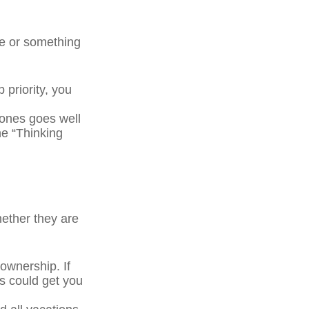
ge or something
 priority, you
ones goes well
he “Thinking
ether they are
wnership. If
s could get you