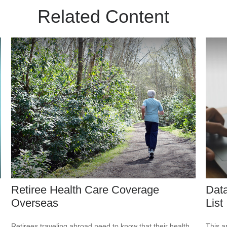
Related Content
Retiree Health Care Coverage
Data
Overseas
List
Retirees traveling abroad need to know that their health
This ar