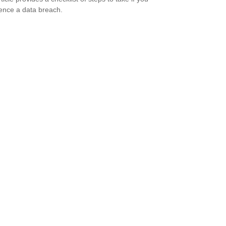
ence a data breach.