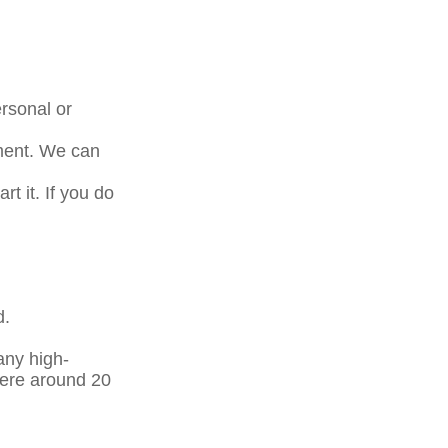
rsonal or
tment. We can
t it. If you do
d.
any high-
here around 20