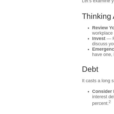
Let’s examine yo
Thinking 
Review Y
workplace 
Invest
— Pe
discuss yo
Emergenc
have one, i
Debt
It casts a long 
Consider 
interest d
2
percent.