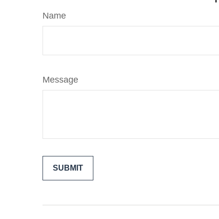
Name
Message