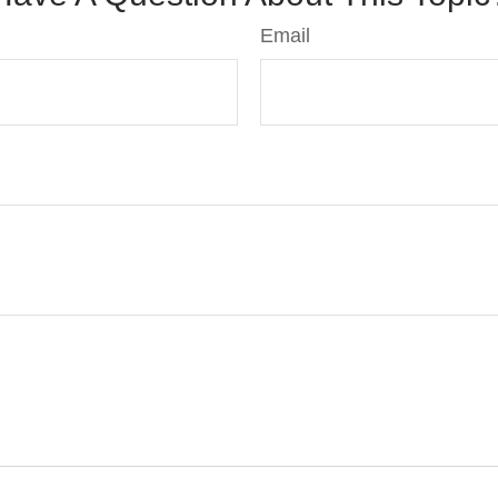
Email