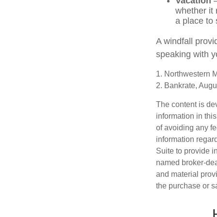
Vacation
—
whether it 
a place to 
A windfall provi
speaking with y
1. Northwestern M
2. Bankrate, Augu
The content is de
information in thi
of avoiding any fe
information regar
Suite to provide i
named broker-deal
and material provi
the purchase or s