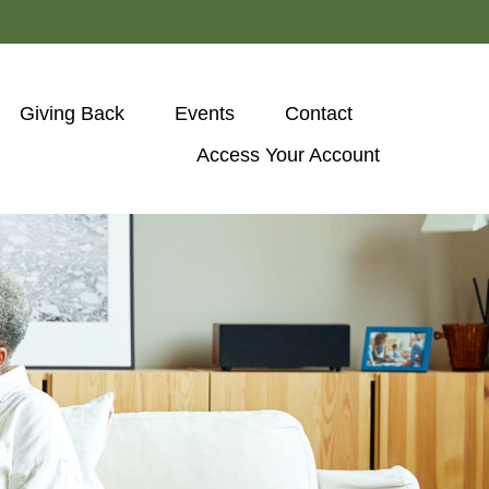
Giving Back
Events
Contact
Access Your Account 