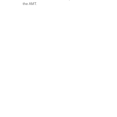
the AMT.