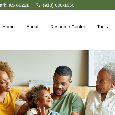
ark,
KS
66211
(913) 600-1650
Home
About
Resource Center
Tools