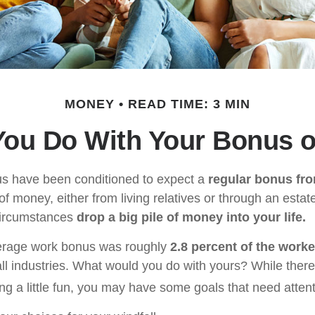
MONEY
READ TIME: 3 MIN
You Do With Your Bonus o
us have been conditioned to expect a
regular bonus fr
of money, either from living relatives or through an estate, 
 circumstances
drop a big pile of money into your life.
verage work bonus was roughly
2.8 percent of the worke
ll industries. What would you do with yours? While there
ng a little fun, you may have some goals that need attent