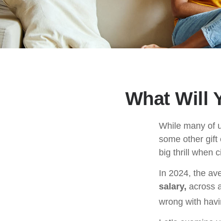
What Will 
While many of 
some other gift 
big thrill when
In 2024, the a
salary,
across a
wrong with havi