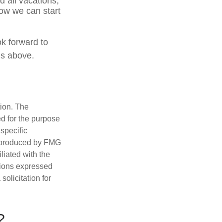
 all vacations,
how we can start
ok forward to
ns above.
tion. The
ed for the purpose
 specific
d produced by FMG
iliated with the
nions expressed
olicitation for
?