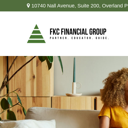
10740 Nall Avenue,
Suite 200,
Overland P