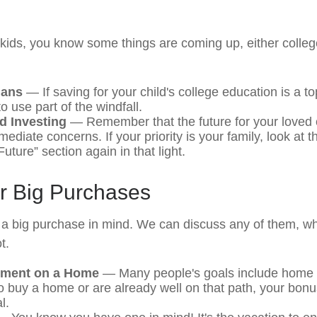
ng kids, you know some things are coming up, either colle
lans
— If saving for your child's college education is a top
 use part of the windfall.
d Investing
— Remember that the future for your loved 
diate concerns. If your priority is your family, look at t
uture” section again in that light.
or Big Purchases
a big purchase in mind. We can discuss any of them, wh
t.
ment on a Home
— Many people's goals include home o
o buy a home or are already well on that path, your bonu
l.