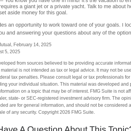
 You know you have one in mind! It's the vacation to end
requires a giant jet or a private yacht. Talk to me about 
set aside money for this goal.
des an opportunity to work toward one of your goals. I lo
ou and answering your questions about any of the optio
utual, February 14, 2025
st 5, 2025
veloped from sources believed to be providing accurate informa
s material is not intended as tax or legal advice. It may not be us
deral tax penalties. Please consult legal or tax professionals for
ding your individual situation. This material was developed an
nformation on a topic that may be of interest. FMG Suite is not aff
er, state- or SEC-registered investment advisory firm. The opi
ded are for general information, and should not be considered a s
ale of any security. Copyright
2026 FMG Suite.
Have A Question About This Topic