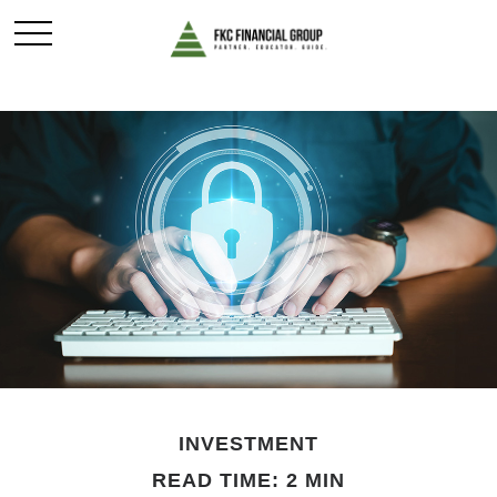
INVESTMENT
READ TIME: 2 MIN