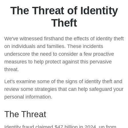
The Threat of Identity
Theft
We've witnessed firsthand the effects of identity theft
on individuals and families. These incidents
underscore the need to consider a few proactive
measures to help protect against this pervasive
threat.
Let's examine some of the signs of identity theft and
review some strategies that can help safeguard your
personal information.
The Threat
Identity fraud claimed $47 billion in 2024, up from