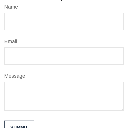
Name
Email
Message