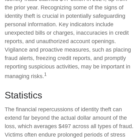
the prior year. Recognizing some of the signs of
identity theft is crucial in potentially safeguarding
personal information. Key indicators include
unexpected bills or charges, inaccuracies in credit
reports, and unauthorized account openings.
Vigilance and proactive measures, such as placing
fraud alerts, freezing credit reports, and promptly
reporting suspicious activities, may be important in
1
managing risks.
Statistics
The financial repercussions of identity theft can
extend far beyond the actual dollar amount of the
loss, which averages $497 across all types of fraud.
Victims often endure prolonged periods of stress