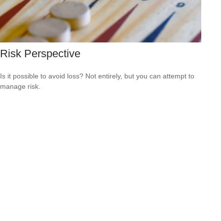
Risk Perspective
Is it possible to avoid loss? Not entirely, but you can attempt to
manage risk.