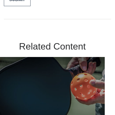
Related Content