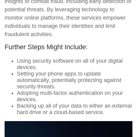
insights to combat fraud, including early detection of
potential threats. By leveraging technology to
monitor online platforms, these services empower
individuals to manage their identities and limit
fraudulent activities.
Further Steps Might Include:
Using security software on all of your digital
devices.
Setting your phone apps to update
automatically, potentially protecting against
security threats.
Adopting multi-factor authentication on your
devices.
Backing up all of your data to either an external
hard drive or a cloud-based service.