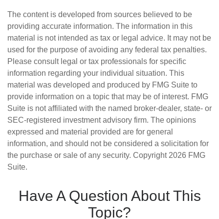
The content is developed from sources believed to be
providing accurate information. The information in this
material is not intended as tax or legal advice. It may not be
used for the purpose of avoiding any federal tax penalties.
Please consult legal or tax professionals for specific
information regarding your individual situation. This
material was developed and produced by FMG Suite to
provide information on a topic that may be of interest. FMG
Suite is not affiliated with the named broker-dealer, state- or
SEC-registered investment advisory firm. The opinions
expressed and material provided are for general
information, and should not be considered a solicitation for
the purchase or sale of any security. Copyright
2026 FMG
Suite.
Have A Question About This
Topic?