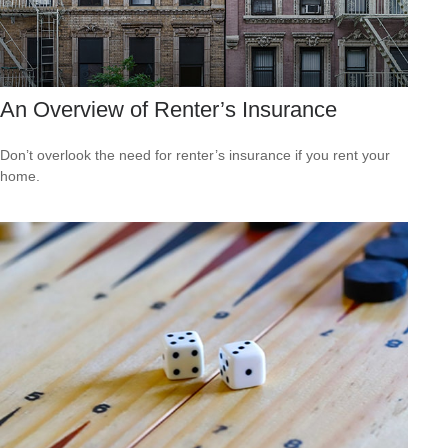
An Overview of Renter’s Insurance
Don’t overlook the need for renter’s insurance if you rent your
home.