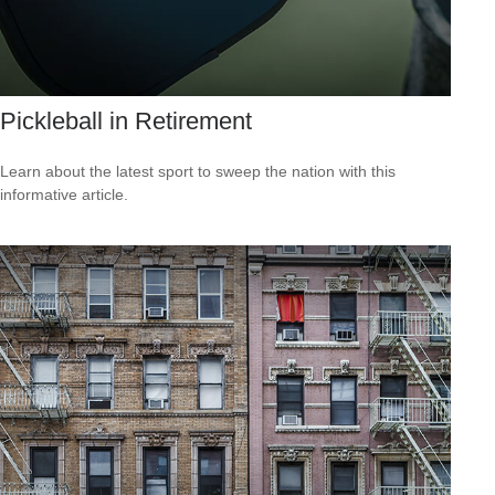
Pickleball in Retirement
Learn about the latest sport to sweep the nation with this
informative article.