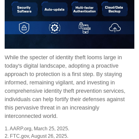
While the specter of identity theft looms large in
today's digital landscape, adopting a proactive
approach to protection is a first step. By staying
informed, remaining vigilant, and investing in
comprehensive identity theft prevention services,
individuals can help fortify their defenses against
this pervasive threat in an increasingly
interconnected world.
1. AARP.org, March 25, 2025.
2. FTC.gov, August 26, 2025.