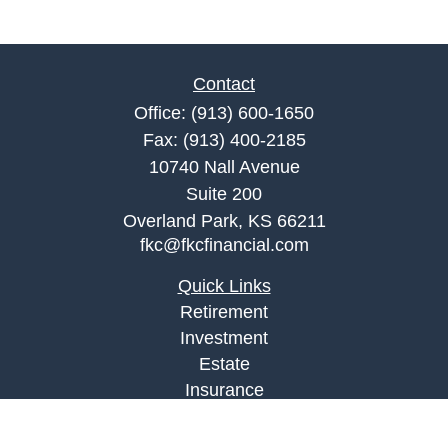
Contact
Office:
(913) 600-1650
Fax:
(913) 400-2185
10740 Nall Avenue
Suite 200
Overland Park,
KS
66211
fkc@fkcfinancial.com
Quick Links
Retirement
Investment
Estate
Insurance
Tax
Money