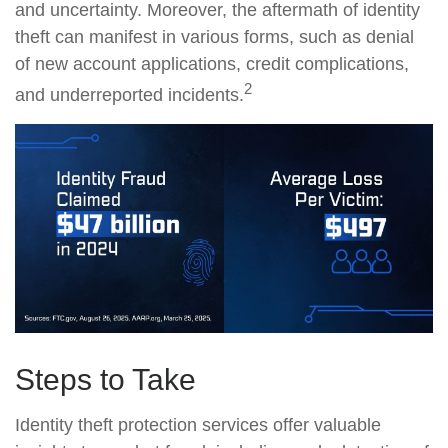
and uncertainty. Moreover, the aftermath of identity
theft can manifest in various forms, such as denial
of new account applications, credit complications,
2
and underreported incidents.
Steps to Take
Identity theft protection services offer valuable