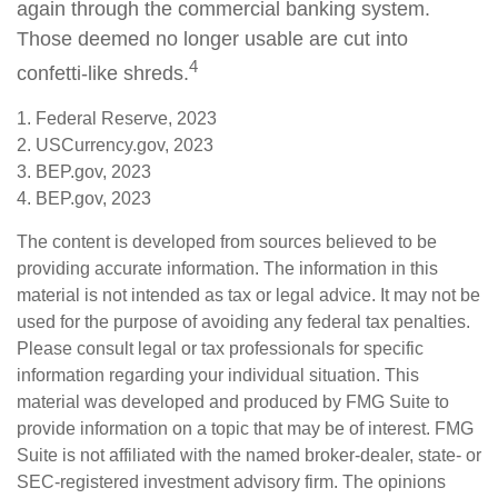
again through the commercial banking system.
Those deemed no longer usable are cut into
4
confetti-like shreds.
1. Federal Reserve, 2023
2. USCurrency.gov, 2023
3. BEP.gov, 2023
4. BEP.gov, 2023
The content is developed from sources believed to be
providing accurate information. The information in this
material is not intended as tax or legal advice. It may not be
used for the purpose of avoiding any federal tax penalties.
Please consult legal or tax professionals for specific
information regarding your individual situation. This
material was developed and produced by FMG Suite to
provide information on a topic that may be of interest. FMG
Suite is not affiliated with the named broker-dealer, state- or
SEC-registered investment advisory firm. The opinions