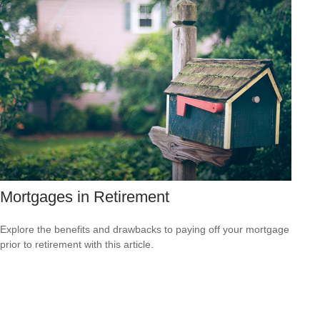
Mortgages in Retirement
Explore the benefits and drawbacks to paying off your mortgage
prior to retirement with this article.