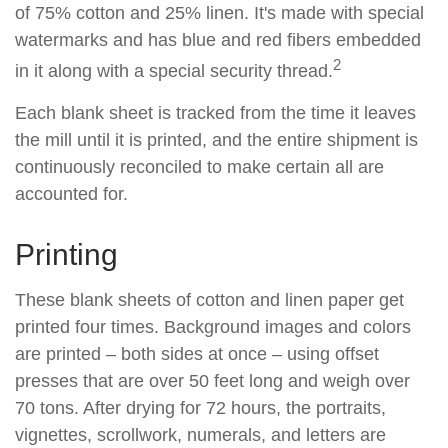
of 75% cotton and 25% linen. It's made with special
watermarks and has blue and red fibers embedded
2
in it along with a special security thread.
Each blank sheet is tracked from the time it leaves
the mill until it is printed, and the entire shipment is
continuously reconciled to make certain all are
accounted for.
Printing
These blank sheets of cotton and linen paper get
printed four times. Background images and colors
are printed – both sides at once – using offset
presses that are over 50 feet long and weigh over
70 tons. After drying for 72 hours, the portraits,
vignettes, scrollwork, numerals, and letters are