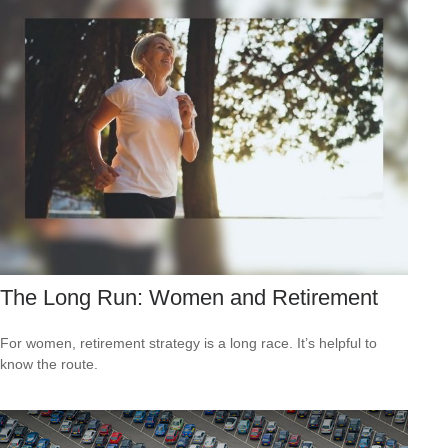
The Long Run: Women and Retirement
For women, retirement strategy is a long race. It’s helpful to
know the route.