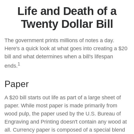
Life and Death of a
Twenty Dollar Bill
The government prints millions of notes a day.
Here's a quick look at what goes into creating a $20
bill and what determines when a bill's lifespan
1
ends.
Paper
A $20 bill starts out life as part of a large sheet of
paper. While most paper is made primarily from
wood pulp, the paper used by the U.S. Bureau of
Engraving and Printing doesn't contain any wood at
all. Currency paper is composed of a special blend