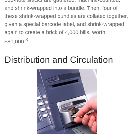
100-note stacks are gathered, machine-counted,
and shrink-wrapped into a bundle. Then, four of
these shrink-wrapped bundles are collated together,
given a special barcode label, and shrink-wrapped
again to create a brick of 4,000 bills, worth
3
$80,000.
Distribution and Circulation