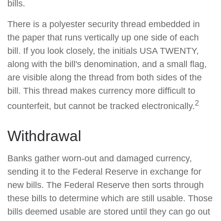
bills.
There is a polyester security thread embedded in
the paper that runs vertically up one side of each
bill. If you look closely, the initials USA TWENTY,
along with the bill's denomination, and a small flag,
are visible along the thread from both sides of the
bill. This thread makes currency more difficult to
2
counterfeit, but cannot be tracked electronically.
Withdrawal
Banks gather worn-out and damaged currency,
sending it to the Federal Reserve in exchange for
new bills. The Federal Reserve then sorts through
these bills to determine which are still usable. Those
bills deemed usable are stored until they can go out