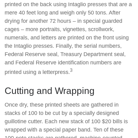
printed on the back using Intaglio presses that are a
mere 40 feet long and weigh only 50 tons. After
drying for another 72 hours – in special guarded
cages – more portraits, vignettes, scrollwork,
numerals, and letters are printed on the front using
the Intaglio presses. Finally, the serial numbers,
Federal Reserve seal, Treasury Department seal,
and Federal Reserve identification numbers are
3
printed using a letterpress.
Cutting and Wrapping
Once dry, these printed sheets are gathered in
stacks of 100 to be cut by a specially designed
guillotine cutter. Each new stack of 100 $20 bills is
wrapped with a special paper band. Ten of these