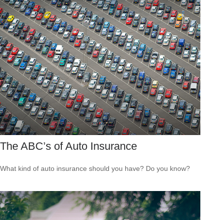
The ABC’s of Auto Insurance
What kind of auto insurance should you have? Do you know?