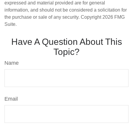
expressed and material provided are for general
information, and should not be considered a solicitation for
the purchase or sale of any security. Copyright
2026 FMG
Suite.
Have A Question About This
Topic?
Name
Email