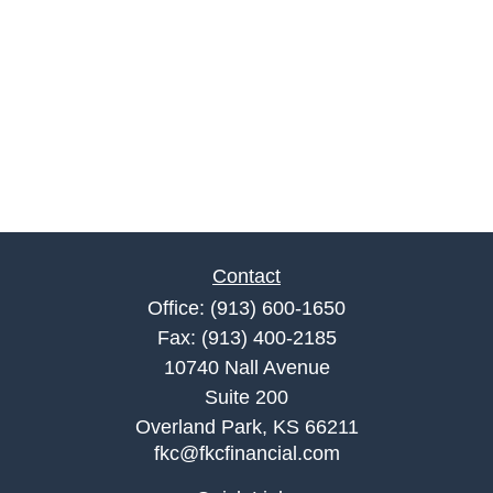
Contact
Office:
(913) 600-1650
Fax:
(913) 400-2185
10740 Nall Avenue
Suite 200
Overland Park,
KS
66211
fkc@fkcfinancial.com