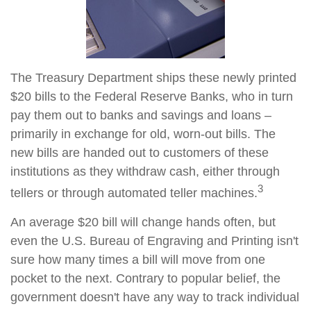
The Treasury Department ships these newly printed
$20 bills to the Federal Reserve Banks, who in turn
pay them out to banks and savings and loans –
primarily in exchange for old, worn-out bills. The
new bills are handed out to customers of these
institutions as they withdraw cash, either through
3
tellers or through automated teller machines.
An average $20 bill will change hands often, but
even the U.S. Bureau of Engraving and Printing isn't
sure how many times a bill will move from one
pocket to the next. Contrary to popular belief, the
government doesn't have any way to track individual