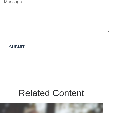
Message
Related Content