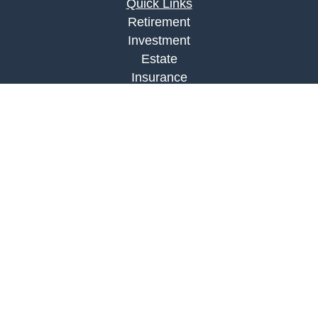
Quick Links
Retirement
Investment
Estate
Insurance
Tax
Money
Lifestyle
Latest Articles
All Videos
All Calculators
LPL
Financial Form CRS
Check the background of your financial
professional on FINRA's
BrokerCheck
.
The content is developed from sources believed to
be providing accurate information. The information