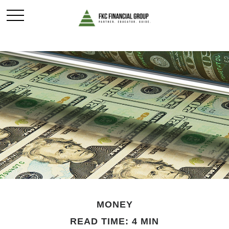
MONEY
READ TIME: 4 MIN