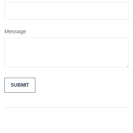
Message