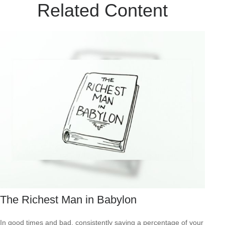
Related Content
The Richest Man in Babylon
In good times and bad, consistently saving a percentage of your