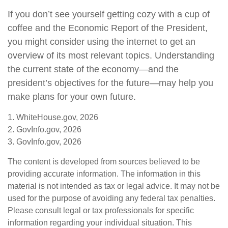
If you don’t see yourself getting cozy with a cup of
coffee and the Economic Report of the President,
you might consider using the internet to get an
overview of its most relevant topics. Understanding
the current state of the economy—and the
president’s objectives for the future—may help you
make plans for your own future.
1. WhiteHouse.gov, 2026
2. GovInfo.gov, 2026
3. GovInfo.gov, 2026
The content is developed from sources believed to be
providing accurate information. The information in this
material is not intended as tax or legal advice. It may not be
used for the purpose of avoiding any federal tax penalties.
Please consult legal or tax professionals for specific
information regarding your individual situation. This