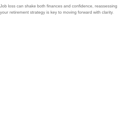
Job loss can shake both finances and confidence, reassessing
your retirement strategy is key to moving forward with clarity.