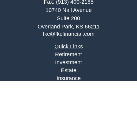
Fax:
(913) 400-2185
10740 Nall Avenue
Suite 200
Overland Park,
KS
66211
fkc@fkcfinancial.com
Quick Links
Retirement
Investment
Estate
Insurance
Tax
Money
Lifestyle
Latest Articles
All Videos
All Calculators