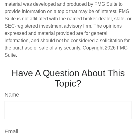
material was developed and produced by FMG Suite to
provide information on a topic that may be of interest. FMG
Suite is not affiliated with the named broker-dealer, state- or
SEC-registered investment advisory firm. The opinions
expressed and material provided are for general
information, and should not be considered a solicitation for
the purchase or sale of any security. Copyright
2026 FMG
Suite.
Have A Question About This
Topic?
Name
Email