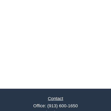
Contact
Office:
(913) 600-1650