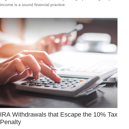
income is a sound financial practice.
IRA Withdrawals that Escape the 10% Tax
Penalty