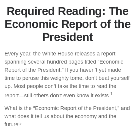
Required Reading: The
Economic Report of the
President
Every year, the White House releases a report
spanning several hundred pages titled “Economic
Report of the President.” If you haven’t yet made
time to peruse this weighty tome, don’t beat yourself
up. Most people don’t take the time to read the
1
report—still others don’t even know it exists.
What is the “Economic Report of the President,” and
what does it tell us about the economy and the
future?