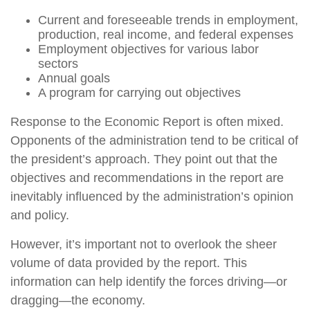
Current and foreseeable trends in employment,
production, real income, and federal expenses
Employment objectives for various labor
sectors
Annual goals
A program for carrying out objectives
Response to the Economic Report is often mixed.
Opponents of the administration tend to be critical of
the president’s approach. They point out that the
objectives and recommendations in the report are
inevitably influenced by the administration’s opinion
and policy.
However, it’s important not to overlook the sheer
volume of data provided by the report. This
information can help identify the forces driving—or
dragging—the economy.