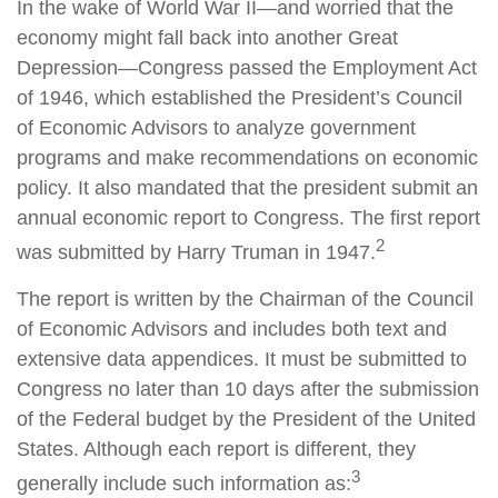
In the wake of World War II—and worried that the
economy might fall back into another Great
Depression—Congress passed the Employment Act
of 1946, which established the President’s Council
of Economic Advisors to analyze government
programs and make recommendations on economic
policy. It also mandated that the president submit an
annual economic report to Congress. The first report
2
was submitted by Harry Truman in 1947.
The report is written by the Chairman of the Council
of Economic Advisors and includes both text and
extensive data appendices. It must be submitted to
Congress no later than 10 days after the submission
of the Federal budget by the President of the United
States. Although each report is different, they
3
generally include such information as: