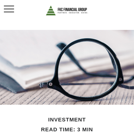
INVESTMENT
READ TIME: 3 MIN