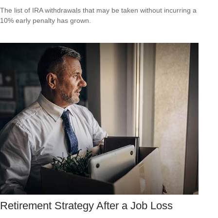
The list of IRA withdrawals that may be taken without incurring a
10% early penalty has grown.
Retirement Strategy After a Job Loss