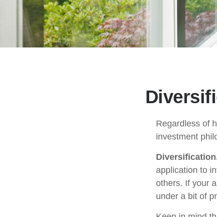
Diversif
Regardless of h
investment phil
Diversification
application to i
others. If your 
under a bit of p
Keep in mind th