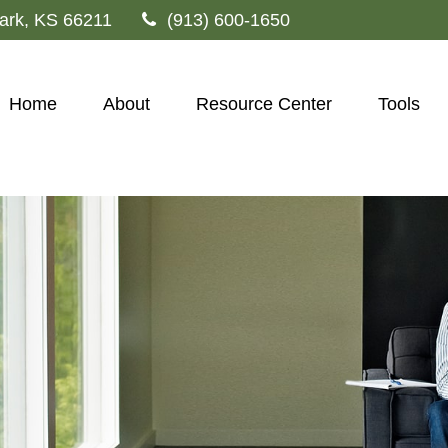
ark,
KS
66211
(913) 600-1650
Home
About
Resource Center
Tools