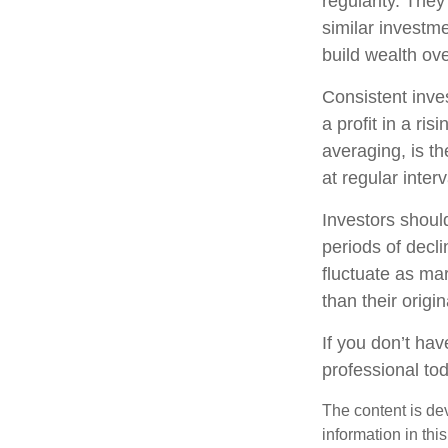
regularity. The
similar investme
build wealth ove
Consistent inve
a profit in a ri
averaging, is t
at regular inter
Investors should
periods of decli
fluctuate as ma
than their origin
If you don’t hav
professional to
The content is de
information in thi