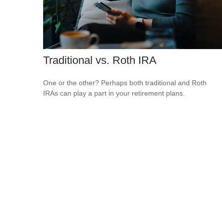
Traditional vs. Roth IRA
One or the other? Perhaps both traditional and Roth
IRAs can play a part in your retirement plans.