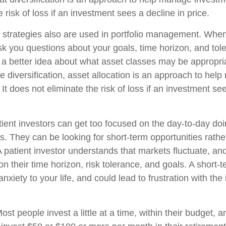
e risk of loss if an investment sees a decline in price.
n strategies also are used in portfolio management. When
k you questions about your goals, time horizon, and toler
g a better idea about what asset classes may be appropria
ike diversification, asset allocation is an approach to he
 It does not eliminate the risk of loss if an investment se
ient investors can get too focused on the day-to-day doi
s. They can be looking for short-term opportunities rathe
A patient investor understands that markets fluctuate, and
on their time horizon, risk tolerance, and goals. A short
nxiety to your life, and could lead to frustration with the
ost people invest a little at a time, within their budget, a