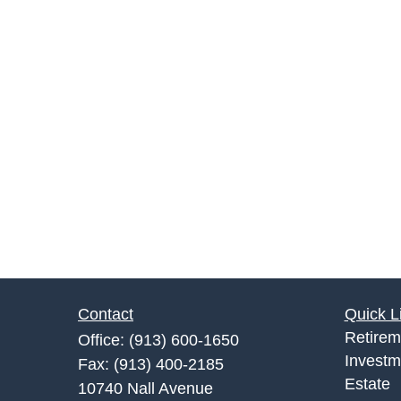
Contact
Quick L
Retirem
Office:
(913) 600-1650
Investm
Fax:
(913) 400-2185
Estate
10740 Nall Avenue