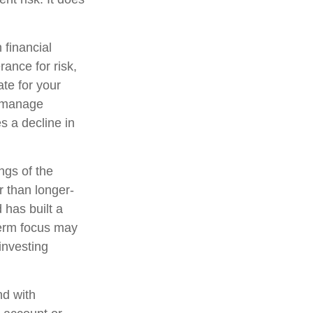
 financial
ance for risk,
te for your
lp manage
es a decline in
ngs of the
r than longer-
 has built a
-term focus may
 investing
nd with