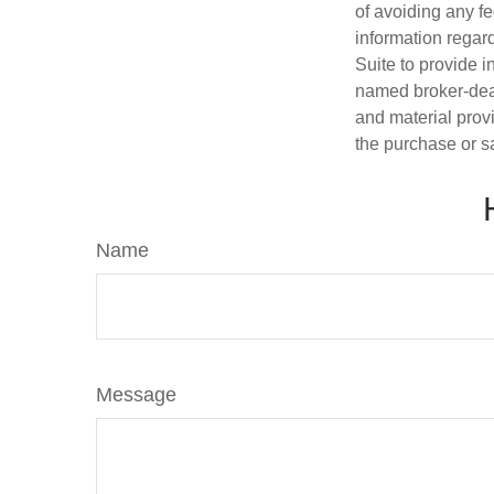
of avoiding any fe
information regar
Suite to provide i
named broker-deal
and material provi
the purchase or s
Name
Message