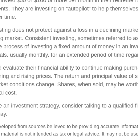
y invest $50 or $100 or more per month in their retiremen
nts. They are investing on “autopilot” to help themselves
r time.
sting does not protect against a loss in a declining mark
sing market. Consistent investing, sometimes referred to as
he process of investing a fixed amount of money in an in
vals, usually monthly, for an extended period of time regar
 evaluate their financial ability to continue making purc
ning and rising prices. The return and principal value of s
rket conditions change. Shares, when sold, may be wort
al cost.
e an investment strategy, consider talking to a qualified f
day.
veloped from sources believed to be providing accurate informa
s material is not intended as tax or legal advice. It may not be us