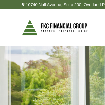
10740 Nall Avenue,
Suite 200,
Overland P