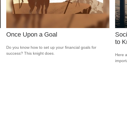
Once Upon a Goal
Soci
to 
Do you know how to set up your financial goals for
success? This knight does.
Here a
import