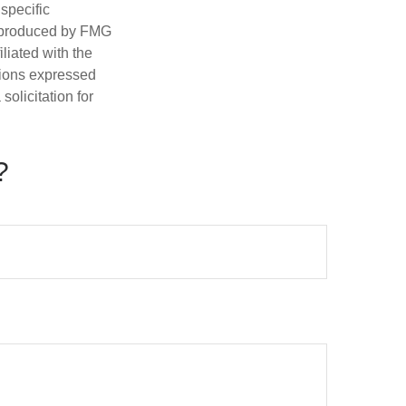
 specific
d produced by FMG
iliated with the
nions expressed
olicitation for
?