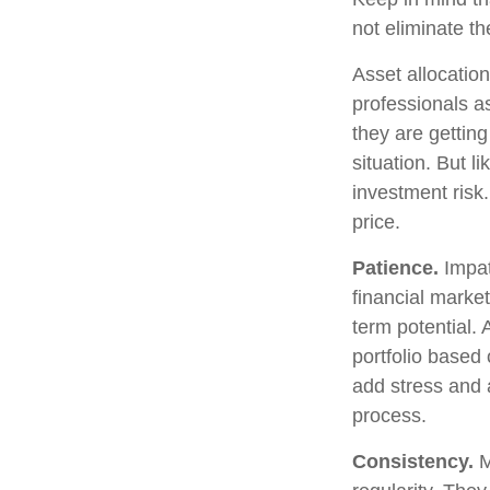
not eliminate th
Asset allocatio
professionals as
they are gettin
situation. But l
investment risk.
price.
Patience.
Impat
financial market
term potential. 
portfolio based 
add stress and a
process.
Consistency.
M