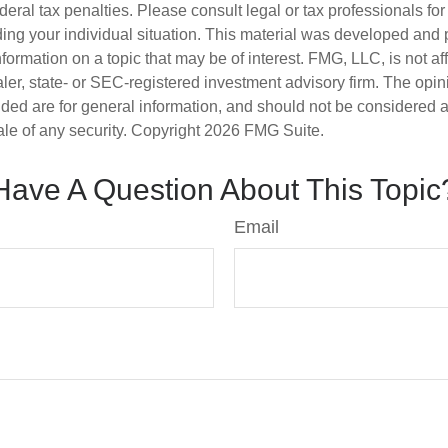
deral tax penalties. Please consult legal or tax professionals for
ding your individual situation. This material was developed an
nformation on a topic that may be of interest. FMG, LLC, is not aff
er, state- or SEC-registered investment advisory firm. The opi
ded are for general information, and should not be considered a s
ale of any security. Copyright
2026 FMG Suite.
Have A Question About This Topic
Email