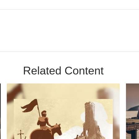
Related Content