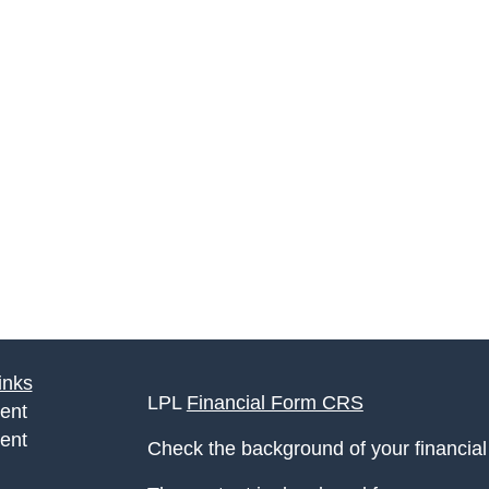
inks
LPL
Financial Form CRS
ent
ent
Check the background of your financia