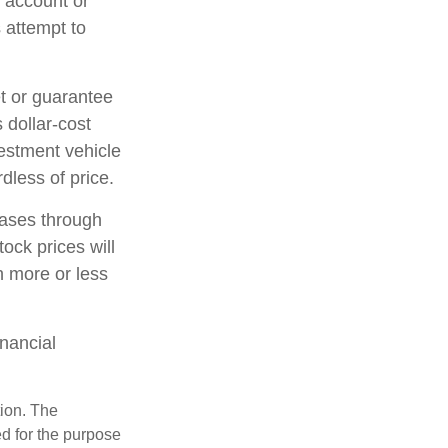
t account or
 attempt to
et or guarantee
 dollar-cost
vestment vehicle
dless of price.
hases through
tock prices will
h more or less
inancial
tion. The
ed for the purpose