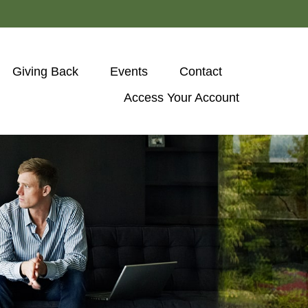
Giving Back
Events
Contact
Access Your Account 