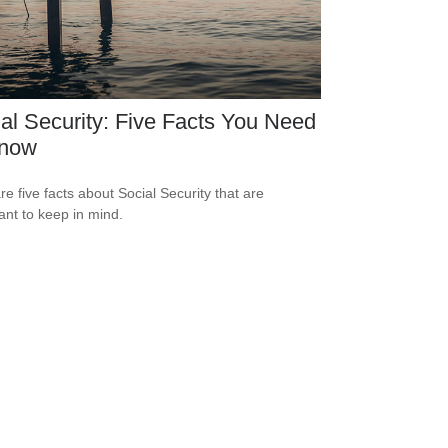
al Security: Five Facts You Need
Know
re five facts about Social Security that are
ant to keep in mind.