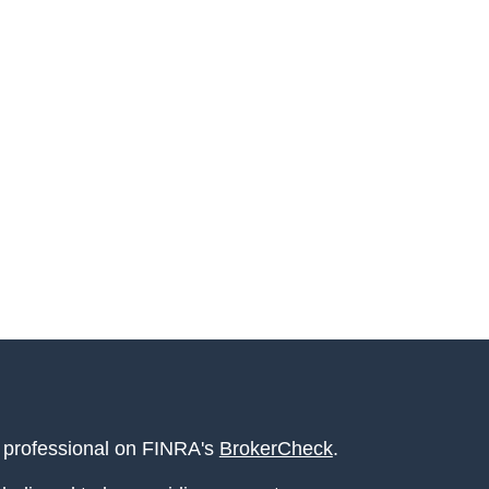
l professional on FINRA's
BrokerCheck
.