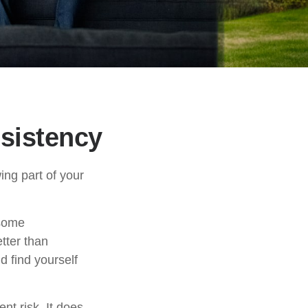
nsistency
ng part of your
 some
tter than
d find yourself
nt risk. It does