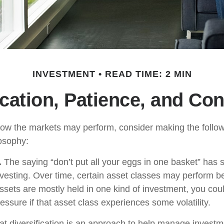
INVESTMENT
READ TIME: 2 MIN
ication, Patience, and Co
ow the markets may perform, consider making the followi
osophy:
.
The saying “don’t put all your eggs in one basket” has
nvesting. Over time, certain asset classes may perform be
assets are mostly held in one kind of investment, you coul
ressure if that asset class experiences some volatility.
at diversification is an approach to help manage investme