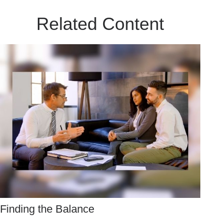
Related Content
Finding the Balance