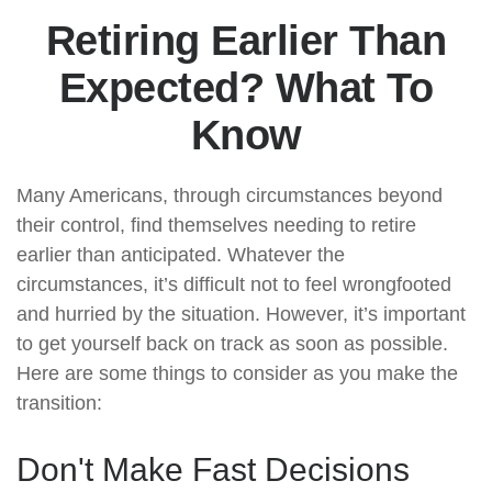
Retiring Earlier Than
Expected? What To
Know
Many Americans, through circumstances beyond
their control, find themselves needing to retire
earlier than anticipated. Whatever the
circumstances, it’s difficult not to feel wrongfooted
and hurried by the situation. However, it’s important
to get yourself back on track as soon as possible.
Here are some things to consider as you make the
transition:
Don't Make Fast Decisions