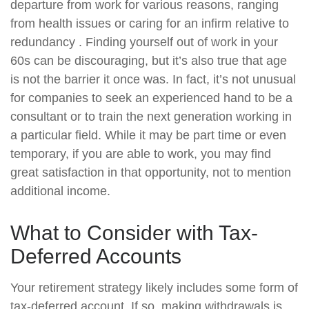
departure from work for various reasons, ranging
from health issues or caring for an infirm relative to
redundancy . Finding yourself out of work in your
60s can be discouraging, but it’s also true that age
is not the barrier it once was. In fact, it’s not unusual
for companies to seek an experienced hand to be a
consultant or to train the next generation working in
a particular field. While it may be part time or even
temporary, if you are able to work, you may find
great satisfaction in that opportunity, not to mention
additional income.
What to Consider with Tax-
Deferred Accounts
Your retirement strategy likely includes some form of
tax-deferred account. If so, making withdrawals is