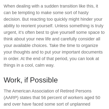
When dealing with a sudden transition like this, it
can be tempting to make some sort of hasty
decision. But reacting too quickly might hinder your
ability to reorient yourself. Unless something is truly
urgent, it’s often best to give yourself some space to
think about your new life and carefully consider all
your available choices. Take the time to organize
your thoughts and to put your important documents
in order. At the end of that period, you can look at
things in a cool, calm way.
Work, if Possible
The American Association of Retired Persons
(AARP) states that 56 percent of workers aged 50
and over have faced some sort of unplanned