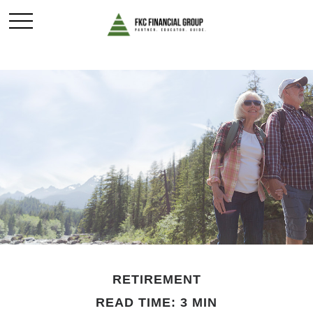
RETIREMENT
READ TIME: 3 MIN