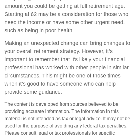
amount you could be getting at full retirement age.
Starting at 62 may be a consideration for those who
need the income or have some other urgent need,
such as being in poor health.
Making an unexpected change can bring changes to
your overall retirement strategy. However, it’s
important to remember that it's likely your financial
professional has worked with other people in similar
circumstances. This might be one of those times
when it’s good to have someone who can help
provide some guidance.
The content is developed from sources believed to be
providing accurate information. The information in this
material is not intended as tax or legal advice. It may not be
used for the purpose of avoiding any federal tax penalties.
Please consult legal or tax professionals for specific