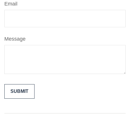
Email
Message