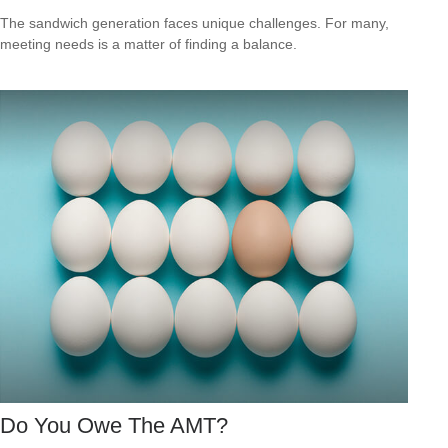
The sandwich generation faces unique challenges. For many,
meeting needs is a matter of finding a balance.
Do You Owe The AMT?