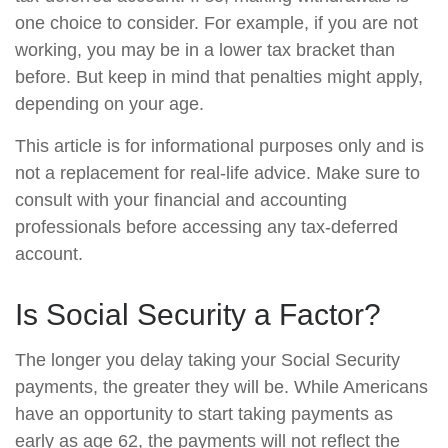
one choice to consider. For example, if you are not
working, you may be in a lower tax bracket than
before. But keep in mind that penalties might apply,
depending on your age.
This article is for informational purposes only and is
not a replacement for real-life advice. Make sure to
consult with your financial and accounting
professionals before accessing any tax-deferred
account.
Is Social Security a Factor?
The longer you delay taking your Social Security
payments, the greater they will be. While Americans
have an opportunity to start taking payments as
early as age 62, the payments will not reflect the