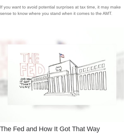
If you want to avoid potential surprises at tax time, it may make
sense to know where you stand when it comes to the AMT.
The Fed and How It Got That Way