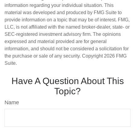
information regarding your individual situation. This
material was developed and produced by FMG Suite to
provide information on a topic that may be of interest. FMG,
LLC, is not affiliated with the named broker-dealer, state- or
SEC-registered investment advisory firm. The opinions
expressed and material provided are for general
information, and should not be considered a solicitation for
the purchase or sale of any security. Copyright
2026 FMG
Suite.
Have A Question About This
Topic?
Name