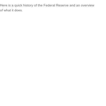
Here is a quick history of the Federal Reserve and an overview
of what it does.