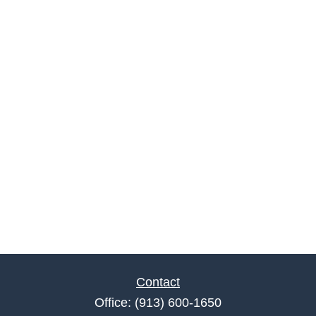
Contact
Office:
(913) 600-1650