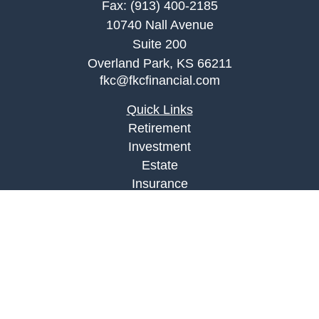
Fax:
(913) 400-2185
10740 Nall Avenue
Suite 200
Overland Park,
KS
66211
fkc@fkcfinancial.com
Quick Links
Retirement
Investment
Estate
Insurance
Tax
Money
Lifestyle
Latest Articles
All Videos
All Calculators