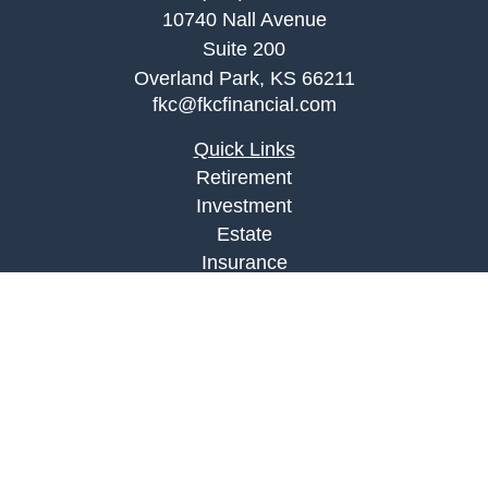
10740 Nall Avenue
Suite 200
Overland Park,
KS
66211
fkc@fkcfinancial.com
Quick Links
Retirement
Investment
Estate
Insurance
Tax
Money
Lifestyle
Latest Articles
All Videos
All Calculators
LPL
Financial Form CRS