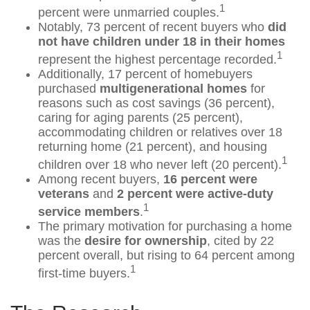
1
percent were unmarried couples.
Notably, 73 percent of recent buyers who
did
not have children under 18 in their homes
1
represent the highest percentage recorded.
Additionally, 17 percent of homebuyers
purchased
multigenerational homes
for
reasons such as cost savings (36 percent),
caring for aging parents (25 percent),
accommodating children or relatives over 18
returning home (21 percent), and housing
1
children over 18 who never left (20 percent).
Among recent buyers,
16 percent were
veterans
and
2 percent were active-duty
1
service members
.
The primary motivation for purchasing a home
was the
desire for ownership
, cited by 22
percent overall, but rising to 64 percent among
1
first-time buyers.