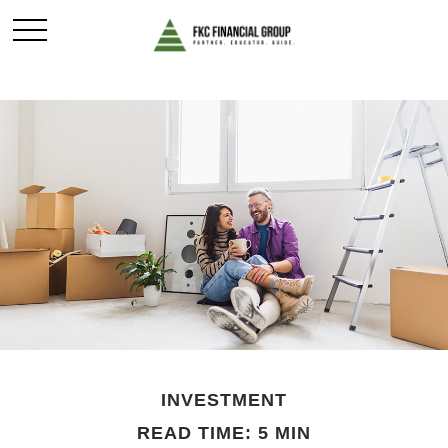
INVESTMENT
READ TIME: 5 MIN