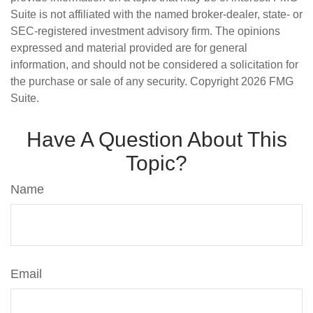
Suite is not affiliated with the named broker-dealer, state- or
SEC-registered investment advisory firm. The opinions
expressed and material provided are for general
information, and should not be considered a solicitation for
the purchase or sale of any security. Copyright
2026 FMG
Suite.
Have A Question About This
Topic?
Name
Email