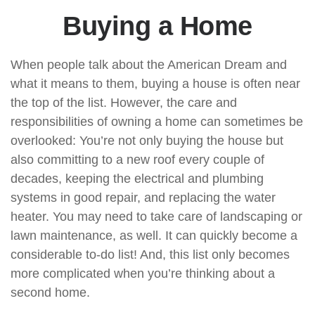
Buying a Home
When people talk about the American Dream and
what it means to them, buying a house is often near
the top of the list. However, the care and
responsibilities of owning a home can sometimes be
overlooked: You’re not only buying the house but
also committing to a new roof every couple of
decades, keeping the electrical and plumbing
systems in good repair, and replacing the water
heater. You may need to take care of landscaping or
lawn maintenance, as well. It can quickly become a
considerable to-do list! And, this list only becomes
more complicated when you’re thinking about a
second home.