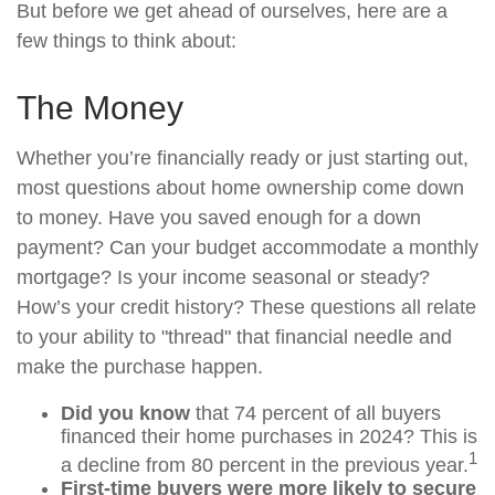
But before we get ahead of ourselves, here are a
few things to think about:
The Money
Whether you’re financially ready or just starting out,
most questions about home ownership come down
to money. Have you saved enough for a down
payment? Can your budget accommodate a monthly
mortgage? Is your income seasonal or steady?
How’s your credit history? These questions all relate
to your ability to "thread" that financial needle and
make the purchase happen.
Did you know
that 74 percent of all buyers
financed their home purchases in 2024? This is
1
a decline from 80 percent in the previous year.
First-time buyers were more likely to secure