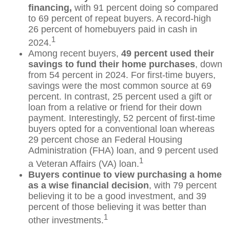
financing,
with 91 percent doing so compared
to 69 percent of repeat buyers. A record-high
26 percent of homebuyers paid in cash in
1
2024.
Among recent buyers,
49 percent used their
savings to fund their home purchases
, down
from 54 percent in 2024. For first-time buyers,
savings were the most common source at 69
percent. In contrast, 25 percent used a gift or
loan from a relative or friend for their down
payment. Interestingly, 52 percent of first-time
buyers opted for a conventional loan whereas
29 percent chose an Federal Housing
Administration (FHA) loan, and 9 percent used
1
a Veteran Affairs (VA) loan.
Buyers continue to view purchasing a home
as a wise financial decision
, with 79 percent
believing it to be a good investment, and 39
percent of those believing it was better than
1
other investments.