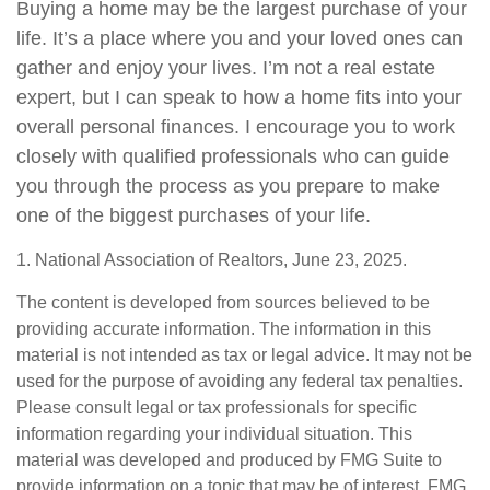
Buying a home may be the largest purchase of your
life. It’s a place where you and your loved ones can
gather and enjoy your lives. I’m not a real estate
expert, but I can speak to how a home fits into your
overall personal finances. I encourage you to work
closely with qualified professionals who can guide
you through the process as you prepare to make
one of the biggest purchases of your life.
1. National Association of Realtors, June 23, 2025.
The content is developed from sources believed to be
providing accurate information. The information in this
material is not intended as tax or legal advice. It may not be
used for the purpose of avoiding any federal tax penalties.
Please consult legal or tax professionals for specific
information regarding your individual situation. This
material was developed and produced by FMG Suite to
provide information on a topic that may be of interest. FMG