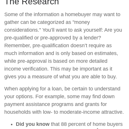
The Research
Some of the information a homebuyer may want to
gather can be categorized as "money
considerations." You’ll want to ask yourself: Are you
pre-qualified or pre-approved by a lender?
Remember, pre-qualification doesn’t require as
much information and is only based on estimates,
while pre-approval is based on more detailed
income verification. This may be important as it
gives you a measure of what you are able to buy.
When applying for a loan, be certain to understand
your options. For example, some may find down
payment assistance programs and grants for
households with low- to moderate-income attractive.
Did you know
that 88 percent of home buyers