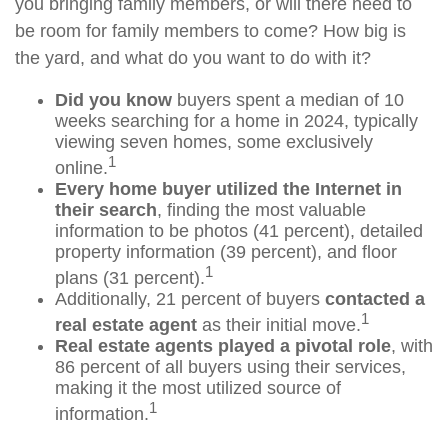
you bringing family members, or will there need to
be room for family members to come? How big is
the yard, and what do you want to do with it?
Did you know
buyers spent a median of 10
weeks searching for a home in 2024, typically
viewing seven homes, some exclusively
1
online.
Every home buyer utilized the Internet in
their search
, finding the most valuable
information to be photos (41 percent), detailed
property information (39 percent), and floor
1
plans (31 percent).
Additionally, 21 percent of buyers
contacted a
1
real estate agent
as their initial move.
Real estate agents played a pivotal role
, with
86 percent of all buyers using their services,
making it the most utilized source of
1
information.