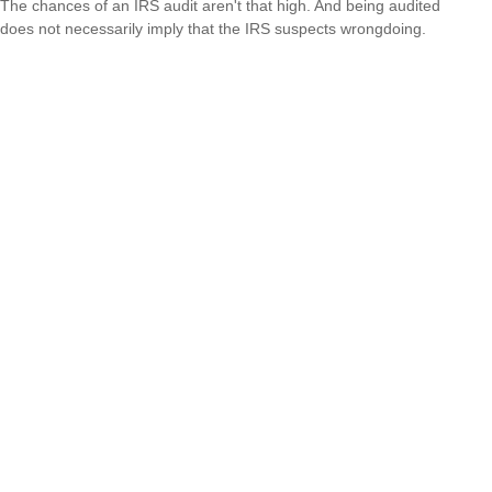
The chances of an IRS audit aren't that high. And being audited
does not necessarily imply that the IRS suspects wrongdoing.