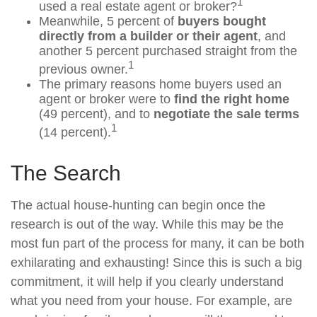
1
used a real estate agent or broker?
Meanwhile, 5 percent of
buyers bought
directly from a builder or their agent
, and
another 5 percent purchased straight from the
1
previous owner.
The primary reasons home buyers used an
agent or broker were to
find the right home
(49 percent), and to
negotiate the sale terms
1
(14 percent).
The Search
The actual house-hunting can begin once the
research is out of the way. While this may be the
most fun part of the process for many, it can be both
exhilarating and exhausting! Since this is such a big
commitment, it will help if you clearly understand
what you need from your house. For example, are