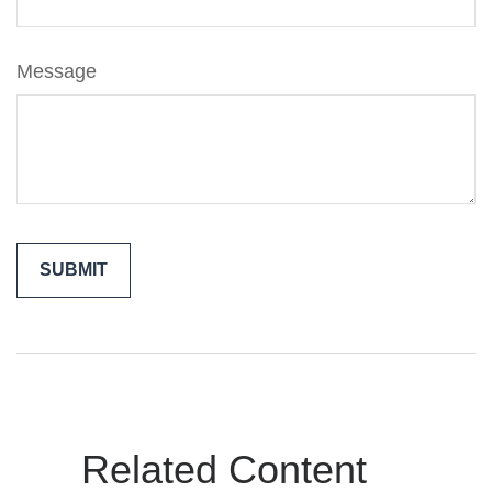
Message
Related Content