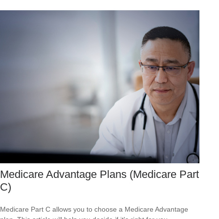
Medicare Advantage Plans (Medicare Part
C)
Medicare Part C allows you to choose a Medicare Advantage