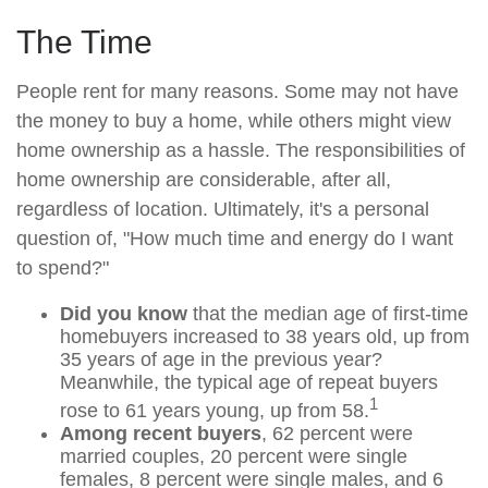
The Time
People rent for many reasons. Some may not have
the money to buy a home, while others might view
home ownership as a hassle. The responsibilities of
home ownership are considerable, after all,
regardless of location. Ultimately, it's a personal
question of, "How much time and energy do I want
to spend?"
Did you know
that the median age of first-time
homebuyers increased to 38 years old, up from
35 years of age in the previous year?
Meanwhile, the typical age of repeat buyers
1
rose to 61 years young, up from 58.
Among recent buyers
, 62 percent were
married couples, 20 percent were single
females, 8 percent were single males, and 6