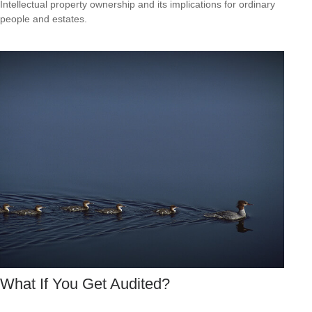
Intellectual property ownership and its implications for ordinary
people and estates.
What If You Get Audited?