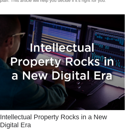
plan. This article will help you decide if it's right for you.
Intellectual Property Rocks in a New
Digital Era