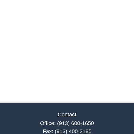
Contact
Office:
(913) 600-1650
Fax:
(913) 400-2185