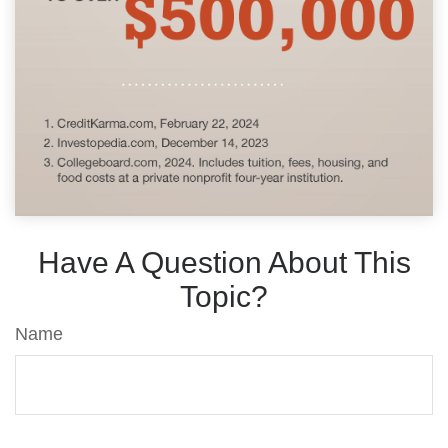
Have A Question About This
Topic?
Name