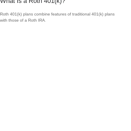
What Is a Roth 401(k)?
Roth 401(k) plans combine features of traditional 401(k) plans
with those of a Roth IRA.