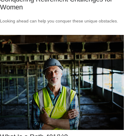
Women
Looking ahead can help you conquer these unique obstacles.