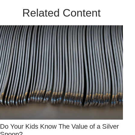
Related Content
Do Your Kids Know The Value of a Silver
Spoon?