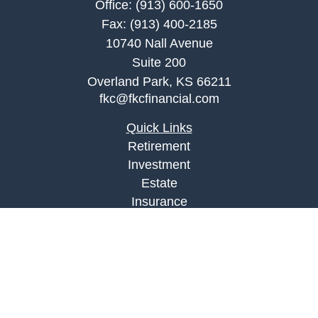
Office:
(913) 600-1650
Fax:
(913) 400-2185
10740 Nall Avenue
Suite 200
Overland Park,
KS
66211
fkc@fkcfinancial.com
Quick Links
Retirement
Investment
Estate
Insurance
Tax
Money
Lifestyle
Latest Articles
All Videos
All Calculators