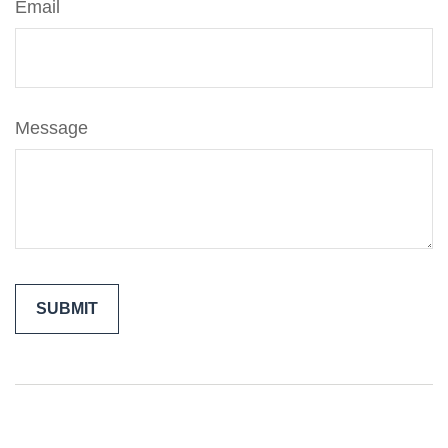
Email
Message