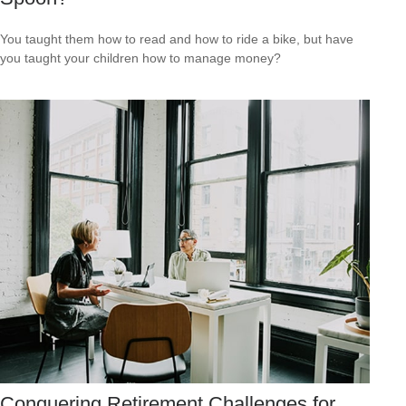
You taught them how to read and how to ride a bike, but have
you taught your children how to manage money?
Conquering Retirement Challenges for