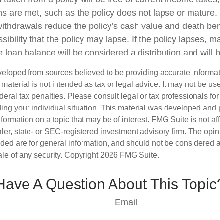
ons are met, such as the policy does not lapse or mature
withdrawals reduce the policy’s cash value and death ben
sibility that the policy may lapse. If the policy lapses, ma
 loan balance will be considered a distribution and will 
veloped from sources believed to be providing accurate informa
s material is not intended as tax or legal advice. It may not be us
deral tax penalties. Please consult legal or tax professionals for
ding your individual situation. This material was developed an
nformation on a topic that may be of interest. FMG Suite is not aff
er, state- or SEC-registered investment advisory firm. The opi
ded are for general information, and should not be considered a s
ale of any security. Copyright
2026 FMG Suite.
Have A Question About This Topic
Email