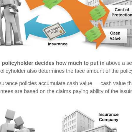
e policyholder decides how much to put in
above a se
policyholder also determines the face amount of the polic
insurance policies accumulate cash value — cash value th
ntees are based on the claims-paying ability of the issu