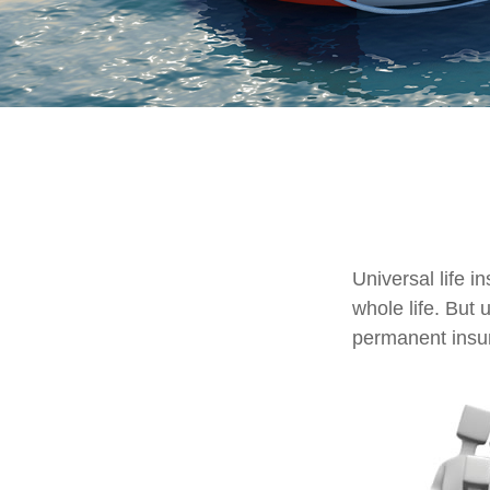
Universal life i
whole life. But 
permanent insur