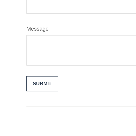
Message