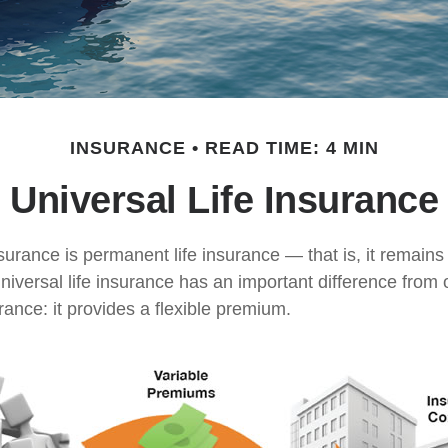
INSURANCE
READ TIME: 4 MIN
Universal Life Insurance
nsurance is permanent life insurance — that is, it remains 
universal life insurance has an important difference from 
ance: it provides a flexible premium.