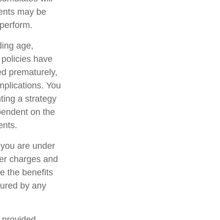
ments may be
rperform.
uding age,
 policies have
ed prematurely,
mplications. You
ting a strategy
ependent on the
ents.
f you are under
er charges and
e the benefits
nsured by any
, provided