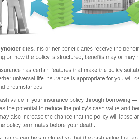
yholder dies
, his or her beneficiaries receive the benefi
ng on how the policy is structured, benefits may or may n
insurance has certain features that make the policy suita
ther universal life insurance is appropriate for you will
nd circumstances.
ash value in your insurance policy through borrowing — o
s the potential to reduce the policy’s cash value and be
may also increase the chance that the policy will lapse a
f the policy terminates before your death.
nsurance can be structured so that the cash value that ac