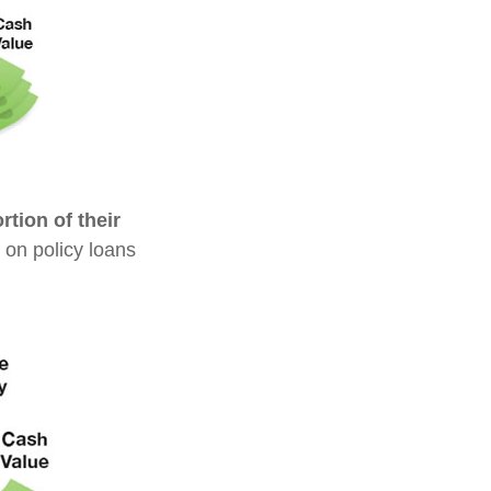
tion of their
 on policy loans