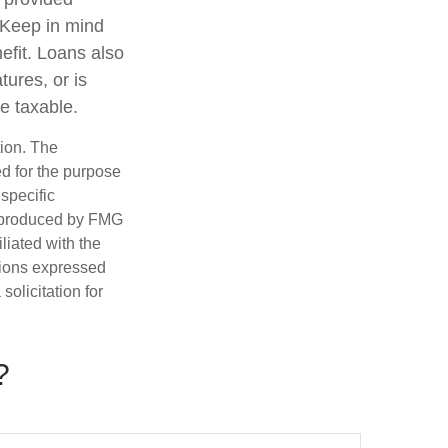
. Keep in mind
efit. Loans also
tures, or is
be taxable.
tion. The
ed for the purpose
 specific
d produced by FMG
iliated with the
nions expressed
olicitation for
?