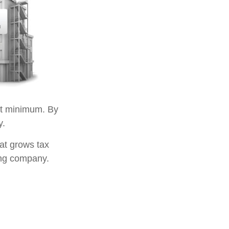
t minimum. By
y.
at grows tax
ing company.