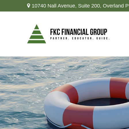
10740 Nall Avenue,
Suite 200,
Overland P