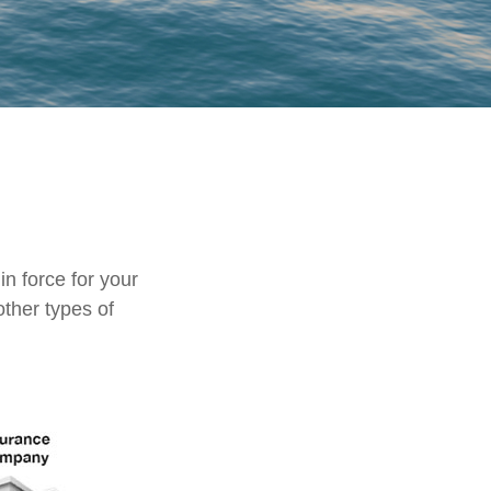
in force for your
other types of