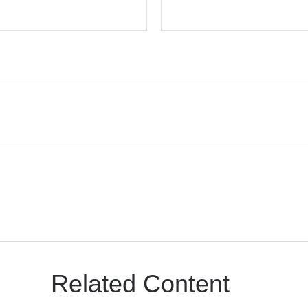
Related Content