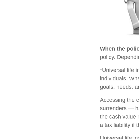
When the polic
policy. Dependi
*Universal life 
individuals. Whe
goals, needs, a
Accessing the c
surrenders — ha
the cash value 
a tax liability i
Universal life i