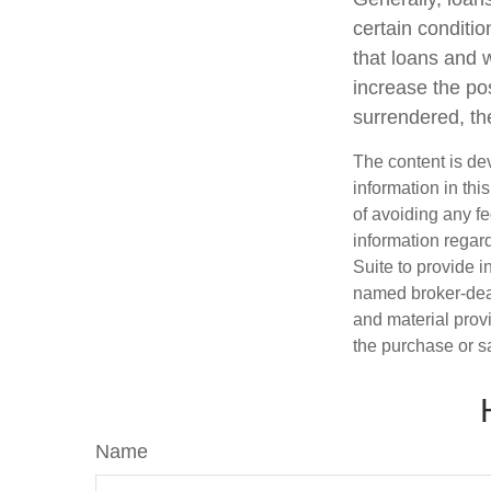
certain conditi
that loans and 
increase the pos
surrendered, the
The content is de
information in thi
of avoiding any fe
information regar
Suite to provide i
named broker-deal
and material provi
the purchase or s
Name