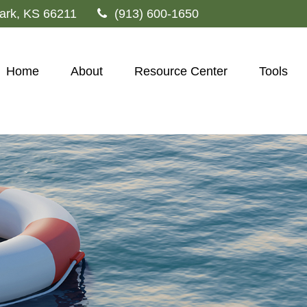
ark,
KS
66211
(913) 600-1650
Home
About
Resource Center
Tools