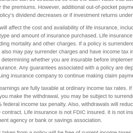
r the premiums. However, additional out-of-pocket pay
policy’s dividend decreases or if investment returns unde
ill affect the cost and availability of life insurance, incl
 type and amount of insurance purchased. Life insurance
ing mortality and other charges. If a policy is surrender
r also may pay surrender charges and have income tax i
 determining whether you are insurable before implemen
insurance. Any guarantees associated with a policy are d
issuing insurance company to continue making claim paym
arnings are fully taxable at ordinary income tax rates. I
ou make the withdrawal, you may be subject to surrend
federal income tax penalty. Also, withdrawals will reduc
 contract. Life insurance is not FDIC insured. It is not i
ent agency or bank or savings association.
 taken from a policy will be free of current income taxes