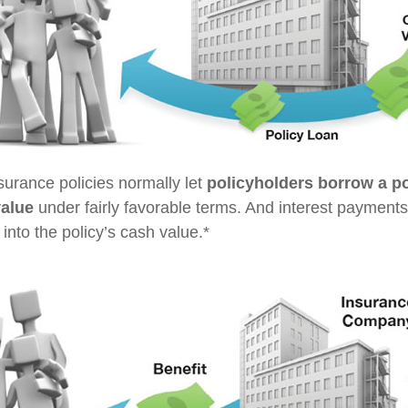
nsurance policies normally let
policyholders borrow a por
value
under fairly favorable terms. And interest payments
 into the policy’s cash value.*