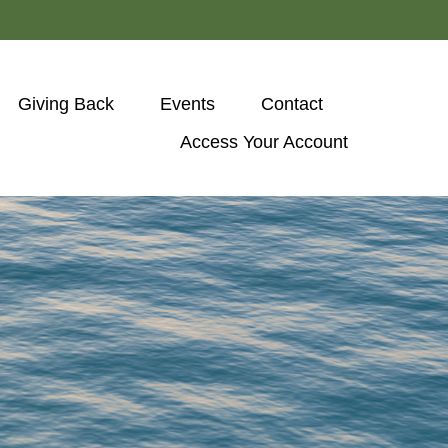
Giving Back
Events
Contact
Access Your Account 