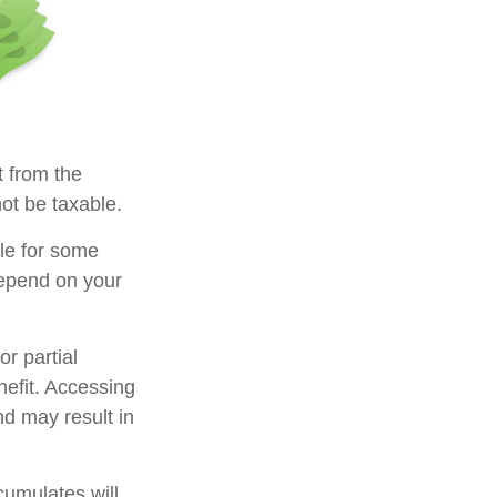
t from the
ot be taxable.
ble for some
 depend on your
r partial
nefit. Accessing
nd may result in
cumulates will