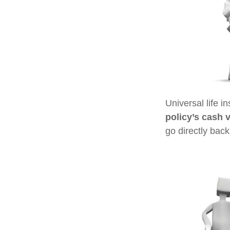
Universal life i
policy’s cash 
go directly back