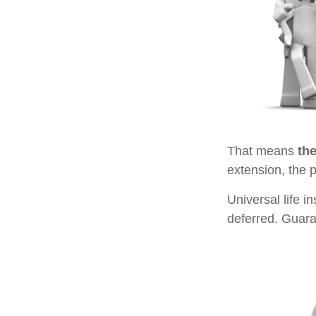
That means
th
extension, the 
Universal life 
deferred. Guara