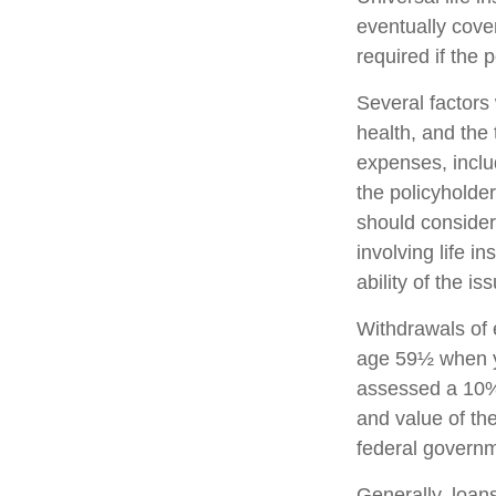
eventually cove
required if the 
Several factors w
health, and the
expenses, includ
the policyholde
should consider
involving life 
ability of the 
Withdrawals of e
age 59½ when y
assessed a 10% 
and value of the
federal governm
Generally, loans