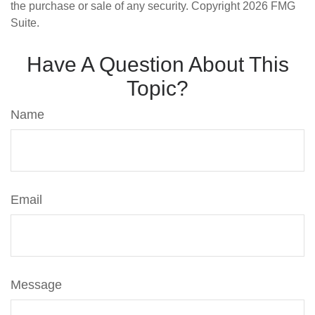
the purchase or sale of any security. Copyright
2026 FMG
Suite.
Have A Question About This
Topic?
Name
Email
Message