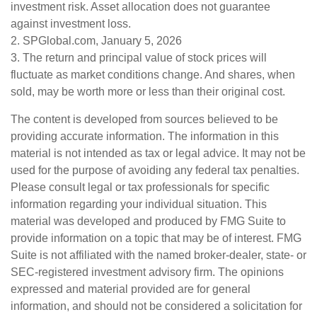
investment risk. Asset allocation does not guarantee
against investment loss.
2. SPGlobal.com, January 5, 2026
3. The return and principal value of stock prices will
fluctuate as market conditions change. And shares, when
sold, may be worth more or less than their original cost.
The content is developed from sources believed to be
providing accurate information. The information in this
material is not intended as tax or legal advice. It may not be
used for the purpose of avoiding any federal tax penalties.
Please consult legal or tax professionals for specific
information regarding your individual situation. This
material was developed and produced by FMG Suite to
provide information on a topic that may be of interest. FMG
Suite is not affiliated with the named broker-dealer, state- or
SEC-registered investment advisory firm. The opinions
expressed and material provided are for general
information, and should not be considered a solicitation for