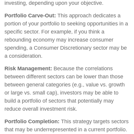
investing, depending upon your objective.
Portfolio Carve-Out:
This approach dedicates a
portion of your portfolio to seeking opportunities in a
specific sector. For example, if you think a
rebounding economy may increase consumer
spending, a Consumer Discretionary sector may be
a consideration.
Risk Management:
Because the correlations
between different sectors can be lower than those
between general categories (e.g., value vs. growth
or large vs. small cap), investors may be able to
build a portfolio of sectors that potentially may
reduce overall investment risk.
Portfolio Completion:
This strategy targets sectors
that may be underrepresented in a current portfolio.