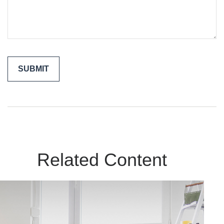
Related Content