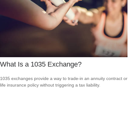
What Is a 1035 Exchange?
1035 exchanges provide a way to trade-in an annuity contract or
life insurance policy without triggering a tax liability.