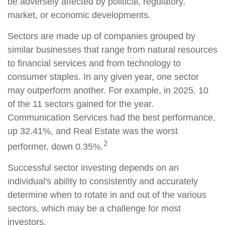
be adversely affected by political, regulatory,
market, or economic developments.
Sectors are made up of companies grouped by
similar businesses that range from natural resources
to financial services and from technology to
consumer staples. In any given year, one sector
may outperform another. For example, in 2025, 10
of the 11 sectors gained for the year.
Communication Services had the best performance,
up 32.41%, and Real Estate was the worst
2
performer, down 0.35%.
Successful sector investing depends on an
individual's ability to consistently and accurately
determine when to rotate in and out of the various
sectors, which may be a challenge for most
investors.