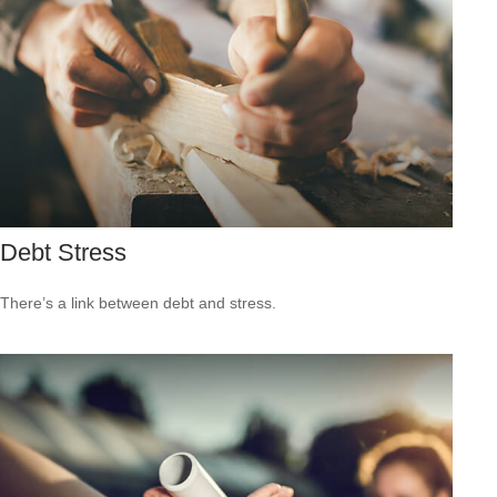
Debt Stress
There’s a link between debt and stress.