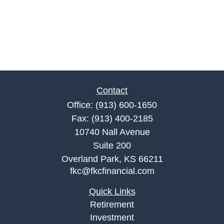
Contact
Office:
(913) 600-1650
Fax:
(913) 400-2185
10740 Nall Avenue
Suite 200
Overland Park,
KS
66211
fkc@fkcfinancial.com
Quick Links
Retirement
Investment