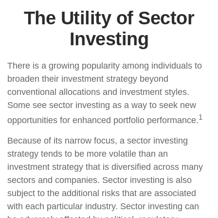
The Utility of Sector
Investing
There is a growing popularity among individuals to
broaden their investment strategy beyond
conventional allocations and investment styles.
Some see sector investing as a way to seek new
1
opportunities for enhanced portfolio performance.
Because of its narrow focus, a sector investing
strategy tends to be more volatile than an
investment strategy that is diversified across many
sectors and companies. Sector investing is also
subject to the additional risks that are associated
with each particular industry. Sector investing can