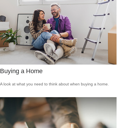
Buying a Home
A look at what you need to think about when buying a home.