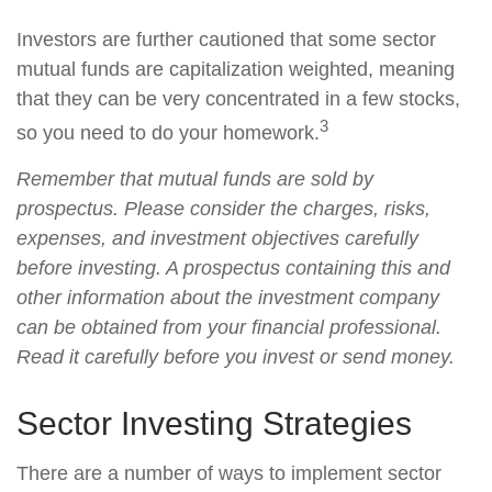
Investors are further cautioned that some sector
mutual funds are capitalization weighted, meaning
that they can be very concentrated in a few stocks,
3
so you need to do your homework.
Remember that mutual funds are sold by
prospectus. Please consider the charges, risks,
expenses, and investment objectives carefully
before investing. A prospectus containing this and
other information about the investment company
can be obtained from your financial professional.
Read it carefully before you invest or send money.
Sector Investing Strategies
There are a number of ways to implement sector