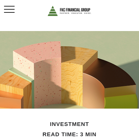
INVESTMENT
READ TIME: 3 MIN