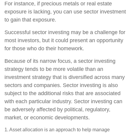
For instance, if precious metals or real estate
exposure is lacking, you can use sector investment
to gain that exposure.
Successful sector investing may be a challenge for
most investors, but it could present an opportunity
for those who do their homework.
Because of its narrow focus, a sector investing
strategy tends to be more volatile than an
investment strategy that is diversified across many
sectors and companies. Sector investing is also
subject to the additional risks that are associated
with each particular industry. Sector investing can
be adversely affected by political, regulatory,
market, or economic developments.
1. Asset allocation is an approach to help manage