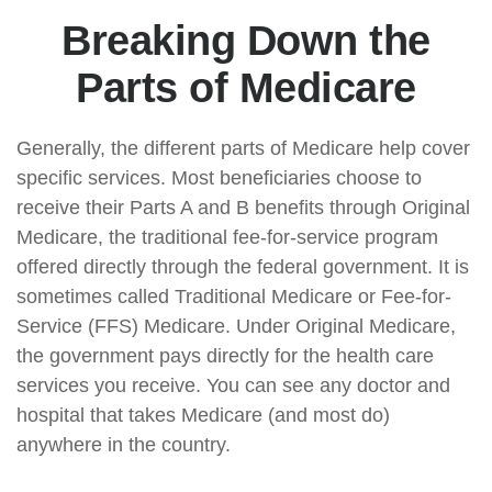
Breaking Down the
Parts of Medicare
Generally, the different parts of Medicare help cover
specific services. Most beneficiaries choose to
receive their Parts A and B benefits through Original
Medicare, the traditional fee-for-service program
offered directly through the federal government. It is
sometimes called Traditional Medicare or Fee-for-
Service (FFS) Medicare. Under Original Medicare,
the government pays directly for the health care
services you receive. You can see any doctor and
hospital that takes Medicare (and most do)
anywhere in the country.