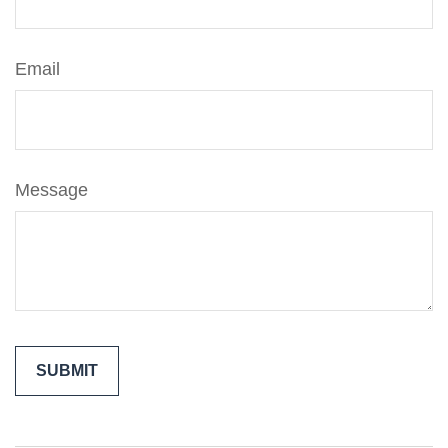
Email
Message