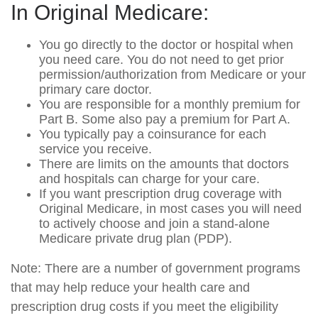
In Original Medicare:
You go directly to the doctor or hospital when
you need care. You do not need to get prior
permission/authorization from Medicare or your
primary care doctor.
You are responsible for a monthly premium for
Part B. Some also pay a premium for Part A.
You typically pay a coinsurance for each
service you receive.
There are limits on the amounts that doctors
and hospitals can charge for your care.
If you want prescription drug coverage with
Original Medicare, in most cases you will need
to actively choose and join a stand-alone
Medicare private drug plan (PDP).
Note: There are a number of government programs
that may help reduce your health care and
prescription drug costs if you meet the eligibility