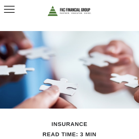
INSURANCE
READ TIME: 3 MIN