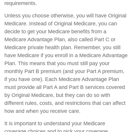
requirements.
Unless you choose otherwise, you will have Original
Medicare. Instead of Original Medicare, you can
decide to get your Medicare benefits from a
Medicare Advantage Plan, also called Part C or
Medicare private health plan. Remember, you still
have Medicare if you enroll in a Medicare Advantage
Plan. This means that you must still pay your
monthly Part B premium (and your Part A premium,
if you have one). Each Medicare Advantage Plan
must provide all Part A and Part B services covered
by Original Medicare, but they can do so with
different rules, costs, and restrictions that can affect
how and when you receive care.
It is important to understand your Medicare
coverage choices and to pick your coverage