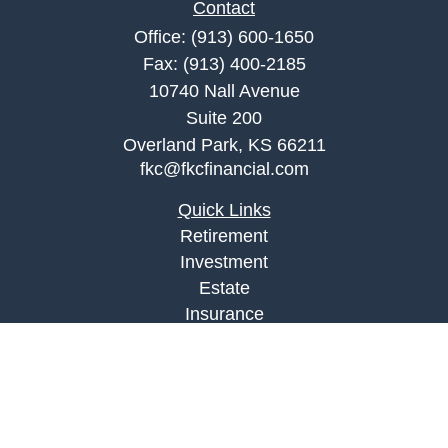
Contact
Office:
(913) 600-1650
Fax:
(913) 400-2185
10740 Nall Avenue
Suite 200
Overland Park,
KS
66211
fkc@fkcfinancial.com
Quick Links
Retirement
Investment
Estate
Insurance
Tax
Money
Lifestyle
Latest Articles
All Videos