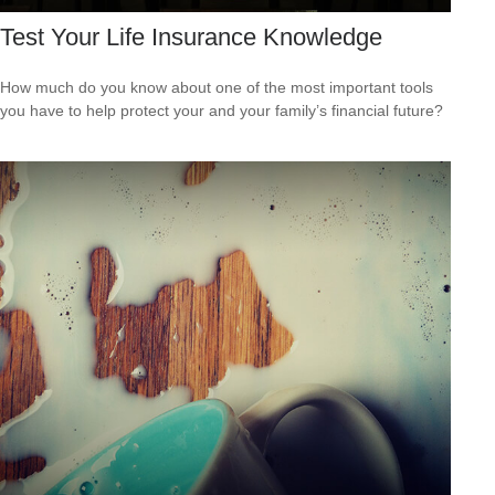
Test Your Life Insurance Knowledge
How much do you know about one of the most important tools
you have to help protect your and your family’s financial future?