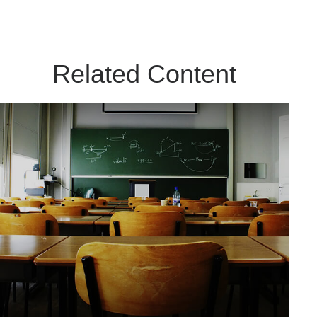
Related Content