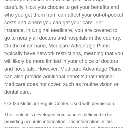
carefully. How you choose to get your benefits and
who you get them from can affect your out-of-pocket
costs and where you can get your care. For
instance, in Original Medicare, you are covered to
go to nearly all doctors and hospitals in the country.
On the other hand, Medicare Advantage Plans
typically have network restrictions, meaning that you
will likely be more limited in your choice of doctors
and hospitals. However, Medicare Advantage Plans
can also provide additional benefits that Original
Medicare does not cover, such as routine vision or
dental care.
©
2026 Medicare Rights Center. Used with permission.
The content is developed from sources believed to be
providing accurate information. The information in this