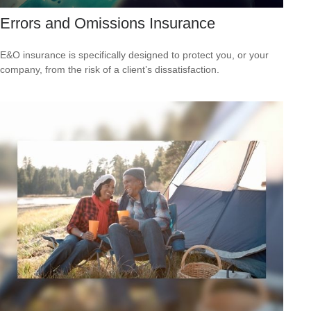
Errors and Omissions Insurance
E&O insurance is specifically designed to protect you, or your
company, from the risk of a client’s dissatisfaction.