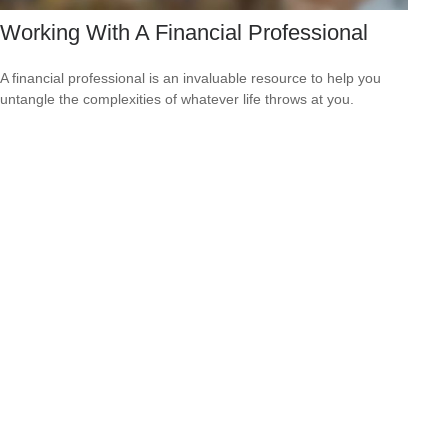
Working With A Financial Professional
A financial professional is an invaluable resource to help you
untangle the complexities of whatever life throws at you.