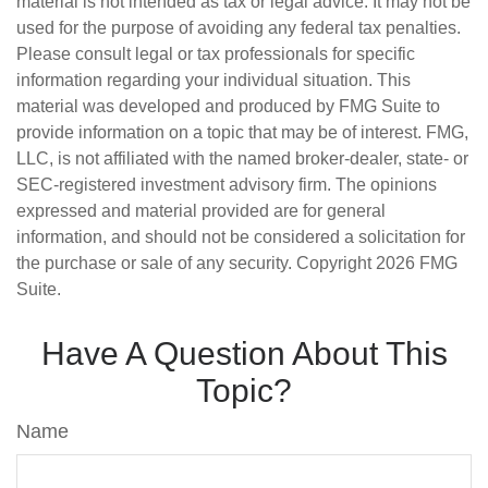
material is not intended as tax or legal advice. It may not be
used for the purpose of avoiding any federal tax penalties.
Please consult legal or tax professionals for specific
information regarding your individual situation. This
material was developed and produced by FMG Suite to
provide information on a topic that may be of interest. FMG,
LLC, is not affiliated with the named broker-dealer, state- or
SEC-registered investment advisory firm. The opinions
expressed and material provided are for general
information, and should not be considered a solicitation for
the purchase or sale of any security. Copyright
2026 FMG
Suite.
Have A Question About This
Topic?
Name