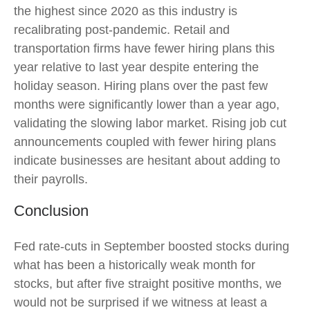
the highest since 2020 as this industry is
recalibrating post-pandemic. Retail and
transportation firms have fewer hiring plans this
year relative to last year despite entering the
holiday season. Hiring plans over the past few
months were significantly lower than a year ago,
validating the slowing labor market. Rising job cut
announcements coupled with fewer hiring plans
indicate businesses are hesitant about adding to
their payrolls.
Conclusion
Fed rate-cuts in September boosted stocks during
what has been a historically weak month for
stocks, but after five straight positive months, we
would not be surprised if we witness at least a