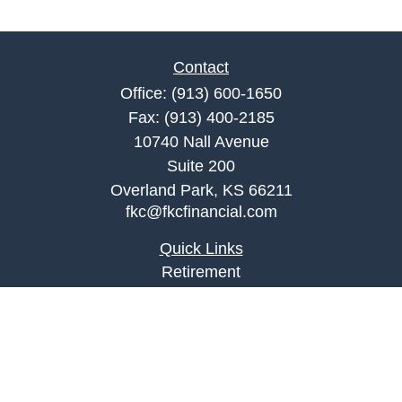
Contact
Office:
(913) 600-1650
Fax:
(913) 400-2185
10740 Nall Avenue
Suite 200
Overland Park,
KS
66211
fkc@fkcfinancial.com
Quick Links
Retirement
Investment
Estate
Insurance
Tax
Money