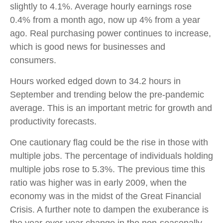
slightly to 4.1%. Average hourly earnings rose
0.4% from a month ago, now up 4% from a year
ago. Real purchasing power continues to increase,
which is good news for businesses and
consumers.
Hours worked edged down to 34.2 hours in
September and trending below the pre-pandemic
average. This is an important metric for growth and
productivity forecasts.
One cautionary flag could be the rise in those with
multiple jobs. The percentage of individuals holding
multiple jobs rose to 5.3%. The previous time this
ratio was higher was in early 2009, when the
economy was in the midst of the Great Financial
Crisis. A further note to dampen the exuberance is