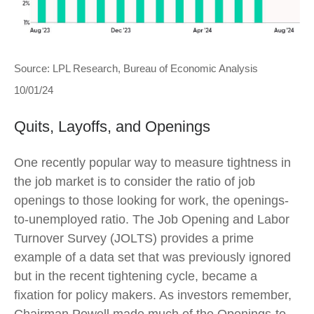
Source: LPL Research, Bureau of Economic Analysis
10/01/24
Quits, Layoffs, and Openings
One recently popular way to measure tightness in
the job market is to consider the ratio of job
openings to those looking for work, the openings-
to-unemployed ratio. The Job Opening and Labor
Turnover Survey (JOLTS) provides a prime
example of a data set that was previously ignored
but in the recent tightening cycle, became a
fixation for policy makers. As investors remember,