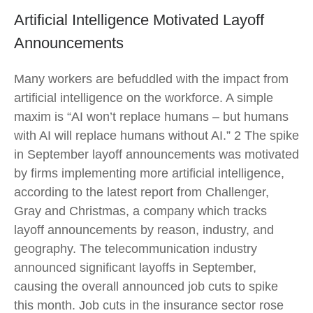
Artificial Intelligence Motivated Layoff
Announcements
Many workers are befuddled with the impact from
artificial intelligence on the workforce. A simple
maxim is “AI won’t replace humans – but humans
with AI will replace humans without AI.” 2 The spike
in September layoff announcements was motivated
by firms implementing more artificial intelligence,
according to the latest report from Challenger,
Gray and Christmas, a company which tracks
layoff announcements by reason, industry, and
geography. The telecommunication industry
announced significant layoffs in September,
causing the overall announced job cuts to spike
this month. Job cuts in the insurance sector rose