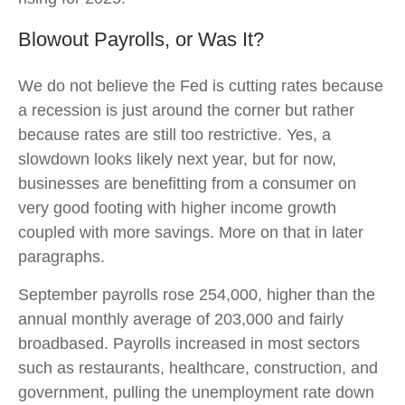
Blowout Payrolls, or Was It?
We do not believe the Fed is cutting rates because
a recession is just around the corner but rather
because rates are still too restrictive. Yes, a
slowdown looks likely next year, but for now,
businesses are benefitting from a consumer on
very good footing with higher income growth
coupled with more savings. More on that in later
paragraphs.
September payrolls rose 254,000, higher than the
annual monthly average of 203,000 and fairly
broadbased. Payrolls increased in most sectors
such as restaurants, healthcare, construction, and
government, pulling the unemployment rate down