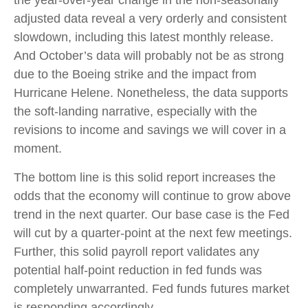
the year-over-year change in the non-seasonally
adjusted data reveal a very orderly and consistent
slowdown, including this latest monthly release.
And October’s data will probably not be as strong
due to the Boeing strike and the impact from
Hurricane Helene. Nonetheless, the data supports
the soft-landing narrative, especially with the
revisions to income and savings we will cover in a
moment.
The bottom line is this solid report increases the
odds that the economy will continue to grow above
trend in the next quarter. Our base case is the Fed
will cut by a quarter-point at the next few meetings.
Further, this solid payroll report validates any
potential half-point reduction in fed funds was
completely unwarranted. Fed funds futures market
is responding accordingly.