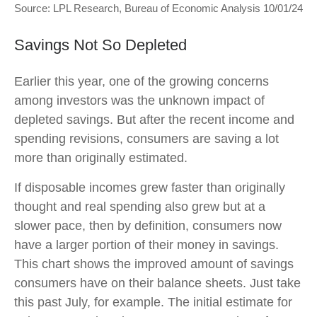
Source: LPL Research, Bureau of Economic Analysis 10/01/24
Savings Not So Depleted
Earlier this year, one of the growing concerns
among investors was the unknown impact of
depleted savings. But after the recent income and
spending revisions, consumers are saving a lot
more than originally estimated.
If disposable incomes grew faster than originally
thought and real spending also grew but at a
slower pace, then by definition, consumers now
have a larger portion of their money in savings.
This chart shows the improved amount of savings
consumers have on their balance sheets. Just take
this past July, for example. The initial estimate for