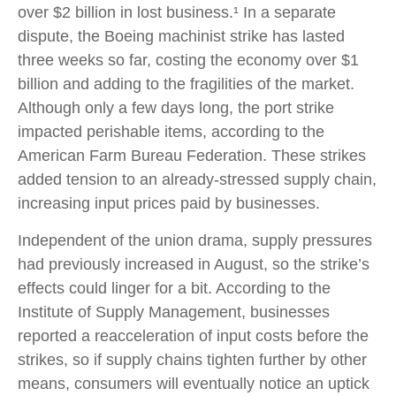
over $2 billion in lost business.¹ In a separate
dispute, the Boeing machinist strike has lasted
three weeks so far, costing the economy over $1
billion and adding to the fragilities of the market.
Although only a few days long, the port strike
impacted perishable items, according to the
American Farm Bureau Federation. These strikes
added tension to an already-stressed supply chain,
increasing input prices paid by businesses.
Independent of the union drama, supply pressures
had previously increased in August, so the strike’s
effects could linger for a bit. According to the
Institute of Supply Management, businesses
reported a reacceleration of input costs before the
strikes, so if supply chains tighten further by other
means, consumers will eventually notice an uptick