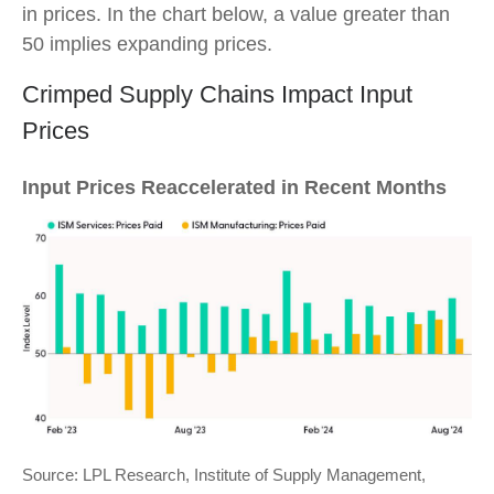
in prices. In the chart below, a value greater than
50 implies expanding prices.
Crimped Supply Chains Impact Input
Prices
Input Prices Reaccelerated in Recent Months
Source: LPL Research, Institute of Supply Management,