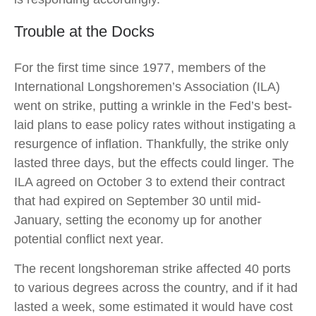
Trouble at the Docks
For the first time since 1977, members of the
International Longshoremen’s Association (ILA)
went on strike, putting a wrinkle in the Fed’s best-
laid plans to ease policy rates without instigating a
resurgence of inflation. Thankfully, the strike only
lasted three days, but the effects could linger. The
ILA agreed on October 3 to extend their contract
that had expired on September 30 until mid-
January, setting the economy up for another
potential conflict next year.
The recent longshoreman strike affected 40 ports
to various degrees across the country, and if it had
lasted a week, some estimated it would have cost