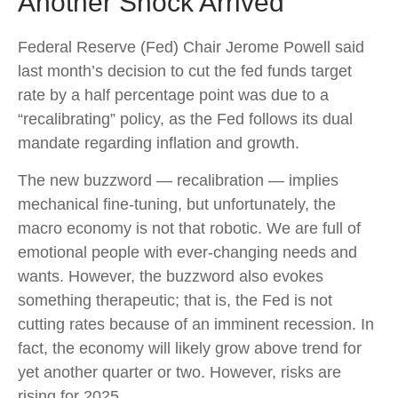
Another Shock Arrived
Federal Reserve (Fed) Chair Jerome Powell said
last month’s decision to cut the fed funds target
rate by a half percentage point was due to a
“recalibrating” policy, as the Fed follows its dual
mandate regarding inflation and growth.
The new buzzword — recalibration — implies
mechanical fine-tuning, but unfortunately, the
macro economy is not that robotic. We are full of
emotional people with ever-changing needs and
wants. However, the buzzword also evokes
something therapeutic; that is, the Fed is not
cutting rates because of an imminent recession. In
fact, the economy will likely grow above trend for
yet another quarter or two. However, risks are
rising for 2025.