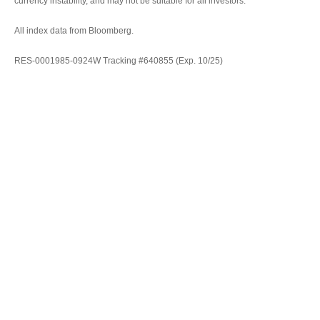
currency instability, and may not be suitable for all investors.
All index data from Bloomberg.
RES-0001985-0924W Tracking #640855 (Exp. 10/25)