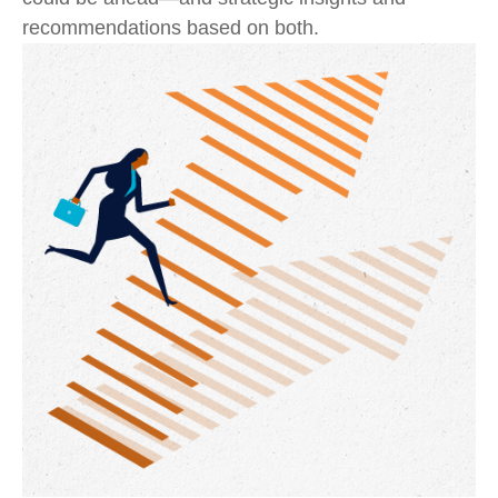
recommendations based on both.