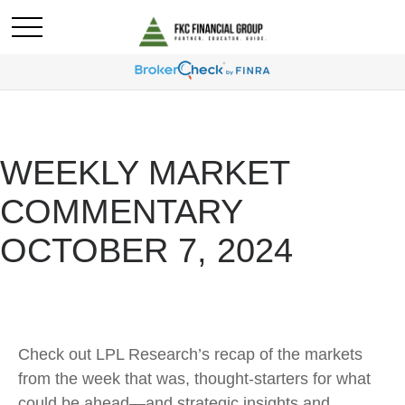
WEEKLY MARKET
COMMENTARY
OCTOBER 7, 2024
Check out LPL Research’s recap of the markets
from the week that was, thought-starters for what
could be ahead—and strategic insights and