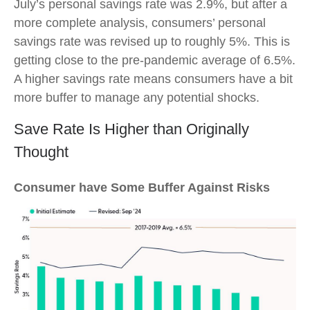
July’s personal savings rate was 2.9%, but after a
more complete analysis, consumers’ personal
savings rate was revised up to roughly 5%. This is
getting close to the pre-pandemic average of 6.5%.
A higher savings rate means consumers have a bit
more buffer to manage any potential shocks.
Save Rate Is Higher than Originally
Thought
Consumer have Some Buffer Against Risks