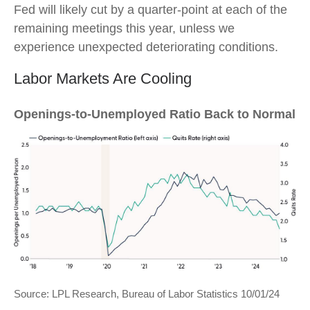
Fed will likely cut by a quarter-point at each of the
remaining meetings this year, unless we
experience unexpected deteriorating conditions.
Labor Markets Are Cooling
Openings-to-Unemployed Ratio Back to Normal
Source: LPL Research, Bureau of Labor Statistics 10/01/24