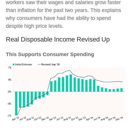
workers saw their wages and salaries grow faster
than inflation for the past two years. This explains
why consumers have had the ability to spend
despite high price levels.
Real Disposable Income Revised Up
This Supports Consumer Spending