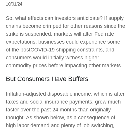
10/01/24
So, what effects can investors anticipate? If supply
chains become crimped for other reasons since the
strike is suspended, markets will alter Fed rate
expectations, businesses could experience some
of the postCOVID-19 shipping constraints, and
consumers would initially witness higher
commodity prices before impacting other markets.
But Consumers Have Buffers
Inflation-adjusted disposable income, which is after
taxes and social insurance payments, grew much
faster over the past 24 months than originally
thought. As shown below, as a consequence of
high labor demand and plenty of job-switching,