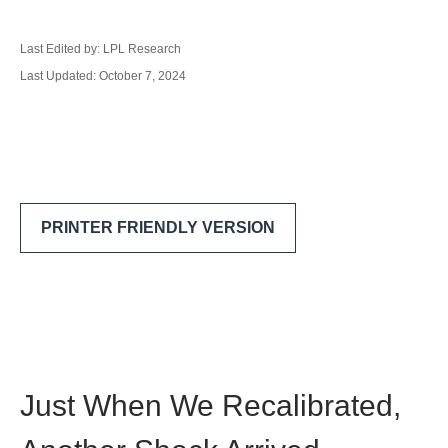
Last Edited by: LPL Research
Last Updated: October 7, 2024
PRINTER FRIENDLY VERSION
Just When We Recalibrated,