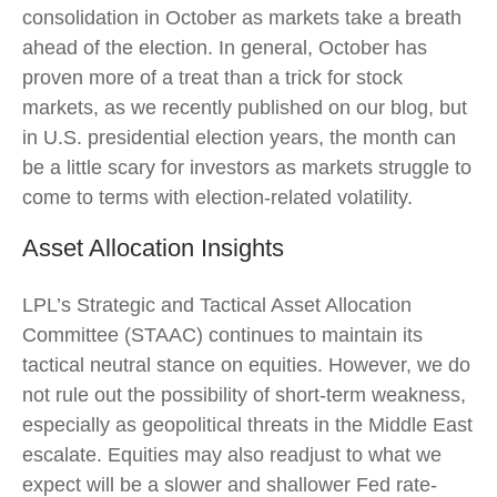
consolidation in October as markets take a breath
ahead of the election. In general, October has
proven more of a treat than a trick for stock
markets, as we recently published on our blog, but
in U.S. presidential election years, the month can
be a little scary for investors as markets struggle to
come to terms with election-related volatility.
Asset Allocation Insights
LPL’s Strategic and Tactical Asset Allocation
Committee (STAAC) continues to maintain its
tactical neutral stance on equities. However, we do
not rule out the possibility of short-term weakness,
especially as geopolitical threats in the Middle East
escalate. Equities may also readjust to what we
expect will be a slower and shallower Fed rate-