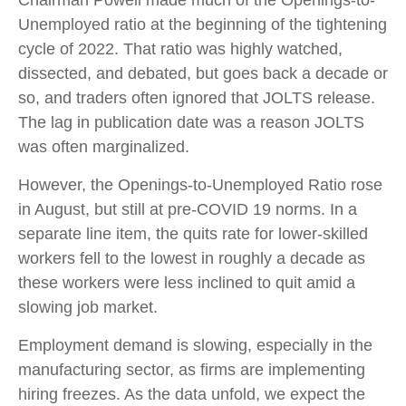
Chairman Powell made much of the Openings-to-
Unemployed ratio at the beginning of the tightening
cycle of 2022. That ratio was highly watched,
dissected, and debated, but goes back a decade or
so, and traders often ignored that JOLTS release.
The lag in publication date was a reason JOLTS
was often marginalized.
However, the Openings-to-Unemployed Ratio rose
in August, but still at pre-COVID 19 norms. In a
separate line item, the quits rate for lower-skilled
workers fell to the lowest in roughly a decade as
these workers were less inclined to quit amid a
slowing job market.
Employment demand is slowing, especially in the
manufacturing sector, as firms are implementing
hiring freezes. As the data unfold, we expect the