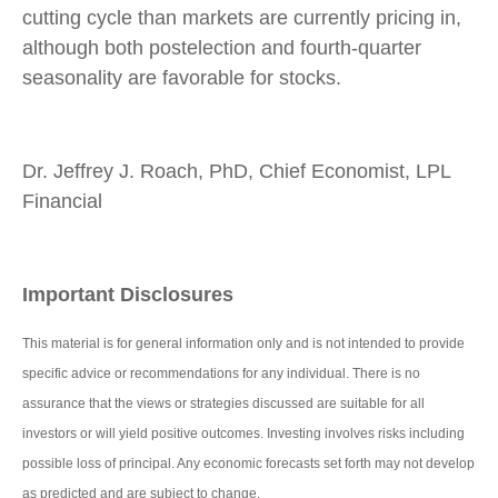
cutting cycle than markets are currently pricing in,
although both postelection and fourth-quarter
seasonality are favorable for stocks.
Dr. Jeffrey J. Roach, PhD, Chief Economist, LPL
Financial
Important Disclosures
This material is for general information only and is not intended to provide
specific advice or recommendations for any individual. There is no
assurance that the views or strategies discussed are suitable for all
investors or will yield positive outcomes. Investing involves risks including
possible loss of principal. Any economic forecasts set forth may not develop
as predicted and are subject to change.