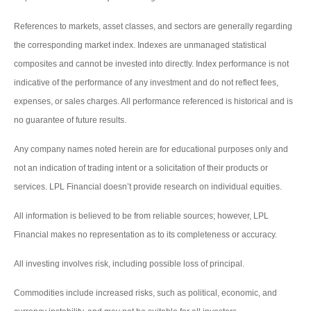
References to markets, asset classes, and sectors are generally regarding
the corresponding market index. Indexes are unmanaged statistical
composites and cannot be invested into directly. Index performance is not
indicative of the performance of any investment and do not reflect fees,
expenses, or sales charges. All performance referenced is historical and is
no guarantee of future results.
Any company names noted herein are for educational purposes only and
not an indication of trading intent or a solicitation of their products or
services. LPL Financial doesn’t provide research on individual equities.
All information is believed to be from reliable sources; however, LPL
Financial makes no representation as to its completeness or accuracy.
All investing involves risk, including possible loss of principal.
Commodities include increased risks, such as political, economic, and