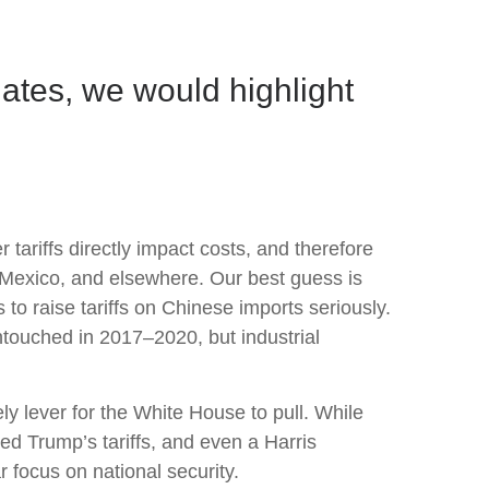
ates, we would highlight
tariffs directly impact costs, and therefore
, Mexico, and elsewhere. Our best guess is
 to raise tariffs on Chinese imports seriously.
ntouched in 2017–2020, but industrial
ly lever for the White House to pull. While
ed Trump’s tariffs, and even a Harris
r focus on national security.