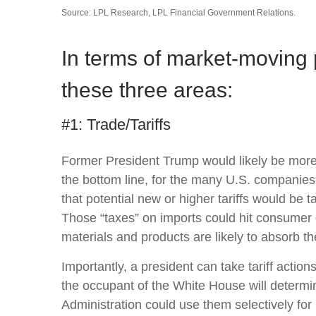
Source: LPL Research, LPL Financial Government Relations.
In terms of market-moving 
these three areas:
#1: Trade/Tariffs
Former President Trump would likely be more ag
the bottom line, for the many U.S. companies
that potential new or higher tariffs would be t
Those “taxes” on imports could hit consumer 
materials and products are likely to absorb the 
Importantly, a president can take tariff actio
the occupant of the White House will determin
Administration could use them selectively for 