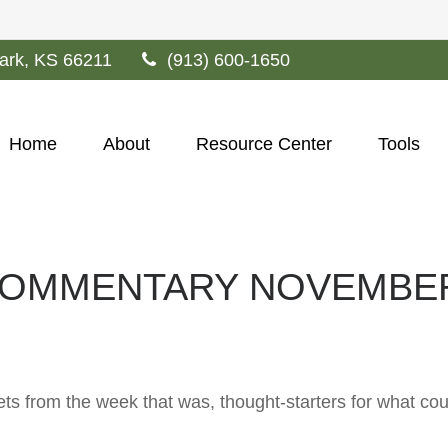
ark,
KS
66211
(913) 600-1650
Home
About
Resource Center
Tools
OMMENTARY NOVEMBER 
ts from the week that was, thought-starters for what co