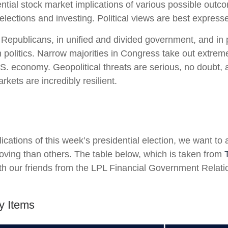
ial stock market implications of various possible outcom
ctions and investing. Political views are best expressed 
epublicans, in unified and divided government, and in po
politics. Narrow majorities in Congress take out extremes
S. economy. Geopolitical threats are serious, no doubt,
kets are incredibly resilient.
lications of this week’s presidential election, we want to 
ng than others. The table below, which is taken from
 our friends from the LPL Financial Government Relation
y Items