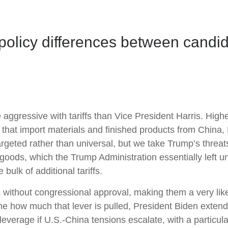
policy differences between candid
gressive with tariffs than Vice President Harris. Higher 
 that import materials and finished products from China
argeted rather than universal, but we take Trump’s threats
goods, which the Trump Administration essentially left u
bulk of additional tariffs.
ns without congressional approval, making them a very like
e how much that lever is pulled, President Biden extend
leverage if U.S.-China tensions escalate, with a particula