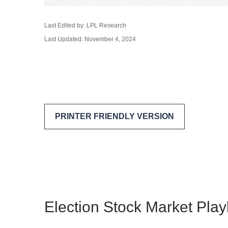
Last Edited by: LPL Research
Last Updated: November 4, 2024
PRINTER FRIENDLY VERSION
Election Stock Market Pla