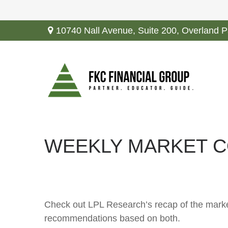
10740 Nall Avenue,
Suite 200,
Overland P
WEEKLY MARKET C
Check out LPL Research’s recap of the marke
recommendations based on both.