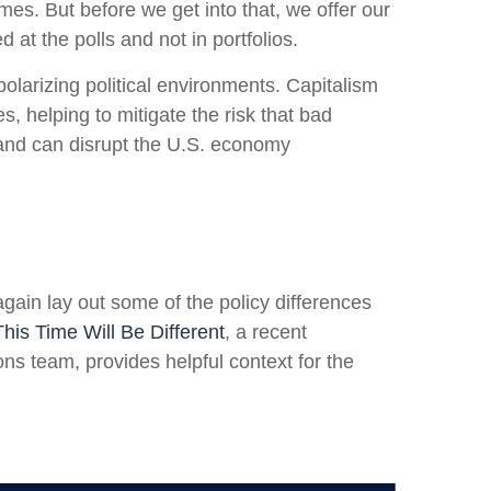
es. But before we get into that, we offer our
at the polls and not in portfolios.
larizing political environments. Capitalism
, helping to mitigate the risk that bad
 and can disrupt the U.S. economy
again lay out some of the policy differences
This Time Will Be Different
, a recent
s team, provides helpful context for the