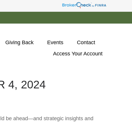
Giving Back
Events
Contact
Access Your Account 
4, 2024
uld be ahead—and strategic insights and