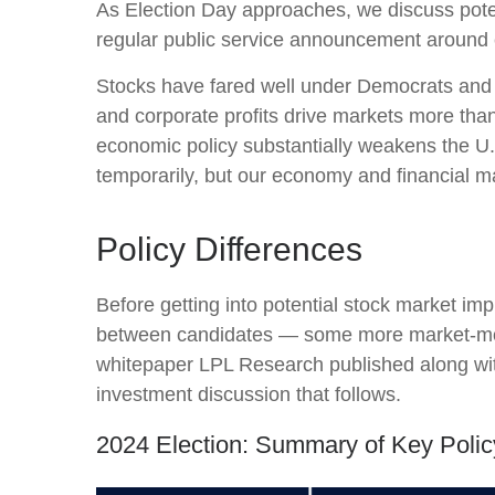
As Election Day approaches, we discuss potent
regular public service announcement around ele
Stocks have fared well under Democrats and R
and corporate profits drive markets more than 
economic policy substantially weakens the U.
temporarily, but our economy and financial mar
Policy Differences
Before getting into potential stock market imp
between candidates — some more market-movi
whitepaper LPL Research published along with
investment discussion that follows.
2024 Election: Summary of Key Polic