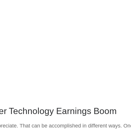
er Technology Earnings Boom
appreciate. That can be accomplished in different ways. On