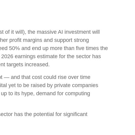
 of it will),
the massive AI investment will
her profit margins and support strong
exceed 50% and end up more than five times the
2026 earnings estimate for the sector has
nt targets increased.
bt —
and that
cost could rise over time
tal yet to be raised by private companies
e up to its hype, demand for computing
ctor has the potential for significant