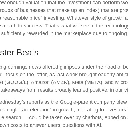
ow enough valuation that the investment can perform well
 groups of businesses that make up an index) that are gr
a reasonable price” investing. Whatever style of growth an
 a path to success. That’s what we see in the technology
ng sufficiently rewarded in the marketplace due to ongoin
ster Beats
big earnings news offered glimpses under the hood of 
’ll focus on the latter
, as last week brought eagerly anti
lphabet (GOOG/L), Amazon (AMZN), Meta (META), and Micro
 takeaways from results broadly leaned positive, in our 
Wednesday
’s
reports as the Google-parent company blew
eaningful acceleration
”
in growth, indicating to investors 
le search
—
could be taken over by chatbots, ebbed on s
down costs to answer users’ questions with AI.