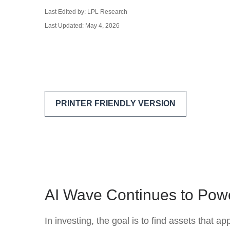
Last Edited by: LPL Research
Last Updated: May 4, 2026
PRINTER FRIENDLY VERSION
AI Wave Continues to Pow
In investing, the goal is to find assets that 