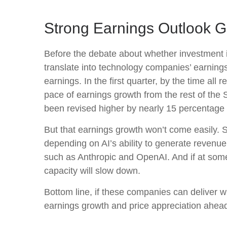
Strong Earnings Outlook G
Before the debate about whether investment in A
translate into technology companies’ earning
earnings. In the first quarter, by the time a
pace of earnings growth from the rest of th
been revised higher by nearly 15 percentage 
But that earnings growth won’t come easily. S
depending on AI’s ability to generate revenue.
such as Anthropic and OpenAI. And if at some 
capacity will slow down.
Bottom line, if these companies can deliver wh
earnings growth and price appreciation ahea