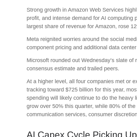
Strong growth in Amazon Web Services highli
profit, and intense demand for AI computing p
largest share of revenue for Amazon, rose 1
Meta reignited worries around the social
med
component pricing and additional data center 
Microsoft rounded out
Wednesday’s
slate of 
consensus estimate and trailed peers.
At a higher level, all four companies met o
tracking toward $725 billion for this year, m
spending will likely continue to do the heavy
grow over 50% this quarter, while 80% of th
communication services, consumer discretio
AI Capex Cycle Picking U