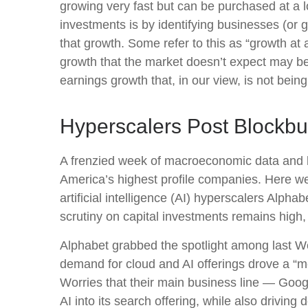
growing very fast but can be purchased at a l
investments is by identifying businesses (or
that growth. Some refer to this as “growth at 
growth that the market doesn’t expect may be
earnings growth that, in our view, is not bei
Hyperscalers Post Blockbu
A frenzied week of macroeconomic data and 
America’s
highest profile companies. Here
we
artificial intelligence (AI) hyperscalers A
scrutiny on capital investments remains high,
Alphabet grabbed the spotlight among last 
demand for cloud and AI offerings drove a
“
m
Worries that their main business line
—
Goog
AI into its search offering, while also
driving 