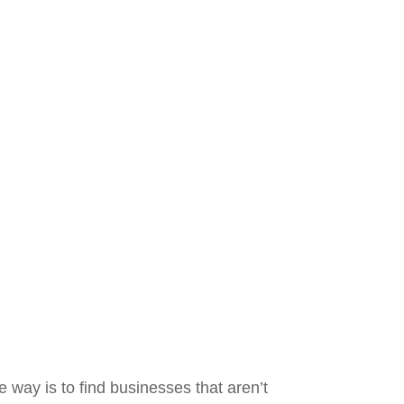
e way is to find businesses that aren’t