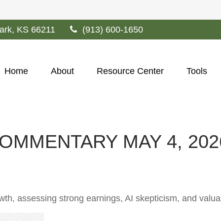
ark,
KS
66211
(913) 600-1650
Home
About
Resource Center
Tools
OMMENTARY MAY 4, 202
, assessing strong earnings, AI skepticism, and valuati