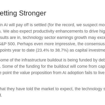
etting Stronger
I will pay off is settled (for the record, we suspect most
s. We also expect productivity
enhancements to drive hig
ll results are in, technology sector earnings growth may 
e S&P 500. Perhaps even more impressive, the consensus 
points year to date (23.4% to 38.7%) as capital investme
ome of the infrastructure buildout is being funded by de
 Some of the funding for the buildout will
come from capi
point the value proposition from AI adoption fails to liv
at they have told the market to expect, the technology se
d.