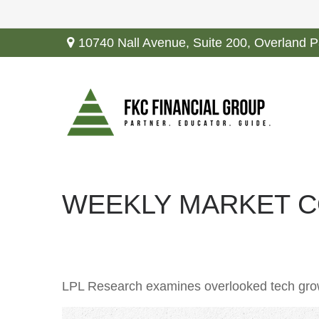
10740 Nall Avenue,
Suite 200,
Overland P
WEEKLY MARKET C
LPL Research examines overlooked tech growth