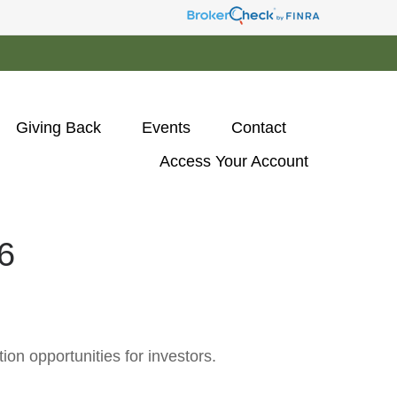
Giving Back
Events
Contact
Access Your Account 
6
on opportunities for investors.