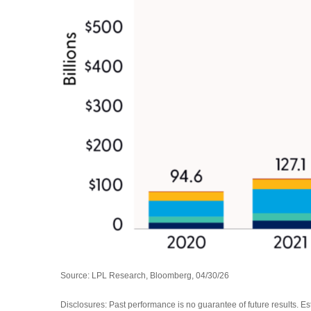
Source: LPL Research, Bloomberg, 04/30/26
Disclosures: Past performance is no guarantee of future results. E