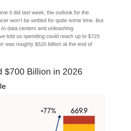
ve it did last
week, the outlook for the
cer won’t be settled for quite some time. But
t AI data centers and unleashing
e told us spending could reach up to $725
er was roughly $520 billion at the end of
 $700 Billion in 2026