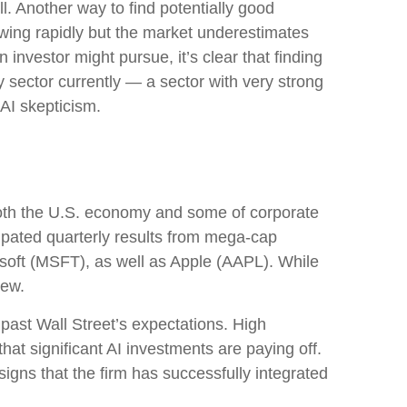
. Another way to find potentially good
owing rapidly but the market underestimates
 investor might pursue, it’s clear that finding
 sector currently — a sector with very strong
g AI skepticism.
both the U.S. economy and some of
corporate
cipated quarterly results from mega-cap
soft (MSFT), as well as Apple (AAPL). While
view.
 past Wall
Street’s expectations
. High
that significant AI investments are paying off.
igns that the firm has successfully integrated