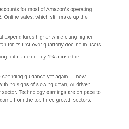
accounts for
most of
Amazon’s
operating
. Online sales, which still make up the
tal expenditures higher while citing higher
for its first-ever quarterly decline in users.
rong but came in only 1% above the
p spending guidance yet again
—
now
With no signs of slowing down, AI-driven
gy sector. Technology earnings are on pace to
come from the top three growth sectors: