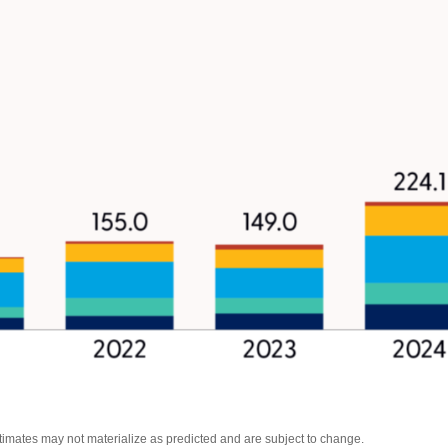
stimates may not materialize as predicted and are subject to change.