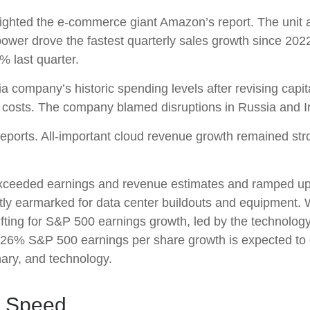
ghted the e-
commerce giant Amazon’s report. The unit 
ower drove the fastest quarterly sales growth since 2022
2% last quarter.
ia company’s
historic spending levels after revising capi
costs. The company blamed disruptions in Russia and Iran 
reports. All-important cloud revenue growth remained st
r exceeded earnings and revenue estimates and ramped u
ostly earmarked for data center buildouts and equipment. 
 lifting for S&P 500 earnings growth, led by the technolo
e 26% S&P 500 earnings per share growth is expected to 
nary, and technology.
p Speed