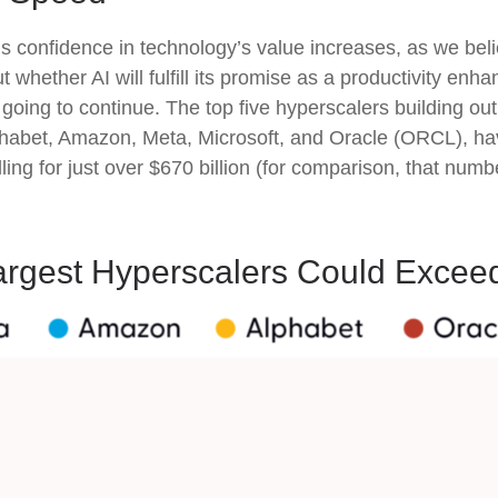
 confidence in technology’s value increases, as we belie
hether AI will fulfill its promise as a
productivity enhan
going to continue. The top five hyperscalers building ou
abet, Amazon, Meta, Microsoft, and Oracle (ORCL), hav
ling for just over
$670 billion (for comparison, that numb
argest Hyperscalers Could Exceed