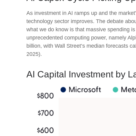
As investment in AI ramps up and the market’s
technology sector improves. The debate about w
what we do know is
that massive spending is 
unprecedented computing power, namely Alph
billion, with Wall Street
’s median forecasts cal
2025).
AI Capital Investment by L