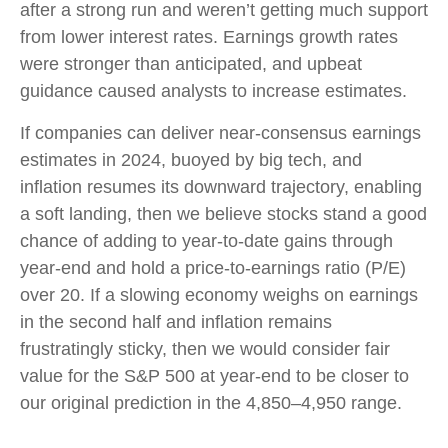
after a strong run and weren’t getting much support
from lower interest rates. Earnings growth rates
were stronger than anticipated, and upbeat
guidance caused analysts to increase estimates.
If companies can deliver near-consensus earnings
estimates in 2024, buoyed by big tech, and
inflation resumes its downward trajectory, enabling
a soft landing, then we believe stocks stand a good
chance of adding to year-to-date gains through
year-end and hold a price-to-earnings ratio (P/E)
over 20. If a slowing economy weighs on earnings
in the second half and inflation remains
frustratingly sticky, then we would consider fair
value for the S&P 500 at year-end to be closer to
our original prediction in the 4,850–4,950 range.