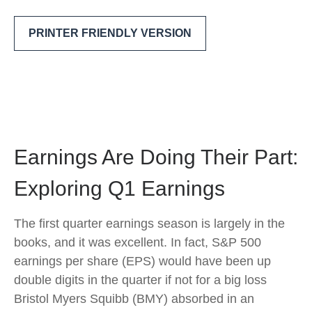
PRINTER FRIENDLY VERSION
Earnings Are Doing Their Part:
Exploring Q1 Earnings
The first quarter earnings season is largely in the
books, and it was excellent. In fact, S&P 500
earnings per share (EPS) would have been up
double digits in the quarter if not for a big loss
Bristol Myers Squibb (BMY) absorbed in an