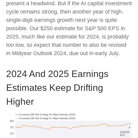
present a headwind. But if the AI capital investment
cycle remains strong, then another year of high-
single-digit earnings growth next year is quite
possible. Our $250 estimate for S&P 500 EPS in
2025, much like our estimate for 2024, is probably
too low, so expect that number to also be revised
in Midyear Outlook 2024, due out in early July.
2024 And 2025 Earnings
Estimates Keep Drifting
Higher