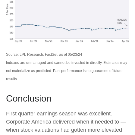
Source: LPL Research, FactSet, as of 05/23/24
Indexes are unmanaged and cannot be invested in directly. Estimates may
not materialize as predicted. Past performance is no guarantee of future
results.
Conclusion
First quarter earnings season was excellent.
Corporate America delivered when it needed to —
when stock valuations had gotten more elevated