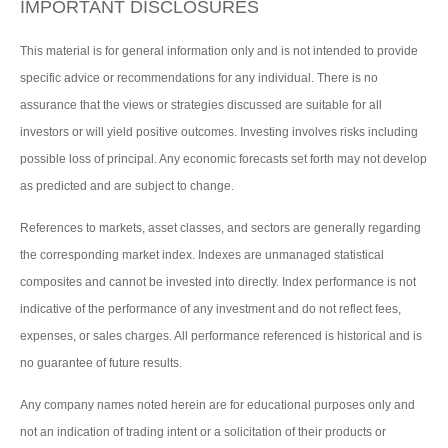
IMPORTANT DISCLOSURES
This material is for general information only and is not intended to provide
specific advice or recommendations for any individual. There is no
assurance that the views or strategies discussed are suitable for all
investors or will yield positive outcomes. Investing involves risks including
possible loss of principal. Any economic forecasts set forth may not develop
as predicted and are subject to change.
References to markets, asset classes, and sectors are generally regarding
the corresponding market index. Indexes are unmanaged statistical
composites and cannot be invested into directly. Index performance is not
indicative of the performance of any investment and do not reflect fees,
expenses, or sales charges. All performance referenced is historical and is
no guarantee of future results.
Any company names noted herein are for educational purposes only and
not an indication of trading intent or a solicitation of their products or