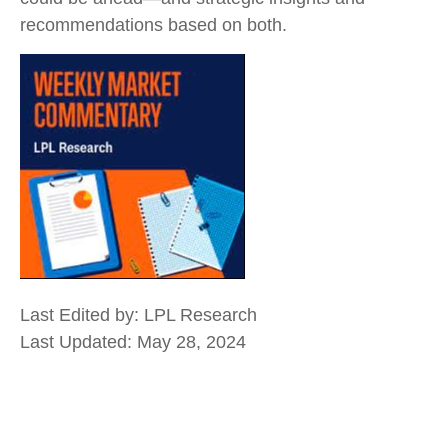
recommendations based on both.
Last Edited by: LPL Research
Last Updated: May 28, 2024