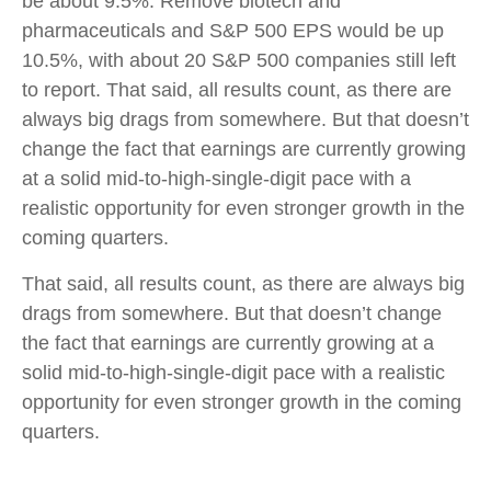
be about 9.5%. Remove biotech and
pharmaceuticals and S&P 500 EPS would be up
10.5%, with about 20 S&P 500 companies still left
to report. That said, all results count, as there are
always big drags from somewhere. But that doesn’t
change the fact that earnings are currently growing
at a solid mid-to-high-single-digit pace with a
realistic opportunity for even stronger growth in the
coming quarters.
That said, all results count, as there are always big
drags from somewhere. But that doesn’t change
the fact that earnings are currently growing at a
solid mid-to-high-single-digit pace with a realistic
opportunity for even stronger growth in the coming
quarters.