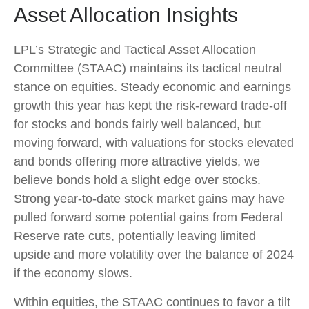
Asset Allocation Insights
LPL’s Strategic and Tactical Asset Allocation
Committee (STAAC) maintains its tactical neutral
stance on equities. Steady economic and earnings
growth this year has kept the risk-reward trade-off
for stocks and bonds fairly well balanced, but
moving forward, with valuations for stocks elevated
and bonds offering more attractive yields, we
believe bonds hold a slight edge over stocks.
Strong year-to-date stock market gains may have
pulled forward some potential gains from Federal
Reserve rate cuts, potentially leaving limited
upside and more volatility over the balance of 2024
if the economy slows.
Within equities, the STAAC continues to favor a tilt