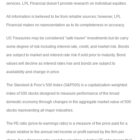
services. LPL Financial doesn’t provide research on individual equities.
All information is believed to be from reliable sources; however, LPL
Financial makes no representation as to its completeness or accuracy.
US Treasuries may be considered “safe haven” investments but do carry
some degree of risk including interest rate, credit, and market risk. Bonds
are subject to market and interest rate risk if sold prior to maturity. Bond
values will decline as interest rates rise and bonds are subject to
availability and change in price.
The Standard & Poor’s 500 Index (S&P500) is a capitalization-weighted
index of 500 stocks designed to measure performance of the broad
domestic economy through changes in the aggregate market value of 500
stocks representing all major industries.
The PE ratio (price-to-earnings ratio) is a measure of the price paid for a
share relative to the annual net income or profit earned by the firm per