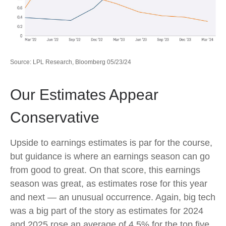
Source: LPL Research, Bloomberg 05/23/24
Our Estimates Appear
Conservative
Upside to earnings estimates is par for the course,
but guidance is where an earnings season can go
from good to great. On that score, this earnings
season was great, as estimates rose for this year
and next — an unusual occurrence. Again, big tech
was a big part of the story as estimates for 2024
and 2025 rose an average of 4.5% for the top five