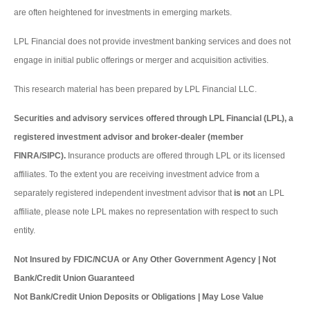
are often heightened for investments in emerging markets.
LPL Financial does not provide investment banking services and does not
engage in initial public offerings or merger and acquisition activities.
This research material has been prepared by LPL Financial LLC.
Securities and advisory services offered through LPL Financial (LPL), a
registered investment advisor and broker-dealer (member
FINRA/SIPC).
Insurance products are offered through LPL or its licensed
affiliates. To the extent you are receiving investment advice from a
separately registered independent investment advisor that
is not
an LPL
affiliate, please note LPL makes no representation with respect to such
entity.
Not Insured by FDIC/NCUA or Any Other Government Agency | Not
Bank/Credit Union Guaranteed
Not Bank/Credit Union Deposits or Obligations | May Lose Value