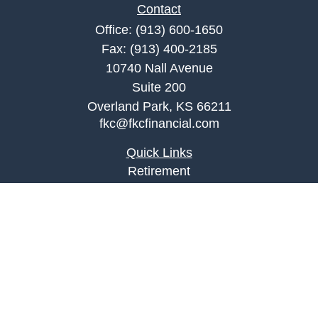
Contact
Office:
(913) 600-1650
Fax:
(913) 400-2185
10740 Nall Avenue
Suite 200
Overland Park,
KS
66211
fkc@fkcfinancial.com
Quick Links
Retirement
Investment
Estate
Insurance
Tax
Money
Lifestyle
Latest Articles