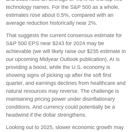
technology names. For the S&P 500 as a whole,
estimates rose about 0.5%, compared with an
average reduction historically near 2%.
That suggests the current consensus estimate for
S&P 500 EPS near $243 for 2024 may be
achievable (we will likely raise our $235 estimate in
our upcoming Midyear Outlook publication). AI is
providing a boost, while the U.S. economy is
showing signs of picking up after the soft first
quarter, and earnings declines from healthcare and
natural resources may reverse. The challenge is
maintaining pricing power under disinflationary
conditions. And currency could potentially be a
headwind if the dollar strengthens.
Looking out to 2025, slower economic growth may