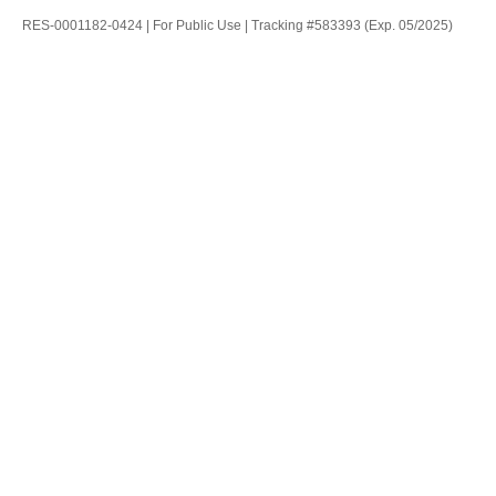
RES-0001182-0424 | For Public Use | Tracking #583393 (Exp. 05/2025)