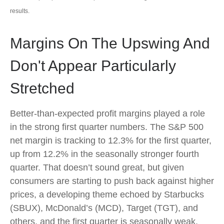
results.
Margins On The Upswing And
Don't Appear Particularly
Stretched
Better-than-expected profit margins played a role
in the strong first quarter numbers. The S&P 500
net margin is tracking to 12.3% for the first quarter,
up from 12.2% in the seasonally stronger fourth
quarter. That doesn’t sound great, but given
consumers are starting to push back against higher
prices, a developing theme echoed by Starbucks
(SBUX), McDonald’s (MCD), Target (TGT), and
others, and the first quarter is seasonally weak,