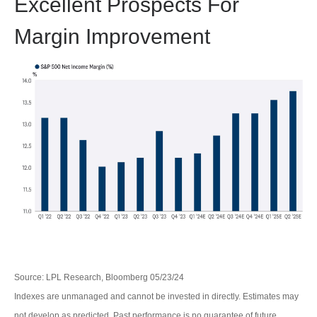
Excellent Prospects For
Margin Improvement
Source: LPL Research, Bloomberg 05/23/24
Indexes are unmanaged and cannot be invested in directly. Estimates may
not develop as predicted. Past performance is no guarantee of future