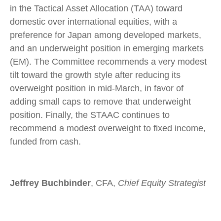
in the Tactical Asset Allocation (TAA) toward
domestic over international equities, with a
preference for Japan among developed markets,
and an underweight position in emerging markets
(EM). The Committee recommends a very modest
tilt toward the growth style after reducing its
overweight position in mid-March, in favor of
adding small caps to remove that underweight
position. Finally, the STAAC continues to
recommend a modest overweight to fixed income,
funded from cash.
Jeffrey Buchbinder
, CFA,
Chief Equity Strategist