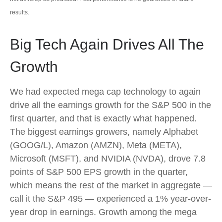
results.
Big Tech Again Drives All The
Growth
We had expected mega cap technology to again
drive all the earnings growth for the S&P 500 in the
first quarter, and that is exactly what happened.
The biggest earnings growers, namely Alphabet
(GOOG/L), Amazon (AMZN), Meta (META),
Microsoft (MSFT), and NVIDIA (NVDA), drove 7.8
points of S&P 500 EPS growth in the quarter,
which means the rest of the market in aggregate —
call it the S&P 495 — experienced a 1% year-over-
year drop in earnings. Growth among the mega