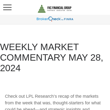
WEEKLY MARKET
COMMENTARY MAY 28,
2024
Check out LPL Research’s recap of the markets
from the week that was, thought-starters for what
could be ahead—and strategic insights and