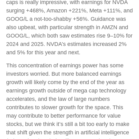
caps is really impressive, with earnings for NVDA
surging +468%, Amazon +221%, Meta +111%, and
GOOG/L a not-too-shabby +56%. Guidance was
also upbeat, with particular strength in AMZN and
GOOG/L, which both saw estimates rise 9–10% for
2024 and 2025. NVDA’s estimates increased 2%
and 5% for this year and next.
This concentration of earnings power has some
investors worried. But more balanced earnings
growth will likely come by the end of the year as
earnings growth outside of mega cap technology
accelerates, and the law of large numbers
contributes to slower growth for the space. This
may contribute to better performance for value
stocks, but we think it’s still a bit too early to make
that shift given the strength in artificial intelligence