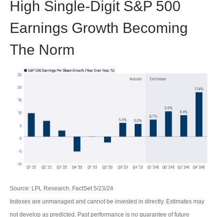
High Single-Digit S&P 500
Earnings Growth Becoming
The Norm
Source: LPL Research, FactSet 5/23/24
Indexes are unmanaged and cannot be invested in directly. Estimates may
not develop as predicted. Past performance is no
guarantee of future