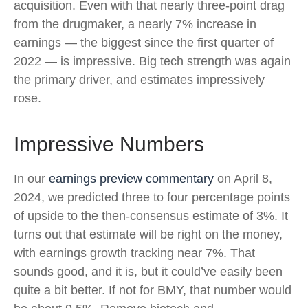
acquisition. Even with that nearly three-point drag
from the drugmaker, a nearly 7% increase in
earnings — the biggest since the first quarter of
2022 — is impressive. Big tech strength was again
the primary driver, and estimates impressively
rose.
Impressive Numbers
In our
earnings preview commentary
on April 8,
2024, we predicted three to four percentage points
of upside to the then-consensus estimate of 3%. It
turns out that estimate will be right on the money,
with earnings growth tracking near 7%. That
sounds good, and it is, but it could’ve easily been
quite a bit better. If not for BMY, that number would