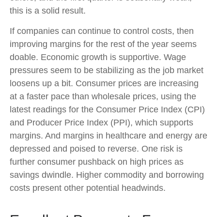
this is a solid result.
If companies can continue to control costs, then
improving margins for the rest of the year seems
doable. Economic growth is supportive. Wage
pressures seem to be stabilizing as the job market
loosens up a bit. Consumer prices are increasing
at a faster pace than wholesale prices, using the
latest readings for the Consumer Price Index (CPI)
and Producer Price Index (PPI), which supports
margins. And margins in healthcare and energy are
depressed and poised to reverse. One risk is
further consumer pushback on high prices as
savings dwindle. Higher commodity and borrowing
costs present other potential headwinds.