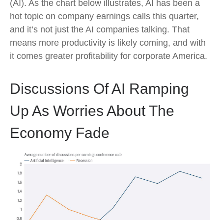
(AI). As the chart below illustrates, AI has been a
hot topic on company earnings calls this quarter,
and it’s not just the AI companies talking. That
means more productivity is likely coming, and with
it comes greater profitability for corporate America.
Discussions Of AI Ramping
Up As Worries About The
Economy Fade