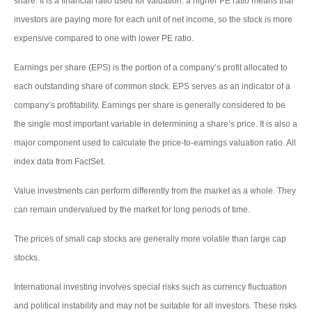
share. It is a financial ratio used for valuation: a higher PE ratio means that
investors are paying more for each unit of net income, so the stock is more
expensive compared to one with lower PE ratio.
Earnings per share (EPS) is the portion of a company’s profit allocated to
each outstanding share of common stock. EPS serves as an indicator of a
company’s profitability. Earnings per share is generally considered to be
the single most important variable in determining a share’s price. It is also a
major component used to calculate the price-to-earnings valuation ratio. All
index data from FactSet.
Value investments can perform differently from the market as a whole. They
can remain undervalued by the market for long periods of time.
The prices of small cap stocks are generally more volatile than large cap
stocks.
International investing involves special risks such as currency fluctuation
and political instability and may not be suitable for all investors. These risks