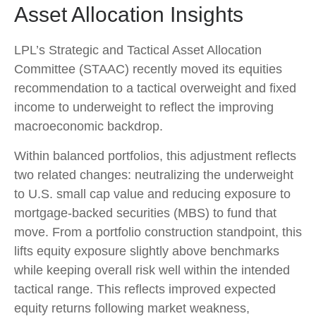
Asset Allocation Insights
LPL’s Strategic and Tactical Asset Allocation
Committee (STAAC) recently moved its equities
recommendation to a
tactical overweight and fixed
income to underweight to reflect the improving
macroeconomic backdrop.
Within balanced portfolios, this adjustment reflects
two related changes: neutralizing the underweight
to U.S. small cap value and reducing exposure to
mortgage-backed securities (MBS) to fund that
move. From a portfolio construction standpoint, this
lifts equity exposure slightly above benchmarks
while keeping overall risk well within the intended
tactical range. This reflects improved expected
equity returns following market weakness,