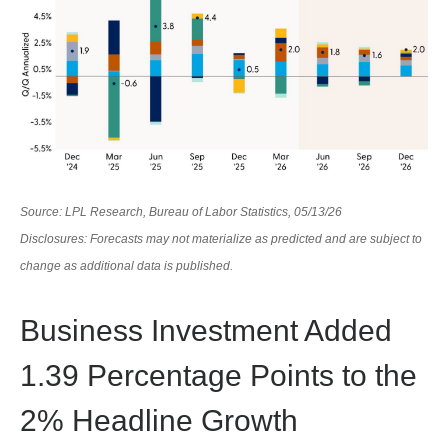
Source: LPL Research, Bureau of Labor Statistics, 05/13/26
Disclosures: Forecasts may not materialize as predicted and are subject to
change as additional data is published.
Business Investment Added
1.39 Percentage Points to the
2% Headline Growth