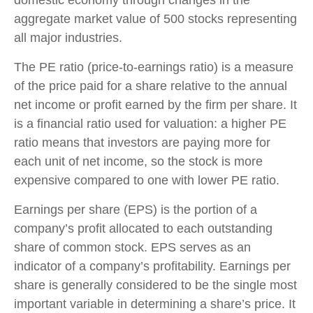
aggregate market value of 500 stocks representing
all major industries.
The PE ratio (price-to-earnings ratio) is a measure
of the price paid for a share relative to the annual
net income or profit earned by the firm per share. It
is a financial ratio used for valuation: a higher PE
ratio means that investors are paying more for
each unit of net income, so the stock is more
expensive compared to one with lower PE ratio.
Earnings per share (EPS) is the portion of a
company’s profit allocated to each outstanding
share of common stock. EPS serves as an
indicator of a company’s profitability. Earnings per
share is generally considered to be the single most
important variable in determining a share’s price. It