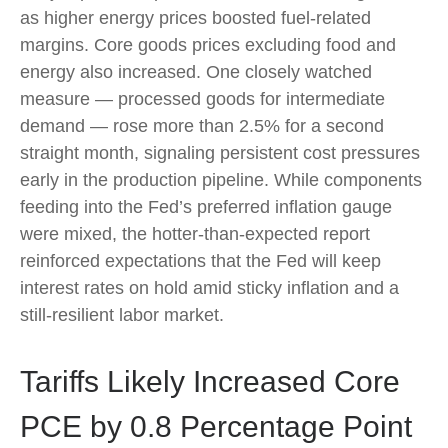
as higher energy prices boosted fuel-related
margins. Core goods prices excluding food and
energy also increased. One closely watched
measure
—
processed goods for intermediate
demand
—
rose more than 2.5% for a second
straight month, signaling persistent cost pressures
early in the production pipeline. While components
feeding into
the Fed’s preferred inflation gauge
were mixed, the hotter
-than-expected report
reinforced expectations that the Fed will keep
interest rates on hold amid sticky inflation and a
still-resilient labor market.
Tariffs Likely Increased Core
PCE by 0.8 Percentage Point