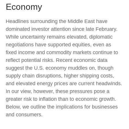
Economy
Headlines surrounding the Middle East have
dominated investor attention since late February.
While uncertainty remains elevated, diplomatic
negotiations have supported equities, even as
fixed income and commodity markets continue to
reflect potential risks. Recent economic data
suggest the U.S. economy muddles on, though
supply chain disruptions, higher shipping costs,
and elevated energy prices are current headwinds.
In our view, however, these pressures pose a
greater risk to inflation than to economic growth.
Below, we outline the implications for businesses
and consumers.