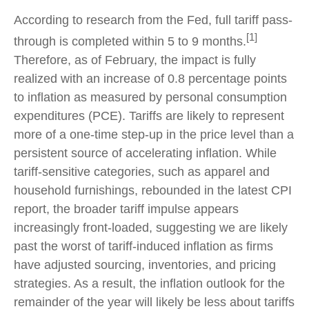
According to research from the Fed, full tariff pass-
[1]
through is completed within 5 to 9 months.
Therefore, as of February, the impact is fully
realized with an increase of 0.8 percentage points
to inflation as measured by personal consumption
expenditures (PCE). Tariffs are likely to represent
more of a one-time step-up in the price level than a
persistent source of accelerating inflation. While
tariff-sensitive categories, such as apparel and
household furnishings, rebounded in the latest CPI
report, the broader tariff impulse appears
increasingly front-loaded, suggesting we are likely
past the worst of tariff-induced inflation as firms
have adjusted sourcing, inventories, and pricing
strategies. As a result, the inflation outlook for the
remainder of the year will likely be less about tariffs