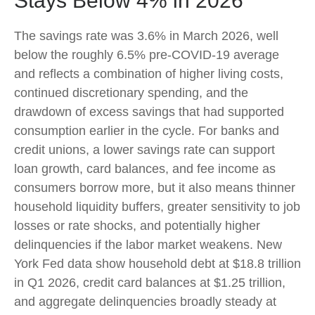
Stays Below 4% in 2026
The savings rate was 3.6% in March 2026, well
below the roughly 6.5% pre-COVID-19 average
and reflects a combination of higher living costs,
continued discretionary spending, and the
drawdown of excess savings that had supported
consumption earlier in the cycle. For banks and
credit unions, a lower savings rate can support
loan growth, card balances, and fee income as
consumers borrow more, but it also means thinner
household liquidity buffers, greater sensitivity to job
losses or rate shocks, and potentially higher
delinquencies if the labor market weakens. New
York Fed data show household debt at $18.8 trillion
in Q1 2026, credit card balances at $1.25 trillion,
and aggregate delinquencies broadly steady at