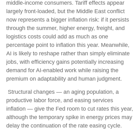
middle-income consumers. Tariff effects appear
largely front-loaded, but the Middle East conflict
now represents a bigger inflation risk: if it persists
through the summer, higher energy, freight, and
logistics costs could add as much as one
percentage point to inflation this year. Meanwhile,
AI is likely to reshape rather than simply eliminate
jobs, with efficiency gains potentially increasing
demand for AI-enabled work while raising the
premium on adaptability and human judgment.
Structural changes
—
an aging population, a
productive labor force, and easing services
inflation
—
give the Fed room to cut rates this year,
although the temporary spike in energy prices may
delay the continuation of the rate easing cycle.