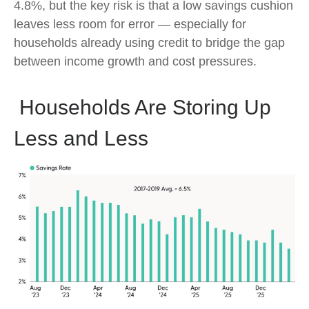
4.8%, but the key risk is that a low savings cushion
leaves less room for error
—
especially for
households already using credit to bridge the gap
between income growth and cost pressures.
Households Are Storing Up
Less and Less