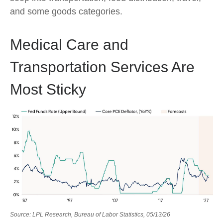
and some goods categories.
Medical Care and
Transportation Services Are
Most Sticky
Source: LPL Research, Bureau of Labor Statistics, 05/13/26