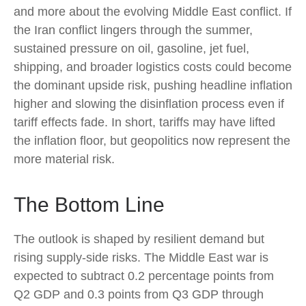
and more about the evolving Middle East conflict. If
the Iran conflict lingers through the summer,
sustained pressure on oil, gasoline, jet fuel,
shipping, and broader logistics costs could become
the dominant upside risk, pushing headline inflation
higher and slowing the disinflation process even if
tariff effects fade. In short, tariffs may have lifted
the inflation floor, but geopolitics now represent the
more material risk.
The Bottom Line
The outlook is shaped by resilient demand but
rising supply-side risks. The Middle East war is
expected to subtract 0.2 percentage points from
Q2 GDP and 0.3 points from Q3 GDP through