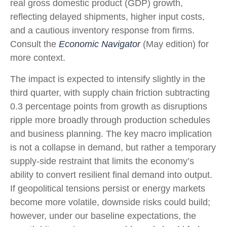
real gross domestic product (GDP) growth,
reflecting delayed shipments, higher input costs,
and a cautious inventory response from firms.
Consult the
Economic Navigator
(May edition) for
more context.
The impact is expected to intensify slightly in the
third quarter, with supply chain friction subtracting
0.3 percentage points from growth as disruptions
ripple more broadly through production schedules
and business planning. The key macro implication
is not a collapse in demand, but rather a temporary
supply-side restraint that limits the
economy’s
ability to convert resilient final demand into output.
If geopolitical tensions persist or energy markets
become more volatile, downside risks could build;
however, under our baseline expectations, the