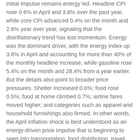
initial impulse remains energy led. Headline CPI
rose 0.6% in April and 3.8% over the past year,
while core CPI advanced 0.4% on the month and
2.8% year over year, signaling that the
disinflationary trend has lost momentum. Energy
was the dominant driver, with the energy index up
3.8% in April and accounting for more than 40% of
the monthly headline increase, while gasoline rose
5.4% on the month and 28.4% from a year earlier.
But the details also point to broader price
pressures. Shelter increased 0.6%; food rose
0.5%; food at home climbed 0.7%; airline fares
moved higher; and categories such as apparel and
household furnishings also firmed. In other words,
the April inflation shock is best understood as an
energy-driven price impulse that is beginning to
seep into transportation, food distribution, travel,