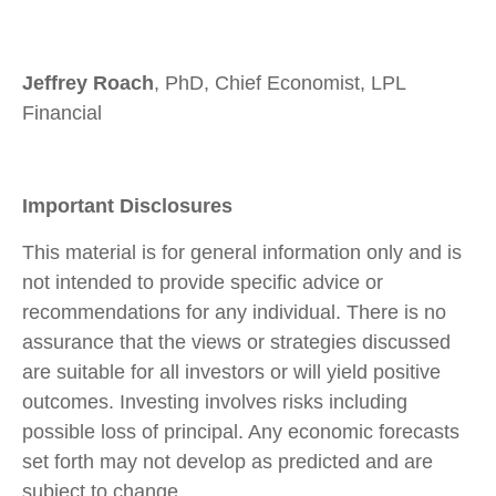
Jeffrey Roach
, PhD, Chief Economist, LPL
Financial
Important Disclosures
This material is for general information only and is
not intended to provide specific advice or
recommendations for any individual. There is no
assurance that the views or strategies discussed
are suitable for all investors or will yield positive
outcomes. Investing involves risks including
possible loss of principal. Any economic forecasts
set forth may not develop as predicted and are
subject to change.