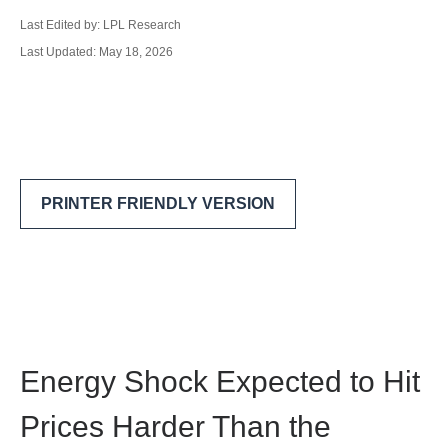
Last Edited by: LPL Research
Last Updated: May 18, 2026
PRINTER FRIENDLY VERSION
Energy Shock Expected to Hit
Prices Harder Than the