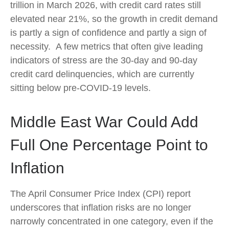
trillion in March 2026, with credit card rates still
elevated near 21%, so the growth in credit demand
is partly a sign of confidence and partly a sign of
necessity.
A few metrics that often give leading
indicators of stress are the 30-day and 90-day
credit card delinquencies, which are currently
sitting below pre-COVID-19 levels.
Middle East War Could Add
Full One Percentage Point to
Inflation
The April Consumer Price Index (CPI) report
underscores that inflation risks are no longer
narrowly concentrated in one category, even if the