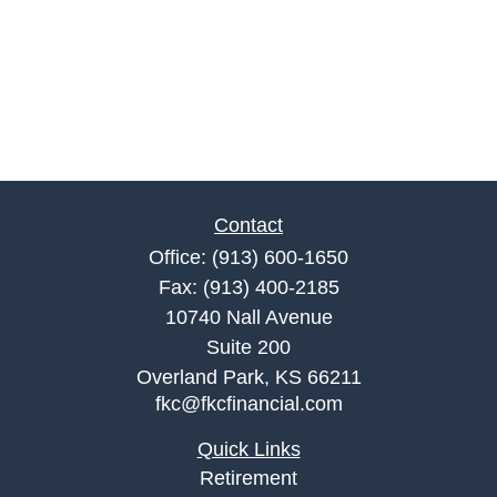
Contact
Office:
(913) 600-1650
Fax:
(913) 400-2185
10740 Nall Avenue
Suite 200
Overland Park,
KS
66211
fkc@fkcfinancial.com
Quick Links
Retirement