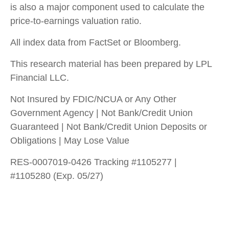
is also a major component used to calculate the
price-to-earnings valuation ratio.
All index data from FactSet or Bloomberg.
This research material has been prepared by LPL
Financial LLC.
Not Insured by FDIC/NCUA or Any Other
Government Agency | Not Bank/Credit Union
Guaranteed | Not Bank/Credit Union Deposits or
Obligations | May Lose Value
RES-0007019-0426 Tracking #1105277 |
#1105280 (Exp. 05/27)