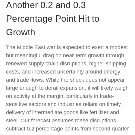
Another 0.2 and 0.3
Percentage Point Hit to
Growth
The Middle East war is expected to exert a modest
but meaningful drag on near-term growth through
renewed supply chain disruptions, higher shipping
costs, and increased uncertainty around energy
and trade flows. While the shock does not appear
large enough to derail expansion, it will likely weigh
on activity at the margin, particularly in trade-
sensitive sectors and industries reliant on timely
delivery of intermediate goods like fertilizer and
steel. Our forecast assumes these disruptions
subtract 0.2 percentage points from second quarter