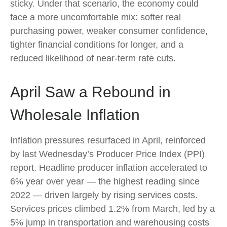
sticky. Under that scenario, the economy could
face a more uncomfortable mix: softer real
purchasing power, weaker consumer confidence,
tighter financial conditions for longer, and a
reduced likelihood of near-term rate cuts.
April Saw a Rebound in
Wholesale Inflation
Inflation pressures resurfaced in April, reinforced
by last Wednesday’s Producer Price Index (PPI)
report. Headline
producer inflation accelerated to
6% year over year
—
the highest reading since
2022
—
driven largely by rising services costs.
Services prices climbed 1.2% from March, led by a
5% jump in transportation and warehousing costs