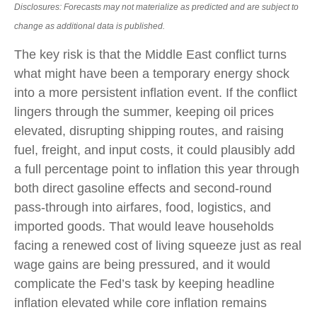
Disclosures: Forecasts may not materialize as predicted and are subject to
change as additional data is published.
The key risk is that the Middle East conflict turns
what might have been a temporary energy shock
into a more persistent inflation event. If the conflict
lingers through the summer, keeping oil prices
elevated, disrupting shipping routes, and raising
fuel, freight, and input costs, it could plausibly add
a full percentage point to inflation this year through
both direct gasoline effects and second-round
pass-through into airfares, food, logistics, and
imported goods. That would leave households
facing a renewed cost of living squeeze just as real
wage gains are being
pressured, and it would
complicate the Fed’s task by keeping headline
inflation elevated while core inflation
remains