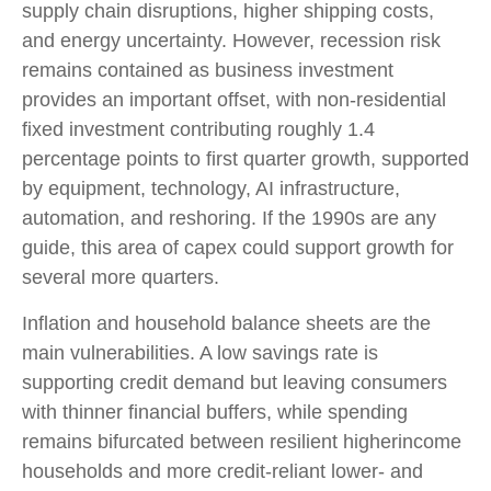
supply chain disruptions, higher shipping costs,
and energy uncertainty. However, recession risk
remains contained as business investment
provides an important offset, with non-residential
fixed investment contributing roughly 1.4
percentage points to first quarter growth, supported
by equipment, technology, AI infrastructure,
automation, and reshoring. If the 1990s are any
guide, this area of capex could support growth for
several more quarters.
Inflation and household balance sheets are the
main vulnerabilities. A low savings rate is
supporting credit demand but leaving consumers
with thinner financial buffers, while spending
remains bifurcated between resilient higherincome
households and more credit-reliant lower- and