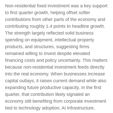
Non-residential fixed investment was a key support
to first quarter growth, helping offset softer
contributions from other parts of the economy and
contributing roughly 1.4 points to headline growth.
The strength largely reflected solid business
spending on equipment, intellectual property
products, and structures, suggesting firms
remained willing to invest despite elevated
financing costs and policy uncertainty. This matters
because non-residential investment feeds directly
into the real economy. When businesses increase
capital outlays, it raises current demand while also
expanding future productive capacity. In the first
quarter, that contribution likely signaled an
economy still benefiting from corporate investment
tied to technology adoption, AI infrastructure,