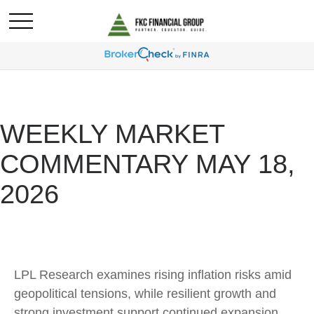
WEEKLY MARKET
COMMENTARY MAY 18,
2026
LPL Research examines rising inflation risks amid
geopolitical tensions, while resilient growth and
strong investment support continued expansion.