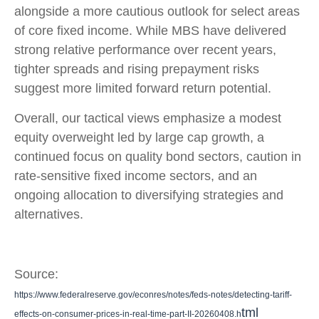
alongside a more cautious outlook for select areas
of core fixed income. While MBS have delivered
strong relative performance over recent years,
tighter spreads and rising prepayment risks
suggest more limited forward return potential.
Overall, our tactical views emphasize a modest
equity overweight led by large cap growth, a
continued focus on quality bond sectors, caution in
rate-sensitive fixed income sectors, and an
ongoing allocation to diversifying strategies and
alternatives.
Source:
https://www.federalreserve.gov/econres/notes/feds-notes/detecting-tariff-
tml
effects-on-consumer-prices-in-real-time-part-II-20260408.h