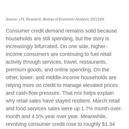
Source: LPL Research, Bureau of Economic Analysis, 05/13/26
Consumer credit demand remains solid because
households are still spending, but the story is
increasingly bifurcated. On one side, higher-
income consumers are continuing to fuel retail
activity through services, travel, restaurants,
premium goods, and online spending. On the
other, lower- and middle-income households are
relying more on credit to manage elevated prices
and cash-flow pressure. That mix helps explain
why retail sales have stayed resilient. March retail
and food services sales were up 1.7% month-over-
month and 4.5% year over year. Meanwhile,
revolving consumer credit rose to roughly $1.34