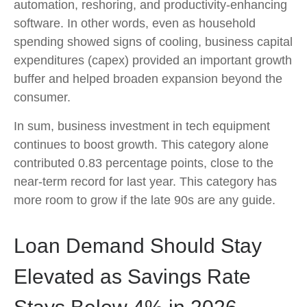
automation, reshoring, and productivity-enhancing
software. In other words, even as household
spending showed signs of cooling, business capital
expenditures (capex) provided an important growth
buffer and helped broaden expansion beyond the
consumer.
In sum, business investment in tech equipment
continues to boost growth. This category alone
contributed 0.83 percentage points, close to the
near-term record for last year. This category has
more room to grow if the late 90s are any guide.
Loan Demand Should Stay
Elevated as Savings Rate