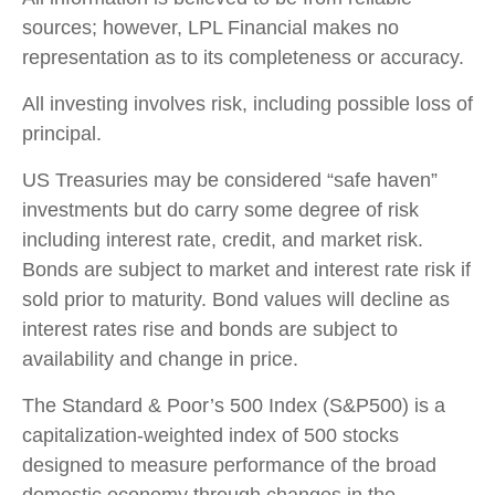
sources; however, LPL Financial makes no
representation as to its completeness or accuracy.
All investing involves risk, including possible loss of
principal.
US Treasuries may be considered “safe haven”
investments but do carry some degree of risk
including interest rate, credit, and market risk.
Bonds are subject to market and interest rate risk if
sold prior to maturity. Bond values will decline as
interest rates rise and bonds are subject to
availability and change in price.
The Standard & Poor’s 500 Index (S&P500) is a
capitalization-weighted index of 500 stocks
designed to measure performance of the broad
domestic economy through changes in the