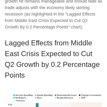
growth hit remains manageable and should fade as
trade adjusts with the economy likely skirting
recession (as highlighted in the
“Lagged Effects
from Middle East Crisis Expected to Cut Q2
Growth By 0.2 Percentage Points” chart).
Lagged Effects from Middle
East Crisis Expected to Cut
Q2 Growth by 0.2 Percentage
Points