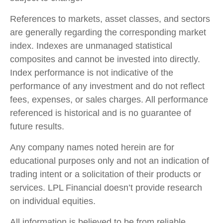
References to markets, asset classes, and sectors
are generally regarding the corresponding market
index. Indexes are unmanaged statistical
composites and cannot be invested into directly.
Index performance is not indicative of the
performance of any investment and do not reflect
fees, expenses, or sales charges. All performance
referenced is historical and is no guarantee of
future results.
Any company names noted herein are for
educational purposes only and not an indication of
trading intent or a solicitation of their products or
services. LPL Financial doesn’t provide research
on individual equities.
All information is believed to be from reliable