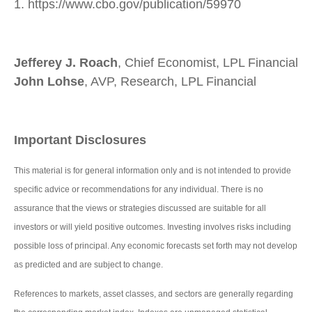
1. https://www.cbo.gov/publication/59970
Jefferey J. Roach
, Chief Economist, LPL Financial
John Lohse
, AVP, Research, LPL Financial
Important Disclosures
This material is for general information only and is not intended to provide
specific advice or recommendations for any individual. There is no
assurance that the views or strategies discussed are suitable for all
investors or will yield positive outcomes. Investing involves risks including
possible loss of principal. Any economic forecasts set forth may not develop
as predicted and are subject to change.
References to markets, asset classes, and sectors are generally regarding