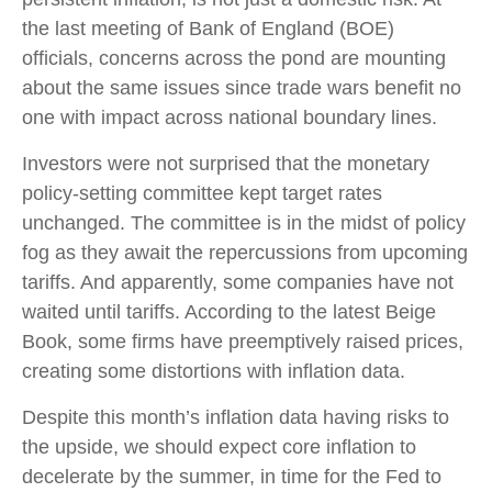
the last meeting of Bank of England (BOE)
officials, concerns across the pond are mounting
about the same issues since trade wars benefit no
one with impact across national boundary lines.
Investors were not surprised that the monetary
policy-setting committee kept target rates
unchanged. The committee is in the midst of policy
fog as they await the repercussions from upcoming
tariffs. And apparently, some companies have not
waited until tariffs. According to the latest Beige
Book, some firms have preemptively raised prices,
creating some distortions with inflation data.
Despite this month’s inflation data having risks to
the upside, we should expect core inflation to
decelerate by the summer, in time for the Fed to