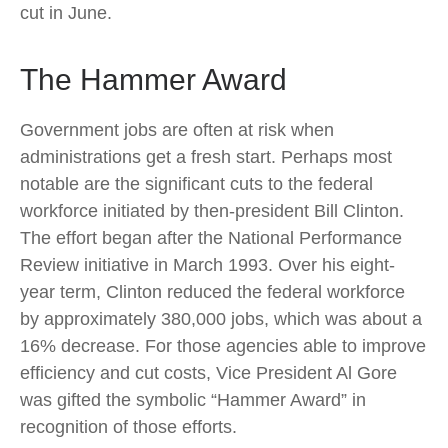
cut in June.
The Hammer Award
Government jobs are often at risk when
administrations get a fresh start. Perhaps most
notable are the significant cuts to the federal
workforce initiated by then-president Bill Clinton.
The effort began after the National Performance
Review initiative in March 1993. Over his eight-
year term, Clinton reduced the federal workforce
by approximately 380,000 jobs, which was about a
16% decrease. For those agencies able to improve
efficiency and cut costs, Vice President Al Gore
was gifted the symbolic “Hammer Award” in
recognition of those efforts.