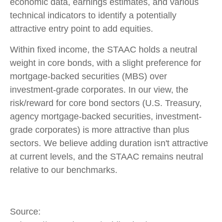
economic data, earnings estimates, and various
technical indicators to identify a potentially
attractive entry point to add equities.
Within fixed income, the STAAC holds a neutral
weight in core bonds, with a slight preference for
mortgage-backed securities (MBS) over
investment-grade corporates. In our view, the
risk/reward for core bond sectors (U.S. Treasury,
agency mortgage-backed securities, investment-
grade corporates) is more attractive than plus
sectors. We believe adding duration isn't attractive
at current levels, and the STAAC remains neutral
relative to our benchmarks.
Source: