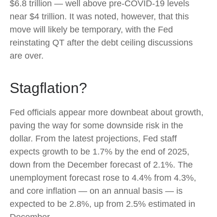
$6.8 trillion — well above pre-COVID-19 levels
near $4 trillion. It was noted, however, that this
move will likely be temporary, with the Fed
reinstating QT after the debt ceiling discussions
are over.
Stagflation?
Fed officials appear more downbeat about growth,
paving the way for some downside risk in the
dollar. From the latest projections, Fed staff
expects growth to be 1.7% by the end of 2025,
down from the December forecast of 2.1%. The
unemployment forecast rose to 4.4% from 4.3%,
and core inflation — on an annual basis — is
expected to be 2.8%, up from 2.5% estimated in