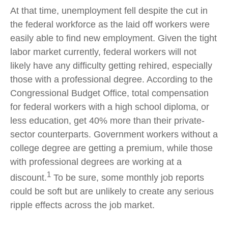
At that time, unemployment fell despite the cut in
the federal workforce as the laid off workers were
easily able to find new employment. Given the tight
labor market currently, federal workers will not
likely have any difficulty getting rehired, especially
those with a professional degree. According to the
Congressional Budget Office, total compensation
for federal workers with a high school diploma, or
less education, get 40% more than their private-
sector counterparts. Government workers without a
college degree are getting a premium, while those
with professional degrees are working at a
1
discount.
To be sure, some monthly job reports
could be soft but are unlikely to create any serious
ripple effects across the job market.