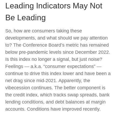
Leading Indicators May Not
Be Leading
So, how are consumers taking these
developments, and what should we pay attention
to? The Conference Board’s metric has remained
below pre-pandemic levels since December 2022.
Is this index no longer a signal, but just noise?
Feelings — a.k.a. “consumer expectations” —
continue to drive this index lower and have been a
net drag since mid-2021. Apparently, the
vibecession continues. The better component is
the credit index, which tracks swap spreads, bank
lending conditions, and debt balances at margin
accounts. Conditions have improved recently.