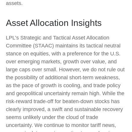
assets.
Asset Allocation Insights
LPL’s Strategic and Tactical Asset Allocation
Committee (STAAC) maintains its tactical neutral
stance on equities, with a preference for the U.S.
over emerging markets, growth over value, and
large caps over small. However, we do not rule out
the possibility of additional short-term weakness,
as the pace of growth is cooling, and trade policy
and geopolitical uncertainty remain high. While the
risk-reward trade-off for beaten-down stocks has
clearly improved, a swift and sustainable recovery
seems unlikely under the cloud of trade
uncertainty. We continue to monitor tariff news,