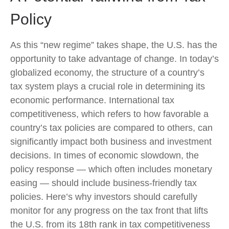
Policy
As this “new regime” takes shape, the U.S. has the
opportunity to take advantage of change. In today’s
globalized economy, the structure of a country’s
tax system plays a crucial role in determining its
economic performance. International tax
competitiveness, which refers to how favorable a
country’s tax policies are compared to others, can
significantly impact both business and investment
decisions. In times of economic slowdown, the
policy response — which often includes monetary
easing — should include business-friendly tax
policies. Here’s why investors should carefully
monitor for any progress on the tax front that lifts
the U.S. from its 18th rank in tax competitiveness