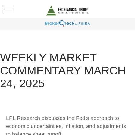
WEEKLY MARKET
COMMENTARY MARCH
24, 2025
LPL Research discusses the Fed's approach to
economic uncertainties, inflation, and adjustments
to balance sheet runoff.