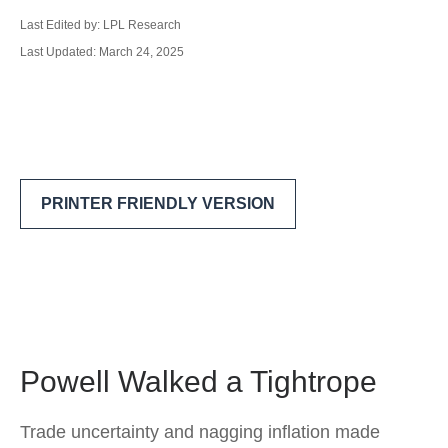
Last Edited by: LPL Research
Last Updated: March 24, 2025
PRINTER FRIENDLY VERSION
Powell Walked a Tightrope
Trade uncertainty and nagging inflation made