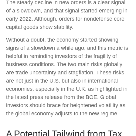
The steady decline in new orders is a clear signal
of a slowdown, and that signal started emerging in
early 2022. Although, orders for nondefense core
capital goods show stability.
Without a doubt, the economy started showing
signs of a slowdown a while ago, and this metric is
helpful in reminding investors of the fragility of
business conditions. The two main risks globally
are trade uncertainty and stagflation. These risks
are not just in the U.S. but also in international
economies, especially in the U.K. as highlighted in
the latest press release from the BOE. Global
investors should brace for heightened volatility as
the global economy adjusts to the new regime.
A Potential Tailwind from Tax