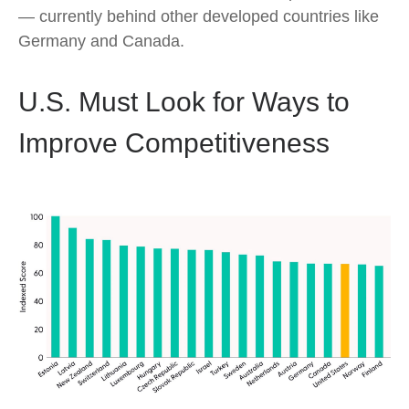
— currently behind other developed countries like
Germany and Canada.
U.S. Must Look for Ways to
Improve Competitiveness