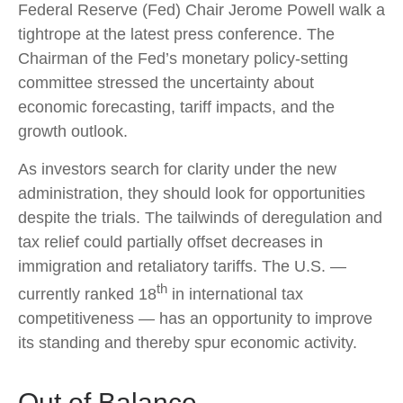
Federal Reserve (Fed) Chair Jerome Powell walk a
tightrope at the latest press conference. The
Chairman of the Fed’s monetary policy-setting
committee stressed the uncertainty about
economic forecasting, tariff impacts, and the
growth outlook.
As investors search for clarity under the new
administration, they should look for opportunities
despite the trials. The tailwinds of deregulation and
tax relief could partially offset decreases in
immigration and retaliatory tariffs. The U.S. —
th
currently ranked 18
in international tax
competitiveness — has an opportunity to improve
its standing and thereby spur economic activity.
Out of Balance