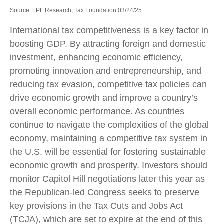
Source: LPL Research, Tax Foundation 03/24/25
International tax competitiveness is a key factor in
boosting GDP. By attracting foreign and domestic
investment, enhancing economic efficiency,
promoting innovation and entrepreneurship, and
reducing tax evasion, competitive tax policies can
drive economic growth and improve a country’s
overall economic performance. As countries
continue to navigate the complexities of the global
economy, maintaining a competitive tax system in
the U.S. will be essential for fostering sustainable
economic growth and prosperity. Investors should
monitor Capitol Hill negotiations later this year as
the Republican-led Congress seeks to preserve
key provisions in the Tax Cuts and Jobs Act
(TCJA), which are set to expire at the end of this