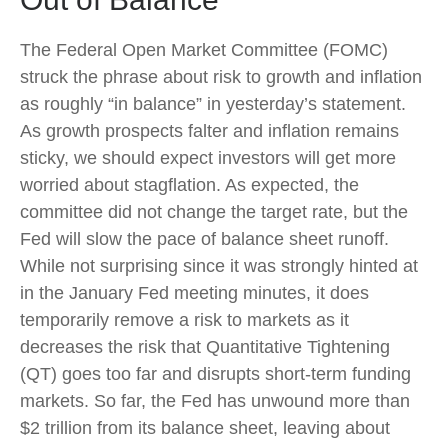
The Federal Open Market Committee (FOMC)
struck the phrase about risk to growth and inflation
as roughly “in balance” in yesterday’s statement.
As growth prospects falter and inflation remains
sticky, we should expect investors will get more
worried about stagflation. As expected, the
committee did not change the target rate, but the
Fed will slow the pace of balance sheet runoff.
While not surprising since it was strongly hinted at
in the January Fed meeting minutes, it does
temporarily remove a risk to markets as it
decreases the risk that Quantitative Tightening
(QT) goes too far and disrupts short-term funding
markets. So far, the Fed has unwound more than
$2 trillion from its balance sheet, leaving about