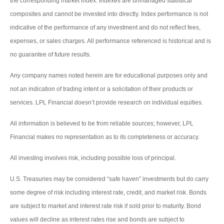
the corresponding market index. Indexes are unmanaged statistical
composites and cannot be invested into directly. Index performance is not
indicative of the performance of any investment and do not reflect fees,
expenses, or sales charges. All performance referenced is historical and is
no guarantee of future results.
Any company names noted herein are for educational purposes only and
not an indication of trading intent or a solicitation of their products or
services. LPL Financial doesn’t provide research on individual equities.
All information is believed to be from reliable sources; however, LPL
Financial makes no representation as to its completeness or accuracy.
All investing involves risk, including possible loss of principal.
U.S. Treasuries may be considered “safe haven” investments but do carry
some degree of risk including interest rate, credit, and market risk. Bonds
are subject to market and interest rate risk if sold prior to maturity. Bond
values will decline as interest rates rise and bonds are subject to