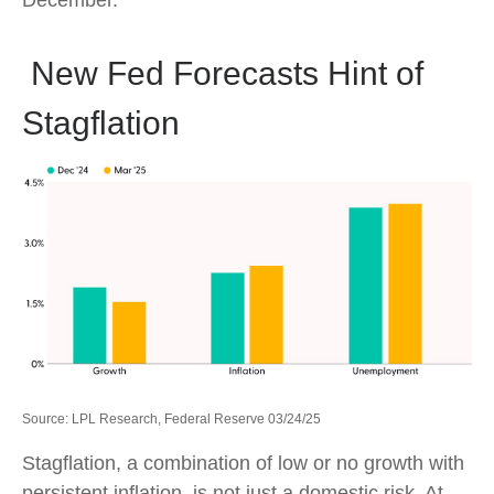
December.
New Fed Forecasts Hint of
Stagflation
Source: LPL Research, Federal Reserve 03/24/25
Stagflation, a combination of low or no growth with
persistent inflation, is not just a domestic risk. At