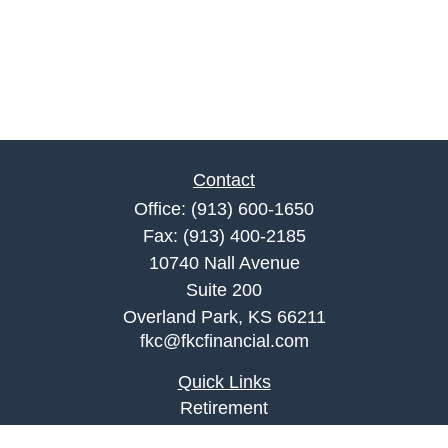
Contact
Office:
(913) 600-1650
Fax:
(913) 400-2185
10740 Nall Avenue
Suite 200
Overland Park,
KS
66211
fkc@fkcfinancial.com
Quick Links
Retirement
Investment