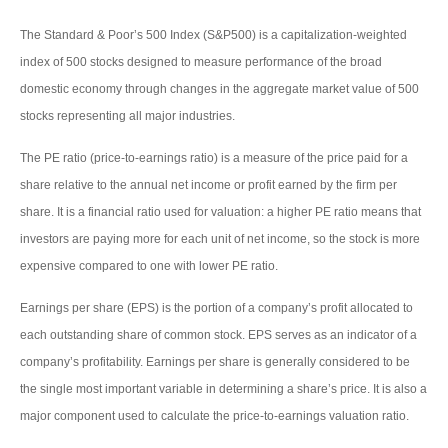
The Standard & Poor’s 500 Index (S&P500) is a capitalization-weighted
index of 500 stocks designed to measure performance of the broad
domestic economy through changes in the aggregate market value of 500
stocks representing all major industries.
The PE ratio (price-to-earnings ratio) is a measure of the price paid for a
share relative to the annual net income or profit earned by the firm per
share. It is a financial ratio used for valuation: a higher PE ratio means that
investors are paying more for each unit of net income, so the stock is more
expensive compared to one with lower PE ratio.
Earnings per share (EPS) is the portion of a company’s profit allocated to
each outstanding share of common stock. EPS serves as an indicator of a
company’s profitability. Earnings per share is generally considered to be
the single most important variable in determining a share’s price. It is also a
major component used to calculate the price-to-earnings valuation ratio.