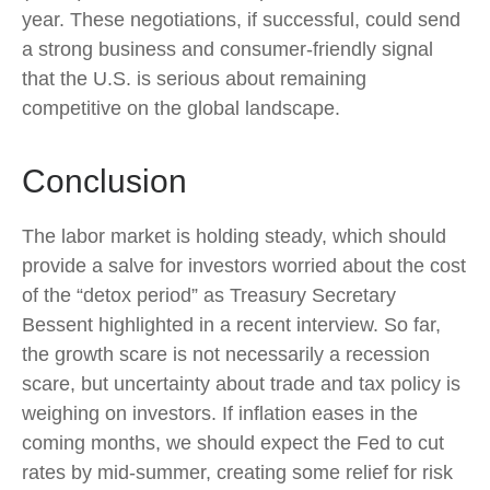
year. These negotiations, if successful, could send
a strong business and consumer-friendly signal
that the U.S. is serious about remaining
competitive on the global landscape.
Conclusion
The labor market is holding steady, which should
provide a salve for investors worried about the cost
of the “detox period” as Treasury Secretary
Bessent highlighted in a recent interview. So far,
the growth scare is not necessarily a recession
scare, but uncertainty about trade and tax policy is
weighing on investors. If inflation eases in the
coming months, we should expect the Fed to cut
rates by mid-summer, creating some relief for risk