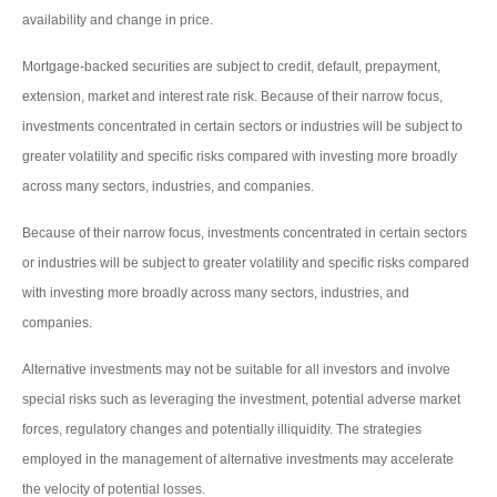
availability and change in price.
Mortgage-backed securities are subject to credit, default, prepayment,
extension, market and interest rate risk. Because of their narrow focus,
investments concentrated in certain sectors or industries will be subject to
greater volatility and specific risks compared with investing more broadly
across many sectors, industries, and companies.
Because of their narrow focus, investments concentrated in certain sectors
or industries will be subject to greater volatility and specific risks compared
with investing more broadly across many sectors, industries, and
companies.
Alternative investments may not be suitable for all investors and involve
special risks such as leveraging the investment, potential adverse market
forces, regulatory changes and potentially illiquidity. The strategies
employed in the management of alternative investments may accelerate
the velocity of potential losses.