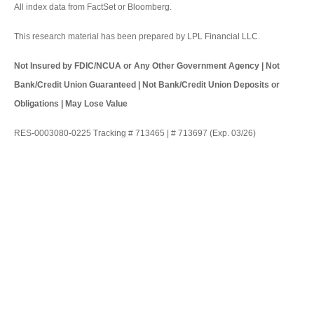
All index data from FactSet or Bloomberg.
This research material has been prepared by LPL Financial LLC.
Not Insured by FDIC/NCUA or Any Other Government Agency | Not
Bank/Credit Union Guaranteed | Not Bank/Credit Union Deposits or
Obligations | May Lose Value
RES-0003080-0225 Tracking # 713465 | # 713697 (Exp. 03/26)