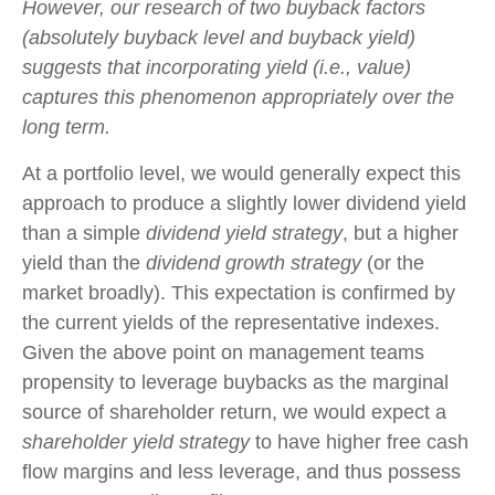
However, our research of two buyback factors
(absolutely buyback level and buyback yield)
suggests that incorporating yield (i.e., value)
captures this phenomenon appropriately over the
long term.
At a portfolio level, we would generally expect this
approach to produce a slightly lower dividend yield
than a simple
dividend yield strategy
, but a higher
yield than the
dividend growth strategy
(or the
market broadly). This expectation is confirmed by
the current yields of the representative indexes.
Given the above point on management teams
propensity to leverage buybacks as the marginal
source of shareholder return, we would expect a
shareholder yield strategy
to have higher free cash
flow margins and less leverage, and thus possess