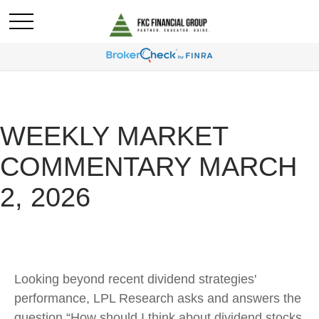
WEEKLY MARKET
COMMENTARY MARCH
2, 2026
Looking beyond recent dividend strategies'
performance, LPL Research asks and answers the
question “How should I think about dividend stocks