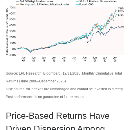
Source: LPL Research, Bloomberg, 12/31/2025; Monthly Cumulative Total
Returns (June 2006–December 2025)
Disclosures: All indexes are unmanaged and cannot be invested in directly.
Past performance is no guarantee of future results.
Price-Based Returns Have
Driven Dispersion Among