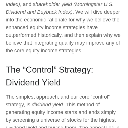
Index)
, and
shareholder yield (Morningstar U.S.
Dividend and Buyback Index)
. We will dive deeper
into the economic rationale for why we believe the
enhanced equity income strategies have
outperformed historically, and then explain why we
believe that integrating quality may improve any of
the core equity income strategies.
The “Control” Strategy:
Dividend Yield
The simplest approach, and our core “control”
strategy, is
dividend yield
. This method of
generating equity income starts and ends simply
by screening a universe of stocks for the highest
dividend yield and buying them. The appeal lies in