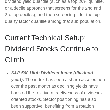
dividend yield quantile (such as a top 20% quintile,
or a decile approach that screens for the 2nd and
3rd top deciles), and then screening it for the top
quality factor quantile among that sub-population.
Current Technical Setup:
Dividend Stocks Continue to
Climb
S&P 500 High Dividend Index (dividend
yield):
The index has seen a sharp acceleration
over the past month as declining yields have
boosted the relative attractiveness of dividend-
oriented stocks. Sector positioning has also
been supportive, benefiting from a rotation