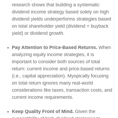
research shows that building a systematic
dividend income strategy based solely on high
dividend yields underperforms strategies based
on total shareholder yield (dividend + buyback
yield) or dividend growth.
Pay Attention to Price-Based Returns.
When
analyzing equity income strategies, it is
important to consider both sources of total
return: current income and price-based returns
(i.e., capital appreciation). Myopically focusing
on total return ignores many real-world
considerations like taxes, transaction costs, and
current income requirements.
Keep Quality Front of Mind.
Given the