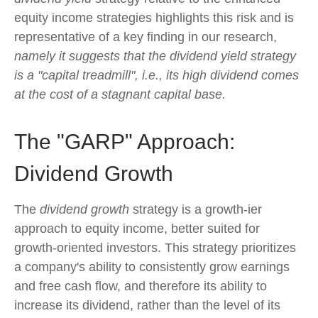
equity income strategies highlights this risk and is
representative of a key finding in our research,
namely it suggests that the dividend yield strategy
is a "capital treadmill", i.e., its high dividend comes
at the cost of a stagnant capital base.
The "GARP" Approach:
Dividend Growth
The
dividend growth
strategy is a growth-ier
approach to equity income, better suited for
growth-oriented investors. This strategy prioritizes
a company's ability to consistently grow earnings
and free cash flow, and therefore its ability to
increase its dividend, rather than the level of its