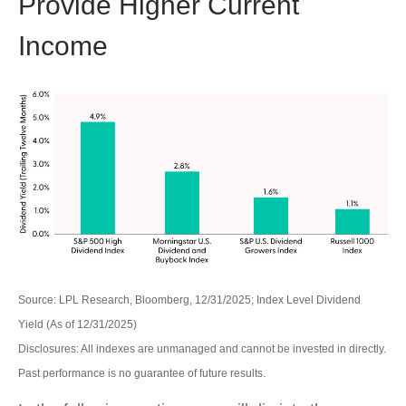
Provide Higher Current
Income
Source: LPL Research, Bloomberg, 12/31/2025; Index Level Dividend
Yield (As of 12/31/2025)
Disclosures: All indexes are unmanaged and cannot be invested in directly.
Past performance is no guarantee of future results.