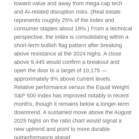
toward value and away from mega-cap tech
and AI-related disruption risks. (Real estate
represents roughly 25% of the index and
consumer staples about 18%.) From a technical
perspective, the index is consolidating within a
short-term bullish flag pattern after breaking
above resistance at the 2024 highs. A close
above 9,445 would confirm a breakout and
open the door to a target of 10,175 —
approximately 9% above current levels.
Relative performance versus the Equal Weight
S&P 500 Index has improved notably in recent
months, though it remains below a longer-term
downtrend. A sustained move above the August
2025 highs on the ratio chart would signal a
new uptrend and point to more durable
outperformance ahead.