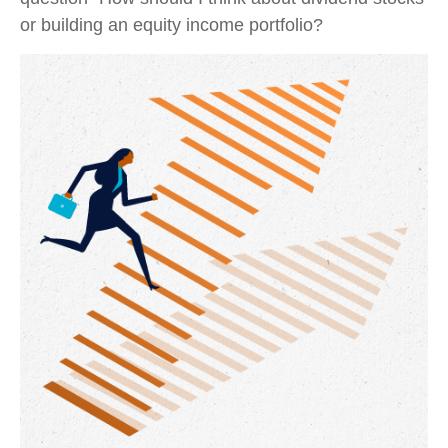
or building an equity income portfolio?