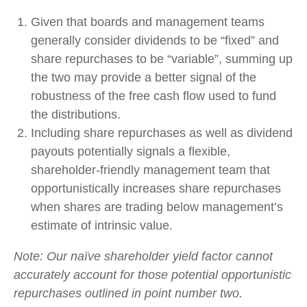
Given that boards and management teams
generally consider dividends to be “fixed” and
share repurchases to be “variable”, summing up
the two may provide a better signal of the
robustness of the free cash flow used to fund
the distributions.
Including share repurchases as well as dividend
payouts potentially signals a flexible,
shareholder-friendly management team that
opportunistically increases share repurchases
when shares are trading below management’s
estimate of intrinsic value.
Note: Our naïve shareholder yield factor cannot
accurately account for those potential opportunistic
repurchases outlined in point number two.