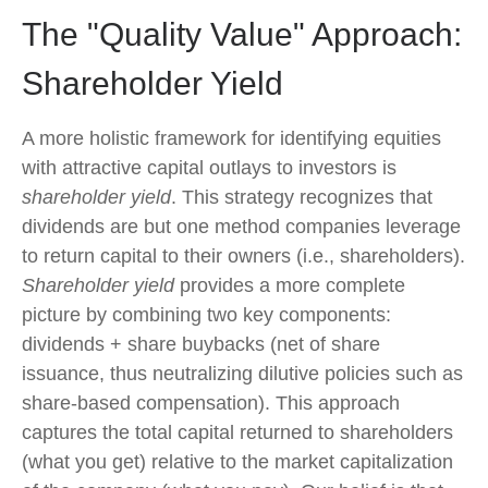
The "Quality Value" Approach:
Shareholder Yield
A more holistic framework for identifying equities
with attractive capital outlays to investors is
shareholder yield
. This strategy recognizes that
dividends are but one method companies leverage
to return capital to their owners (i.e., shareholders).
Shareholder yield
provides a more complete
picture by combining two key components:
dividends + share buybacks (net of share
issuance, thus neutralizing dilutive policies such as
share-based compensation). This approach
captures the total capital returned to shareholders
(what you get) relative to the market capitalization