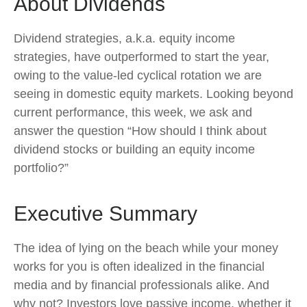
About Dividends
Dividend strategies, a.k.a. equity income
strategies, have outperformed to start the year,
owing to the value-led cyclical rotation we are
seeing in domestic equity markets. Looking beyond
current performance, this week, we ask and
answer the question “How should I think about
dividend stocks or building an equity income
portfolio?”
Executive Summary
The idea of lying on the beach while your money
works for you is often idealized in the financial
media and by financial professionals alike. And
why not? Investors love passive income, whether it