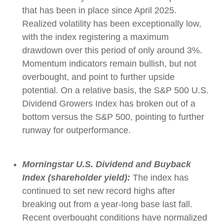
that has been in place since April 2025.
Realized volatility has been exceptionally low,
with the index registering a maximum
drawdown over this period of only around 3%.
Momentum indicators remain bullish, but not
overbought, and point to further upside
potential. On a relative basis, the S&P 500 U.S.
Dividend Growers Index has broken out of a
bottom versus the S&P 500, pointing to further
runway for outperformance.
Morningstar U.S. Dividend and Buyback
Index (shareholder yield):
The index has
continued to set new record highs after
breaking out from a year-long base last fall.
Recent overbought conditions have normalized