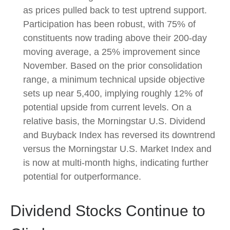
as prices pulled back to test uptrend support.
Participation has been robust, with 75% of
constituents now trading above their 200-day
moving average, a 25% improvement since
November. Based on the prior consolidation
range, a minimum technical upside objective
sets up near 5,400, implying roughly 12% of
potential upside from current levels. On a
relative basis, the Morningstar U.S. Dividend
and Buyback Index has reversed its downtrend
versus the Morningstar U.S. Market Index and
is now at multi-month highs, indicating further
potential for outperformance.
Dividend Stocks Continue to