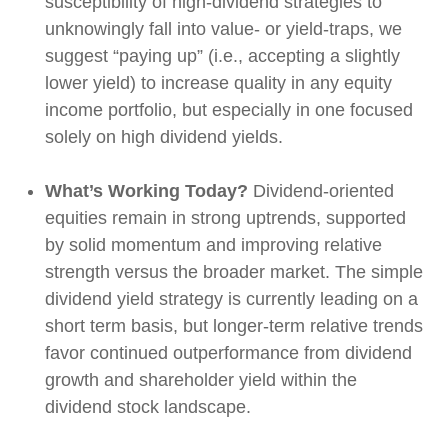
susceptibility of high-dividend strategies to
unknowingly fall into value- or yield-traps, we
suggest “paying up” (i.e., accepting a slightly
lower yield) to increase quality in any equity
income portfolio, but especially in one focused
solely on high dividend yields.
What’s Working Today?
Dividend-oriented
equities remain in strong uptrends, supported
by solid momentum and improving relative
strength versus the broader market. The simple
dividend yield strategy is currently leading on a
short term basis, but longer-term relative trends
favor continued outperformance from dividend
growth and shareholder yield within the
dividend stock landscape.