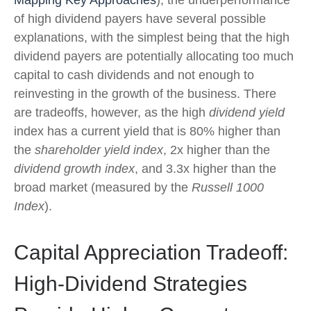
of high dividend payers have several possible
explanations, with the simplest being that the high
dividend payers are potentially allocating too much
capital to cash dividends and not enough to
reinvesting in the growth of the business. There
are tradeoffs, however, as the high
dividend yield
index has a current yield that is 80% higher than
the
shareholder yield index
, 2x higher than the
dividend growth index
, and 3.3x higher than the
broad market (measured by the
Russell 1000
Index
).
Capital Appreciation Tradeoff:
High-Dividend Strategies