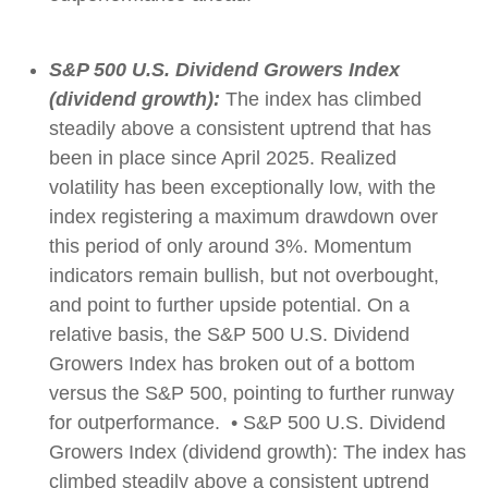
S&P 500 U.S. Dividend Growers Index
(dividend growth):
The index has climbed
steadily above a consistent uptrend that has
been in place since April 2025. Realized
volatility has been exceptionally low, with the
index registering a maximum drawdown over
this period of only around 3%. Momentum
indicators remain bullish, but not overbought,
and point to further upside potential. On a
relative basis, the S&P 500 U.S. Dividend
Growers Index has broken out of a bottom
versus the S&P 500, pointing to further runway
for outperformance. • S&P 500 U.S. Dividend
Growers Index (dividend growth): The index has
climbed steadily above a consistent uptrend