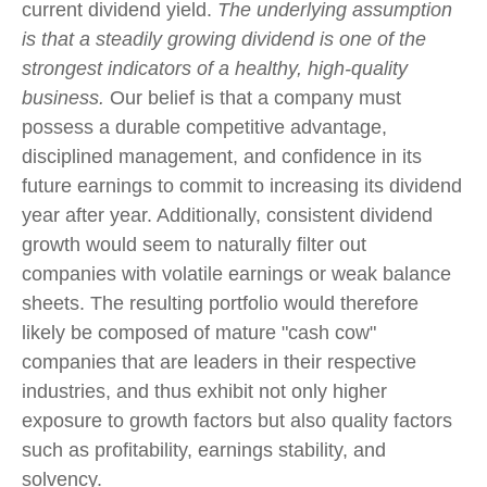
current dividend yield.
The underlying assumption
is that a steadily growing dividend is one of the
strongest indicators of a healthy, high-quality
business.
Our belief is that a company must
possess a durable competitive advantage,
disciplined management, and confidence in its
future earnings to commit to increasing its dividend
year after year. Additionally, consistent dividend
growth would seem to naturally filter out
companies with volatile earnings or weak balance
sheets. The resulting portfolio would therefore
likely be composed of mature "cash cow"
companies that are leaders in their respective
industries, and thus exhibit not only higher
exposure to growth factors but also quality factors
such as profitability, earnings stability, and
solvency.