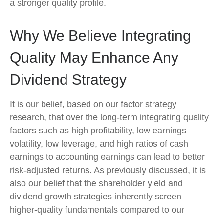
a stronger quality profile.
Why We Believe Integrating
Quality May Enhance Any
Dividend Strategy
It is our belief, based on our factor strategy
research, that over the long-term integrating quality
factors such as high profitability, low earnings
volatility, low leverage, and high ratios of cash
earnings to accounting earnings can lead to better
risk-adjusted returns. As previously discussed, it is
also our belief that the shareholder yield and
dividend growth strategies inherently screen
higher-quality fundamentals compared to our