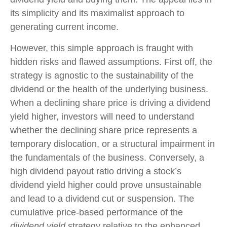
its simplicity and its maximalist approach to
generating current income.
However, this simple approach is fraught with
hidden risks and flawed assumptions. First off, the
strategy is agnostic to the sustainability of the
dividend or the health of the underlying business.
When a declining share price is driving a dividend
yield higher, investors will need to understand
whether the declining share price represents a
temporary dislocation, or a structural impairment in
the fundamentals of the business. Conversely, a
high dividend payout ratio driving a stock’s
dividend yield higher could prove unsustainable
and lead to a dividend cut or suspension. The
cumulative price-based performance of the
dividend yield
strategy relative to the enhanced