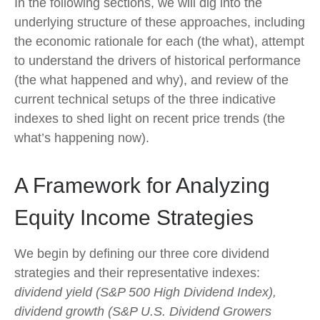
In the following sections, we will dig into the
underlying structure of these approaches, including
the economic rationale for each (the what), attempt
to understand the drivers of historical performance
(the what happened and why), and review of the
current technical setups of the three indicative
indexes to shed light on recent price trends (the
what’s happening now).
A Framework for Analyzing
Equity Income Strategies
We begin by defining our three core dividend
strategies and their representative indexes:
dividend yield (S&P 500 High Dividend Index),
dividend growth (S&P U.S. Dividend Growers