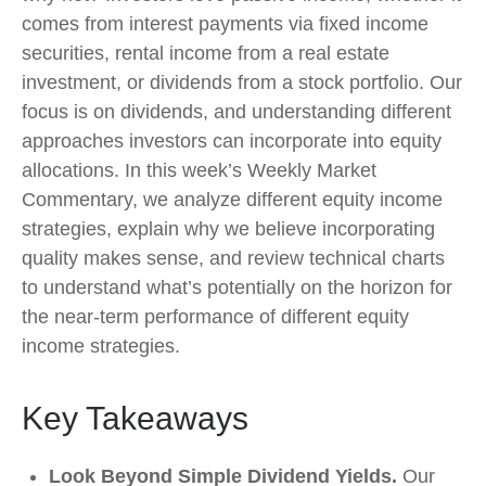
comes from interest payments via fixed income
securities, rental income from a real estate
investment, or dividends from a stock portfolio. Our
focus is on dividends, and understanding different
approaches investors can incorporate into equity
allocations. In this week’s Weekly Market
Commentary, we analyze different equity income
strategies, explain why we believe incorporating
quality makes sense, and review technical charts
to understand what’s potentially on the horizon for
the near-term performance of different equity
income strategies.
Key Takeaways
Look Beyond Simple Dividend Yields.
Our