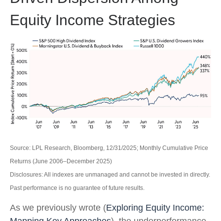
Equity Income Strategies
Source: LPL Research, Bloomberg, 12/31/2025; Monthly Cumulative Price
Returns (June 2006–December 2025)
Disclosures: All indexes are unmanaged and cannot be invested in directly.
Past performance is no guarantee of future results.
As we previously wrote (
Exploring Equity Income:
Mapping Key Approaches
), the underperformance