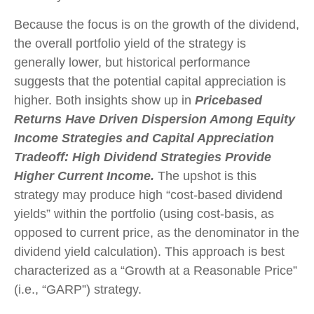
Because the focus is on the growth of the dividend,
the overall portfolio yield of the strategy is
generally lower, but historical performance
suggests that the potential capital appreciation is
higher. Both insights show up in
Pricebased
Returns Have Driven Dispersion Among Equity
Income Strategies and Capital Appreciation
Tradeoff: High Dividend Strategies Provide
Higher Current Income.
The upshot is this
strategy may produce high “cost-based dividend
yields” within the portfolio (using cost-basis, as
opposed to current price, as the denominator in the
dividend yield calculation). This approach is best
characterized as a “Growth at a Reasonable Price”
(i.e., “GARP”) strategy.