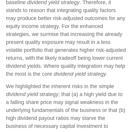
baseline
dividend yield strategy
. Therefore, it
stands to reason that integrating quality factors
may produce better risk-adjusted outcomes for any
equity income strategy. For the enhanced
strategies, we surmise that increasing the already
present quality exposure may result in a less
volatile portfolio that generates higher risk-adjusted
returns, with the likely tradeoff being lower current
dividend yields. Where quality integration may help
the most is the core
dividend yield strategy
.
We highlighted the inherent risks in the simple
dividend yield
strategy; that (a) a high yield due to
a falling share price may signal weakness in the
underlying fundamentals of the business or that (b)
high dividend payout ratios may starve the
business of necessary capital investment to