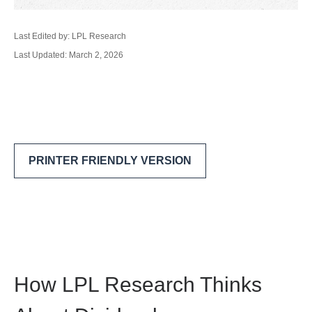
Last Edited by: LPL Research
Last Updated: March 2, 2026
PRINTER FRIENDLY VERSION
How LPL Research Thinks