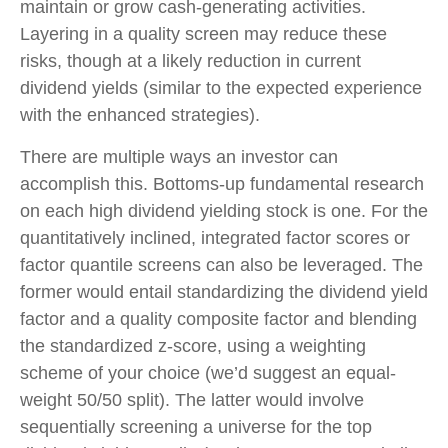
maintain or grow cash-generating activities.
Layering in a quality screen may reduce these
risks, though at a likely reduction in current
dividend yields (similar to the expected experience
with the enhanced strategies).
There are multiple ways an investor can
accomplish this. Bottoms-up fundamental research
on each high dividend yielding stock is one. For the
quantitatively inclined, integrated factor scores or
factor quantile screens can also be leveraged. The
former would entail standardizing the dividend yield
factor and a quality composite factor and blending
the standardized z-score, using a weighting
scheme of your choice (we’d suggest an equal-
weight 50/50 split). The latter would involve
sequentially screening a universe for the top