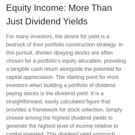
Equity Income: More Than
Just Dividend Yields
For many investors, the desire for yield is a
bedrock of their portfolio construction strategy. In
this pursuit, dividen dpaying stocks are often
chosen for a portfolio’s equity allocation, providing
a tangible cash return alongside the potential for
capital appreciation. The starting point for most
investors when building a portfolio of dividend
paying stocks is the dividend yield. It is a
straightforward, easily calculated figure that
provides a framework for stock selection. Simply
choose among the highest dividend yields to
generate the highest level of income relative to
capital invested. This
dividend yield
approach