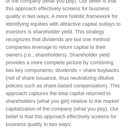
of the company (what you pay). Our belief is that
this approach effectively screens for business
quality in two ways: A more holistic framework for
identifying equities with attractive capital outlays to
investors is shareholder yield. This strategy
recognizes that dividends are but one method
companies leverage to return capital to their
owners (i.e., shareholders). Shareholder yield
provides a more complete picture by combining
two key components: dividends + share buybacks
(net of share issuance, thus neutralizing dilutive
policies such as share-based compensation). This
approach captures the total capital returned to
shareholders (what you get) relative to the market
capitalization of the company (what you pay). Our
belief is that this approach effectively screens for
business quality in two ways: