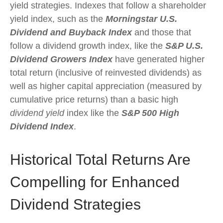
yield strategies. Indexes that follow a shareholder
yield index, such as the
Morningstar U.S.
Dividend and Buyback Index
and those that
follow a dividend growth index, like the
S&P U.S.
Dividend Growers Index
have generated higher
total return (inclusive of reinvested dividends) as
well as higher capital appreciation (measured by
cumulative price returns) than a basic high
dividend yield
index like the
S&P 500 High
Dividend Index
.
Historical Total Returns Are
Compelling for Enhanced
Dividend Strategies