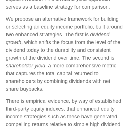
serves as a baseline strategy for comparison.
We propose an alternative framework for building
or selecting an equity income portfolio, built around
two enhanced strategies. The first is
dividend
growth
, which shifts the focus from the level of the
dividend today to the durability and consistent
growth of the dividend over time. The second is
shareholder yield
, a more comprehensive metric
that captures the total capital returned to
shareholders by combining dividends with net
share buybacks.
There is empirical evidence, by way of established
third-party equity indexes, that enhanced equity
income strategies such as these have generated
compelling returns relative to simple high dividend