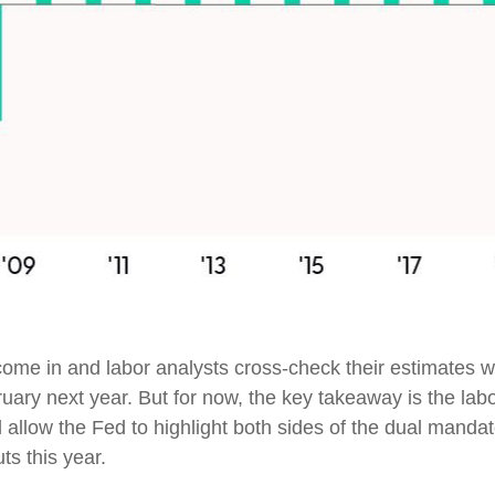
ome in and labor analysts cross-check their estimates wi
uary next year. But for now, the key takeaway is the lab
l allow the Fed to highlight both sides of the dual mandat
ts this year.