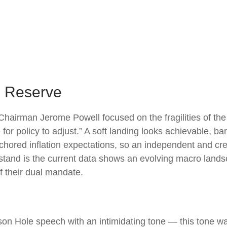
al Reserve
Chairman Jerome Powell focused on the fragilities of the
or policy to adjust.” A soft landing looks achievable, ba
nchored inflation expectations, so an independent and cre
stand is the current data shows an evolving macro landscap
f their dual mandate.
n Hole speech with an intimidating tone — this tone w