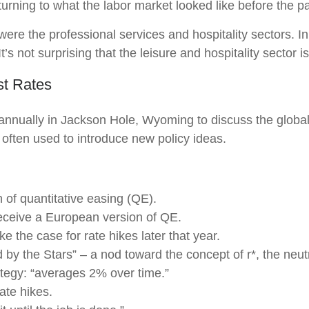
turning to what the labor market looked like before the 
 were the professional services and hospitality sectors. 
’s not surprising that the leisure and hospitality sector is
st Rates
annually in Jackson Hole, Wyoming to discuss the global
 often used to introduce new policy ideas.
of quantitative easing (QE).
eceive a European version of QE.
 the case for rate hikes later that year.
y the Stars” – a nod toward the concept of r*, the neutral
tegy: “averages 2% over time.”
ate hikes.