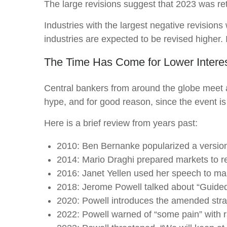
The large revisions suggest that 2023 was re
Industries with the largest negative revisions
industries are expected to be revised higher. It
The Time Has Come for Lower Intere
Central bankers from around the globe meet 
hype, and for good reason, since the event is
Here is a brief review from years past:
2010: Ben Bernanke popularized a version 
2014: Mario Draghi prepared markets to r
2016: Janet Yellen used her speech to make
2018: Jerome Powell talked about “Guided b
2020: Powell introduces the amended stra
2022: Powell warned of “some pain” with r