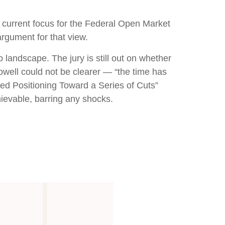
he current focus for the Federal Open Market
rgument for that view.
landscape. The jury is still out on whether
well could not be clearer — “the time has
“Fed Positioning Toward a Series of Cuts”
hievable, barring any shocks.