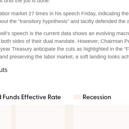
 until the job is done.”
 labor market 27 times in his speech Friday, indicating t
t the “transitory hypothesis” and tacitly defended the a
ll’s speech is the current data shows an evolving macro 
 both sides of their dual mandate. However, Chairman Po
-year Treasury anticipate the cuts as highlighted in the 
 and preserving the labor market, a soft landing looks ac
uts