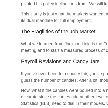
pivoted his policy inclinations from “We will k
This clarity is just what the markets wanted.
its dual mandate for full employment.
The Fragilities of the Job Market
What we learned from Jackson Hole is the Fed 
meeting and to start a measured process of cut
Payroll Revisions and Candy Jars
If you’ve ever been to a county fair, you’ve 
guess the number of candies. After a bit, tho
Now, what if the candies were poured into a
accurate since the curves add another level 
Statistics (BLS) need to dial-in their models