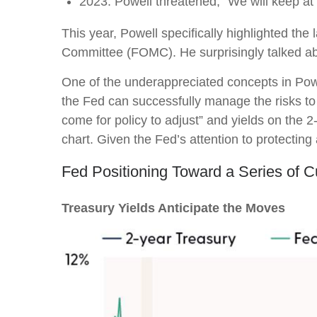
2023: Powell threatened, “We will keep at it
This year, Powell specifically highlighted the
Committee (FOMC). He surprisingly talked abou
One of the underappreciated concepts in Powe
the Fed can successfully manage the risks to
come for policy to adjust” and yields on the 2
chart. Given the Fed’s attention to protecting
Fed Positioning Toward a Series of C
Treasury Yields Anticipate the Moves