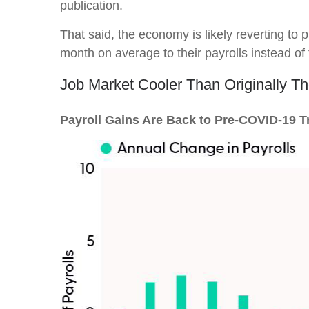
publication.
That said, the economy is likely reverting t
month on average to their payrolls instead of t
Job Market Cooler Than Originally T
Payroll Gains Are Back to Pre-COVID-19 T