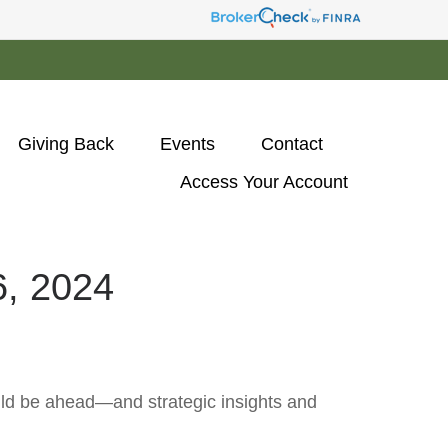
Giving Back
Events
Contact
Access Your Account 
 2024
uld be ahead—and strategic insights and