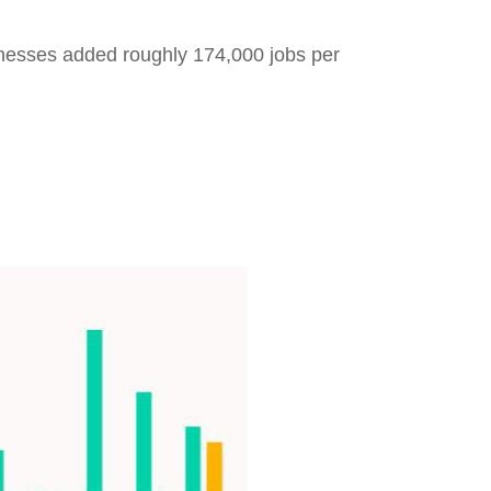
inesses added roughly 174,000 jobs per