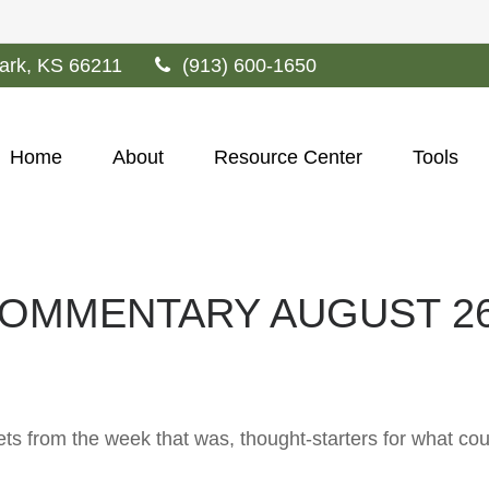
ark,
KS
66211
(913) 600-1650
Home
About
Resource Center
Tools
OMMENTARY AUGUST 26,
ts from the week that was, thought-starters for what co