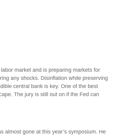
 labor market and is preparing markets for
rring any shocks. Disinflation while preserving
dible central bank is key. One of the best
e. The jury is still out on if the Fed can
as almost gone at this year’s symposium. He