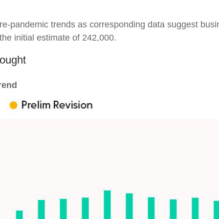
o pre-pandemic trends as corresponding data suggest bus
he initial estimate of 242,000.
hought
rend