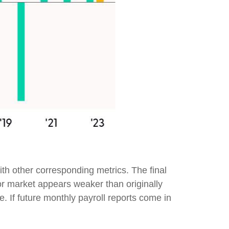
th other corresponding metrics. The final
or market appears weaker than originally
e. If future monthly payroll reports come in