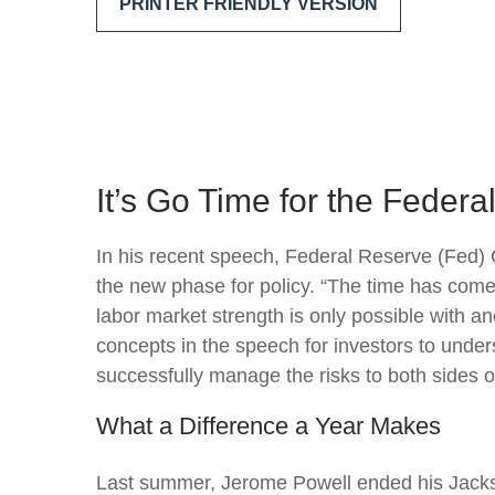
PRINTER FRIENDLY VERSION
It’s Go Time for the Feder
In his recent speech, Federal Reserve (Fed) 
the new phase for policy. “The time has come f
labor market strength is only possible with a
concepts in the speech for investors to under
successfully manage the risks to both sides o
What a Difference a Year Makes
Last summer, Jerome Powell ended his Jackso