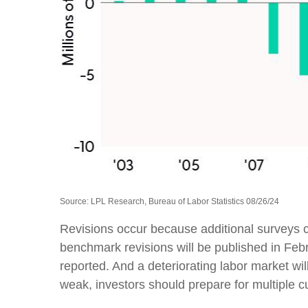
Source: LPL Research, Bureau of Labor Statistics 08/26/24
Revisions occur because additional surveys c
benchmark revisions will be published in Febr
reported. And a deteriorating labor market wil
weak, investors should prepare for multiple cu