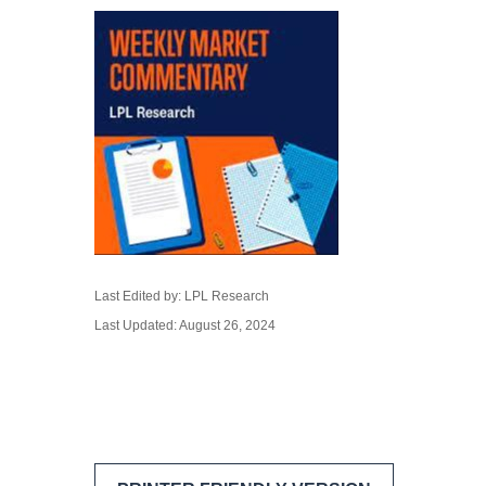
Last Edited by: LPL Research
Last Updated: August 26, 2024