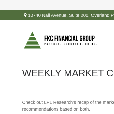
10740 Nall Avenue,
Suite 200,
Overland P
WEEKLY MARKET C
Check out LPL Research’s recap of the marke
recommendations based on both.