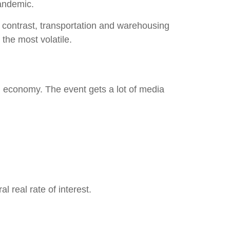
pandemic.
In contrast, transportation and warehousing
 the most volatile.
 economy. The event gets a lot of media
 real rate of interest.