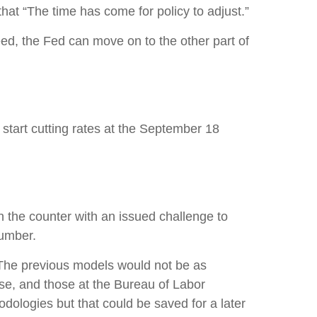
 that “The time has come for policy to adjust.”
eed, the Fed can move on to the other part of
start cutting rates at the September 18
n the counter with an issued challenge to
number.
 The previous models would not be as
se, and those at the Bureau of Labor
dologies but that could be saved for a later