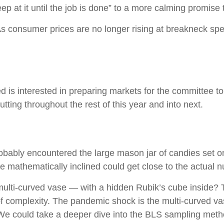
eep at it until the job is done” to a more calming promise
 As consumer prices are no longer rising at breakneck sp
is interested in preparing markets for the committee to 
ting throughout the rest of this year and into next.
probably encountered the large mason jar of candies set o
se mathematically inclined could get close to the actual 
 multi-curved vase — with a hidden Rubik’s cube inside?
of complexity. The pandemic shock is the multi-curved va
. We could take a deeper dive into the BLS sampling metho