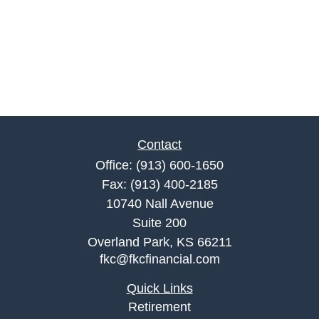
Contact
Office:
(913) 600-1650
Fax:
(913) 400-2185
10740 Nall Avenue
Suite 200
Overland Park,
KS
66211
fkc@fkcfinancial.com
Quick Links
Retirement