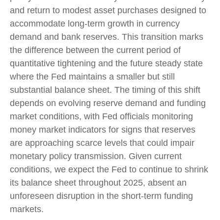
and return to modest asset purchases designed to
accommodate long-term growth in currency
demand and bank reserves. This transition marks
the difference between the current period of
quantitative tightening and the future steady state
where the Fed maintains a smaller but still
substantial balance sheet. The timing of this shift
depends on evolving reserve demand and funding
market conditions, with Fed officials monitoring
money market indicators for signs that reserves
are approaching scarce levels that could impair
monetary policy transmission. Given current
conditions, we expect the Fed to continue to shrink
its balance sheet throughout 2025, absent an
unforeseen disruption in the short-term funding
markets.