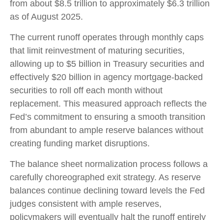
from about $8.5 trillion to approximately $6.3 trillion
as of August 2025.
The current runoff operates through monthly caps
that limit reinvestment of maturing securities,
allowing up to $5 billion in Treasury securities and
effectively $20 billion in agency mortgage-backed
securities to roll off each month without
replacement. This measured approach reflects the
Fed’s commitment to ensuring a smooth transition
from abundant to ample reserve balances without
creating funding market disruptions.
The balance sheet normalization process follows a
carefully choreographed exit strategy. As reserve
balances continue declining toward levels the Fed
judges consistent with ample reserves,
policymakers will eventually halt the runoff entirely