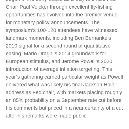
Chair Paul Volcker through excellent fly-fishing
opportunities has evolved into the premier venue
for monetary policy announcements. The
symposium’s 100-120 attendees have witnessed
landmark moments, including Ben Bernanke’s
2010 signal for a second round of quantitative
easing, Mario Draghi’s 2014 groundwork for
European stimulus, and Jerome Powell’s 2020
introduction of average inflation targeting. This
year’s gathering carried particular weight as Powell
delivered what was likely his final Jackson Hole
address as Fed chair, with markets placing roughly
an 85% probability on a September rate cut before
his comments but priced in a near certainty of a cut
after his remarks were made public.