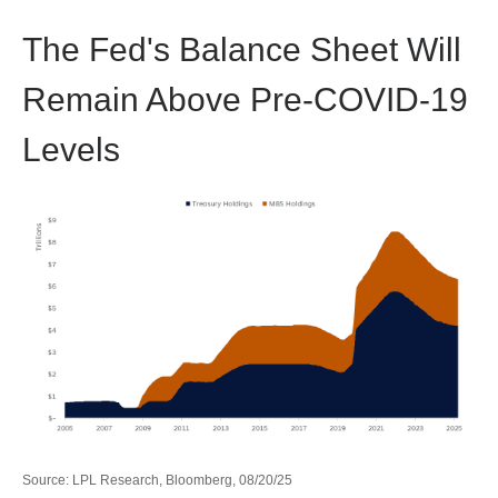
The Fed's Balance Sheet Will
Remain Above Pre-COVID-19
Levels
Source: LPL Research, Bloomberg, 08/20/25