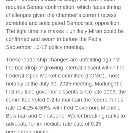
requires Senate confirmation, which faces timing
challenges given the chamber’s current recess
schedule and anticipated Democratic opposition.
The tight timeline makes it unlikely Miran could be
confirmed and sworn in before the Fed’s
September 16-17 policy meeting.
These leadership changes are unfolding against
the backdrop of growing internal dissent within the
Federal Open Market Committee (FOMC), most
notably at the July 30, 2025 meeting. Marking the
first multiple governor dissents since late 1993, the
committee voted 9-2 to maintain the federal funds
rate at 4.25-4.50%, with Fed Governors Michelle
Bowman and Christopher Waller breaking ranks to
advocate for immediate rate cuts of 0.25
percentage points.