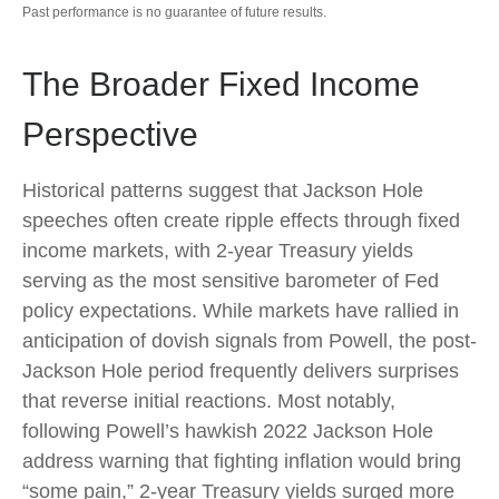
Past performance is no guarantee of future results.
The Broader Fixed Income
Perspective
Historical patterns suggest that Jackson Hole
speeches often create ripple effects through fixed
income markets, with 2-year Treasury yields
serving as the most sensitive barometer of Fed
policy expectations. While markets have rallied in
anticipation of dovish signals from Powell, the post-
Jackson Hole period frequently delivers surprises
that reverse initial reactions. Most notably,
following Powell’s hawkish 2022 Jackson Hole
address warning that fighting inflation would bring
“some pain,” 2-year Treasury yields surged more