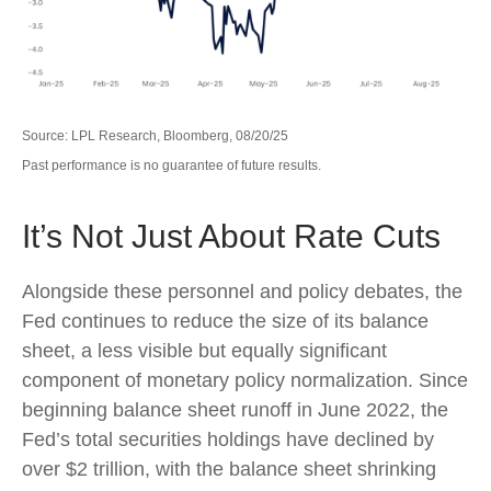
Source: LPL Research, Bloomberg, 08/20/25
Past performance is no guarantee of future results.
It’s Not Just About Rate Cuts
Alongside these personnel and policy debates, the
Fed continues to reduce the size of its balance
sheet, a less visible but equally significant
component of monetary policy normalization. Since
beginning balance sheet runoff in June 2022, the
Fed’s total securities holdings have declined by
over $2 trillion, with the balance sheet shrinking