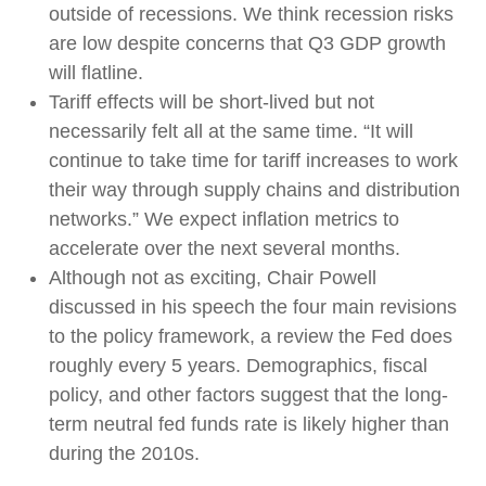
outside of recessions. We think recession risks
are low despite concerns that Q3 GDP growth
will flatline.
Tariff effects will be short-lived but not
necessarily felt all at the same time. “It will
continue to take time for tariff increases to work
their way through supply chains and distribution
networks.” We expect inflation metrics to
accelerate over the next several months.
Although not as exciting, Chair Powell
discussed in his speech the four main revisions
to the policy framework, a review the Fed does
roughly every 5 years. Demographics, fiscal
policy, and other factors suggest that the long-
term neutral fed funds rate is likely higher than
during the 2010s.