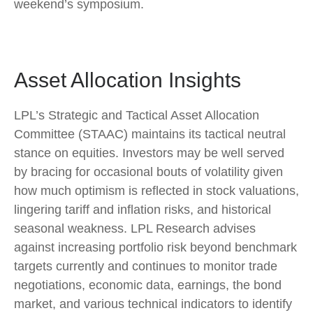
weekend’s symposium.
Asset Allocation Insights
LPL’s Strategic and Tactical Asset Allocation
Committee (STAAC) maintains its tactical neutral
stance on equities. Investors may be well served
by bracing for occasional bouts of volatility given
how much optimism is reflected in stock valuations,
lingering tariff and inflation risks, and historical
seasonal weakness. LPL Research advises
against increasing portfolio risk beyond benchmark
targets currently and continues to monitor trade
negotiations, economic data, earnings, the bond
market, and various technical indicators to identify