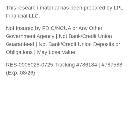
This research material has been prepared by LPL
Financial LLC.
Not Insured by FDIC/NCUA or Any Other
Government Agency | Not Bank/Credit Union
Guaranteed | Not Bank/Credit Union Deposits or
Obligations | May Lose Value
RES-0005028-0725 Tracking #786184 | #787588
(Exp. 08/26)