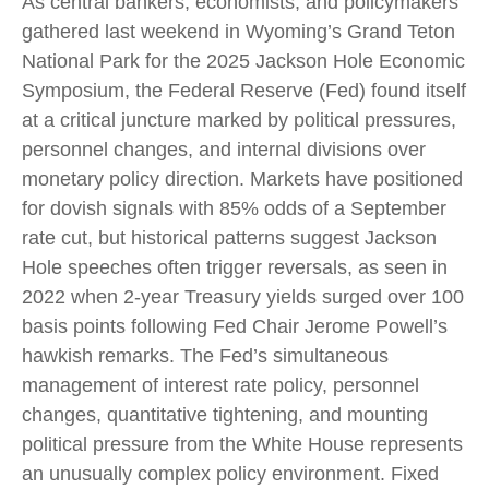
As central bankers, economists, and policymakers
gathered last weekend in Wyoming’s Grand Teton
National Park for the 2025 Jackson Hole Economic
Symposium, the Federal Reserve (Fed) found itself
at a critical juncture marked by political pressures,
personnel changes, and internal divisions over
monetary policy direction. Markets have positioned
for dovish signals with 85% odds of a September
rate cut, but historical patterns suggest Jackson
Hole speeches often trigger reversals, as seen in
2022 when 2-year Treasury yields surged over 100
basis points following Fed Chair Jerome Powell’s
hawkish remarks. The Fed’s simultaneous
management of interest rate policy, personnel
changes, quantitative tightening, and mounting
political pressure from the White House represents
an unusually complex policy environment. Fixed