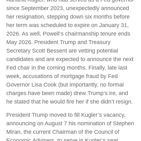
since September 2023, unexpectedly announced
her resignation, stepping down six months before
her term was scheduled to expire on January 31,
2026. As well, Powell’s chairmanship tenure ends
May 2026. President Trump and Treasury
Secretary Scott Bessent are vetting potential
candidates and are expected to announce the next
Fed chair in the coming months. Finally, late last
week, accusations of mortgage fraud by Fed
Governor Lisa Cook (but importantly, no formal
charges have been made) drew Trump’s ire, and
he stated that he would fire her if she didn’t resign.
President Trump moved to fill Kugler’s vacancy,
announcing on August 7 his nomination of Stephen
Miran, the current Chairman of the Council of
Economic Advisers, to serve in Kugler’s seat