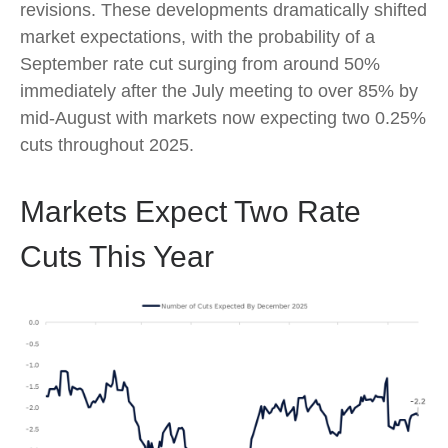
revisions. These developments dramatically shifted
market expectations, with the probability of a
September rate cut surging from around 50%
immediately after the July meeting to over 85% by
mid-August with markets now expecting two 0.25%
cuts throughout 2025.
Markets Expect Two Rate
Cuts This Year