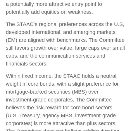
a potentially more attractive entry point to
potentially add equities on weakness.
The STAAC’s regional preferences across the U.S,
developed international, and emerging markets
(EM) are aligned with benchmarks. The Committee
still favors growth over value, large caps over small
caps, and the communication services and
financials sectors.
Within fixed income, the STAAC holds a neutral
weight in core bonds, with a slight preference for
mortgage-backed securities (MBS) over
investment-grade corporates. The Committee
believes the risk-reward for core bond sectors
(U.S. Treasury, agency MBS, investment-grade
corporates) is more attractive than plus sectors.