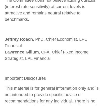
The Committee does not believe adding duration
(interest rate sensitivity) at current levels is
attractive and remains neutral relative to
benchmarks.
Jeffrey Roach
, PhD, Chief Economist, LPL
Financial
Lawrence Gillum
, CFA, Chief Fixed Income
Strategist, LPL Financial
Important Disclosures
This material is for general information only and is
not intended to provide specific advice or
recommendations for any individual. There is no