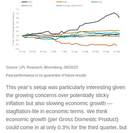
Source: LPL Research, Bloomberg, 08/20/25
Past performance is no guarantee of future results
This year’s setup was particularly interesting given
the growing concerns over potentially sticky
inflation but also slowing economic growth —
stagflation-lite in economic terms. We think
economic growth (per Gross Domestic Product)
could come in at only 0.3% for the third quarter, but