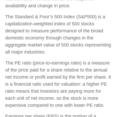
availability and change in price.
The Standard & Poor’s 500 Index (S&P500) is a
capitalization-weighted index of 500 stocks
designed to measure performance of the broad
domestic economy through changes in the
aggregate market value of 500 stocks representing
all major industries.
The PE ratio (price-to-earnings ratio) is a measure
of the price paid for a share relative to the annual
net income or profit earned by the firm per share. It
is a financial ratio used for valuation: a higher PE
ratio means that investors are paying more for
each unit of net income, so the stock is more
expensive compared to one with lower PE ratio.
Earnings per share (EPS) is the portion of a