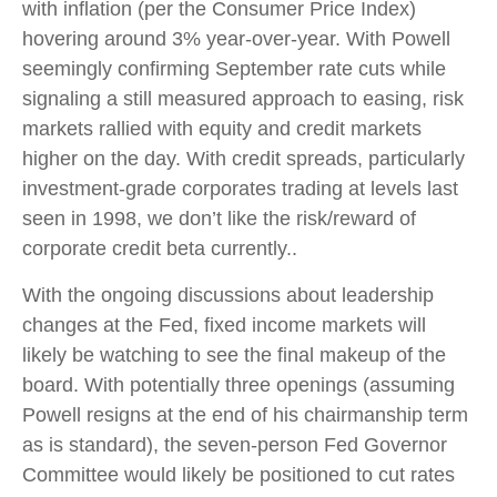
with inflation (per the Consumer Price Index)
hovering around 3% year-over-year. With Powell
seemingly confirming September rate cuts while
signaling a still measured approach to easing, risk
markets rallied with equity and credit markets
higher on the day. With credit spreads, particularly
investment-grade corporates trading at levels last
seen in 1998, we don’t like the risk/reward of
corporate credit beta currently..
With the ongoing discussions about leadership
changes at the Fed, fixed income markets will
likely be watching to see the final makeup of the
board. With potentially three openings (assuming
Powell resigns at the end of his chairmanship term
as is standard), the seven-person Fed Governor
Committee would likely be positioned to cut rates