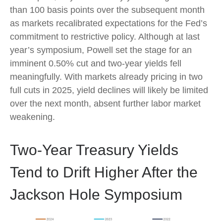
than 100 basis points over the subsequent month
as markets recalibrated expectations for the Fed’s
commitment to restrictive policy. Although at last
year’s symposium, Powell set the stage for an
imminent 0.50% cut and two-year yields fell
meaningfully. With markets already pricing in two
full cuts in 2025, yield declines will likely be limited
over the next month, absent further labor market
weakening.
Two-Year Treasury Yields
Tend to Drift Higher After the
Jackson Hole Symposium