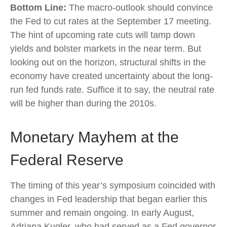
Bottom Line:
The macro-outlook should convince
the Fed to cut rates at the September 17 meeting.
The hint of upcoming rate cuts will tamp down
yields and bolster markets in the near term. But
looking out on the horizon, structural shifts in the
economy have created uncertainty about the long-
run fed funds rate. Suffice it to say, the neutral rate
will be higher than during the 2010s.
Monetary Mayhem at the
Federal Reserve
The timing of this year’s symposium coincided with
changes in Fed leadership that began earlier this
summer and remain ongoing. In early August,
Adriana Kugler, who had served as a Fed governor