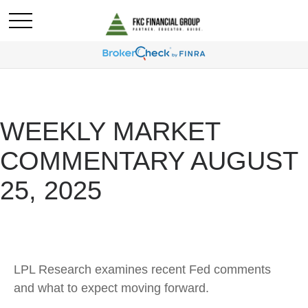
WEEKLY MARKET
COMMENTARY AUGUST
25, 2025
LPL Research examines recent Fed comments
and what to expect moving forward.