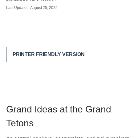
Last Updated: August 25, 2025
PRINTER FRIENDLY VERSION
Grand Ideas at the Grand
Tetons