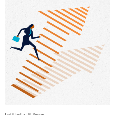
Last Edited by: LPL Research