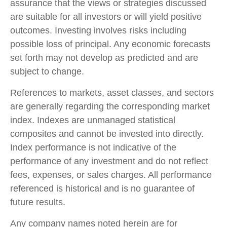
assurance that the views or strategies discussed
are suitable for all investors or will yield positive
outcomes. Investing involves risks including
possible loss of principal. Any economic forecasts
set forth may not develop as predicted and are
subject to change.
References to markets, asset classes, and sectors
are generally regarding the corresponding market
index. Indexes are unmanaged statistical
composites and cannot be invested into directly.
Index performance is not indicative of the
performance of any investment and do not reflect
fees, expenses, or sales charges. All performance
referenced is historical and is no guarantee of
future results.
Any company names noted herein are for