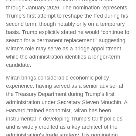
through January 2026. The nomination represents
Trump’s first attempt to reshape the Fed during his
second term, though notably only on a temporary
basis. Trump explicitly stated he would “continue to
search for a permanent replacement,” suggesting
Miran’s role may serve as a bridge appointment
while the administration identifies a longer-term
candidate.
Miran brings considerable economic policy
experience, having served as a senior adviser at
the Treasury Department during Trump’s first
administration under Secretary Steven Mnuchin. A
Harvard-trained economist, Miran has been
instrumental in developing Trump’s tariff policies
and is widely credited as a key architect of the
administration’s trade strategy. His nomination