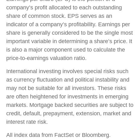
company’s profit allocated to each outstanding
share of common stock. EPS serves as an
indicator of a company’s profitability. Earnings per
share is generally considered to be the single most
important variable in determining a share’s price. It
is also a major component used to calculate the
price-to-earnings valuation ratio.
International investing involves special risks such
as currency fluctuation and political instability and
may not be suitable for all investors. These risks
are often heightened for investments in emerging
markets. Mortgage backed securities are subject to
credit, default, prepayment, extension, market and
interest rate risk.
All index data from FactSet or Bloomberg.