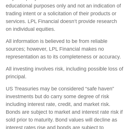
educational purposes only and not an indication of
trading intent or a solicitation of their products or
services. LPL Financial doesn’t provide research
on individual equities.
All information is believed to be from reliable
sources; however, LPL Financial makes no
representation as to its completeness or accuracy.
All investing involves risk, including possible loss of
principal.
US Treasuries may be considered “safe haven”
investments but do carry some degree of risk
including interest rate, credit, and market risk.
Bonds are subject to market and interest rate risk if
sold prior to maturity. Bond values will decline as
interest rates rise and bonds are subject to