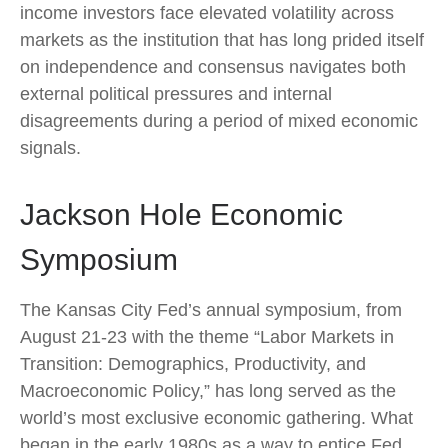
income investors face elevated volatility across
markets as the institution that has long prided itself
on independence and consensus navigates both
external political pressures and internal
disagreements during a period of mixed economic
signals.
Jackson Hole Economic
Symposium
The Kansas City Fed’s annual symposium, from
August 21-23 with the theme “Labor Markets in
Transition: Demographics, Productivity, and
Macroeconomic Policy,” has long served as the
world’s most exclusive economic gathering. What
began in the early 1980s as a way to entice Fed