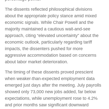
The dissents reflected philosophical divisions
about the appropriate policy stance amid mixed
economic signals. While Chair Powell and the
majority maintained a cautious wait-and-see
approach, citing “elevated uncertainty” about the
economic outlook, particularly regarding tariff
impacts, the dissenters pushed for more
aggressive accommodation based on concerns
about labor market deterioration.
The timing of these dissents proved prescient
when weaker-than-expected employment data
emerged just days after the meeting. July payrolls
showed only 73,000 new jobs added, far below
expectations, while unemployment rose to 4.2%
and prior months saw significant downward