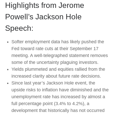
Highlights from Jerome
Powell’s Jackson Hole
Speech:
Softer employment data has likely pushed the
Fed toward rate cuts at their September 17
meeting. A well-telegraphed statement removes
some of the uncertainty plaguing investors.
Yields plummeted and equities rallied from the
increased clarity about future rate decisions.
Since last year’s Jackson Hole event, the
upside risks to inflation have diminished and the
unemployment rate has increased by almost a
full percentage point (3.4% to 4.2%), a
development that historically has not occurred