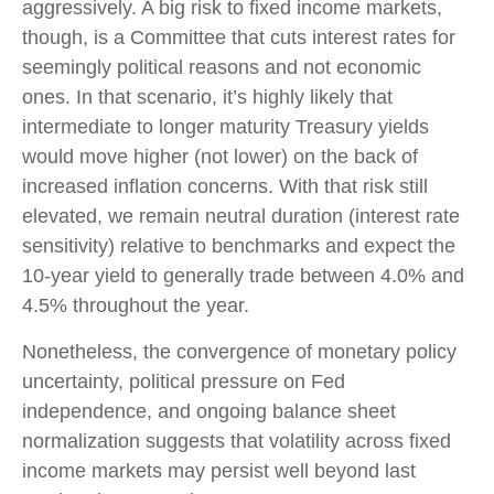
aggressively. A big risk to fixed income markets,
though, is a Committee that cuts interest rates for
seemingly political reasons and not economic
ones. In that scenario, it’s highly likely that
intermediate to longer maturity Treasury yields
would move higher (not lower) on the back of
increased inflation concerns. With that risk still
elevated, we remain neutral duration (interest rate
sensitivity) relative to benchmarks and expect the
10-year yield to generally trade between 4.0% and
4.5% throughout the year.
Nonetheless, the convergence of monetary policy
uncertainty, political pressure on Fed
independence, and ongoing balance sheet
normalization suggests that volatility across fixed
income markets may persist well beyond last