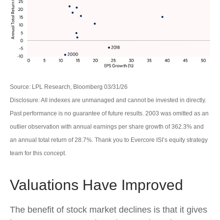
Source: LPL Research, Bloomberg 03/31/26
Disclosure: All indexes are unmanaged and cannot be invested in directly.
Past performance is no guarantee of future results. 2003 was omitted as an
outlier observation with annual earnings per share growth of 362.3% and
an annual total return of 28.7%. Thank you to Evercore ISI’s equity strategy
team for this concept.
Valuations Have Improved
The benefit of stock market declines is that it gives