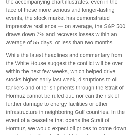
the accompanying chart illustrates, even in the
face of these more serious and longer-lasting
events, the stock market has demonstrated
impressive resilience — on average, the S&P 500
draws down 7% and recovers losses within an
average of 55 days, or less than two months.
While the latest headlines and commentary from
the White House suggest the conflict will be over
within the next few weeks, which helped drive
stocks higher early last week, disruptions to oil
tankers and other shipments through the Strait of
Hormuz cannot be ruled out, nor can the risk of
further damage to energy facilities or other
infrastructure in neighboring Gulf countries. In the
event of a ceasefire that opens the Strait of
Hormuz, we would expect oil prices to come down.