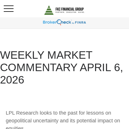
WEEKLY MARKET
COMMENTARY APRIL 6,
2026
LPL Research looks to the past for lessons on
geopolitical uncertainty and its potential impact on
equities.