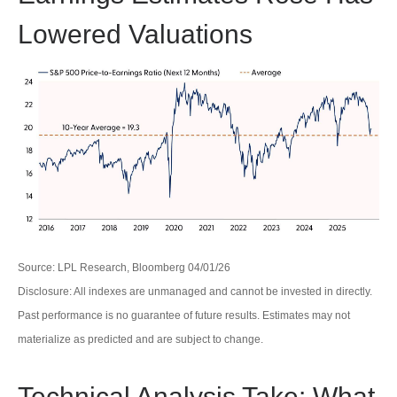
Lowered Valuations
Source: LPL Research, Bloomberg 04/01/26
Disclosure: All indexes are unmanaged and cannot be invested in directly.
Past performance is no guarantee of future results. Estimates may not
materialize as predicted and are subject to change.
Technical Analysis Take: What