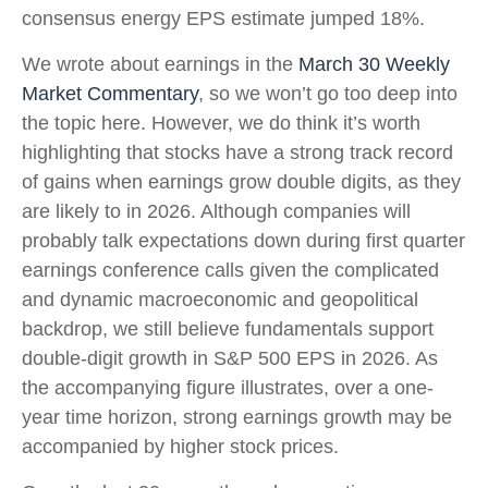
consensus energy EPS estimate jumped 18%.
We wrote about earnings in the
March 30 Weekly
Market Commentary
, so we won’t go too deep into
the topic here. However, we do think it’s worth
highlighting that stocks have a strong track record
of gains when earnings grow double digits, as they
are likely to in 2026. Although companies will
probably talk expectations down during first quarter
earnings conference calls given the complicated
and dynamic macroeconomic and geopolitical
backdrop, we still believe fundamentals support
double-digit growth in S&P 500 EPS in 2026. As
the accompanying figure illustrates, over a one-
year time horizon, strong earnings growth may be
accompanied by higher stock prices.