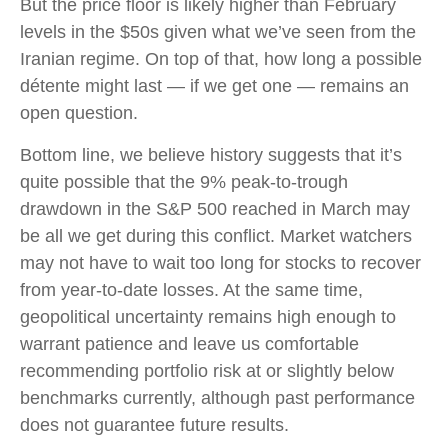
But the price floor is likely higher than February
levels in the $50s given what we’ve seen from the
Iranian regime. On top of that, how long a possible
détente might last — if we get one — remains an
open question.
Bottom line, we believe history suggests that it’s
quite possible that the 9% peak-to-trough
drawdown in the S&P 500 reached in March may
be all we get during this conflict. Market watchers
may not have to wait too long for stocks to recover
from year-to-date losses. At the same time,
geopolitical uncertainty remains high enough to
warrant patience and leave us comfortable
recommending portfolio risk at or slightly below
benchmarks currently, although past performance
does not guarantee future results.