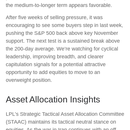
the medium-to-longer term appears favorable.
After five weeks of selling pressure, it was
encouraging to see some buyers step in last week,
pushing the S&P 500 back above key November
support. The next test is a sustained break above
the 200‑day average. We’re watching for cyclical
leadership, improving breadth, and clearer
capitulation signals for a potential attractive
opportunity to add equities to move to an
overweight position.
Asset Allocation Insights
LPL’s Strategic Tactical Asset Allocation Committee
(STAAC) maintains its tactical neutral stance on
equities. As the war in Iran continues with an off