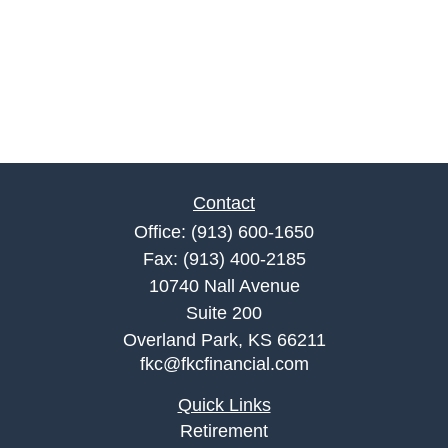
Contact
Office:
(913) 600-1650
Fax:
(913) 400-2185
10740 Nall Avenue
Suite 200
Overland Park,
KS
66211
fkc@fkcfinancial.com
Quick Links
Retirement