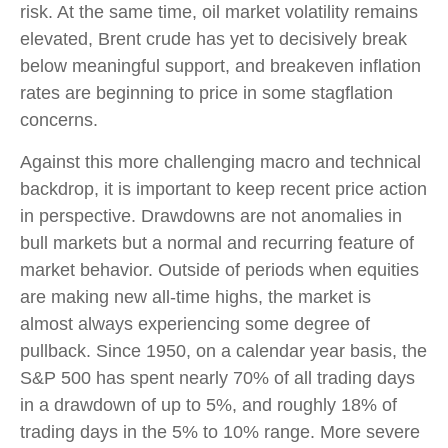
risk. At the same time, oil market volatility remains
elevated, Brent crude has yet to decisively break
below meaningful support, and breakeven inflation
rates are beginning to price in some stagflation
concerns.
Against this more challenging macro and technical
backdrop, it is important to keep recent price action
in perspective. Drawdowns are not anomalies in
bull markets but a normal and recurring feature of
market behavior. Outside of periods when equities
are making new all-time highs, the market is
almost always experiencing some degree of
pullback. Since 1950, on a calendar year basis, the
S&P 500 has spent nearly 70% of all trading days
in a drawdown of up to 5%, and roughly 18% of
trading days in the 5% to 10% range. More severe