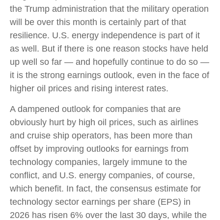
the Trump administration that the military operation
will be over this month is certainly part of that
resilience. U.S. energy independence is part of it
as well. But if there is one reason stocks have held
up well so far — and hopefully continue to do so —
it is the strong earnings outlook, even in the face of
higher oil prices and rising interest rates.
A dampened outlook for companies that are
obviously hurt by high oil prices, such as airlines
and cruise ship operators, has been more than
offset by improving outlooks for earnings from
technology companies, largely immune to the
conflict, and U.S. energy companies, of course,
which benefit. In fact, the consensus estimate for
technology sector earnings per share (EPS) in
2026 has risen 6% over the last 30 days, while the