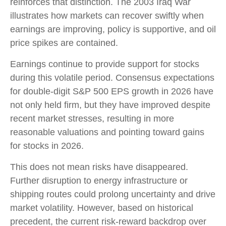
reinforces that distinction. The 2003 Iraq War
illustrates how markets can recover swiftly when
earnings are improving, policy is supportive, and oil
price spikes are contained.
Earnings continue to provide support for stocks
during this volatile period. Consensus expectations
for double‑digit S&P 500 EPS growth in 2026 have
not only held firm, but they have improved despite
recent market stresses, resulting in more
reasonable valuations and pointing toward gains
for stocks in 2026.
This does not mean risks have disappeared.
Further disruption to energy infrastructure or
shipping routes could prolong uncertainty and drive
market volatility. However, based on historical
precedent, the current risk‑reward backdrop over