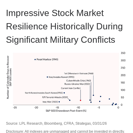
Impressive Stock Market
Resilience Historically During
Significant Military Conflicts
Source: LPL Research, Bloomberg, CFRA, Strategas, 03/31/26
Disclosure: All indexes are unmanaged and cannot be invested in directly.