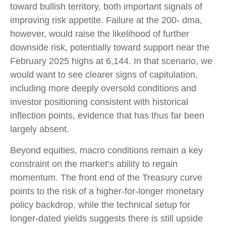
toward bullish territory, both important signals of
improving risk appetite. Failure at the 200- dma,
however, would raise the likelihood of further
downside risk, potentially toward support near the
February 2025 highs at 6,144. In that scenario, we
would want to see clearer signs of capitulation,
including more deeply oversold conditions and
investor positioning consistent with historical
inflection points, evidence that has thus far been
largely absent.
Beyond equities, macro conditions remain a key
constraint on the market’s ability to regain
momentum. The front end of the Treasury curve
points to the risk of a higher-for-longer monetary
policy backdrop, while the technical setup for
longer-dated yields suggests there is still upside