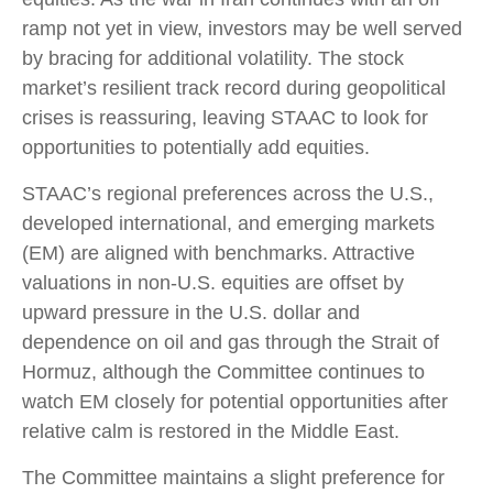
ramp not yet in view, investors may be well served
by bracing for additional volatility. The stock
market’s resilient track record during geopolitical
crises is reassuring, leaving STAAC to look for
opportunities to potentially add equities.
STAAC’s regional preferences across the U.S.,
developed international, and emerging markets
(EM) are aligned with benchmarks. Attractive
valuations in non-U.S. equities are offset by
upward pressure in the U.S. dollar and
dependence on oil and gas through the Strait of
Hormuz, although the Committee continues to
watch EM closely for potential opportunities after
relative calm is restored in the Middle East.
The Committee maintains a slight preference for