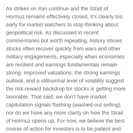
As strikes on Iran continue and the Strait of
Hormuz remains effectively closed, it’s clearly too
early for market watchers to stop thinking about
geopolitical risk. As discussed in recent
commentaries but worth repeating, history shows
stocks often recover quickly from wars and other
military engagements, especially when economies
are resilient and earnings fundamentals remain
strong. Improved valuations, the strong earnings
outlook, and a stillnormal level of volatility suggest
the risk‑reward backdrop for stocks is getting more
favorable. That said, we don’t have market
capitulation signals flashing (washed-out selling),
nor do we have any more clarity on how the Strait
of Hormuz opens up. For now, we believe the best
course of action for investors is to be patient and