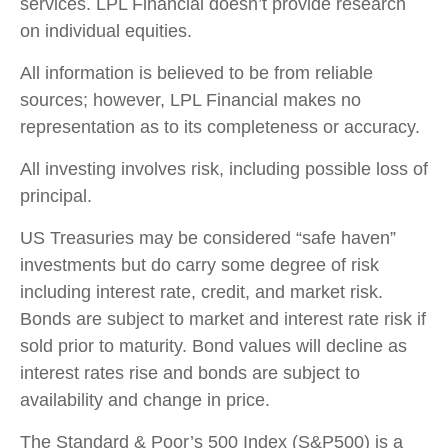
services. LPL Financial doesn’t provide research
on individual equities.
All information is believed to be from reliable
sources; however, LPL Financial makes no
representation as to its completeness or accuracy.
All investing involves risk, including possible loss of
principal.
US Treasuries may be considered “safe haven”
investments but do carry some degree of risk
including interest rate, credit, and market risk.
Bonds are subject to market and interest rate risk if
sold prior to maturity. Bond values will decline as
interest rates rise and bonds are subject to
availability and change in price.
The Standard & Poor’s 500 Index (S&P500) is a