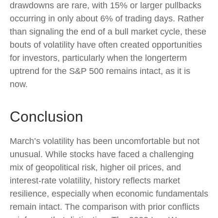
drawdowns are rare, with 15% or larger pullbacks
occurring in only about 6% of trading days. Rather
than signaling the end of a bull market cycle, these
bouts of volatility have often created opportunities
for investors, particularly when the longerterm
uptrend for the S&P 500 remains intact, as it is
now.
Conclusion
March’s volatility has been uncomfortable but not
unusual. While stocks have faced a challenging
mix of geopolitical risk, higher oil prices, and
interest‑rate volatility, history reflects market
resilience, especially when economic fundamentals
remain intact. The comparison with prior conflicts