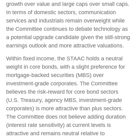
growth over value and large caps over small caps.
In terms of domestic sectors, communication
services and industrials remain overweight while
the Committee continues to debate technology as
a potential upgrade candidate given the still-strong
earnings outlook and more attractive valuations.
Within fixed income, the STAAC holds a neutral
weight in core bonds, with a slight preference for
mortgage-backed securities (MBS) over
investment-grade corporates. The Committee
believes the risk-reward for core bond sectors
(U.S. Treasury, agency MBS, investment-grade
corporates) is more attractive than plus sectors.
The Committee does not believe adding duration
(interest rate sensitivity) at current levels is
attractive and remains neutral relative to