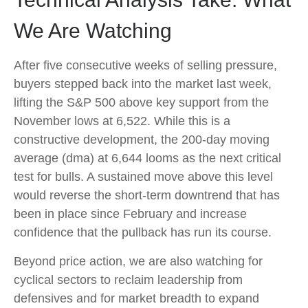
We Are Watching
After five consecutive weeks of selling pressure,
buyers stepped back into the market last week,
lifting the S&P 500 above key support from the
November lows at 6,522. While this is a
constructive development, the 200-day moving
average (dma) at 6,644 looms as the next critical
test for bulls. A sustained move above this level
would reverse the short-term downtrend that has
been in place since February and increase
confidence that the pullback has run its course.
Beyond price action, we are also watching for
cyclical sectors to reclaim leadership from
defensives and for market breadth to expand