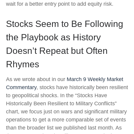
wait for a better entry point to add equity risk.
Stocks Seem to Be Following
the Playbook as History
Doesn’t Repeat but Often
Rhymes
As we wrote about in our
March 9 Weekly Market
Commentary
, stocks have historically been resilient
to geopolitical shocks. In the “Stocks Have
Historically Been Resilient to Military Conflicts”
chart, we focus just on wars and significant military
operations to get a more comparable set of events
than the broader list we published last month. As