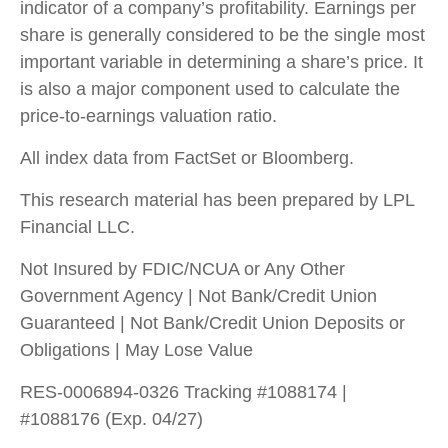
indicator of a company’s profitability. Earnings per
share is generally considered to be the single most
important variable in determining a share’s price. It
is also a major component used to calculate the
price-to-earnings valuation ratio.
All index data from FactSet or Bloomberg.
This research material has been prepared by LPL
Financial LLC.
Not Insured by FDIC/NCUA or Any Other
Government Agency | Not Bank/Credit Union
Guaranteed | Not Bank/Credit Union Deposits or
Obligations | May Lose Value
RES-0006894-0326 Tracking #1088174 |
#1088176 (Exp. 04/27)