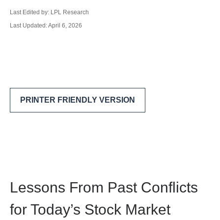
Last Edited by: LPL Research
Last Updated: April 6, 2026
PRINTER FRIENDLY VERSION
Lessons From Past Conflicts
for Today’s Stock Market