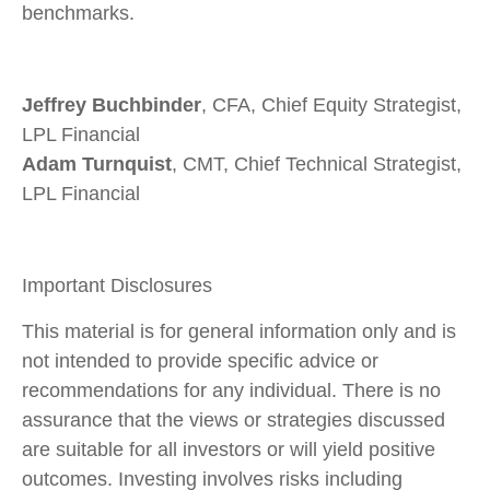
benchmarks.
Jeffrey Buchbinder
, CFA, Chief Equity Strategist,
LPL Financial
Adam Turnquist
, CMT, Chief Technical Strategist,
LPL Financial
Important Disclosures
This material is for general information only and is
not intended to provide specific advice or
recommendations for any individual. There is no
assurance that the views or strategies discussed
are suitable for all investors or will yield positive
outcomes. Investing involves risks including