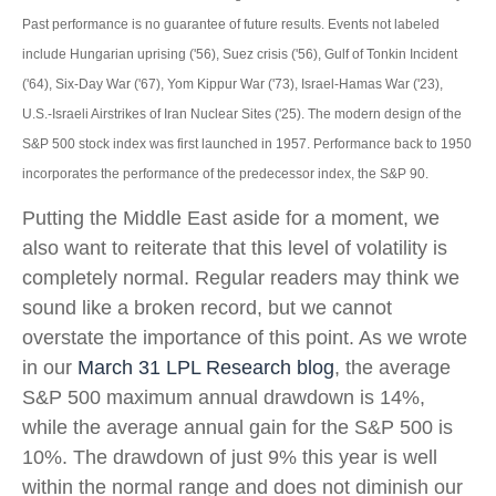
Past performance is no guarantee of future results. Events not labeled
include Hungarian uprising ('56), Suez crisis ('56), Gulf of Tonkin Incident
('64), Six-Day War ('67), Yom Kippur War ('73), Israel-Hamas War ('23),
U.S.-Israeli Airstrikes of Iran Nuclear Sites ('25). The modern design of the
S&P 500 stock index was first launched in 1957. Performance back to
1950
incorporates the performance of the predecessor index, the S&P 90.
Putting the Middle East aside for a moment, we
also want to reiterate that this level of volatility is
completely normal. Regular readers may think we
sound like a broken record, but we cannot
overstate the importance of this point. As we wrote
in our
March 31 LPL Research blog
, the average
S&P 500 maximum annual drawdown is 14%,
while the average annual gain for the S&P 500 is
10%. The drawdown of just 9% this year is well
within the normal range and does not diminish our