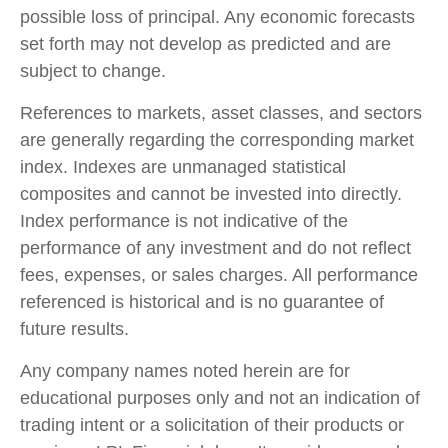
possible loss of principal. Any economic forecasts
set forth may not develop as predicted and are
subject to change.
References to markets, asset classes, and sectors
are generally regarding the corresponding market
index. Indexes are unmanaged statistical
composites and cannot be invested into directly.
Index performance is not indicative of the
performance of any investment and do not reflect
fees, expenses, or sales charges. All performance
referenced is historical and is no guarantee of
future results.
Any company names noted herein are for
educational purposes only and not an indication of
trading intent or a solicitation of their products or