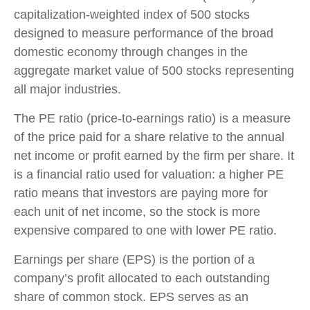
capitalization-weighted index of 500 stocks
designed to measure performance of the broad
domestic economy through changes in the
aggregate market value of 500 stocks representing
all major industries.
The PE ratio (price-to-earnings ratio) is a measure
of the price paid for a share relative to the annual
net income or profit earned by the firm per share. It
is a financial ratio used for valuation: a higher PE
ratio means that investors are paying more for
each unit of net income, so the stock is more
expensive compared to one with lower PE ratio.
Earnings per share (EPS) is the portion of a
company’s profit allocated to each outstanding
share of common stock. EPS serves as an