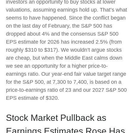
investors an opportunity to buy stocks at lower
valuations, assuming earnings hold up. That’s what
seems to have happened. Since the conflict began
on the last day of February, the S&P 500 has
dropped about 4% and the consensus S&P 500
EPS estimate for 2026 has increased 2.5% (from
roughly $310 to $317). We wouldn’t argue stocks
are cheap, but when the Middle East calms down
we see an opportunity for a higher price-to-
earnings ratio. Our year-end fair value target range
for the S&P 500, at 7,300 to 7,400, is based on a
price-to-earnings ratio of 23 and our 2027 S&P 500
EPS estimate of $320.
Stock Market Pullback as
Earnings Estimates Rose Has