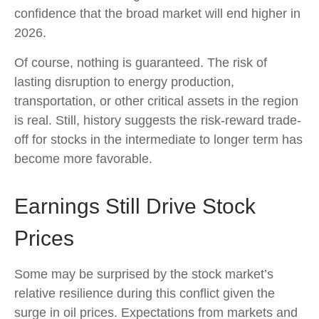
confidence that the broad market will end higher in
2026.
Of course, nothing is guaranteed. The risk of
lasting disruption to energy production,
transportation, or other critical assets in the region
is real. Still, history suggests the risk-reward trade-
off for stocks in the intermediate to longer term has
become more favorable.
Earnings Still Drive Stock
Prices
Some may be surprised by the stock market’s
relative resilience during this conflict given the
surge in oil prices. Expectations from markets and