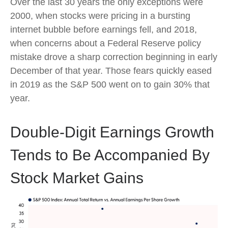
Over the last 30 years the only exceptions were
2000, when stocks were pricing in a bursting
internet bubble before earnings fell, and 2018,
when concerns about a Federal Reserve policy
mistake drove a sharp correction beginning in early
December of that year. Those fears quickly eased
in 2019 as the S&P 500 went on to gain 30% that
year.
Double-Digit Earnings Growth
Tends to Be Accompanied By
Stock Market Gains