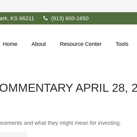
ark,
KS
66211
(913) 600-1650
Home
About
Resource Center
Tools
MMENTARY APRIL 28, 2
cements and what they might mean for investing.