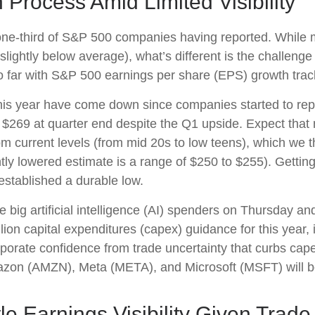
n Process Amid Limited Visibility
one-third of S&P 500 companies having reported. While 
slightly below average), what’s different is the challeng
so far with S&P 500 earnings per share (EPS) growth trac
 of this year have come down since companies started to
y $269 at quarter end despite the Q1 upside. Expect tha
 from current levels (from mid 20s to low teens), which we
ntly lowered estimate is a range of $250 to $255). Gettin
established a durable low.
 big artificial intelligence (AI) spenders on Thursday an
lion capital expenditures (capex) guidance for this year, 
corporate confidence from trade uncertainty that curbs ca
azon (AMZN), Meta (META), and Microsoft (MSFT) will b
le Earnings Visibility Given Trade