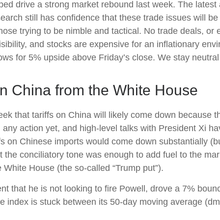
ped drive a strong market rebound last week. The latest
earch still has confidence that these trade issues will b
hose trying to be nimble and tactical. No trade deals, o
sibility, and stocks are expensive for an inflationary env
ws for 5% upside above Friday’s close. We stay neutral o
 China from the White House
ek that tariffs on China will likely come down because t
any action yet, and high-level talks with President Xi h
ffs on Chinese imports would come down substantially (bu
t the conciliatory tone was enough to add fuel to the mar
e White House (the so-called “Trump put”).
t that he is not looking to fire Powell, drove a 7% bou
the index is stuck between its 50-day moving average (dm