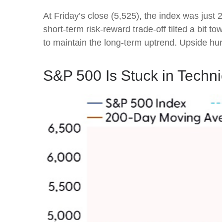
At Friday’s close (5,525), the index was just
short-term risk-reward trade-off tilted a bit
to maintain the long-term uptrend. Upside h
S&P 500 Is Stuck in Techn