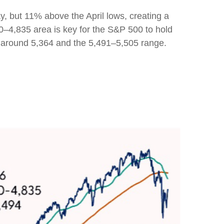
y, but 11% above the April lows, creating a
00–4,835 area is key for the S&P 500 to hold
a around 5,364 and the 5,491–5,505 range.