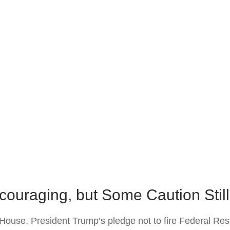
couraging, but Some Caution Stil
House, President Trump’s pledge not to fire Federal Re