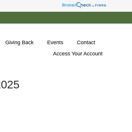
Giving Back
Events
Contact
Access Your Account 
025