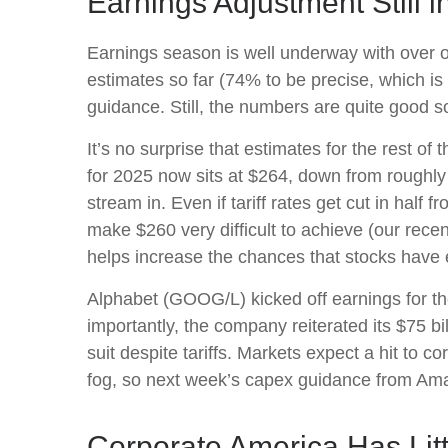
Earnings Adjustment Still i
Earnings season is well underway with over 
estimates so far (74% to be precise, which is 
guidance. Still, the numbers are quite good 
It’s no surprise that estimates for the rest
for 2025 now sits at $264, down from roughl
stream in. Even if tariff rates get cut in half
make $260 very difficult to achieve (our rece
helps increase the chances that stocks have 
Alphabet (GOOG/L) kicked off earnings for the
importantly, the company reiterated its $75 bil
suit despite tariffs. Markets expect a hit to 
fog, so next week’s capex guidance from Am
Corporate America Has Litt