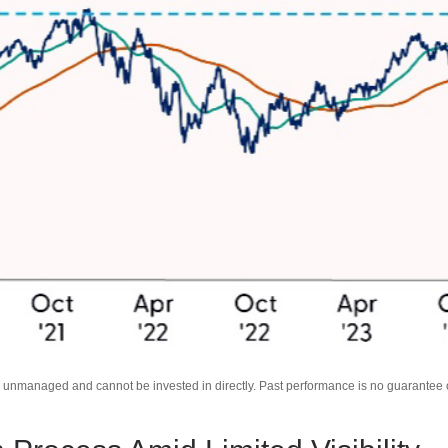
unmanaged and cannot be invested in directly. Past performance is no guarantee of