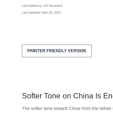
Last Edited by: LPL Research
Last Updated: April 28, 2025
PRINTER FRIENDLY VERSION
Softer Tone on China Is En
The softer tone toward China from the White 