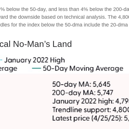
 2% below the 50-day, and less than 4% below the 200-da
 toward the downside based on technical analysis. The 4,8
urdles for the index below the 50-dma include the 20-dm
ical No-Man’s Land