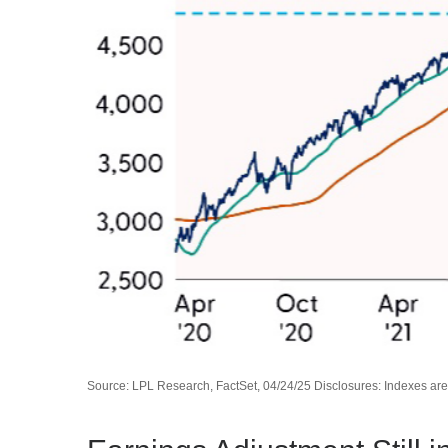
Source: LPL Research, FactSet, 04/24/25 Disclosures: Indexes are 