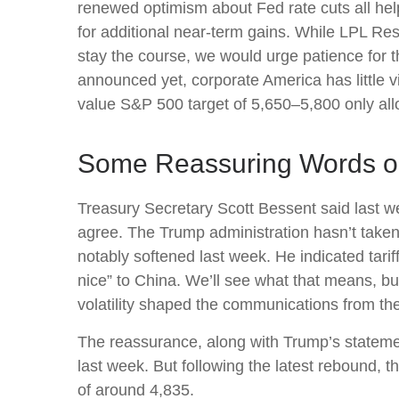
renewed optimism about Fed rate cuts all hel
for additional near-term gains. While LPL Res
stay the course, we would urge patience for t
announced yet, corporate America has little vi
value S&P 500 target of 5,650–5,800 only allo
Some Reassuring Words on
Treasury Secretary Scott Bessent said last we
agree. The Trump administration hasn’t taken 
notably softened last week. He indicated tari
nice” to China. We’ll see what that means, bu
volatility shaped the communications from th
The reassurance, along with Trump’s statemen
last week. But following the latest rebound, 
of around 4,835.