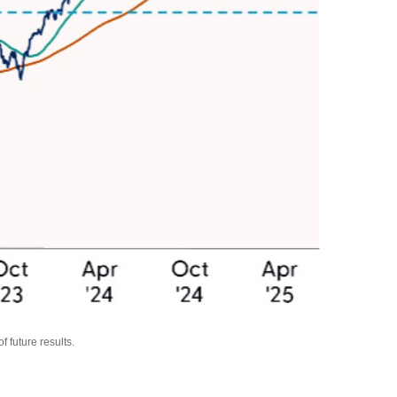
 future results.