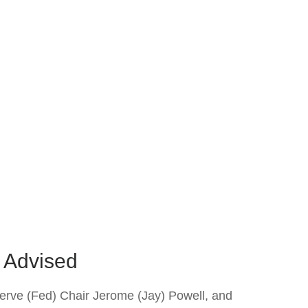
l Advised
serve (Fed) Chair Jerome (Jay) Powell, and