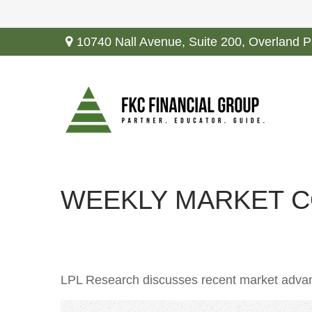
10740 Nall Avenue,
Suite 200,
Overland P
WEEKLY MARKET CO
LPL Research discusses recent market advan