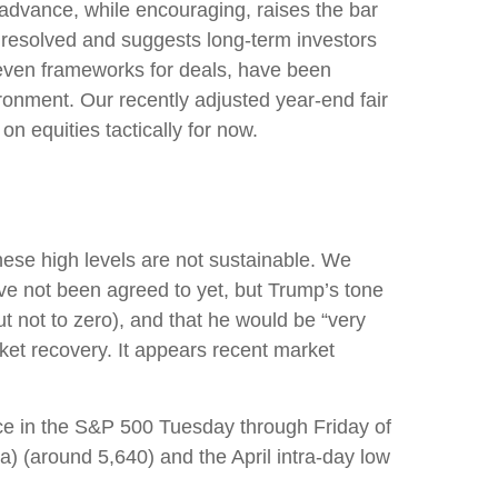
 advance, while encouraging, raises the bar
e resolved and suggests long-term investors
r even frameworks for deals, have been
ironment. Our recently adjusted year-end fair
n equities tactically for now.
hese high levels are not sustainable. We
ave not been agreed to yet, but Trump’s tone
t not to zero), and that he would be “very
ket recovery. It appears recent market
nce in the S&P 500 Tuesday through Friday of
a) (around 5,640) and the April intra-day low