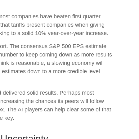
most companies have beaten first quarter
e that tariffs present companies when giving
king to a solid 10% year-over-year increase.
 report. The consensus S&P 500 EPS estimate
t number to keep coming down as more results
 think is reasonable, a slowing economy will
g estimates down to a more credible level
d delivered solid results. Perhaps most
increasing the chances its peers will follow
pex. The AI players can help clear some of that
e key.
 Uncertainty